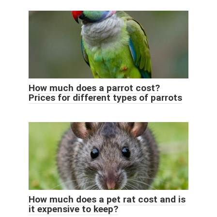
How much does a parrot cost?
Prices for different types of parrots
How much does a pet rat cost and is
it expensive to keep?