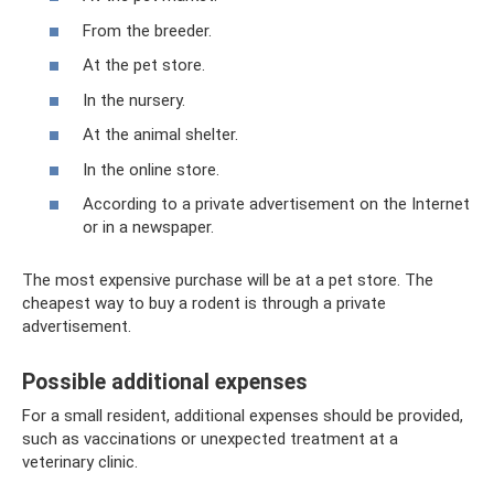
From the breeder.
At the pet store.
In the nursery.
At the animal shelter.
In the online store.
According to a private advertisement on the Internet
or in a newspaper.
The most expensive purchase will be at a pet store. The
cheapest way to buy a rodent is through a private
advertisement.
Possible additional expenses
For a small resident, additional expenses should be provided,
such as vaccinations or unexpected treatment at a
veterinary clinic.