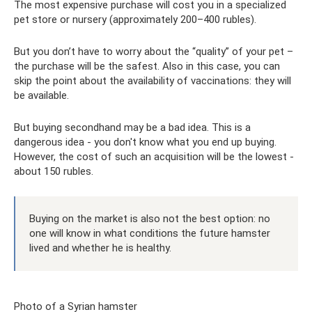
The most expensive purchase will cost you in a specialized
pet store or nursery (approximately 200–400 rubles).
But you don’t have to worry about the “quality” of your pet –
the purchase will be the safest. Also in this case, you can
skip the point about the availability of vaccinations: they will
be available.
But buying secondhand may be a bad idea. This is a
dangerous idea - you don't know what you end up buying.
However, the cost of such an acquisition will be the lowest -
about 150 rubles.
Buying on the market is also not the best option: no
one will know in what conditions the future hamster
lived and whether he is healthy.
Photo of a Syrian hamster