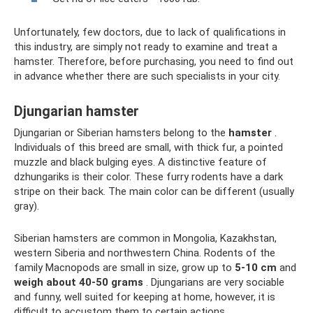
Unfortunately, few doctors, due to lack of qualifications in
this industry, are simply not ready to examine and treat a
hamster. Therefore, before purchasing, you need to find out
in advance whether there are such specialists in your city.
Djungarian hamster
Djungarian or Siberian hamsters belong to the
hamster
.
Individuals of this breed are small, with thick fur, a pointed
muzzle and black bulging eyes. A distinctive feature of
dzhungariks is their color. These furry rodents have a dark
stripe on their back. The main color can be different (usually
gray).
Siberian hamsters are common in Mongolia, Kazakhstan,
western Siberia and northwestern China. Rodents of the
family Macnopods are small in size, grow up to
5-10 cm
and
weigh about 40-50 grams
. Djungarians are very sociable
and funny, well suited for keeping at home, however, it is
difficult to accustom them to certain actions.