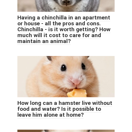
Having a chinchilla in an apartment
or house - all the pros and cons.
Chinchilla - is it worth getting? How
much will it cost to care for and
maintain an animal?
How long can a hamster live without
food and water? Is it possible to
leave him alone at home?