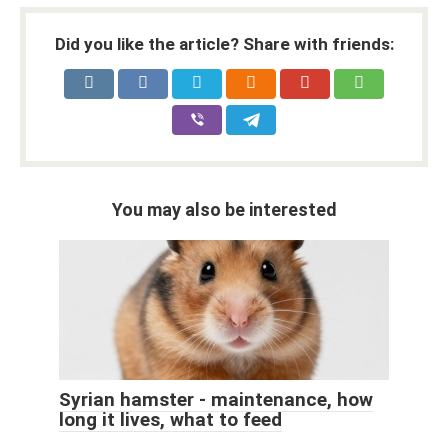
Did you like the article? Share with friends:
You may also be interested
Syrian hamster - maintenance, how
long it lives, what to feed