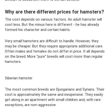
Why are there different prices for hamsters?
The cost depends on various factors. An adult hamster will
cost less. But the minus here is different - he has already
formed his character and certain habits.
Very small hamsters are difficult to handle. However, they
may be cheaper. But they require appropriate additional care.
Often males and females do not differ in price. It all depends
on the breed. More “pure” breeds will cost more than regular
hamsters.
Siberian hamster
The most common breeds are Djungarians and Syrians. Their
cost is approximately the same and inexpensive. They easily
get along in an apartment with small children and, with rare
exceptions, are non-aggressive.