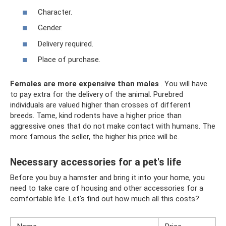
Character.
Gender.
Delivery required.
Place of purchase.
Females are more expensive than males
. You will have
to pay extra for the delivery of the animal. Purebred
individuals are valued higher than crosses of different
breeds. Tame, kind rodents have a higher price than
aggressive ones that do not make contact with humans. The
more famous the seller, the higher his price will be.
Necessary accessories for a pet's life
Before you buy a hamster and bring it into your home, you
need to take care of housing and other accessories for a
comfortable life. Let's find out how much all this costs?