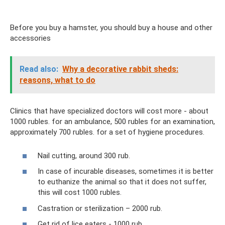
Before you buy a hamster, you should buy a house and other
accessories
Read also:
Why a decorative rabbit sheds:
reasons, what to do
Clinics that have specialized doctors will cost more - about
1000 rubles. for an ambulance, 500 rubles for an examination,
approximately 700 rubles. for a set of hygiene procedures.
Nail cutting, around 300 rub.
In case of incurable diseases, sometimes it is better
to euthanize the animal so that it does not suffer,
this will cost 1000 rubles.
Castration or sterilization – 2000 rub.
Get rid of lice eaters - 1000 rub.