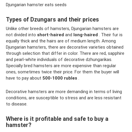
Djungarian hamster eats seeds
Types of Dzungars and their prices
Unlike other breeds of hamsters, Djungarian hamsters are
not divided into
short-haired
and
long-haired
. Their fur is
equally thick and the hairs are of medium length. Among
Djungarian hamsters, there are decorative varieties obtained
through selection that differ in color. There are red, sapphire
and pearl-white individuals of decorative dzhungarikas.
Specially bred hamsters are more expensive than regular
ones, sometimes twice their price. For them the buyer will
have to pay about
500-1000 rubles
.
Decorative hamsters are more demanding in terms of living
conditions, are susceptible to stress and are less resistant
to disease.
Where is it profitable and safe to buy a
hamster?