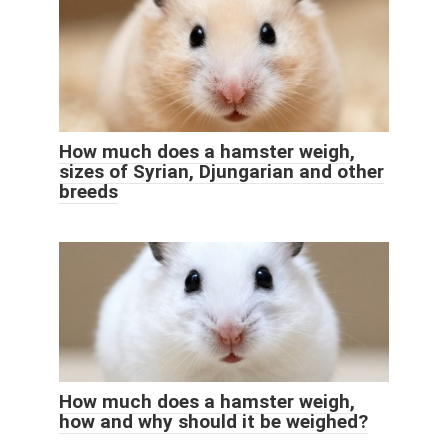
How much does a hamster weigh,
sizes of Syrian, Djungarian and other
breeds
How much does a hamster weigh,
how and why should it be weighed?