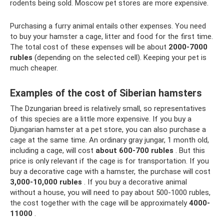
rodents being sold. Moscow pet stores are more expensive.
Purchasing a furry animal entails other expenses. You need
to buy your hamster a cage, litter and food for the first time.
The total cost of these expenses will be about
2000-7000
rubles
(depending on the selected cell). Keeping your pet is
much cheaper.
Examples of the cost of Siberian hamsters
The Dzungarian breed is relatively small, so representatives
of this species are a little more expensive. If you buy a
Djungarian hamster at a pet store, you can also purchase a
cage at the same time. An ordinary gray jungar, 1 month old,
including a cage, will cost
about 600-700 rubles
. But this
price is only relevant if the cage is for transportation. If you
buy a decorative cage with a hamster, the purchase will cost
3,000-10,000 rubles
. If you buy a decorative animal
without a house, you will need to pay about 500-1000 rubles,
the cost together with the cage will be approximately
4000-
11000
.