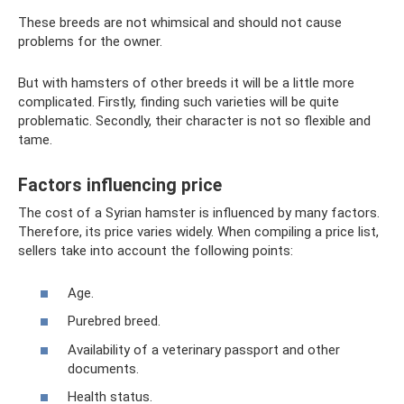
These breeds are not whimsical and should not cause
problems for the owner.
But with hamsters of other breeds it will be a little more
complicated. Firstly, finding such varieties will be quite
problematic. Secondly, their character is not so flexible and
tame.
Factors influencing price
The cost of a Syrian hamster is influenced by many factors.
Therefore, its price varies widely. When compiling a price list,
sellers take into account the following points:
Age.
Purebred breed.
Availability of a veterinary passport and other
documents.
Health status.