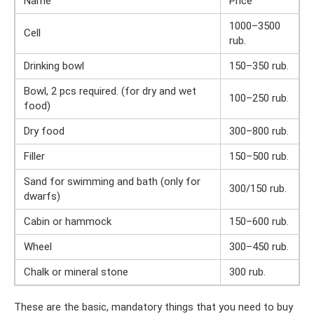
Name
Price
1000–3500
Cell
rub.
Drinking bowl
150–350 rub.
Bowl, 2 pcs required. (for dry and wet
100–250 rub.
food)
Dry food
300–800 rub.
Filler
150–500 rub.
Sand for swimming and bath (only for
300/150 rub.
dwarfs)
Cabin or hammock
150–600 rub.
Wheel
300–450 rub.
Chalk or mineral stone
300 rub.
These are the basic, mandatory things that you need to buy