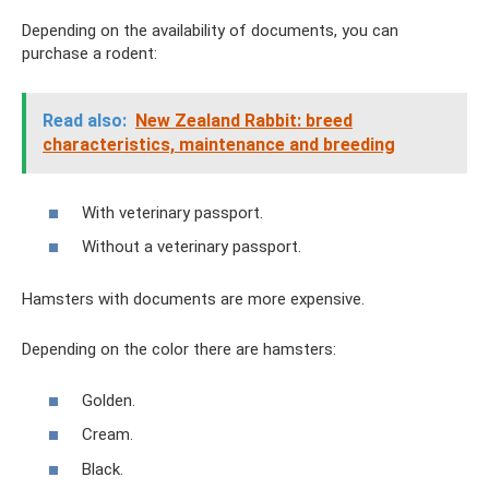
Depending on the availability of documents, you can
purchase a rodent:
Read also:
New Zealand Rabbit: breed
characteristics, maintenance and breeding
With veterinary passport.
Without a veterinary passport.
Hamsters with documents are more expensive.
Depending on the color there are hamsters:
Golden.
Cream.
Black.