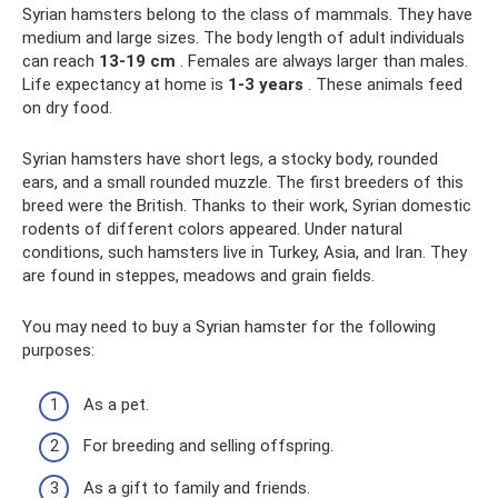
Syrian hamsters belong to the class of mammals. They have
medium and large sizes. The body length of adult individuals
can reach
13-19 cm
. Females are always larger than males.
Life expectancy at home is
1-3 years
. These animals feed
on dry food.
Syrian hamsters have short legs, a stocky body, rounded
ears, and a small rounded muzzle. The first breeders of this
breed were the British. Thanks to their work, Syrian domestic
rodents of different colors appeared. Under natural
conditions, such hamsters live in Turkey, Asia, and Iran. They
are found in steppes, meadows and grain fields.
You may need to buy a Syrian hamster for the following
purposes:
As a pet.
For breeding and selling offspring.
As a gift to family and friends.