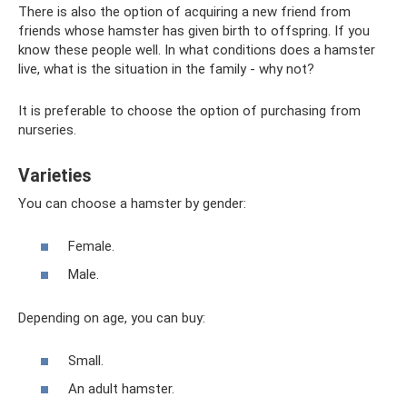
There is also the option of acquiring a new friend from
friends whose hamster has given birth to offspring. If you
know these people well. In what conditions does a hamster
live, what is the situation in the family - why not?
It is preferable to choose the option of purchasing from
nurseries.
Varieties
You can choose a hamster by gender:
Female.
Male.
Depending on age, you can buy:
Small.
An adult hamster.