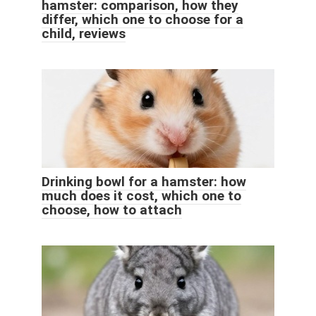
hamster: comparison, how they
differ, which one to choose for a
child, reviews
Drinking bowl for a hamster: how
much does it cost, which one to
choose, how to attach