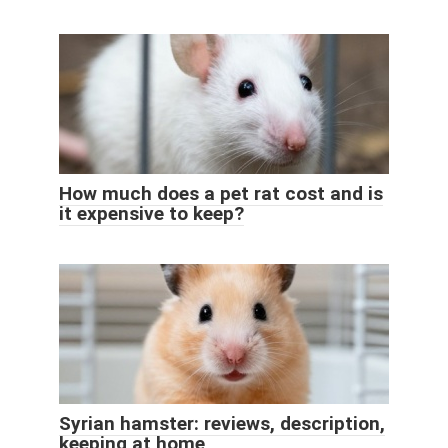
How much does a pet rat cost and is
it expensive to keep?
Syrian hamster: reviews, description,
keeping at home