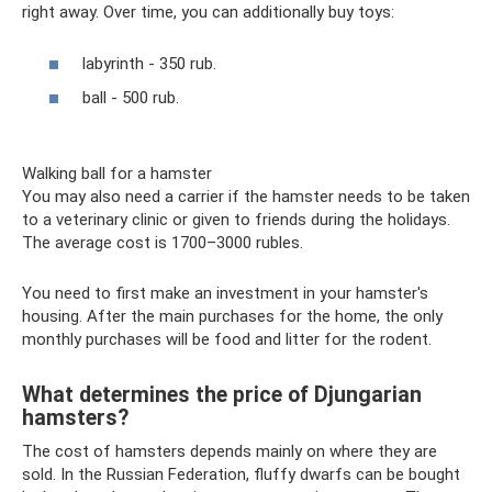
right away. Over time, you can additionally buy toys:
labyrinth - 350 rub.
ball - 500 rub.
Walking ball for a hamster
You may also need a carrier if the hamster needs to be taken
to a veterinary clinic or given to friends during the holidays.
The average cost is 1700–3000 rubles.
You need to first make an investment in your hamster's
housing. After the main purchases for the home, the only
monthly purchases will be food and litter for the rodent.
What determines the price of Djungarian
hamsters?
The cost of hamsters depends mainly on where they are
sold. In the Russian Federation, fluffy dwarfs can be bought