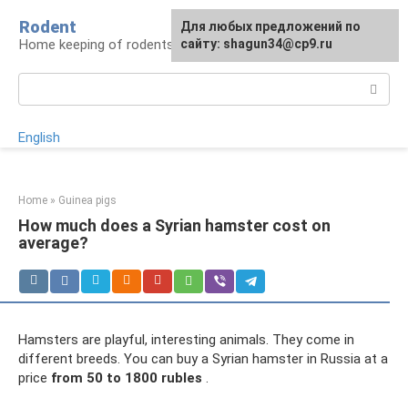
Skip
Rodent
For any suggestions regarding
Для любых предложений по
to
Home keeping of rodents
the site:
сайту: shagun34@cp9.ru
[email protected]
content
Search:
English
Home
»
Guinea pigs
How much does a Syrian hamster cost on
average?
Hamsters are playful, interesting animals. They come in
different breeds. You can buy a Syrian hamster in Russia at a
price
from 50 to 1800 rubles
.