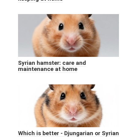
Syrian hamster: care and
maintenance at home
Which is better - Djungarian or Syrian