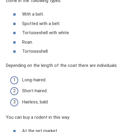
come in the following types:
With a belt.
Spotted with a belt.
Tortoiseshell with white.
Roan.
Tortoiseshell.
Depending on the length of the coat there are individuals:
Long-haired.
Short-haired.
Hairless, bald.
You can buy a rodent in this way:
At the pet market.