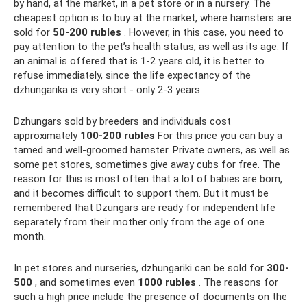
by hand, at the market, in a pet store or in a nursery. The
cheapest option is to buy at the market, where hamsters are
sold for
50-200 rubles
. However, in this case, you need to
pay attention to the pet’s health status, as well as its age. If
an animal is offered that is 1-2 years old, it is better to
refuse immediately, since the life expectancy of the
dzhungarika is very short - only 2-3 years.
Dzhungars sold by breeders and individuals cost
approximately
100-200 rubles
For this price you can buy a
tamed and well-groomed hamster. Private owners, as well as
some pet stores, sometimes give away cubs for free. The
reason for this is most often that a lot of babies are born,
and it becomes difficult to support them. But it must be
remembered that Dzungars are ready for independent life
separately from their mother only from the age of one
month.
In pet stores and nurseries, dzhungariki can be sold for
300-
500
, and sometimes even
1000 rubles
. The reasons for
such a high price include the presence of documents on the