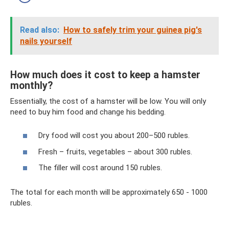
Read also:
How to safely trim your guinea pig's
nails yourself
How much does it cost to keep a hamster
monthly?
Essentially, the cost of a hamster will be low. You will only
need to buy him food and change his bedding.
Dry food will cost you about 200–500 rubles.
Fresh – fruits, vegetables – about 300 rubles.
The filler will cost around 150 rubles.
The total for each month will be approximately 650 - 1000
rubles.