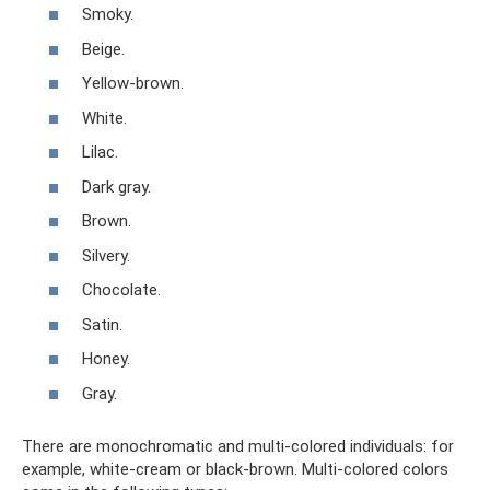
Smoky.
Beige.
Yellow-brown.
White.
Lilac.
Dark gray.
Brown.
Silvery.
Chocolate.
Satin.
Honey.
Gray.
There are monochromatic and multi-colored individuals: for
example, white-cream or black-brown. Multi-colored colors