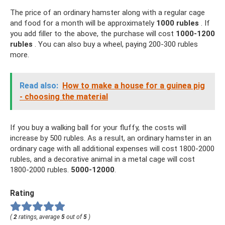
The price of an ordinary hamster along with a regular cage
and food for a month will be approximately
1000 rubles
. If
you add filler to the above, the purchase will cost
1000-1200
rubles
. You can also buy a wheel, paying 200-300 rubles
more.
Read also:
How to make a house for a guinea pig
- choosing the material
If you buy a walking ball for your fluffy, the costs will
increase by 500 rubles. As a result, an ordinary hamster in an
ordinary cage with all additional expenses will cost 1800-2000
rubles, and a decorative animal in a metal cage will cost
1800-2000 rubles.
5000-12000
.
Rating
(
2
ratings, average
5
out of
5
)