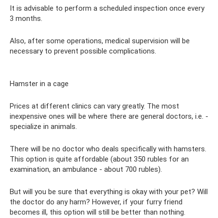
It is advisable to perform a scheduled inspection once every
3 months.
Also, after some operations, medical supervision will be
necessary to prevent possible complications.
Hamster in a cage
Prices at different clinics can vary greatly. The most
inexpensive ones will be where there are general doctors, i.e. -
specialize in animals.
There will be no doctor who deals specifically with hamsters.
This option is quite affordable (about 350 rubles for an
examination, an ambulance - about 700 rubles).
But will you be sure that everything is okay with your pet? Will
the doctor do any harm? However, if your furry friend
becomes ill, this option will still be better than nothing.