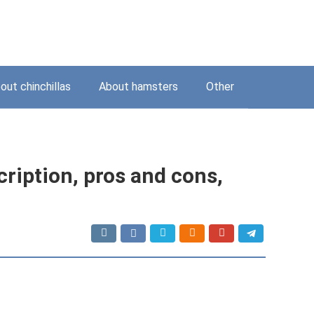
out chinchillas
About hamsters
Other
ription, pros and cons,