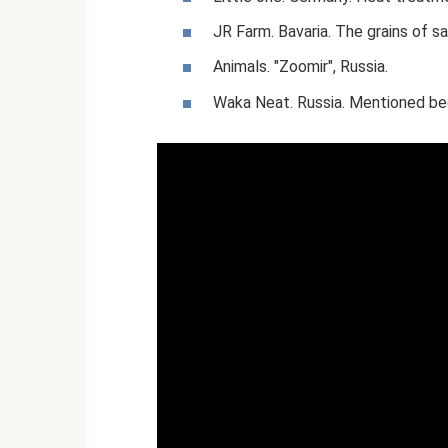
JR Farm. Bavaria. The grains of s
Animals. "Zoomir", Russia.
Waka Neat. Russia. Mentioned bec