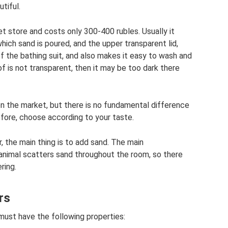
tiful.
et store and costs only 300-400 rubles. Usually it
which sand is poured, and the upper transparent lid,
f the bathing suit, and also makes it easy to wash and
f is not transparent, then it may be too dark there
n the market, but there is no fundamental difference
efore, choose according to your taste.
r, the main thing is to add sand. The main
 animal scatters sand throughout the room, so there
ring.
rs
 must have the following properties: