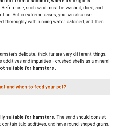
and not from a sandbox, where its origin is
.
Before use, such sand must be washed, dried, and
fection. But in extreme cases, you can also use
ed thoroughly with running water, calcined, and then
amster's delicate, thick fur are very different things.
 additives and impurities - crushed shells as a mineral
 not suitable for hamsters
.
hat and when to feed your pet?
lly suitable for hamsters.
The sand should consist
 contain talc additives, and have round-shaped grains.