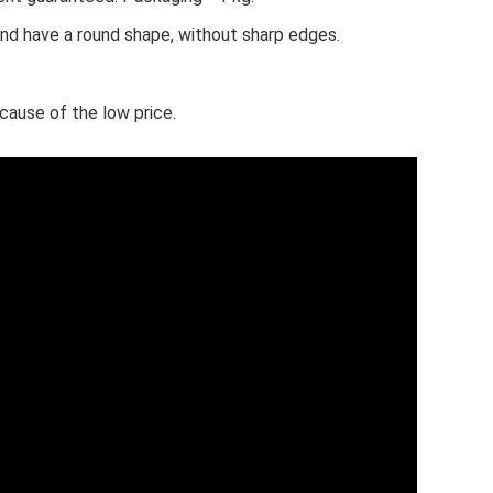
and have a round shape, without sharp edges.
ause of the low price.