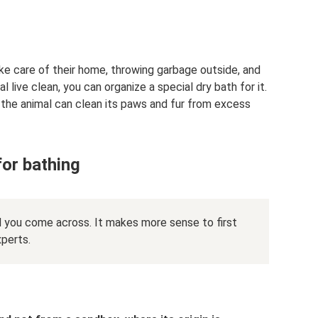
ke care of their home, throwing garbage outside, and
live clean, you can organize a special dry bath for it.
t the animal can clean its paws and fur from excess
for bathing
 you come across. It makes more sense to first
xperts.