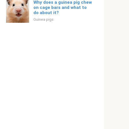
Why does a guinea pig chew
on cage bars and what to
do about it?
Guinea pigs