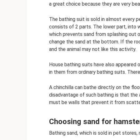
a great choice because they are very beau
The bathing suit is sold in almost every p
consists of 2 parts. The lower part, into 
which prevents sand from splashing out o
change the sand at the bottom. If the roo
and the animal may not like this activity.
House bathing suits have also appeared o
in them from ordinary bathing suits. Ther
A chinchilla can bathe directly on the floo
disadvantage of such bathing is that the
must be walls that prevent it from scatte
Choosing sand for hamste
Bathing sand, which is sold in pet stores,