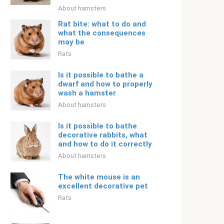
About hamsters
Rat bite: what to do and
what the consequences
may be
Rats
Is it possible to bathe a
dwarf and how to properly
wash a hamster
About hamsters
Is it possible to bathe
decorative rabbits, what
and how to do it correctly
About hamsters
The white mouse is an
excellent decorative pet
Rats