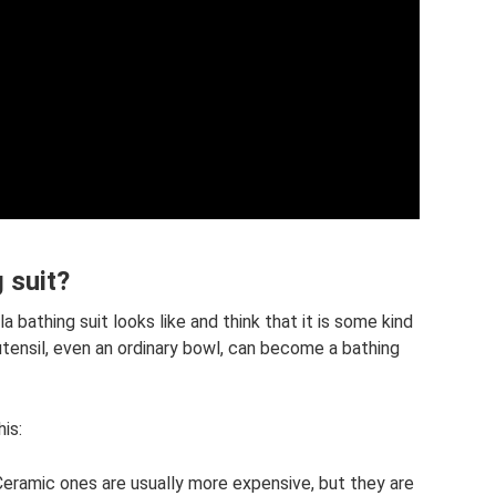
g suit?
 bathing suit looks like and think that it is some kind
utensil, even an ordinary bowl, can become a bathing
is:
 Ceramic ones are usually more expensive, but they are