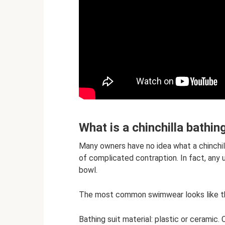
What is a chinchilla bathin
Many owners have no idea what a chinchilla
of complicated contraption. In fact, any 
bowl.
The most common swimwear looks like th
Bathing suit material: plastic or ceramic.