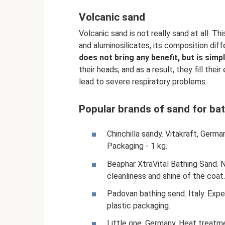
Volcanic sand
Volcanic sand is not really sand at all. Th
and aluminosilicates, its composition diffe
does not bring any benefit, but is simp
their heads, and as a result, they fill thei
lead to severe respiratory problems.
Popular brands of sand for ba
Chinchilla sandy. Vitakraft, Germa
Packaging - 1 kg.
Beaphar XtraVital Bathing Sand. N
cleanliness and shine of the coat
Padovan bathing send. Italy. Expe
plastic packaging.
Little one. Germany. Heat treatm