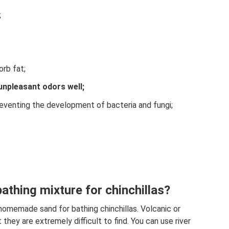
;
orb fat;
unpleasant odors well;
preventing the development of bacteria and fungi;
athing mixture for chinchillas?
homemade sand for bathing chinchillas. Volcanic or
 they are extremely difficult to find. You can use river