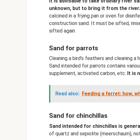
It is advisable to take ordinary river s
unknown, but to bring it from the river
calcined in a frying pan or oven for disin
construction sand. It must be sifted, rins
sifted again.
Sand for parrots
Cleaning a bird's feathers and cleaning a h
Sand intended for parrots contains various
supplement, activated carbon, etc.
It is
Read also:
Feeding a ferret: how, w
Sand for chinchillas
Sand intended for chinchillas is genera
of quartz and sepiolite (meerschaum), not