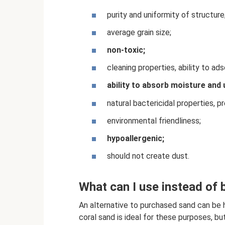
purity and uniformity of structure
average grain size;
non-toxic;
cleaning properties, ability to ads
ability to absorb moisture and 
natural bactericidal properties, 
environmental friendliness;
hypoallergenic;
should not create dust.
What can I use instead of b
An alternative to purchased sand can be 
coral sand is ideal for these purposes, but