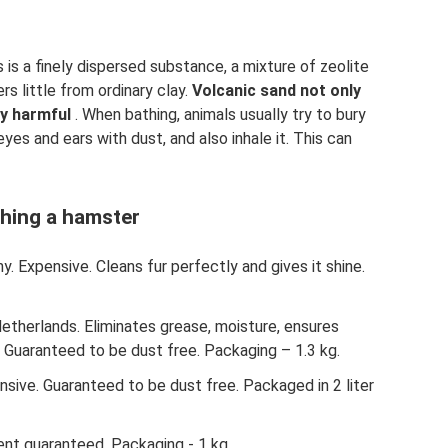
is is a finely dispersed substance, a mixture of zeolite
rs little from ordinary clay.
Volcanic sand not only
ly harmful
. When bathing, animals usually try to bury
r eyes and ears with dust, and also inhale it. This can
thing a hamster
ny. Expensive. Cleans fur perfectly and gives it shine.
etherlands. Eliminates grease, moisture, ensures
. Guaranteed to be dust free. Packaging – 1.3 kg.
nsive. Guaranteed to be dust free. Packaged in 2 liter
ent guaranteed. Packaging - 1 kg.