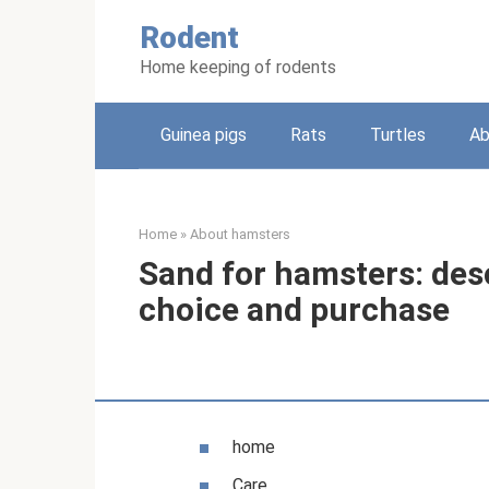
Skip
Rodent
to
content
Home keeping of rodents
Guinea pigs
Rats
Turtles
Ab
Home
»
About hamsters
Sand for hamsters: desc
choice and purchase
home
Care