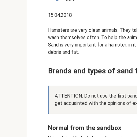
15.04.2018
Hamsters are very clean animals. They ta
wash themselves often. To help the animal 
Sand is very important for a hamster: in i
debris and fat.
Brands and types of sand 
ATTENTION: Do not use the first sand
get acquainted with the opinions of e
Normal from the sandbox