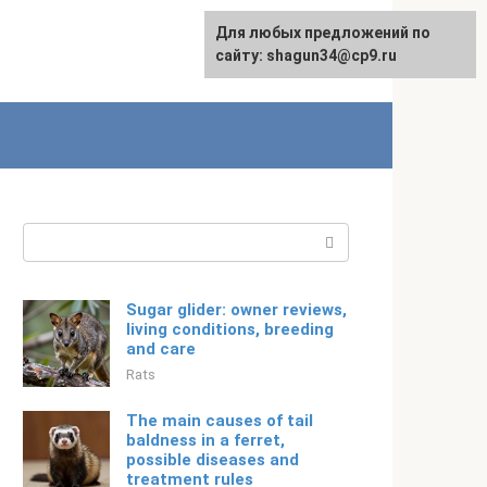
For any suggestions regarding
Для любых предложений по
English
the site:
сайту: shagun34@cp9.ru
[email protected]
Search:
Sugar glider: owner reviews,
living conditions, breeding
and care
Rats
The main causes of tail
baldness in a ferret,
possible diseases and
treatment rules