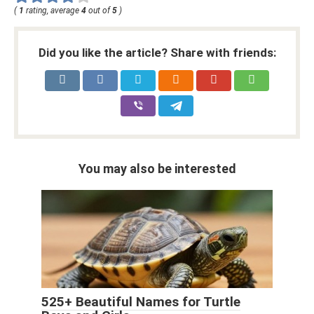
(
1
rating, average
4
out of
5
)
Did you like the article? Share with friends:
You may also be interested
525+ Beautiful Names for Turtle