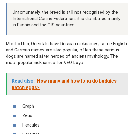
Unfortunately, the breed is still not recognized by the
International Canine Federation; it is distributed mainly
in Russia and the CIS countries.
Most often, Orientals have Russian nicknames; some English
and German names are also popular; often these serious
dogs are named after heroes of ancient mythology. The
most popular nicknames for VEO boys:
Read also:
How many and how long do budgies
hatch eggs?
Graph
Zeus
Hercules