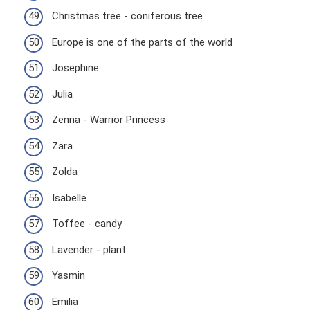
Christmas tree - coniferous tree
Europe is one of the parts of the world
Josephine
Julia
Zenna - Warrior Princess
Zara
Zolda
Isabelle
Toffee - candy
Lavender - plant
Yasmin
Emilia