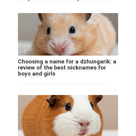
Choosing a name for a dzhungarik: a
review of the best nicknames for
boys and girls