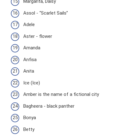
Margarita, Daisy
Assol - “Scarlet Sails”
Adele
Aster - flower
Amanda
Anfisa
Anita
Ice (Ice)
Amber is the name of a fictional city
Bagheera - black panther
Bonya
Betty