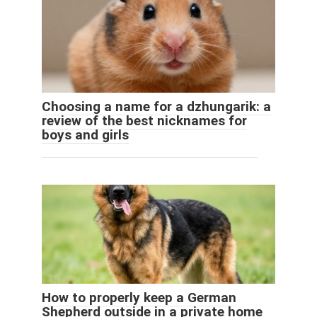
Choosing a name for a dzhungarik: a
review of the best nicknames for
boys and girls
How to properly keep a German
Shepherd outside in a private home