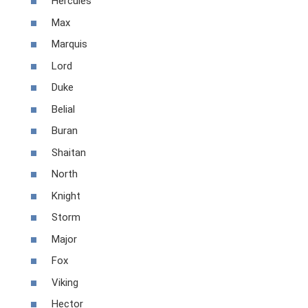
Hercules
Max
Marquis
Lord
Duke
Belial
Buran
Shaitan
North
Knight
Storm
Major
Fox
Viking
Hector