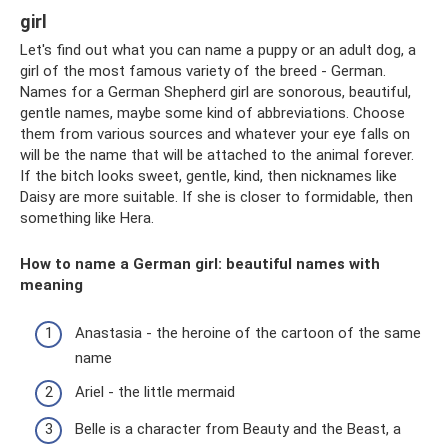
girl
Let's find out what you can name a puppy or an adult dog, a
girl of the most famous variety of the breed - German.
Names for a German Shepherd girl are sonorous, beautiful,
gentle names, maybe some kind of abbreviations. Choose
them from various sources and whatever your eye falls on
will be the name that will be attached to the animal forever.
If the bitch looks sweet, gentle, kind, then nicknames like
Daisy are more suitable. If she is closer to formidable, then
something like Hera.
How to name a German girl: beautiful names with
meaning
Anastasia - the heroine of the cartoon of the same
name
Ariel - the little mermaid
Belle is a character from Beauty and the Beast, a