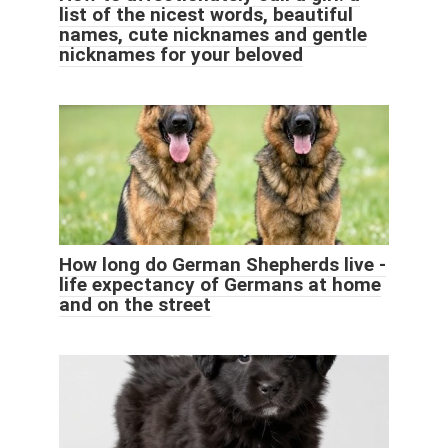
list of the nicest words, beautiful
names, cute nicknames and gentle
nicknames for your beloved
How long do German Shepherds live -
life expectancy of Germans at home
and on the street