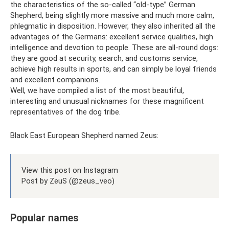
the characteristics of the so-called “old-type” German
Shepherd, being slightly more massive and much more calm,
phlegmatic in disposition. However, they also inherited all the
advantages of the Germans: excellent service qualities, high
intelligence and devotion to people. These are all-round dogs:
they are good at security, search, and customs service,
achieve high results in sports, and can simply be loyal friends
and excellent companions.
Well, we have compiled a list of the most beautiful,
interesting and unusual nicknames for these magnificent
representatives of the dog tribe.
Black East European Shepherd named Zeus:
View this post on Instagram
Post by ZeuS (@zeus_veo)
Popular names