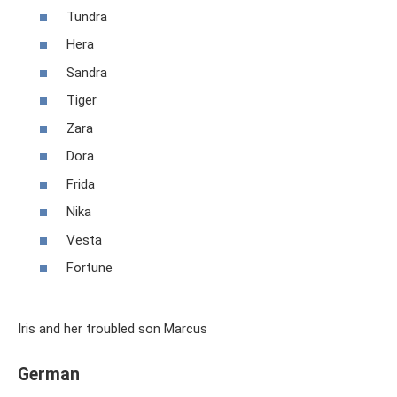
Tundra
Hera
Sandra
Tiger
Zara
Dora
Frida
Nika
Vesta
Fortune
Iris and her troubled son Marcus
German