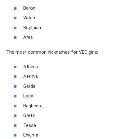
Baron
Witch
Scythian
Ares
The most common nicknames for VEO girls:
Athena
Atemis
Gerda
Lady
Bagheera
Greta
Tessa
Enigma