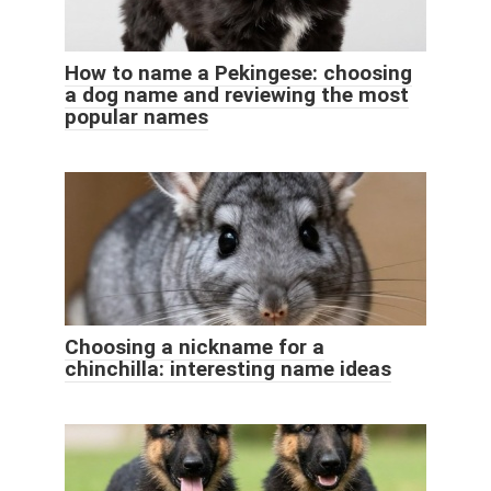
How to name a Pekingese: choosing
a dog name and reviewing the most
popular names
Choosing a nickname for a
chinchilla: interesting name ideas