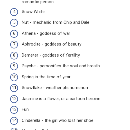
romantic person
Snow White
Nut - mechanic from Chip and Dale
Athena - goddess of war
Aphrodite - goddess of beauty
Demeter - goddess of fertility
Psyche - personifies the soul and breath
Spring is the time of year
Snowflake - weather phenomenon
Jasmine is a flower, or a cartoon heroine
Fun
Cinderella - the girl who lost her shoe