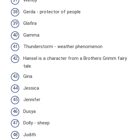
Wendy
Gerda - protector of people
Glafira
Gamma
Thunderstorm - weather phenomenon
Hansel is a character from a Brothers Grimm fairy
tale.
Gina
Jessica
Jennifer
Dusya
Dolly - sheep
Judith