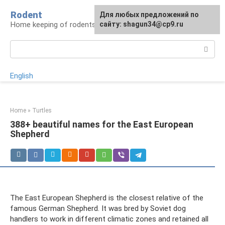
Skip
Rodent
For any suggestions regarding
Для любых предложений по
to
Home keeping of rodents
the site:
сайту: shagun34@cp9.ru
[email protected]
content
Search:
English
Home
»
Turtles
388+ beautiful names for the East European
Shepherd
The East European Shepherd is the closest relative of the
famous German Shepherd. It was bred by Soviet dog
handlers to work in different climatic zones and retained all