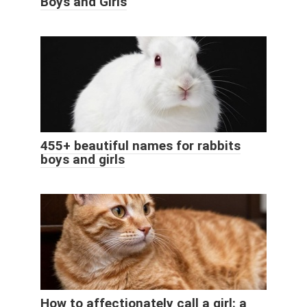
Boys and Girls
455+ beautiful names for rabbits
boys and girls
How to affectionately call a girl: a