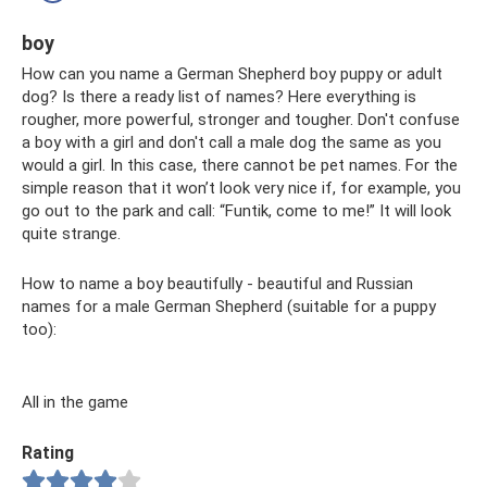
boy
How can you name a German Shepherd boy puppy or adult
dog? Is there a ready list of names? Here everything is
rougher, more powerful, stronger and tougher. Don't confuse
a boy with a girl and don't call a male dog the same as you
would a girl. In this case, there cannot be pet names. For the
simple reason that it won’t look very nice if, for example, you
go out to the park and call: “Funtik, come to me!” It will look
quite strange.
How to name a boy beautifully - beautiful and Russian
names for a male German Shepherd (suitable for a puppy
too):
All in the game
Rating