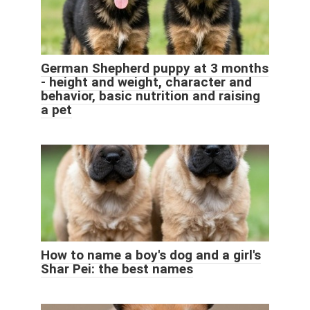
German Shepherd puppy at 3 months
- height and weight, character and
behavior, basic nutrition and raising
a pet
How to name a boy's dog and a girl's
Shar Pei: the best names