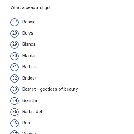
What a beautiful girl!
Bessie
Bulya
Bianca
Blanka
Barbara
Bridget
Bastet - goddess of beauty
Bonitta
Barbie doll
Bun