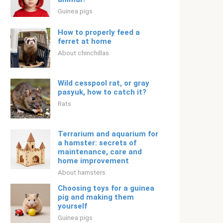
Guinea pigs
How to properly feed a
ferret at home
About chinchillas
Wild cesspool rat, or gray
pasyuk, how to catch it?
Rats
Terrarium and aquarium for
a hamster: secrets of
maintenance, care and
home improvement
About hamsters
Choosing toys for a guinea
pig and making them
yourself
Guinea pigs