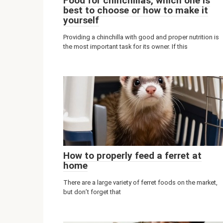
Food for chinchillas, which one is
best to choose or how to make it
yourself
Providing a chinchilla with good and proper nutrition is
the most important task for its owner. If this
How to properly feed a ferret at
home
There are a large variety of ferret foods on the market,
but don’t forget that