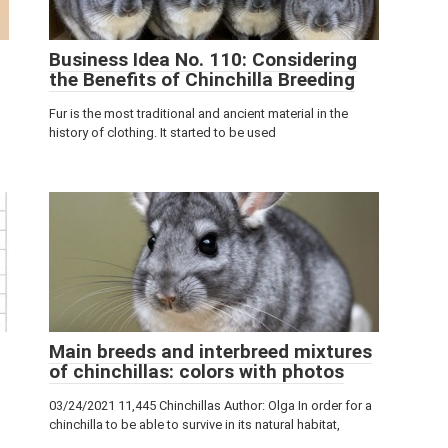
Business Idea No. 110: Considering
the Benefits of Chinchilla Breeding
Fur is the most traditional and ancient material in the
history of clothing. It started to be used
Main breeds and interbreed mixtures
of chinchillas: colors with photos
03/24/2021 11,445 Chinchillas Author: Olga In order for a
chinchilla to be able to survive in its natural habitat,