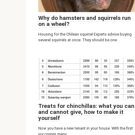
Why do hamsters and squirrels run
on a wheel?
Housing for the Chilean squirrel Experts advise buying
several squirrels at once. They should be one
Treats for chinchillas: what you can
and cannot give, how to make it
yourself
Now you have a new tenant in your house. With the first
joy comes many