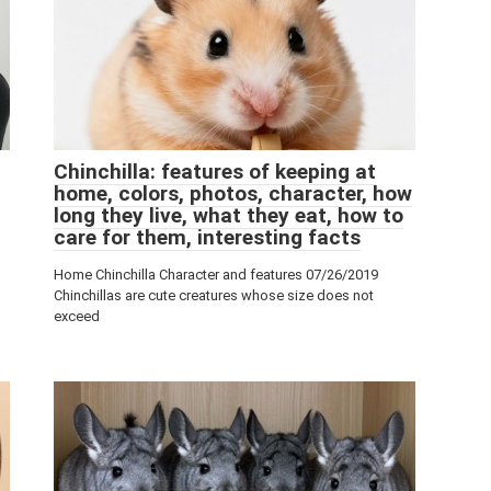
Chinchilla: features of keeping at
home, colors, photos, character, how
long they live, what they eat, how to
care for them, interesting facts
Home Chinchilla Character and features 07/26/2019
Chinchillas are cute creatures whose size does not
exceed