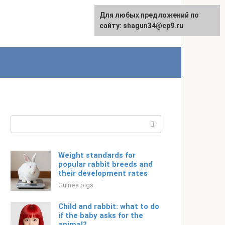
For any suggestions regarding
Для любых предложений по
English
the site:
сайту: shagun34@cp9.ru
[email protected]
Search:
Weight standards for
popular rabbit breeds and
their development rates
Guinea pigs
Child and rabbit: what to do
if the baby asks for the
animal?