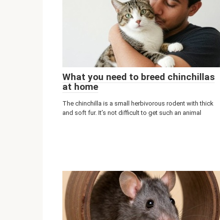
What you need to breed chinchillas
at home
The chinchilla is a small herbivorous rodent with thick
and soft fur. It’s not difficult to get such an animal