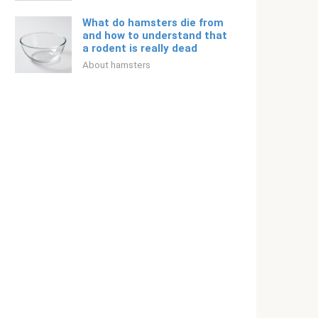
What do hamsters die from
and how to understand that
a rodent is really dead
About hamsters