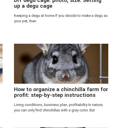
DIY degu cage: photo, size. Setting
up a degu cage
Keeping a degu at home If you decide to make a degu as
your pet, then
How to organize a chinchilla farm for
profit: step-by-step instructions
Living conditions, business plan, profitability In nature,
you can only find chinchillas with a gray color. But