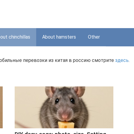
out chinchillas
About hamsters
Other
мобильные перевозки из китая в россию смотрите
здесь
.