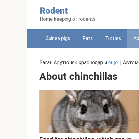
Skip
Rodent
to
content
Home keeping of rodents
Guinea pigs
Rats
Turtles
Ab
Ваган Арутюнян краснодар и
еще
. | Авто
About chinchillas