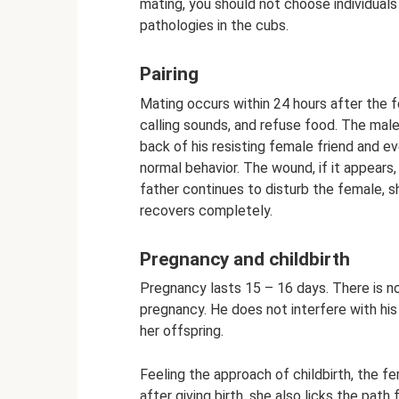
mating, you should not choose individuals t
pathologies in the cubs.
Pairing
Mating occurs within 24 hours after the 
calling sounds, and refuse food. The male
back of his resisting female friend and ev
normal behavior. The wound, if it appears,
father continues to disturb the female, s
recovers completely.
Pregnancy and childbirth
Pregnancy lasts 15 – 16 days. There is 
pregnancy. He does not interfere with his f
her offspring.
Feeling the approach of childbirth, the f
after giving birth, she also licks the path