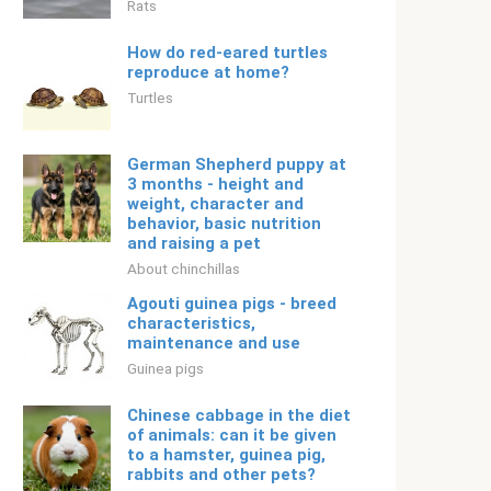
Rats
How do red-eared turtles
reproduce at home?
Turtles
German Shepherd puppy at
3 months - height and
weight, character and
behavior, basic nutrition
and raising a pet
About chinchillas
Agouti guinea pigs - breed
characteristics,
maintenance and use
Guinea pigs
Chinese cabbage in the diet
of animals: can it be given
to a hamster, guinea pig,
rabbits and other pets?