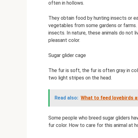
often in hollows.
They obtain food by hunting insects or ea
vegetables from some gardens or farms. But
insects. In nature, these animals do not li
pleasant color.
Sugar glider cage
The fur is soft, the fur is often gray in co
two light stripes on the head.
Read also:
What to feed lovebirds 
Some people who breed sugar gliders have 
fur color. How to care for this animal a