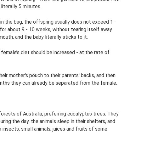
 literally 5 minutes.
 in the bag, the offspring usually does not exceed 1 -
for about 9 - 10 weeks, without tearing itself away
mouth, and the baby literally sticks to it.
 female’s diet should be increased - at the rate of
eir mother's pouch to their parents' backs, and then
ths they can already be separated from the female.
e forests of Australia, preferring eucalyptus trees. They
uring the day, the animals sleep in their shelters, and
 insects, small animals, juices and fruits of some