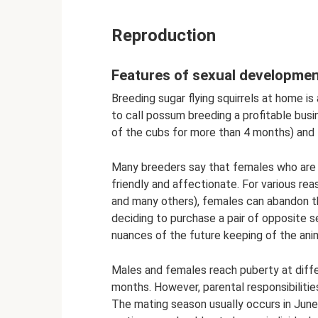
Reproduction
Features of sexual developme
Breeding sugar flying squirrels at home is 
to call possum breeding a profitable busin
of the cubs for more than 4 months) and 
Many breeders say that females who are 
friendly and affectionate. For various rea
and many others), females can abandon t
deciding to purchase a pair of opposite se
nuances of the future keeping of the ani
Males and females reach puberty at diffe
months. However, parental responsibilities
The mating season usually occurs in June-