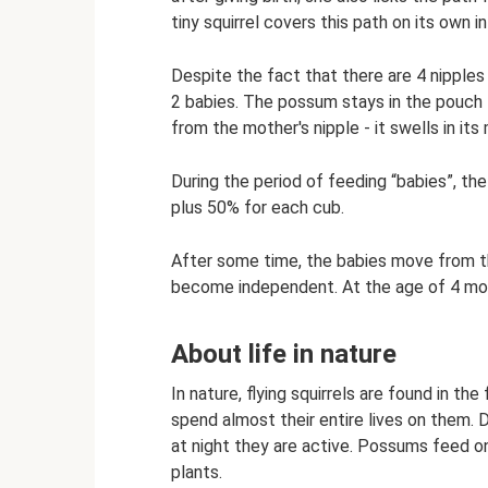
tiny squirrel covers this path on its own in
Despite the fact that there are 4 nipples
2 babies. The possum stays in the pouch 
from the mother's nipple - it swells in its 
During the period of feeding “babies”, the
plus 50% for each cub.
After some time, the babies move from th
become independent. At the age of 4 mon
About life in nature
In nature, flying squirrels are found in th
spend almost their entire lives on them. D
at night they are active. Possums feed on
plants.