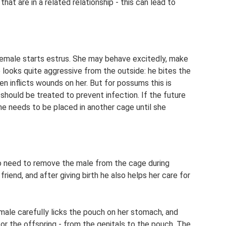
hat are in a related relationship - this can lead to
female starts estrus. She may behave excitedly, make
 looks quite aggressive from the outside: he bites the
en inflicts wounds on her. But for possums this is
 should be treated to prevent infection. If the future
he needs to be placed in another cage until she
no need to remove the male from the cage during
riend, and after giving birth he also helps her care for
emale carefully licks the pouch on her stomach, and
 for the offspring - from the genitals to the pouch. The