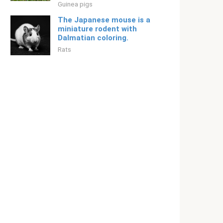
Guinea pigs
The Japanese mouse is a
miniature rodent with
Dalmatian coloring.
Rats