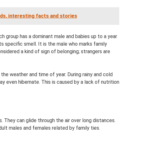
eds, interesting facts and stories
Each group has a dominant male and babies up to a year
its specific smell. It is the male who marks family
nsidered a kind of sign of belonging; strangers are
 the weather and time of year. During rainy and cold
 even hibernate. This is caused by a lack of nutrition
. They can glide through the air over long distances.
ult males and females related by family ties.