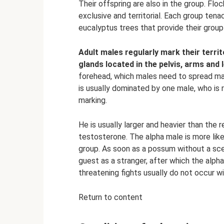
Their offspring are also in the group. Flo
exclusive and territorial. Each group ten
eucalyptus trees that provide their group
Adult males regularly mark their terri
glands located in the pelvis, arms and 
forehead, which males need to spread ma
is usually dominated by one male, who is 
marking.
He is usually larger and heavier than the
testosterone. The alpha male is more like
group. As soon as a possum without a sce
guest as a stranger, after which the alph
threatening fights usually do not occur w
Return to content