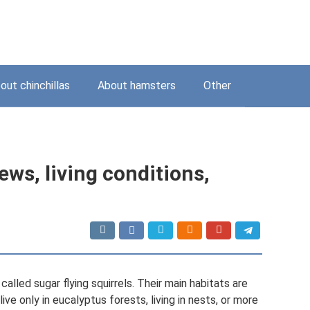
out chinchillas
About hamsters
Other
iews, living conditions,
alled sugar flying squirrels. Their main habitats are
ive only in eucalyptus forests, living in nests, or more