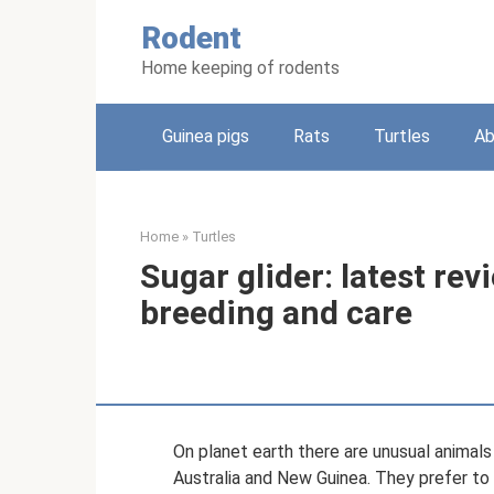
Skip
Rodent
to
content
Home keeping of rodents
Guinea pigs
Rats
Turtles
Ab
Home
»
Turtles
Sugar glider: latest rev
breeding and care
On planet earth there are unusual animals c
Australia and New Guinea. They prefer to l