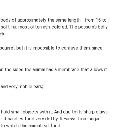
and body of approximately the same length - from 15 to
 soft fur, most often ash-colored. The possum's belly
ack.
 squirrel, but it is impossible to confuse them, since
on the sides the animal has a membrane that allows it
d and very mobile ears;
d hold small objects with it. And due to its sharp claws
e, it handles food very deftly. Reviews from sugar
 to watch this animal eat food.