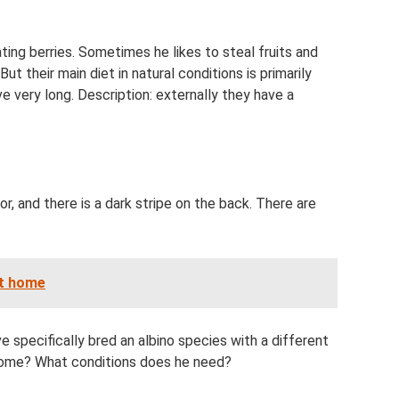
ting berries. Sometimes he likes to steal fruits and
 their main diet in natural conditions is primarily
ve very long. Description: externally they have a
lor, and there is a dark stripe on the back. There are
at home
specifically bred an albino species with a different
t home? What conditions does he need?