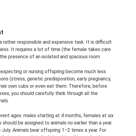
nt
a rather responsible and expensive task. It is difficult
ess. It requires a lot of time (the female takes care
the presence of an isolated and spacious room.
expecting or nursing offspring become much less
sons (stress, genetic predisposition, early pregnancy,
heir own cubs or even eat them. Therefore, before
xes, you should carefully think through all the
mals.
rent ages: males starting at 4 months, females at six
 should be assigned to animals no earlier than a year.
July. Animals bear offspring 1–2 times a year. For