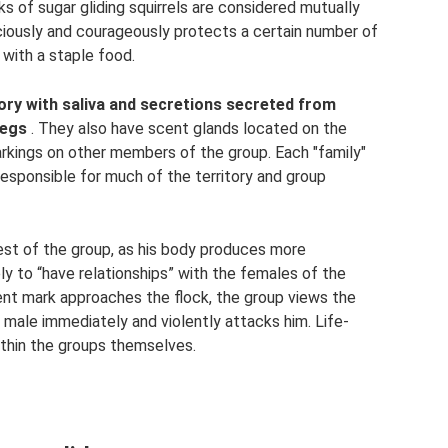
cks of sugar gliding squirrels are considered mutually
aciously and courageously protects a certain number of
 with a staple food.
tory with saliva and secretions secreted from
legs
. They also have scent glands located on the
rkings on other members of the group. Each "family"
responsible for much of the territory and group
 rest of the group, as his body produces more
ly to “have relationships” with the females of the
nt mark approaches the flock, the group views the
a male immediately and violently attacks him. Life-
ithin the groups themselves.