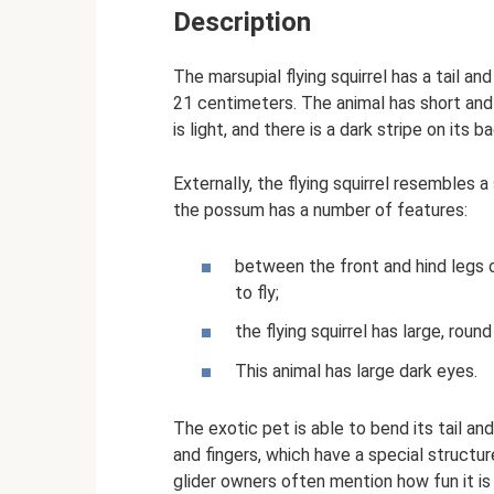
Description
The marsupial flying squirrel has a tail 
21 centimeters. The animal has short and
is light, and there is a dark stripe on its b
Externally, the flying squirrel resembles a
the possum has a number of features:
between the front and hind legs 
to fly;
the flying squirrel has large, roun
This animal has large dark eyes.
The exotic pet is able to bend its tail an
and fingers, which have a special structur
glider owners often mention how fun it is