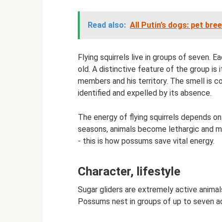
Read also:
All Putin’s dogs: pet bre
Flying squirrels live in groups of seven. 
old. A distinctive feature of the group is 
members and his territory. The smell is co
identified and expelled by its absence.
The energy of flying squirrels depends on
seasons, animals become lethargic and may
- this is how possums save vital energy.
Character, lifestyle
Sugar gliders are extremely active animals
Possums nest in groups of up to seven ad