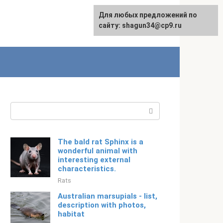
For any suggestions regarding
Для любых предложений по
English
the site:
сайту: shagun34@cp9.ru
[email protected]
Search:
The bald rat Sphinx is a
wonderful animal with
interesting external
characteristics.
Rats
Australian marsupials - list,
description with photos,
habitat