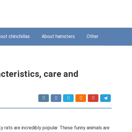
out chinchillas
About hamsters
Other
cteristics, care and
 rats are incredibly popular. These funny animals are