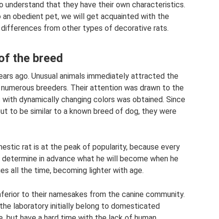
o understand that they have their own characteristics.
so an obedient pet, we will get acquainted with the
d differences from other types of decorative rats.
of the breed
ears ago. Unusual animals immediately attracted the
o numerous breeders. Their attention was drawn to the
s with dynamically changing colors was obtained. Since
out to be similar to a known breed of dog, they were
mestic rat is at the peak of popularity, because every
 to determine in advance what he will become when he
es all the time, becoming lighter with age.
 inferior to their namesakes from the canine community.
 the laboratory initially belong to domesticated
e, but have a hard time with the lack of human