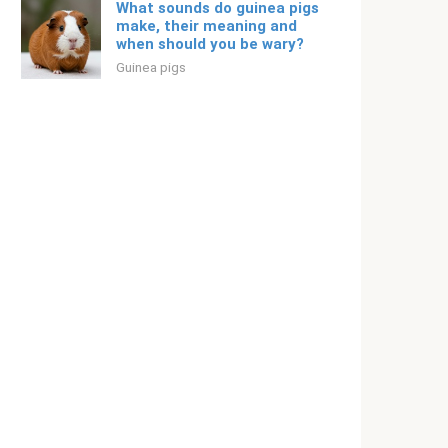
What sounds do guinea pigs
make, their meaning and
when should you be wary?
Guinea pigs