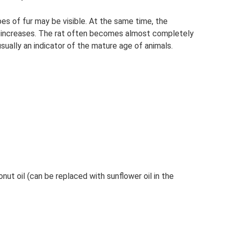
pes of fur may be visible. At the same time, the
ly increases. The rat often becomes almost completely
 usually an indicator of the mature age of animals.
nut oil (can be replaced with sunflower oil in the