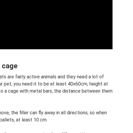
e cage
ats are fairly active animals and they need a lot of
r pet, you need it to be at least 40x60cm, height at
 to a cage with metal bars, the distance between them
ve, the filler can fly away in all directions, so when
pallets, at least 10 cm.