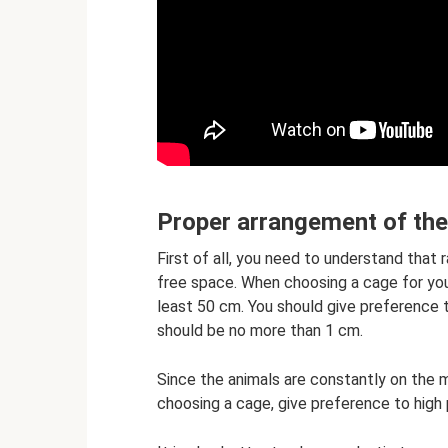
Proper arrangement of th
First of all, you need to understand that r
free space. When choosing a cage for you
least 50 cm. You should give preference
should be no more than 1 cm.
Since the animals are constantly on the mo
choosing a cage, give preference to high 