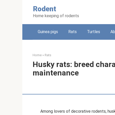
Skip
Rodent
to
content
Home keeping of rodents
Guinea pigs
Rats
Turtles
Ab
Home
»
Rats
Husky rats: breed chara
maintenance
Among lovers of decorative rodents, husky