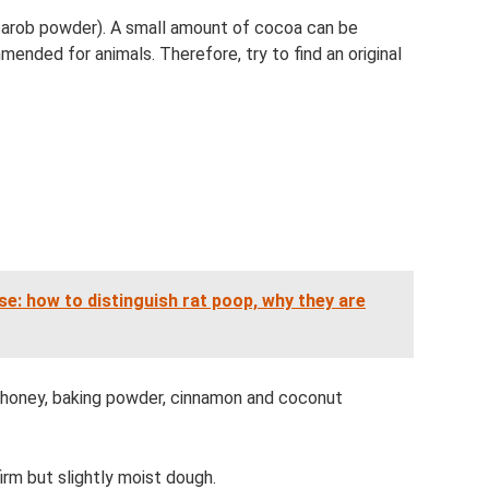
carob powder). A small amount of cocoa can be
mended for animals. Therefore, try to find an original
se: how to distinguish rat poop, why they are
d honey, baking powder, cinnamon and coconut
irm but slightly moist dough.