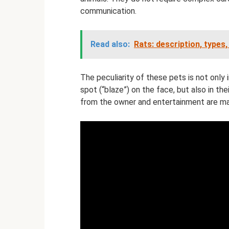
communication.
Read also:
Rats: description, types,
The peculiarity of these pets is not only 
spot (“blaze”) on the face, but also in th
from the owner and entertainment are ma