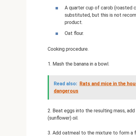
A quarter cup of carob (roasted 
substituted, but this is not recom
product.
Oat flour.
Cooking procedure.
1. Mash the banana in a bowl.
Read also:
Rats and mice in the hou
dangerous
2. Beat eggs into the resulting mass, ad
(sunflower) oil.
3. Add oatmeal to the mixture to form a f