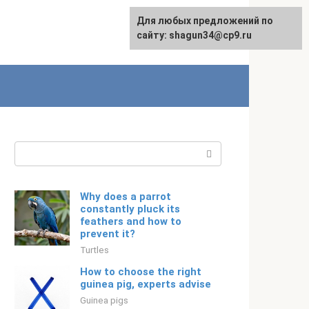
For any suggestions regarding
Для любых предложений по
English
the site:
сайту: shagun34@cp9.ru
[email protected]
Search:
Why does a parrot
constantly pluck its
feathers and how to
prevent it?
Turtles
How to choose the right
guinea pig, experts advise
Guinea pigs