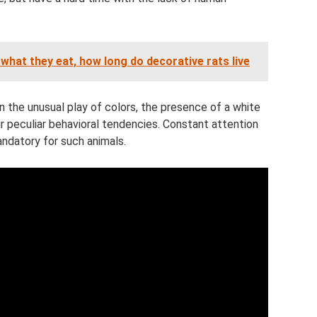
 what they eat, how long do decorative rats live
in the unusual play of colors, the presence of a white
eir peculiar behavioral tendencies. Constant attention
ndatory for such animals.