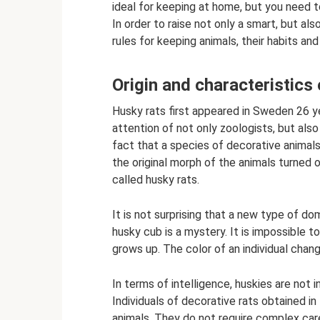
ideal for keeping at home, but you need t
In order to raise not only a smart, but al
rules for keeping animals, their habits an
Origin and characteristics 
Husky rats first appeared in Sweden 26 y
attention of not only zoologists, but als
fact that a species of decorative animal
the original morph of the animals turned 
called husky rats.
It is not surprising that a new type of do
husky cub is a mystery. It is impossible
grows up. The color of an individual chang
In terms of intelligence, huskies are not
Individuals of decorative rats obtained in
animals. They do not require complex car