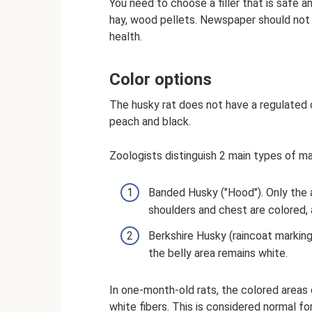
You need to choose a filler that is safe a
hay, wood pellets. Newspaper should not 
health.
Color options
The husky rat does not have a regulated c
peach and black.
Zoologists distinguish 2 main types of ma
Banded Husky ("Hood"). Only the a
shoulders and chest are colored, a
Berkshire Husky (raincoat marking
the belly area remains white.
In one-month-old rats, the colored areas
white fibers. This is considered normal fo