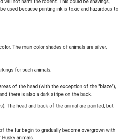
nd will not harm the rodent. This could be shavings,
be used because printing ink is toxic and hazardous to
olor. The main color shades of animals are silver,
rkings for such animals:
reas of the head (with the exception of the "blaze"),
nd there is also a dark stripe on the back.
s). The head and back of the animal are painted, but
 of the fur begin to gradually become overgrown with
r Husky animals.