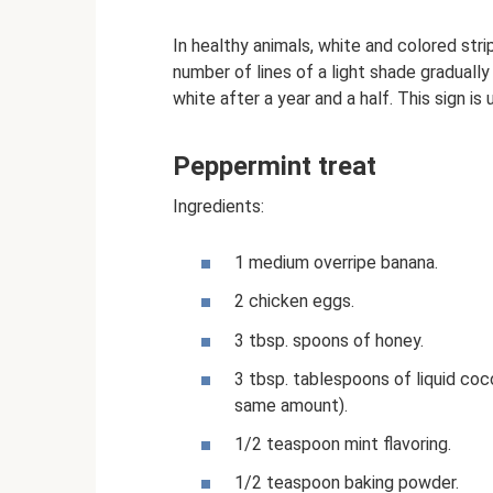
In healthy animals, white and colored stri
number of lines of a light shade gradual
white after a year and a half. This sign is
Peppermint treat
Ingredients:
1 medium overripe banana.
2 chicken eggs.
3 tbsp. spoons of honey.
3 tbsp. tablespoons of liquid coco
same amount).
1/2 teaspoon mint flavoring.
1/2 teaspoon baking powder.