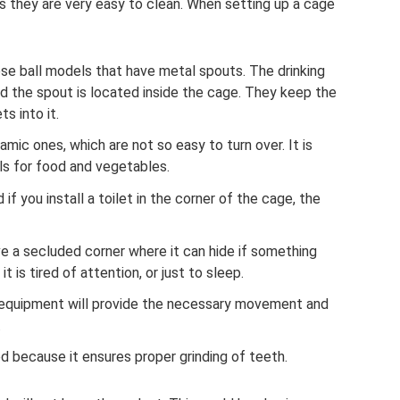
 as they are very easy to clean. When setting up a cage
oose ball models that have metal spouts. The drinking
and the spout is located inside the cage. They keep the
ts into it.
amic ones, which are not so easy to turn over. It is
s for food and vegetables.
if you install a toilet in the corner of the cage, the
e a secluded corner where it can hide if something
 it is tired of attention, or just to sleep.
 equipment will provide the necessary movement and
.
ed because it ensures proper grinding of teeth.