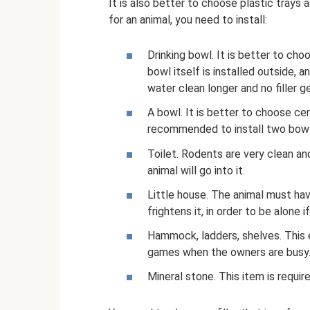
It is also better to choose plastic trays
for an animal, you need to install:
Drinking bowl. It is better to ch
bowl itself is installed outside, 
water clean longer and no filler ge
A bowl. It is better to choose cer
recommended to install two bowl
Toilet. Rodents are very clean and 
animal will go into it.
Little house. The animal must hav
frightens it, in order to be alone if
Hammock, ladders, shelves. This
games when the owners are busy
Mineral stone. This item is requir