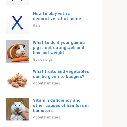
How to play with a
decorative rat at home
Rats
What to do if your guinea
pig is not eating well and
has lost weight
Guinea pigs
What fruits and vegetables
can be given to budgies?
About hamsters
Vitamin deficiency and
other causes of hair loss in
hamsters
About hamsters