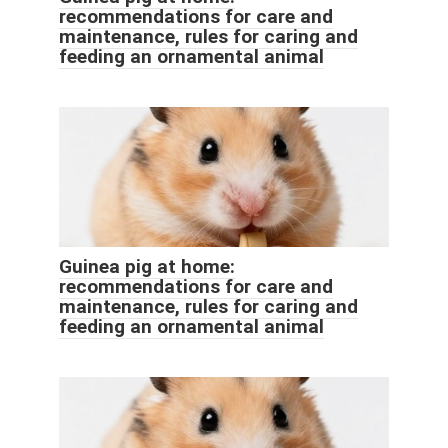
recommendations for care and
maintenance, rules for caring and
feeding an ornamental animal
Guinea pig at home:
recommendations for care and
maintenance, rules for caring and
feeding an ornamental animal