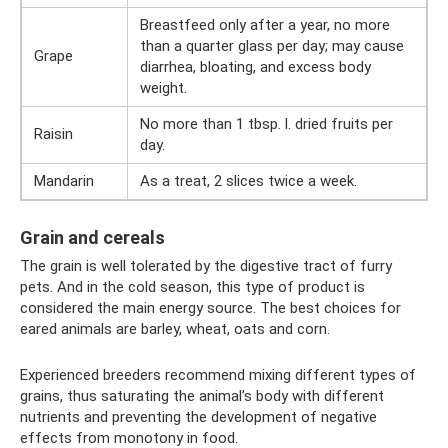
Breastfeed only after a year, no more
than a quarter glass per day; may cause
Grape
diarrhea, bloating, and excess body
weight.
No more than 1 tbsp. l. dried fruits per
Raisin
day.
Mandarin
As a treat, 2 slices twice a week.
Grain and cereals
The grain is well tolerated by the digestive tract of furry
pets. And in the cold season, this type of product is
considered the main energy source. The best choices for
eared animals are barley, wheat, oats and corn.
Experienced breeders recommend mixing different types of
grains, thus saturating the animal’s body with different
nutrients and preventing the development of negative
effects from monotony in food.