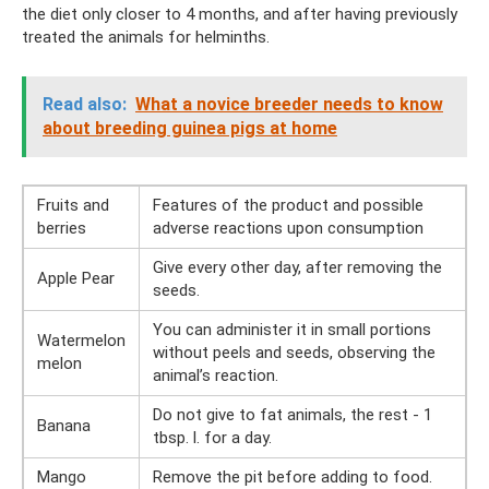
the diet only closer to 4 months, and after having previously
treated the animals for helminths.
Read also:
What a novice breeder needs to know
about breeding guinea pigs at home
Fruits and
Features of the product and possible
berries
adverse reactions upon consumption
Give every other day, after removing the
Apple Pear
seeds.
You can administer it in small portions
Watermelon
without peels and seeds, observing the
melon
animal’s reaction.
Do not give to fat animals, the rest - 1
Banana
tbsp. l. for a day.
Mango
Remove the pit before adding to food.