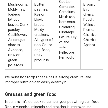
Cactus;
Mushrooms;
Butter
Broom;
Carnation;
Moldy hay;
pastries;
Bird
Geranium;
Iceberg
Rye or
cherry;
Mistletoe;
lettuce
black
Peach;
Narcissus;
leaves; Curly
bread;
Walnut;
Celandine;
parsley;
Moldy
Plums;
Lumbago;
Cauliflower;
crackers;
Cherries;
Datura; Lily
Asparagus
All types of
Cherries;
of the
shoots;
rice; Cat or
Apricot.
valley;
Avocado;
dog food;
Hellebore;
New or
Dairy
Hemlock.
green
products.
potatoes.
We must not forget that a pet is a living creature, and
improper nutrition can easily destroy it.
Grasses and green food
In summer it’s so easy to pamper your pet with green food.
Rich in vitamins, minerals and proteins, it improves the