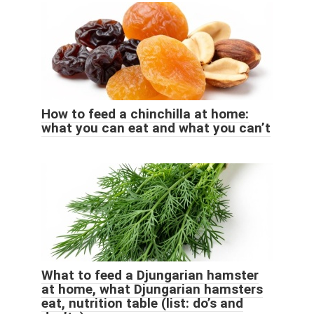
How to feed a chinchilla at home:
what you can eat and what you can’t
What to feed a Djungarian hamster
at home, what Djungarian hamsters
eat, nutrition table (list: do’s and