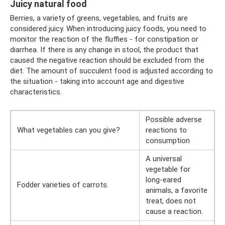
Juicy natural food
Berries, a variety of greens, vegetables, and fruits are
considered juicy. When introducing juicy foods, you need to
monitor the reaction of the fluffies - for constipation or
diarrhea. If there is any change in stool, the product that
caused the negative reaction should be excluded from the
diet. The amount of succulent food is adjusted according to
the situation - taking into account age and digestive
characteristics.
Possible adverse
What vegetables can you give?
reactions to
consumption
A universal
vegetable for
long-eared
Fodder varieties of carrots.
animals, a favorite
treat, does not
cause a reaction.