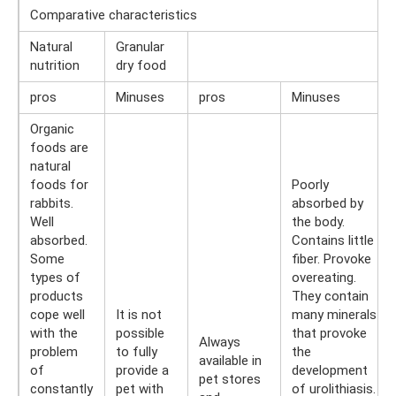
Comparative characteristics
Natural
Granular
nutrition
dry food
pros
Minuses
pros
Minuses
Organic
foods are
natural
foods for
Poorly
rabbits.
absorbed by
Well
the body.
absorbed.
Contains little
Some
fiber. Provoke
types of
overeating.
products
They contain
cope well
It is not
many minerals
with the
possible
that provoke
Always
problem
to fully
the
available in
of
provide a
development
pet stores
constantly
pet with
of urolithiasis.