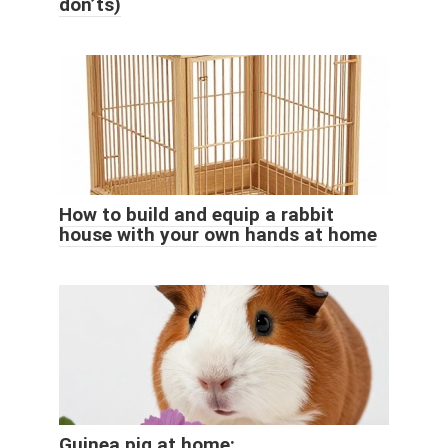
don’ts)
How to build and equip a rabbit
house with your own hands at home
Guinea pig at home: