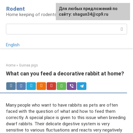
Skip
Rodent
For any suggestions regarding
Для любых предложений по
to
Home keeping of rodents
the site:
сайту: shagun34@cp9.ru
[email protected]
content
Search:
English
Home
»
Guinea pigs
What can you feed a decorative rabbit at home?
Many people who want to have rabbits as pets are often
faced with the question of what and how to feed them
correctly. A special place is given to this issue when breeding
dwarf rabbits. Their delicate digestive system is very
sensitive to various fluctuations and reacts very negatively