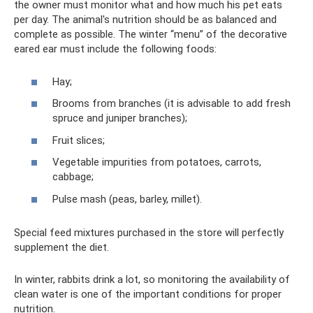
the owner must monitor what and how much his pet eats
per day. The animal's nutrition should be as balanced and
complete as possible. The winter “menu” of the decorative
eared ear must include the following foods:
Hay;
Brooms from branches (it is advisable to add fresh
spruce and juniper branches);
Fruit slices;
Vegetable impurities from potatoes, carrots,
cabbage;
Pulse mash (peas, barley, millet).
Special feed mixtures purchased in the store will perfectly
supplement the diet.
In winter, rabbits drink a lot, so monitoring the availability of
clean water is one of the important conditions for proper
nutrition.