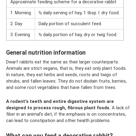
Approximate feeding scheme for a decorative rabbit
1. Morning
½ daily serving of hay, 1 tbsp. l. dry food.
2. Day
Daily portion of succulent feed.
3. Evening
½ daily portion of hay, dry or twig food.
General nutrition information
Dwarf rabbits eat the same as their larger counterparts.
Animals are strict vegans, that is, they eat only plant foods.
In nature, they eat herbs and seeds, roots and twigs of
shrubs, and fallen leaves. They do not disdain fruits, berries,
and some root vegetables that have fallen from trees.
A rodent's teeth and entire digestive system are
designed to process rough, fibrous plant foods.
A lack of
fiber in an animal's diet, if the emphasis is on concentrates,
can lead to constipation and other health problems.
What can you feed a decorative rabbit?