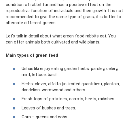
condition of rabbit fur and has a positive effect on the
reproductive function of individuals and their growth. It is not
recommended to give the same type of grass; it is better to
alternate different greens.
Let's talk in detail about what green food rabbits eat. You
can offer animals both cultivated and wild plants.
Main types of green feed
Ushastiki enjoy eating garden herbs: parsley, celery,
mint, lettuce, basil.
Herbs: clover, alfalfa (in limited quantities), plantain,
dandelion, wormwood and others.
Fresh tops of potatoes, carrots, beets, radishes.
Leaves of bushes and trees.
Corn – greens and cobs.