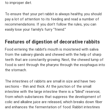
to improper diet.
To ensure that your pet rabbit is always healthy, you should
pay a lot of attention to its feeding and read a number of
recommendations. If you don’t follow the rules, you can
easily lose your family’s furry “friend.”
Features of digestion of decorative rabbits
Food entering the rabbit's mouth is moistened with saliva
from the salivary glands and chewed with the help of sharp
teeth that are constantly growing. Next, the chewed lump of
food is sent through the pharynx through the esophagus into
the stomach.
The intestines of rabbits are small in size and have two
sections - thin and thick. At the junction of the small
intestine with the large intestine there is a “blind” reservoir,
from which substances that suppress the development of
colic and alkaline juice are released, which breaks down fiber
and enhances the fermentation of food. Rabbit intestines