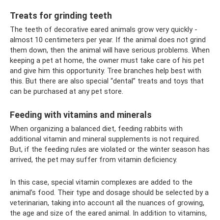
Treats for grinding teeth
The teeth of decorative eared animals grow very quickly -
almost 10 centimeters per year. If the animal does not grind
them down, then the animal will have serious problems. When
keeping a pet at home, the owner must take care of his pet
and give him this opportunity. Tree branches help best with
this. But there are also special “dental” treats and toys that
can be purchased at any pet store.
Feeding with vitamins and minerals
When organizing a balanced diet, feeding rabbits with
additional vitamin and mineral supplements is not required.
But, if the feeding rules are violated or the winter season has
arrived, the pet may suffer from vitamin deficiency.
In this case, special vitamin complexes are added to the
animal’s food. Their type and dosage should be selected by a
veterinarian, taking into account all the nuances of growing,
the age and size of the eared animal. In addition to vitamins,