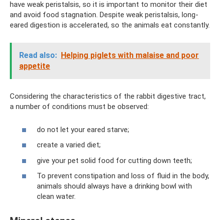
have weak peristalsis, so it is important to monitor their diet
and avoid food stagnation. Despite weak peristalsis, long-
eared digestion is accelerated, so the animals eat constantly.
Read also:
Helping piglets with malaise and poor
appetite
Considering the characteristics of the rabbit digestive tract,
a number of conditions must be observed:
do not let your eared starve;
create a varied diet;
give your pet solid food for cutting down teeth;
To prevent constipation and loss of fluid in the body,
animals should always have a drinking bowl with
clean water.