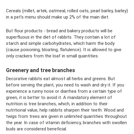
Cereals (millet, artek, oatmeal, rolled oats, pearl barley, barley)
in a pet's menu should make up 2% of the main diet.
But flour products - bread and bakery products will be
superfluous in the diet of rabbits. They contain a lot of
starch and simple carbohydrates, which harm the body
(cause poisoning, bloating, flatulence). It is allowed to give
only crackers from the loaf in small quantities.
Greenery and tree branches
Decorative rabbits eat almost all herbs and greens. But
before serving the plant, you need to wash and dry it. If you
experience a runny nose or diarrhea from a certain type of
green, it is better to avoid it. A mandatory element of
nutrition is tree branches, which, in addition to their
nutritional value, help rabbits sharpen their teeth. Wood and
twigs from trees are given in unlimited quantities throughout
the year. In case of vitamin deficiency, branches with swollen
buds are considered beneficial.