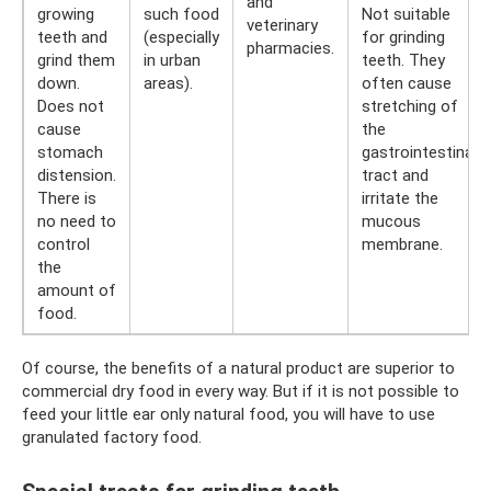
and
growing
such food
Not suitable
veterinary
teeth and
(especially
for grinding
pharmacies.
grind them
in urban
teeth. They
down.
areas).
often cause
Does not
stretching of
cause
the
stomach
gastrointestinal
distension.
tract and
There is
irritate the
no need to
mucous
control
membrane.
the
amount of
food.
Of course, the benefits of a natural product are superior to
commercial dry food in every way. But if it is not possible to
feed your little ear only natural food, you will have to use
granulated factory food.