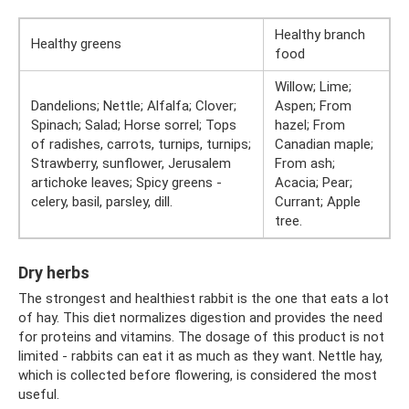
Healthy branch
Healthy greens
food
Willow; Lime;
Dandelions; Nettle; Alfalfa; Clover;
Aspen; From
Spinach; Salad; Horse sorrel; Tops
hazel; From
of radishes, carrots, turnips, turnips;
Canadian maple;
Strawberry, sunflower, Jerusalem
From ash;
artichoke leaves; Spicy greens -
Acacia; Pear;
celery, basil, parsley, dill.
Currant; Apple
tree.
Dry herbs
The strongest and healthiest rabbit is the one that eats a lot
of hay. This diet normalizes digestion and provides the need
for proteins and vitamins. The dosage of this product is not
limited - rabbits can eat it as much as they want. Nettle hay,
which is collected before flowering, is considered the most
useful.