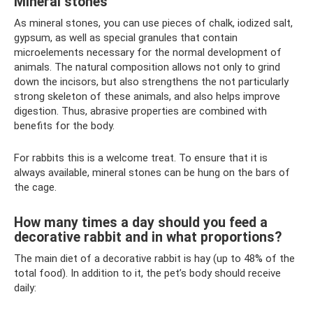
Mineral stones
As mineral stones, you can use pieces of chalk, iodized salt,
gypsum, as well as special granules that contain
microelements necessary for the normal development of
animals. The natural composition allows not only to grind
down the incisors, but also strengthens the not particularly
strong skeleton of these animals, and also helps improve
digestion. Thus, abrasive properties are combined with
benefits for the body.
For rabbits this is a welcome treat. To ensure that it is
always available, mineral stones can be hung on the bars of
the cage.
How many times a day should you feed a
decorative rabbit and in what proportions?
The main diet of a decorative rabbit is hay (up to 48% of the
total food). In addition to it, the pet’s body should receive
daily: