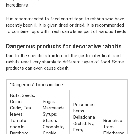
ingredients.
It is recommended to feed carrot tops to rabbits who have
recently been ill. It is given dried or dried. It is recommended
to combine tops with fresh carrots as part of various feeds.
Dangerous products for decorative rabbits
Due to the specific structure of the gastrointestinal tract,
rabbits react very sharply to different types of food. Some
products can even cause death.
“Dangerous” foods include:
Nuts; Seeds;
Onion;
Sugar;
Poisonous
Garlic; Tea
Marmalade;
herbs:
leaves;
Syrups;
Belladonna;
Tomato
Starch;
Branches
Orchid; Ivy;
shoots;
Chocolate;
from:
Fern;
Bamboo;
Cookie;
Elderberry;