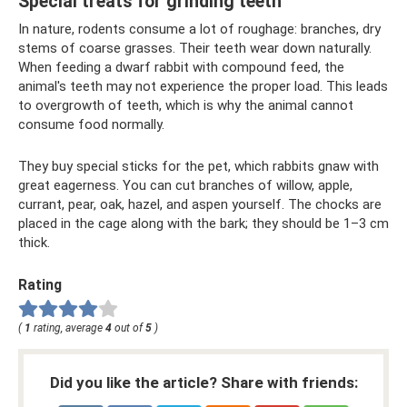
Special treats for grinding teeth
In nature, rodents consume a lot of roughage: branches, dry
stems of coarse grasses. Their teeth wear down naturally.
When feeding a dwarf rabbit with compound feed, the
animal's teeth may not experience the proper load. This leads
to overgrowth of teeth, which is why the animal cannot
consume food normally.
They buy special sticks for the pet, which rabbits gnaw with
great eagerness. You can cut branches of willow, apple,
currant, pear, oak, hazel, and aspen yourself. The chocks are
placed in the cage along with the bark; they should be 1–3 cm
thick.
Rating
(
1
rating, average
4
out of
5
)
Did you like the article? Share with friends: