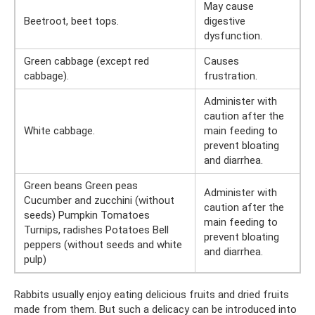
May cause
Beetroot, beet tops.
digestive
dysfunction.
Green cabbage (except red
Causes
cabbage).
frustration.
Administer with
caution after the
White cabbage.
main feeding to
prevent bloating
and diarrhea.
Green beans Green peas
Administer with
Cucumber and zucchini (without
caution after the
seeds) Pumpkin Tomatoes
main feeding to
Turnips, radishes Potatoes Bell
prevent bloating
peppers (without seeds and white
and diarrhea.
pulp)
Rabbits usually enjoy eating delicious fruits and dried fruits
made from them. But such a delicacy can be introduced into