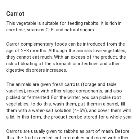
Carrot
This vegetable is suitable for feeding rabbits. It is rich in
carotene, vitamins C, B, and natural sugars.
Carrot complementary foods can be introduced from the
age of 2–3 months. Although the animals love vegetables,
they cannot eat much. With an excess of the product, the
risk of bloating of the stomach or intestines and other
digestive disorders increases.
The animals are given fresh carrots (forage and table
varieties), mixed with other silage components, and also
pickled or fermented. For the winter, you can pickle root
vegetables; to do this, wash them, put them in a barrel, fill
them with a water-salt solution (4–5%), and cover them with
a lid. In this form, the product can be stored for a whole year.
Carrots are usually given to rabbits as part of mash. Before
this, the fruit is peeled, cut into cubes and mixed with other