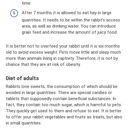
time.
After 7 months it is allowed to eat hay in large
quantities. It needs to be within the rabbit's access
area, as well as drinking water. You can introduce
grain feed and increase the amount of juicy food.
It is better not to overfeed your rabbit until it is six months
old to avoid excess weight. Pets move little and sleep much
more than animals living in captivity. Therefore, it is not by
chance that they are at risk of obesity.
Diet of adults
Rabbits love sweets, the consumption of which should be
avoided in large quantities. There are special candies or
tablets that supposedly contain beneficial substances. In
fact, they contain too much sugar, which is harmful to pets.
They quickly get used to them and refuse to eat. It is better
to offer your rabbit vegetables and fruits as treats, but also
in small quantities.