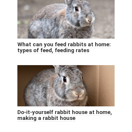
What can you feed rabbits at home:
types of feed, feeding rates
Do-it-yourself rabbit house at home,
making a rabbit house