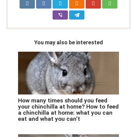
You may also be interested
How many times should you feed
your chinchilla at home? How to feed
a chinchilla at home: what you can
eat and what you can’t