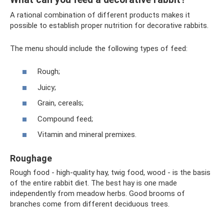
A rational combination of different products makes it
possible to establish proper nutrition for decorative rabbits.
The menu should include the following types of feed:
Rough;
Juicy;
Grain, cereals;
Compound feed;
Vitamin and mineral premixes.
Roughage
Rough food - high-quality hay, twig food, wood - is the basis
of the entire rabbit diet. The best hay is one made
independently from meadow herbs. Good brooms of
branches come from different deciduous trees.