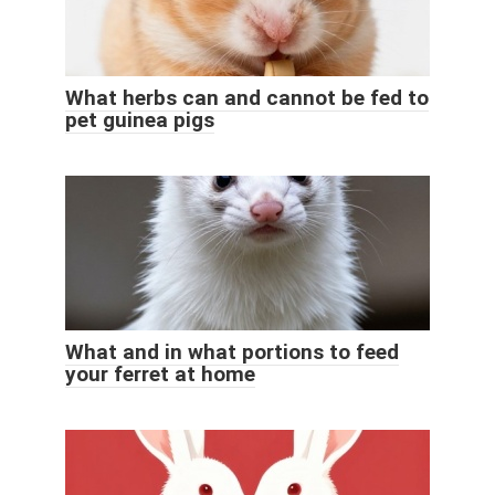
What herbs can and cannot be fed to
pet guinea pigs
What and in what portions to feed
your ferret at home