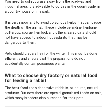
You need to collect grass away from the roadway and
industrial area; it is advisable to do this in the countryside, in
a country house or in a park.
It is very important to avoid poisonous herbs that can cause
the death of the animal. These include celandine, henbane,
buttercup, spurge, hemlock and others. Eared cats should
not have access to indoor houseplants that may be
dangerous to them.
Pets should prepare hay for the winter. This must be done
efficiently and ensure that the preparations do not
accidentally contain poisonous plants.
What to choose dry factory or natural food
for feeding a rabbit
The best food for a decorative rabbit is, of course, natural
products. But now there are special granulated feeds on sale,
which many breeders also purchase for their pets.