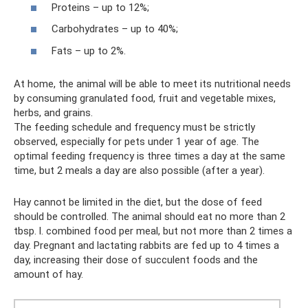
Proteins – up to 12%;
Carbohydrates – up to 40%;
Fats – up to 2%.
At home, the animal will be able to meet its nutritional needs
by consuming granulated food, fruit and vegetable mixes,
herbs, and grains.
The feeding schedule and frequency must be strictly
observed, especially for pets under 1 year of age. The
optimal feeding frequency is three times a day at the same
time, but 2 meals a day are also possible (after a year).
Hay cannot be limited in the diet, but the dose of feed
should be controlled. The animal should eat no more than 2
tbsp. l. combined food per meal, but not more than 2 times a
day. Pregnant and lactating rabbits are fed up to 4 times a
day, increasing their dose of succulent foods and the
amount of hay.