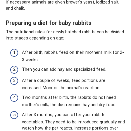
if necessary, animals are given brewer's yeast, iodized salt,
and chalk.
Preparing a diet for baby rabbits
The nutritional rules for newly hatched rabbits can be divided
into stages depending on age:
After birth, rabbits feed on their mother's milk for 2-
3 weeks.
Then you can add hay and specialized feed.
After a couple of weeks, feed portions are
increased. Monitor the animal's reaction.
Two months after birth, the rabbits do not need
mother's milk; the diet remains hay and dry food.
After 3 months, you can offer your rabbits
vegetables. They need to be introduced gradually and
watch how the pet reacts. Increase portions over