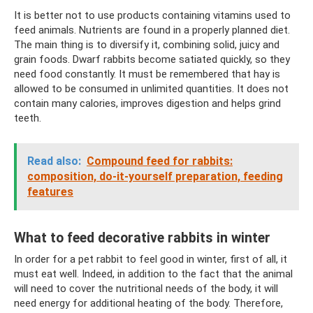
It is better not to use products containing vitamins used to
feed animals. Nutrients are found in a properly planned diet.
The main thing is to diversify it, combining solid, juicy and
grain foods. Dwarf rabbits become satiated quickly, so they
need food constantly. It must be remembered that hay is
allowed to be consumed in unlimited quantities. It does not
contain many calories, improves digestion and helps grind
teeth.
Read also:
Compound feed for rabbits:
composition, do-it-yourself preparation, feeding
features
What to feed decorative rabbits in winter
In order for a pet rabbit to feel good in winter, first of all, it
must eat well. Indeed, in addition to the fact that the animal
will need to cover the nutritional needs of the body, it will
need energy for additional heating of the body. Therefore,