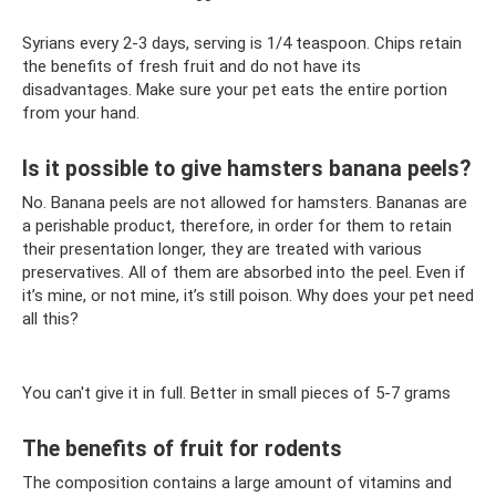
Syrians every 2-3 days, serving is 1/4 teaspoon. Chips retain
the benefits of fresh fruit and do not have its
disadvantages. Make sure your pet eats the entire portion
from your hand.
Is it possible to give hamsters banana peels?
No. Banana peels are not allowed for hamsters. Bananas are
a perishable product, therefore, in order for them to retain
their presentation longer, they are treated with various
preservatives. All of them are absorbed into the peel. Even if
it’s mine, or not mine, it’s still poison. Why does your pet need
all this?
You can't give it in full. Better in small pieces of 5-7 grams
The benefits of fruit for rodents
The composition contains a large amount of vitamins and