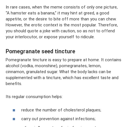
In rare cases, when the meme consists of only one picture,
“A hamster eats a banana,” it may hint at greed, a good
appetite, or the desire to bite off more than you can chew.
However, the erotic context is the most popular. Therefore,
you should quote a joke with caution, so as not to offend
your interlocutor, or expose yourself to ridicule.
Pomegranate seed tincture
Pomegranate tincture is easy to prepare at home. It contains
alcohol (vodka, moonshine), pomegranates, lemon,
cinnamon, granulated sugar. What the body lacks can be
supplemented with a tincture, which has excellent taste and
benefits.
Its regular consumption helps:
reduce the number of cholesterol plaques;
carry out prevention against infections;