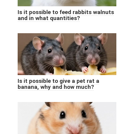
Is it possible to feed rabbits walnuts
and in what quantities?
Is it possible to give a pet rat a
banana, why and how much?