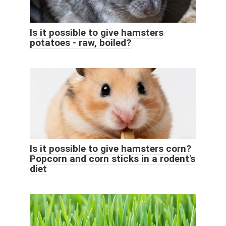
Is it possible to give hamsters
potatoes - raw, boiled?
Is it possible to give hamsters corn?
Popcorn and corn sticks in a rodent's
diet