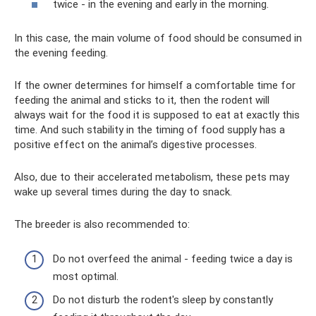
twice - in the evening and early in the morning.
In this case, the main volume of food should be consumed in
the evening feeding.
If the owner determines for himself a comfortable time for
feeding the animal and sticks to it, then the rodent will
always wait for the food it is supposed to eat at exactly this
time. And such stability in the timing of food supply has a
positive effect on the animal’s digestive processes.
Also, due to their accelerated metabolism, these pets may
wake up several times during the day to snack.
The breeder is also recommended to:
Do not overfeed the animal - feeding twice a day is
most optimal.
Do not disturb the rodent's sleep by constantly