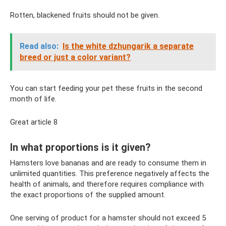
Rotten, blackened fruits should not be given.
Read also:
Is the white dzhungarik a separate
breed or just a color variant?
You can start feeding your pet these fruits in the second
month of life.
Great article 8
In what proportions is it given?
Hamsters love bananas and are ready to consume them in
unlimited quantities. This preference negatively affects the
health of animals, and therefore requires compliance with
the exact proportions of the supplied amount.
One serving of product for a hamster should not exceed 5