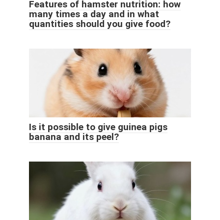
Features of hamster nutrition: how
many times a day and in what
quantities should you give food?
Is it possible to give guinea pigs
banana and its peel?