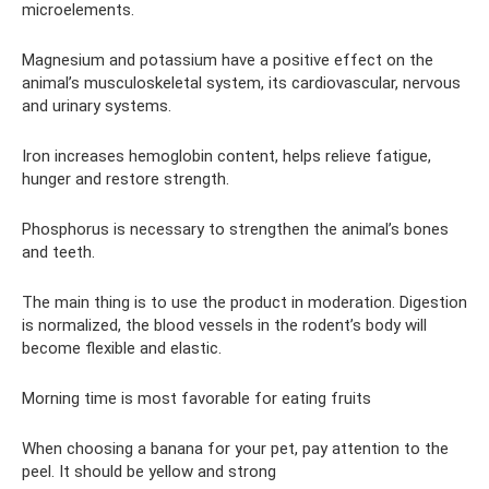
microelements.
Magnesium and potassium have a positive effect on the
animal’s musculoskeletal system, its cardiovascular, nervous
and urinary systems.
Iron increases hemoglobin content, helps relieve fatigue,
hunger and restore strength.
Phosphorus is necessary to strengthen the animal’s bones
and teeth.
The main thing is to use the product in moderation. Digestion
is normalized, the blood vessels in the rodent’s body will
become flexible and elastic.
Morning time is most favorable for eating fruits
When choosing a banana for your pet, pay attention to the
peel. It should be yellow and strong