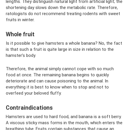
lengths. They distinguish natural light from artificial light; the
shortening day slows down the metabolic rate. Therefore,
ratologists do not recommend treating rodents with sweet
fruits in winter.
Whole fruit
Is it possible to give hamsters a whole banana? No, the fact
is that such a fruit is quite large in size in relation to the
hamster’s body.
Therefore, the animal simply cannot cope with so much
food at once. The remaining banana begins to quickly
deteriorate and can cause poisoning to the animal. In
everything it is best to know when to stop and not to
overfeed your beloved fluffy.
Contraindications
Hamsters are used to hard food, and banana is a soft berry.
A viscous sticky mass forms in the mouth, which enters the
breathing tube. Fruits contain substances that cause an