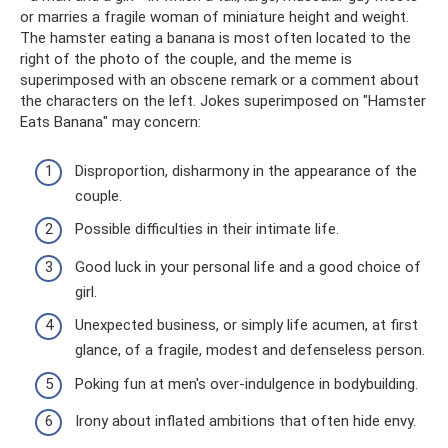
or marries a fragile woman of miniature height and weight.
The hamster eating a banana is most often located to the
right of the photo of the couple, and the meme is
superimposed with an obscene remark or a comment about
the characters on the left. Jokes superimposed on "Hamster
Eats Banana" may concern:
Disproportion, disharmony in the appearance of the
couple.
Possible difficulties in their intimate life.
Good luck in your personal life and a good choice of
girl.
Unexpected business, or simply life acumen, at first
glance, of a fragile, modest and defenseless person.
Poking fun at men's over-indulgence in bodybuilding.
Irony about inflated ambitions that often hide envy.