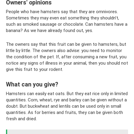
Owners' opinions
People who have hamsters say that they are omnivores.
Sometimes they may even eat something they shouldn’t,
such as smoked sausage or chocolate. Can hamsters have a
banana? As we have already found out, yes.
The owners say that this fruit can be given to hamsters, but
little by little. The owners also advise: you need to monitor
the condition of the pet. If, after consuming a new fruit, you
notice any signs of illness in your animal, then you should not
give this fruit to your rodent.
What can you give?
Hamsters can easily eat oats. But they eat rice only in limited
quantities. Corn, wheat, rye and barley can be given without a
doubt. But buckwheat and lentils can be used only in small
quantities. As for berries and fruits, they can be given both
fresh and dried.