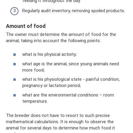
feeding it throughout the day.
Regularly audit inventory, removing spoiled products.
Amount of food
The owner must determine the amount of food for the
animal, taking into account the following points:
what is his physical activity;
what age is the animal, since young animals need
more food;
what is his physiological state - painful condition,
pregnancy or lactation period;
what are the environmental conditions – room
temperature.
The breeder does not have to resort to such precise
mathematical calculations. It is enough to observe the
animal for several days to determine how much food it