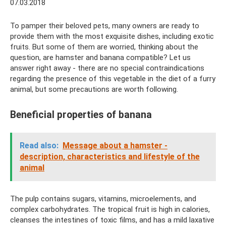
07.03.2018
To pamper their beloved pets, many owners are ready to
provide them with the most exquisite dishes, including exotic
fruits. But some of them are worried, thinking about the
question, are hamster and banana compatible? Let us
answer right away - there are no special contraindications
regarding the presence of this vegetable in the diet of a furry
animal, but some precautions are worth following.
Beneficial properties of banana
Read also:
Message about a hamster -
description, characteristics and lifestyle of the
animal
The pulp contains sugars, vitamins, microelements, and
complex carbohydrates. The tropical fruit is high in calories,
cleanses the intestines of toxic films, and has a mild laxative