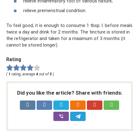
relieve inflammatory foci of various nature;
relieve premenstrual condition.
To feel good, it is enough to consume 1 tbsp. l. before meals
twice a day and drink for 2 months. The tincture is stored in
the refrigerator and taken for a maximum of 3 months (it
cannot be stored longer).
Rating
(
1
rating, average
4
out of
5
)
Did you like the article? Share with friends: