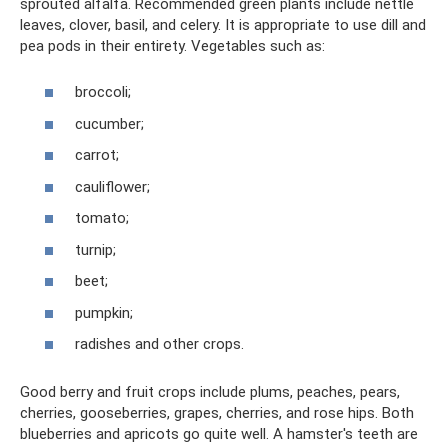
sprouted alfalfa. Recommended green plants include nettle
leaves, clover, basil, and celery. It is appropriate to use dill and
pea pods in their entirety. Vegetables such as:
broccoli;
cucumber;
carrot;
cauliflower;
tomato;
turnip;
beet;
pumpkin;
radishes and other crops.
Good berry and fruit crops include plums, peaches, pears,
cherries, gooseberries, grapes, cherries, and rose hips. Both
blueberries and apricots go quite well. A hamster's teeth are