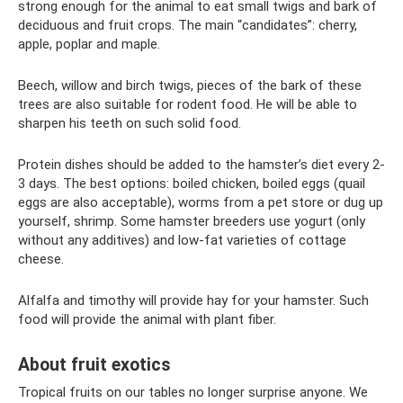
strong enough for the animal to eat small twigs and bark of
deciduous and fruit crops. The main “candidates”: cherry,
apple, poplar and maple.
Beech, willow and birch twigs, pieces of the bark of these
trees are also suitable for rodent food. He will be able to
sharpen his teeth on such solid food.
Protein dishes should be added to the hamster’s diet every 2-
3 days. The best options: boiled chicken, boiled eggs (quail
eggs are also acceptable), worms from a pet store or dug up
yourself, shrimp. Some hamster breeders use yogurt (only
without any additives) and low-fat varieties of cottage
cheese.
Alfalfa and timothy will provide hay for your hamster. Such
food will provide the animal with plant fiber.
About fruit exotics
Tropical fruits on our tables no longer surprise anyone. We