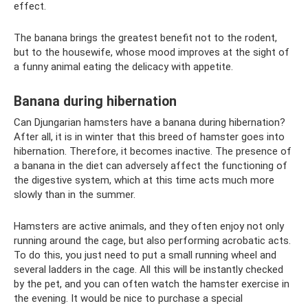
effect.
The banana brings the greatest benefit not to the rodent,
but to the housewife, whose mood improves at the sight of
a funny animal eating the delicacy with appetite.
Banana during hibernation
Can Djungarian hamsters have a banana during hibernation?
After all, it is in winter that this breed of hamster goes into
hibernation. Therefore, it becomes inactive. The presence of
a banana in the diet can adversely affect the functioning of
the digestive system, which at this time acts much more
slowly than in the summer.
Hamsters are active animals, and they often enjoy not only
running around the cage, but also performing acrobatic acts.
To do this, you just need to put a small running wheel and
several ladders in the cage. All this will be instantly checked
by the pet, and you can often watch the hamster exercise in
the evening. It would be nice to purchase a special