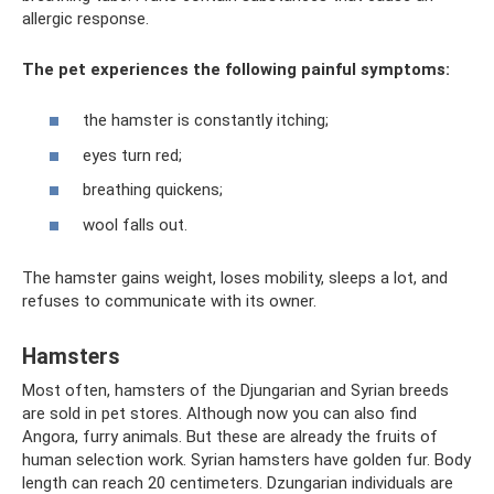
allergic response.
The pet experiences the following painful symptoms:
the hamster is constantly itching;
eyes turn red;
breathing quickens;
wool falls out.
The hamster gains weight, loses mobility, sleeps a lot, and
refuses to communicate with its owner.
Hamsters
Most often, hamsters of the Djungarian and Syrian breeds
are sold in pet stores. Although now you can also find
Angora, furry animals. But these are already the fruits of
human selection work. Syrian hamsters have golden fur. Body
length can reach 20 centimeters. Dzungarian individuals are