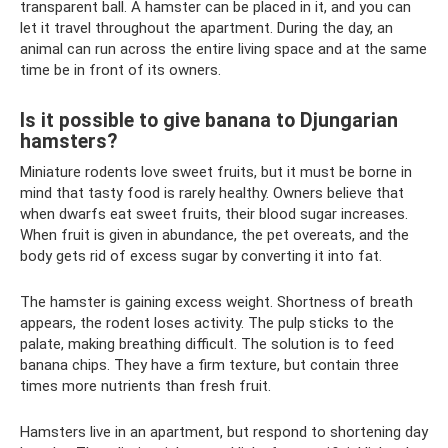
transparent ball. A hamster can be placed in it, and you can
let it travel throughout the apartment. During the day, an
animal can run across the entire living space and at the same
time be in front of its owners.
Is it possible to give banana to Djungarian
hamsters?
Miniature rodents love sweet fruits, but it must be borne in
mind that tasty food is rarely healthy. Owners believe that
when dwarfs eat sweet fruits, their blood sugar increases.
When fruit is given in abundance, the pet overeats, and the
body gets rid of excess sugar by converting it into fat.
The hamster is gaining excess weight. Shortness of breath
appears, the rodent loses activity. The pulp sticks to the
palate, making breathing difficult. The solution is to feed
banana chips. They have a firm texture, but contain three
times more nutrients than fresh fruit.
Hamsters live in an apartment, but respond to shortening day