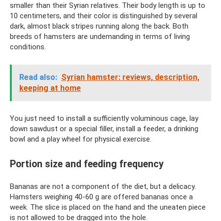
smaller than their Syrian relatives. Their body length is up to
10 centimeters, and their color is distinguished by several
dark, almost black stripes running along the back. Both
breeds of hamsters are undemanding in terms of living
conditions.
Read also:
Syrian hamster: reviews, description,
keeping at home
You just need to install a sufficiently voluminous cage, lay
down sawdust or a special filler, install a feeder, a drinking
bowl and a play wheel for physical exercise.
Portion size and feeding frequency
Bananas are not a component of the diet, but a delicacy.
Hamsters weighing 40-60 g are offered bananas once a
week. The slice is placed on the hand and the uneaten piece
is not allowed to be dragged into the hole.