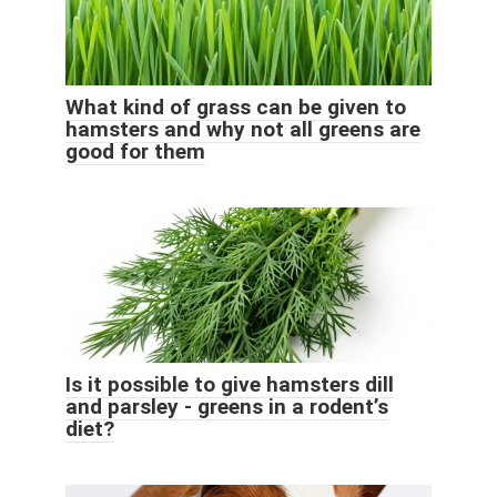
What kind of grass can be given to
hamsters and why not all greens are
good for them
Is it possible to give hamsters dill
and parsley - greens in a rodent’s
diet?