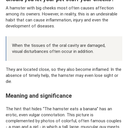
A hamster with big cheeks most often causes affection
among its owners. However, in reality, this is an undesirable
habit that can cause inflammation, injury and even the
development of diseases.
When the tissues of the oral cavity are damaged,
visual disturbances often occur in addition.
They are located close, so they also become inflamed. In the
absence of timely help, the hamster may even lose sight or
die.
Meaning and significance
The hint that hides “The hamster eats a banana” has an
erotic, even vulgar connotation. This picture is
complemented by photos of colorful, often famous couples
- a man and a girl - in which a tall, large, muscular guy meets