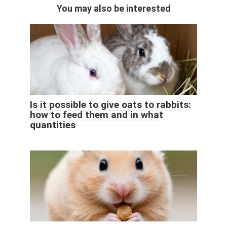
You may also be interested
Is it possible to give oats to rabbits:
how to feed them and in what
quantities