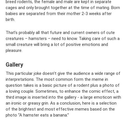
breed rodents, the female and male are kept in separate
cages and only brought together at the time of mating. Born
babies are separated from their mother 2-3 weeks after
birth.
That’s probably all that future and current owners of cute
creatures – hamsters – need to know. Taking care of such a
small creature will bring a lot of positive emotions and
pleasure.
Gallery
This particular joke doesn't give the audience a wide range of
interpretations. The most common form the meme in
question takes is a basic picture of a rodent plus a photo of
a loving couple. Sometimes, to enhance the comic effect, a
third image is inserted into the gallery - a large emoticon with
an ironic or greasy grin. As a conclusion, here is a selection
of the brightest and most effective memes based on the
photo “A hamster eats a banana.”