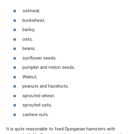
oatmeal;
buckwheat;
barley;
oats;
beans;
sunflower seeds;
pumpkin and melon seeds;
Walnut;
peanuts and hazelnuts;
sprouted wheat;
sprouted oats;
cashew nuts.
It is quite reasonable to feed Djungarian hamsters with