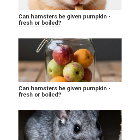
Can hamsters be given pumpkin -
fresh or boiled?
Can hamsters be given pumpkin -
fresh or boiled?