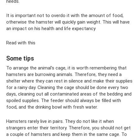
needs.
It is important not to overdo it with the amount of food,
otherwise the hamster will quickly gain weight. This will have
an impact on his health and life expectancy
Read with this
Some tips
To arrange the animal's cage, it is worth remembering that
hamsters are burrowing animals. Therefore, they need a
shelter where they can rest in silence and make their supplies
for a rainy day. Cleaning the cage should be done every two
days, cleaning out all contaminated areas of the bedding and
spoiled supplies. The feeder should always be filled with
food, and the drinking bowl with fresh water.
Hamsters rarely live in pairs. They do not like it when
strangers enter their territory. Therefore, you should not get
a couple of hamsters and keep them in the same cage. To