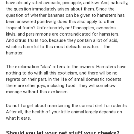
have already rated avocado, pineapple, and kiwi. And, naturally,
the question immediately arises about them. Since the
question of whether bananas can be given to hamsters has
been answered positively, does this also apply to other
tropical fruits? Unfortunately no! Pineapples, avocados,
kiwis, and persimmons are contraindicated for hamsters.
And citrus fruits too, because they contain a lot of acid,
which is harmful to this most delicate creature - the
hamster.
The exclamation “alas” refers to the owners. Hamsters have
nothing to do with all this exoticism, and there will be no
regrets on their part. In the life of small domestic rodents
there are other joys, including food. They will somehow
manage without this exoticism.
Do not forget about maintaining the correct diet for rodents.
After all, the health of your little animal largely depends on
what it eats.
Should you let your pet stuff your cheeks?