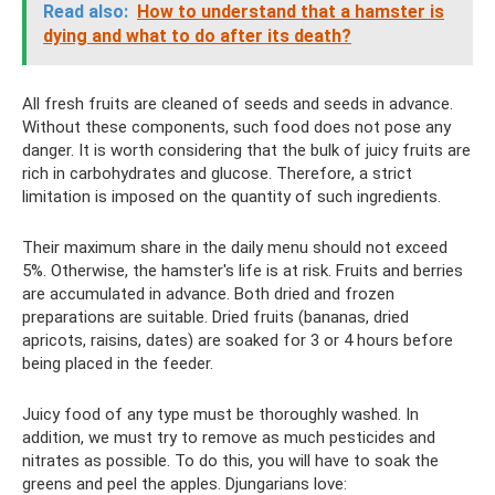
Read also:
How to understand that a hamster is
dying and what to do after its death?
All fresh fruits are cleaned of seeds and seeds in advance.
Without these components, such food does not pose any
danger. It is worth considering that the bulk of juicy fruits are
rich in carbohydrates and glucose. Therefore, a strict
limitation is imposed on the quantity of such ingredients.
Their maximum share in the daily menu should not exceed
5%. Otherwise, the hamster's life is at risk. Fruits and berries
are accumulated in advance. Both dried and frozen
preparations are suitable. Dried fruits (bananas, dried
apricots, raisins, dates) are soaked for 3 or 4 hours before
being placed in the feeder.
Juicy food of any type must be thoroughly washed. In
addition, we must try to remove as much pesticides and
nitrates as possible. To do this, you will have to soak the
greens and peel the apples. Djungarians love: