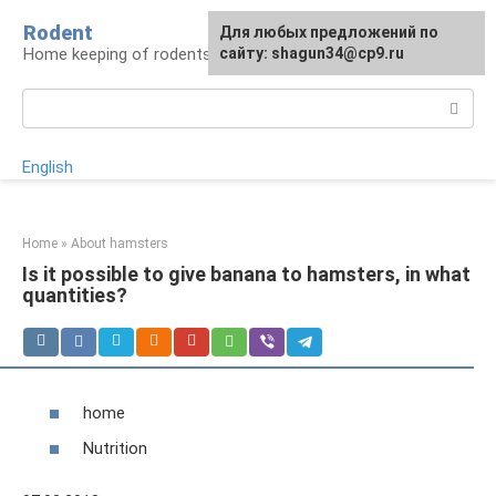
Skip
Rodent
For any suggestions regarding
Для любых предложений по
to
Home keeping of rodents
the site:
сайту: shagun34@cp9.ru
[email protected]
content
Search:
English
Home
»
About hamsters
Is it possible to give banana to hamsters, in what
quantities?
home
Nutrition