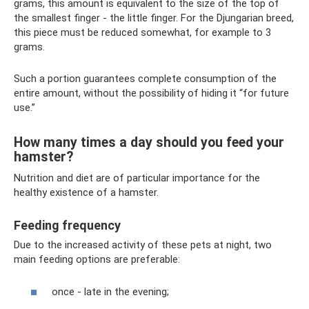
grams, this amount is equivalent to the size of the top of
the smallest finger - the little finger. For the Djungarian breed,
this piece must be reduced somewhat, for example to 3
grams.
Such a portion guarantees complete consumption of the
entire amount, without the possibility of hiding it “for future
use.”
How many times a day should you feed your
hamster?
Nutrition and diet are of particular importance for the
healthy existence of a hamster.
Feeding frequency
Due to the increased activity of these pets at night, two
main feeding options are preferable:
once - late in the evening;