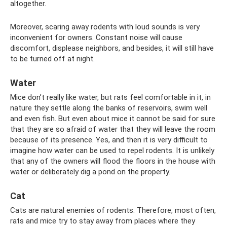
altogether.
Moreover, scaring away rodents with loud sounds is very
inconvenient for owners. Constant noise will cause
discomfort, displease neighbors, and besides, it will still have
to be turned off at night.
Water
Mice don’t really like water, but rats feel comfortable in it, in
nature they settle along the banks of reservoirs, swim well
and even fish. But even about mice it cannot be said for sure
that they are so afraid of water that they will leave the room
because of its presence. Yes, and then it is very difficult to
imagine how water can be used to repel rodents. It is unlikely
that any of the owners will flood the floors in the house with
water or deliberately dig a pond on the property.
Cat
Cats are natural enemies of rodents. Therefore, most often,
rats and mice try to stay away from places where they