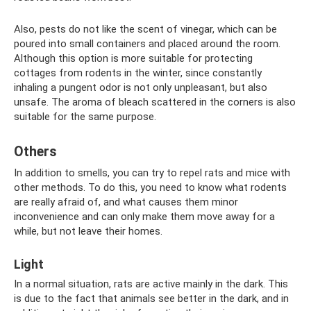
Also, pests do not like the scent of vinegar, which can be
poured into small containers and placed around the room.
Although this option is more suitable for protecting
cottages from rodents in the winter, since constantly
inhaling a pungent odor is not only unpleasant, but also
unsafe. The aroma of bleach scattered in the corners is also
suitable for the same purpose.
Others
In addition to smells, you can try to repel rats and mice with
other methods. To do this, you need to know what rodents
are really afraid of, and what causes them minor
inconvenience and can only make them move away for a
while, but not leave their homes.
Light
In a normal situation, rats are active mainly in the dark. This
is due to the fact that animals see better in the dark, and in