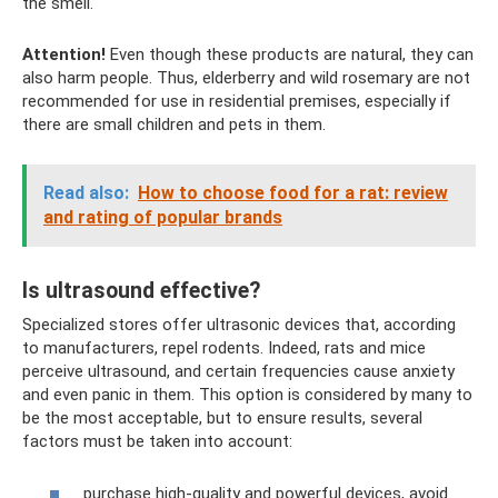
the smell.
Attention!
Even though these products are natural, they can
also harm people. Thus, elderberry and wild rosemary are not
recommended for use in residential premises, especially if
there are small children and pets in them.
Read also:
How to choose food for a rat: review
and rating of popular brands
Is ultrasound effective?
Specialized stores offer ultrasonic devices that, according
to manufacturers, repel rodents. Indeed, rats and mice
perceive ultrasound, and certain frequencies cause anxiety
and even panic in them. This option is considered by many to
be the most acceptable, but to ensure results, several
factors must be taken into account:
purchase high-quality and powerful devices, avoid