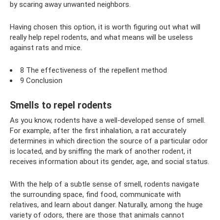
by scaring away unwanted neighbors.
Having chosen this option, it is worth figuring out what will
really help repel rodents, and what means will be useless
against rats and mice.
8 The effectiveness of the repellent method
9 Conclusion
Smells to repel rodents
As you know, rodents have a well-developed sense of smell.
For example, after the first inhalation, a rat accurately
determines in which direction the source of a particular odor
is located, and by sniffing the mark of another rodent, it
receives information about its gender, age, and social status.
With the help of a subtle sense of smell, rodents navigate
the surrounding space, find food, communicate with
relatives, and learn about danger. Naturally, among the huge
variety of odors, there are those that animals cannot