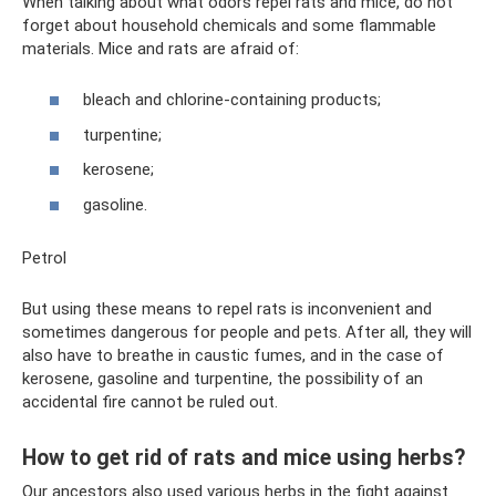
When talking about what odors repel rats and mice, do not
forget about household chemicals and some flammable
materials. Mice and rats are afraid of:
bleach and chlorine-containing products;
turpentine;
kerosene;
gasoline.
Petrol
But using these means to repel rats is inconvenient and
sometimes dangerous for people and pets. After all, they will
also have to breathe in caustic fumes, and in the case of
kerosene, gasoline and turpentine, the possibility of an
accidental fire cannot be ruled out.
How to get rid of rats and mice using herbs?
Our ancestors also used various herbs in the fight against