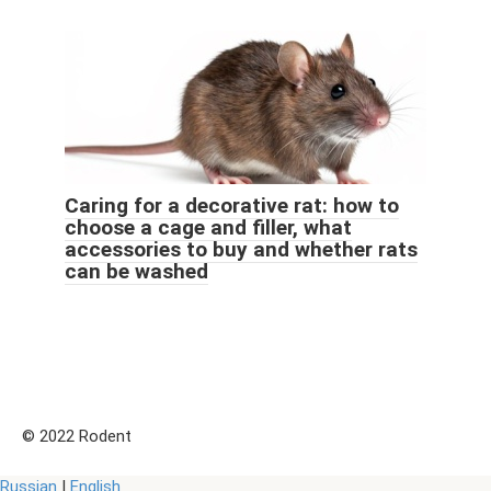
Caring for a decorative rat: how to
choose a cage and filler, what
accessories to buy and whether rats
can be washed
© 2022 Rodent
Russian
|
English