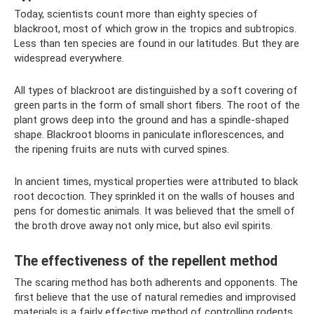
Today, scientists count more than eighty species of
blackroot, most of which grow in the tropics and subtropics.
Less than ten species are found in our latitudes. But they are
widespread everywhere.
All types of blackroot are distinguished by a soft covering of
green parts in the form of small short fibers. The root of the
plant grows deep into the ground and has a spindle-shaped
shape. Blackroot blooms in paniculate inflorescences, and
the ripening fruits are nuts with curved spines.
In ancient times, mystical properties were attributed to black
root decoction. They sprinkled it on the walls of houses and
pens for domestic animals. It was believed that the smell of
the broth drove away not only mice, but also evil spirits.
The effectiveness of the repellent method
The scaring method has both adherents and opponents. The
first believe that the use of natural remedies and improvised
materials is a fairly effective method of controlling rodents