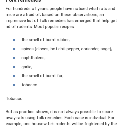
For hundreds of years, people have noticed what rats and
mice are afraid of; based on these observations, an
impressive list of folk remedies has emerged that help get
rid of rodents. Most popular recipes:
the smell of burnt rubber;
spices (cloves, hot chili pepper, coriander, sage);
naphthalene;
garlic;
the smell of burnt fur;
tobacco.
Tobacco
But as practice shows, it is not always possible to scare
away rats using folk remedies. Each case is individual. For
example, one housewife's rodents will be frightened by the