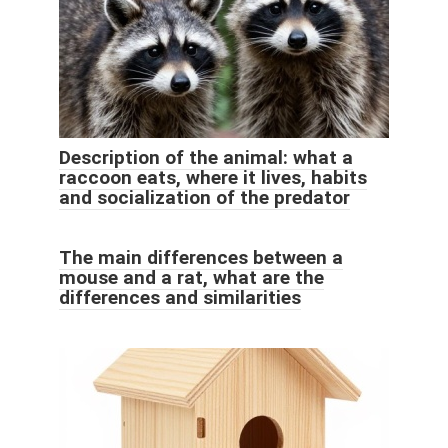
Description of the animal: what a
raccoon eats, where it lives, habits
and socialization of the predator
The main differences between a
mouse and a rat, what are the
differences and similarities