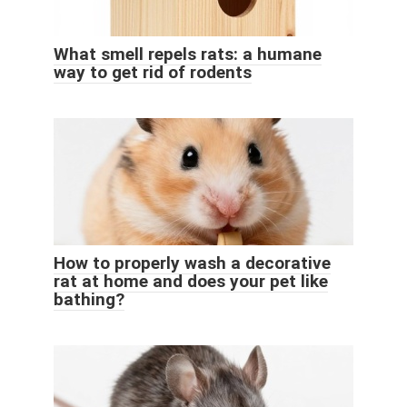
What smell repels rats: a humane
way to get rid of rodents
How to properly wash a decorative
rat at home and does your pet like
bathing?