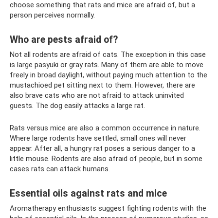
choose something that rats and mice are afraid of, but a
person perceives normally.
Who are pests afraid of?
Not all rodents are afraid of cats. The exception in this case
is large pasyuki or gray rats. Many of them are able to move
freely in broad daylight, without paying much attention to the
mustachioed pet sitting next to them. However, there are
also brave cats who are not afraid to attack uninvited
guests. The dog easily attacks a large rat.
Rats versus mice are also a common occurrence in nature.
Where large rodents have settled, small ones will never
appear. After all, a hungry rat poses a serious danger to a
little mouse. Rodents are also afraid of people, but in some
cases rats can attack humans.
Essential oils against rats and mice
Aromatherapy enthusiasts suggest fighting rodents with the