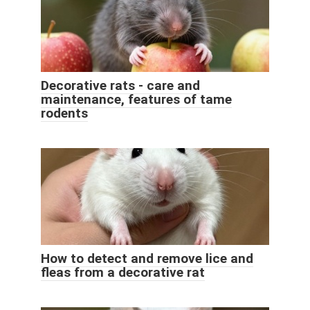
Decorative rats - care and
maintenance, features of tame
rodents
How to detect and remove lice and
fleas from a decorative rat