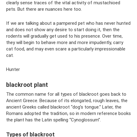
clearly sense traces of the vital activity of mustachioed
pets. But there are nuances here too.
If we are talking about a pampered pet who has never hunted
and does not show any desire to start doing it, then the
rodents will gradually get used to his presence. Over time,
they will begin to behave more and more impudently, carry
cat food, and may even scare a particularly impressionable
cat.
Hunter
blackroot plant
The common name for all types of blackroot goes back to
Ancient Greece. Because of its elongated, rough leaves, the
ancient Greeks called blackroot “dog’s tongue.” Later, the
Romans adopted the tradition, so in modern reference books
the plant has the Latin spelling “Cynoglossum”.
Types of blackroot