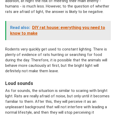
addition, at night the risk of meeting their main enemy -
humans - is much less. However, to the question of whether
rats are afraid of light, the answer is likely to be negative.
Read also:
DIY rat house: everything you need to
know to make
Rodents very quickly get used to constant lighting. There is
plenty of evidence of rats hunting or searching for food
during the day. Therefore, it is possible that the animals will
behave more cautiously at first, but the bright light will
definitely not make them leave.
Loud sounds
As for sounds, the situation is similar to scaring with bright
light. Rats are really afraid of noise, but only until it becomes
familiar to them. After this, they will perceive it as an
unpleasant background that will not interfere with leading a
normal lifestyle, and then they will stop perceiving it