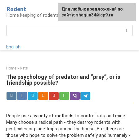
Skip
Rodent
For any suggestions regarding
Для любых предложений по
to
Home keeping of rodents
the site:
сайту: shagun34@cp9.ru
[email protected]
content
Search:
English
Home
»
Rats
The psychology of predator and “prey”, or is
friendship possible?
People use a variety of methods to control rats and mice.
Many choose a radical path - they destroy rodents with
pesticides or place traps around the house. But there are
those who hope to solve the problem safely and humanely -