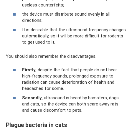
useless counterfeits;
the device must distribute sound evenly in all
directions;
It is desirable that the ultrasound frequency changes
automatically, so it will be more difficult for rodents
to get used to it.
You should also remember the disadvantages.
Firstly,
despite the fact that people do not hear
high-frequency sounds, prolonged exposure to
radiation can cause deterioration of health and
headaches for some.
Secondly,
ultrasound is heard by hamsters, dogs
and cats, so the device can both scare away rats
and cause discomfort to pets.
Plague bacteria in cats