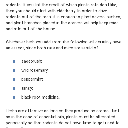
rodents. If you list the smell of which plants rats don’t like,
then you should start with elderberry. In order to drive
rodents out of the area, it is enough to plant several bushes,
and plant branches placed in the corners will help keep mice
and rats out of the house.
Whichever herb you add from the following will certainly have
an effect, since both rats and mice are afraid of:
sagebrush;
wild rosemary;
peppermint;
tansy;
black root medicinal.
Herbs are effective as long as they produce an aroma. Just
as in the case of essential oils, plants must be alternated
periodically so that rodents do not have time to get used to