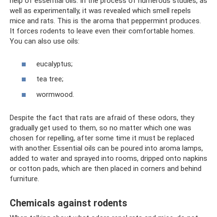
help of essential oils. In the process of numerous studies, as
well as experimentally, it was revealed which smell repels
mice and rats. This is the aroma that peppermint produces.
It forces rodents to leave even their comfortable homes.
You can also use oils:
eucalyptus;
tea tree;
wormwood.
Despite the fact that rats are afraid of these odors, they
gradually get used to them, so no matter which one was
chosen for repelling, after some time it must be replaced
with another. Essential oils can be poured into aroma lamps,
added to water and sprayed into rooms, dripped onto napkins
or cotton pads, which are then placed in corners and behind
furniture.
Chemicals against rodents