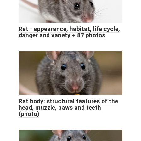
Rat - appearance, habitat, life cycle,
danger and variety + 87 photos
Rat body: structural features of the
head, muzzle, paws and teeth
(photo)