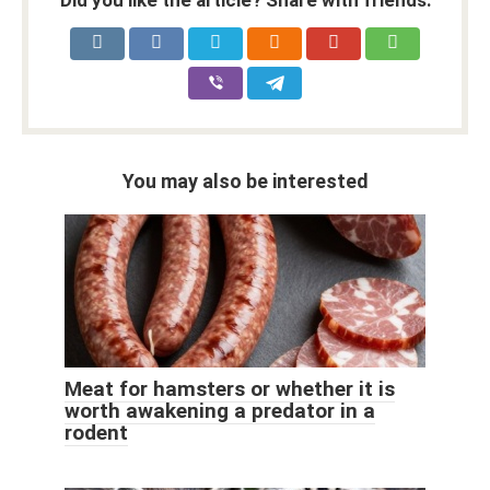
Did you like the article? Share with friends:
You may also be interested
Meat for hamsters or whether it is
worth awakening a predator in a
rodent