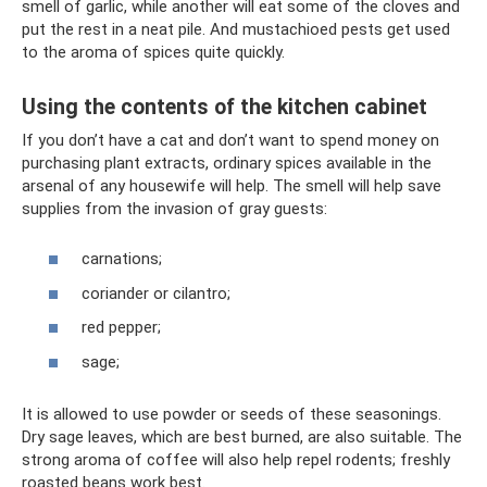
smell of garlic, while another will eat some of the cloves and
put the rest in a neat pile. And mustachioed pests get used
to the aroma of spices quite quickly.
Using the contents of the kitchen cabinet
If you don’t have a cat and don’t want to spend money on
purchasing plant extracts, ordinary spices available in the
arsenal of any housewife will help. The smell will help save
supplies from the invasion of gray guests:
carnations;
coriander or cilantro;
red pepper;
sage;
It is allowed to use powder or seeds of these seasonings.
Dry sage leaves, which are best burned, are also suitable. The
strong aroma of coffee will also help repel rodents; freshly
roasted beans work best.