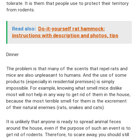
tolerate. It is them that people use to protect their territory
from rodents.
Read also:
Do-it-yourself rat hammock:
instructions with description and photos, tips
Dinner
The problem is that many of the scents that repel rats and
mice are also unpleasant to humans. And the use of some
products (especially in residential premises) is simply
impossible. For example, knowing what smell mice dislike
most will not help in any way to get rid of them in the house,
because the most terrible smell for them is the excrement
of their natural enemies (rats, snakes and cats).
It is unlikely that anyone is ready to spread animal feces
around the house, even if the purpose of such an event is to
get rid of rodents. Therefore, to scare away, you should still