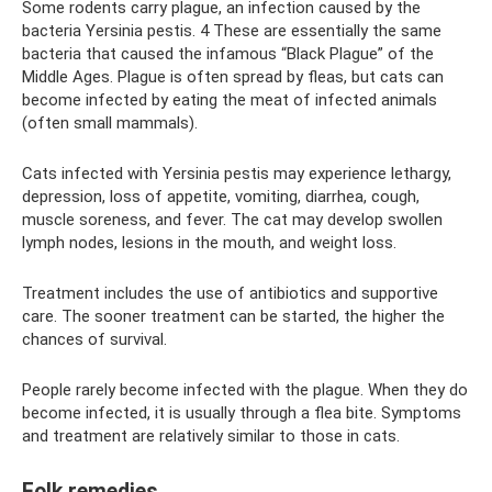
Some rodents carry plague, an infection caused by the
bacteria Yersinia pestis. 4 These are essentially the same
bacteria that caused the infamous “Black Plague” of the
Middle Ages. Plague is often spread by fleas, but cats can
become infected by eating the meat of infected animals
(often small mammals).
Cats infected with Yersinia pestis may experience lethargy,
depression, loss of appetite, vomiting, diarrhea, cough,
muscle soreness, and fever. The cat may develop swollen
lymph nodes, lesions in the mouth, and weight loss.
Treatment includes the use of antibiotics and supportive
care. The sooner treatment can be started, the higher the
chances of survival.
People rarely become infected with the plague. When they do
become infected, it is usually through a flea bite. Symptoms
and treatment are relatively similar to those in cats.
Folk remedies