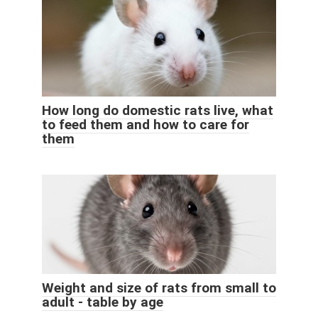
How long do domestic rats live, what
to feed them and how to care for
them
Weight and size of rats from small to
adult - table by age