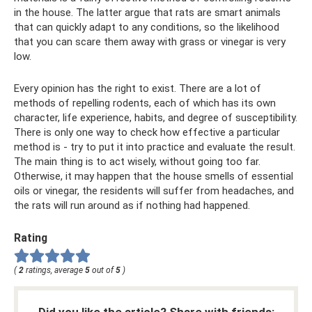
in the house. The latter argue that rats are smart animals
that can quickly adapt to any conditions, so the likelihood
that you can scare them away with grass or vinegar is very
low.
Every opinion has the right to exist. There are a lot of
methods of repelling rodents, each of which has its own
character, life experience, habits, and degree of susceptibility.
There is only one way to check how effective a particular
method is - try to put it into practice and evaluate the result.
The main thing is to act wisely, without going too far.
Otherwise, it may happen that the house smells of essential
oils or vinegar, the residents will suffer from headaches, and
the rats will run around as if nothing had happened.
Rating
(
2
ratings, average
5
out of
5
)