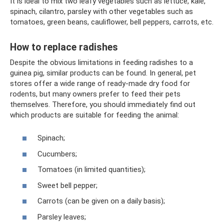
It is ideal to mix two leafy vegetables such as lettuce, kale,
spinach, cilantro, parsley with other vegetables such as
tomatoes, green beans, cauliflower, bell peppers, carrots, etc.
How to replace radishes
Despite the obvious limitations in feeding radishes to a
guinea pig, similar products can be found. In general, pet
stores offer a wide range of ready-made dry food for
rodents, but many owners prefer to feed their pets
themselves. Therefore, you should immediately find out
which products are suitable for feeding the animal:
Spinach;
Cucumbers;
Tomatoes (in limited quantities);
Sweet bell pepper;
Carrots (can be given on a daily basis);
Parsley leaves;