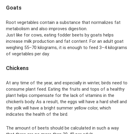
Goats
Root vegetables contain a substance that normalizes fat
metabolism and also improves digestion.
Just like for cows, eating fodder beets by goats helps
increase milk production and fat content. For an adult goat
weighing 55–70 kilograms, it is enough to feed 3–4 kilograms
of vegetables per day.
Chickens
At any time of the year, and especially in winter, birds need to
consume plant feed. Eating the fruits and tops of a healthy
plant helps compensate for the lack of vitamins in the
chicken’s body. As a result, the eggs will have a hard shell and
the yolk will have a bright summer yellow color, which
indicates the health of the bird.
The amount of beets should be calculated in such a way