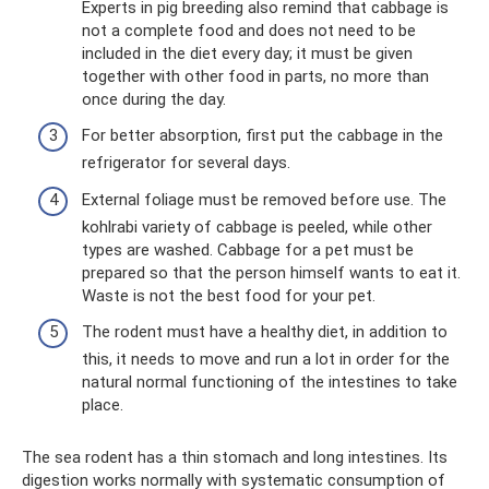
Experts in pig breeding also remind that cabbage is
not a complete food and does not need to be
included in the diet every day; it must be given
together with other food in parts, no more than
once during the day.
For better absorption, first put the cabbage in the
refrigerator for several days.
External foliage must be removed before use. The
kohlrabi variety of cabbage is peeled, while other
types are washed. Cabbage for a pet must be
prepared so that the person himself wants to eat it.
Waste is not the best food for your pet.
The rodent must have a healthy diet, in addition to
this, it needs to move and run a lot in order for the
natural normal functioning of the intestines to take
place.
The sea rodent has a thin stomach and long intestines. Its
digestion works normally with systematic consumption of