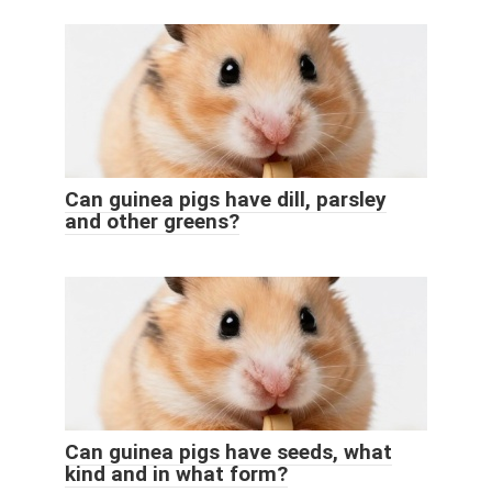
Can guinea pigs have dill, parsley
and other greens?
Can guinea pigs have seeds, what
kind and in what form?