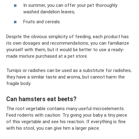
In summer, you can offer your pet thoroughly
washed dandelion leaves;
Fruits and cereals.
Despite the obvious simplicity of feeding, each product has
its own dosages and recommendations; you can familiarize
yourself with them, but it would be better to use a ready-
made mixture purchased at a pet store.
Turnips or radishes can be used as a substitute for radishes;
they have a similar taste and aroma, but cannot harm the
fragile body.
Can hamsters eat beets?
The root vegetable contains many useful microelements.
Feed rodents with caution. Try giving your baby a tiny piece
of this vegetable and see his reaction. If everything is fine
with his stool, you can give him a larger piece.