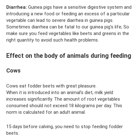
Diarrhea:
Guinea pigs have a sensitive digestive system and
introducing a new food or feeding an excess of a particular
vegetable can lead to severe diarrhea in guinea pigs.
Sometimes diarrhea can be fatal to our guinea pig's life; So
make sure you feed vegetables like beets and greens in the
right quantity to avoid such health problems.
Effect on the body of animals during feeding
Cows
Cows eat fodder beets with great pleasure.
When it is introduced into an animal’s diet, milk yield
increases significantly. The amount of root vegetables
consumed should not exceed 18 kilograms per day. This
norm is calculated for an adult animal.
15 days before calving, you need to stop feeding fodder
beets.