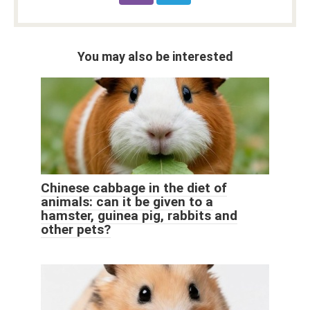
You may also be interested
Chinese cabbage in the diet of
animals: can it be given to a
hamster, guinea pig, rabbits and
other pets?