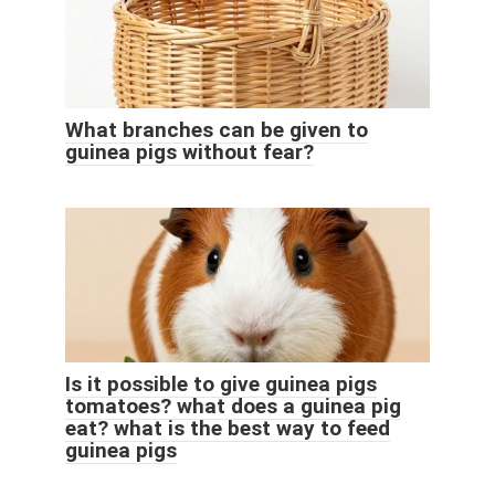
What branches can be given to
guinea pigs without fear?
Is it possible to give guinea pigs
tomatoes? what does a guinea pig
eat? what is the best way to feed
guinea pigs