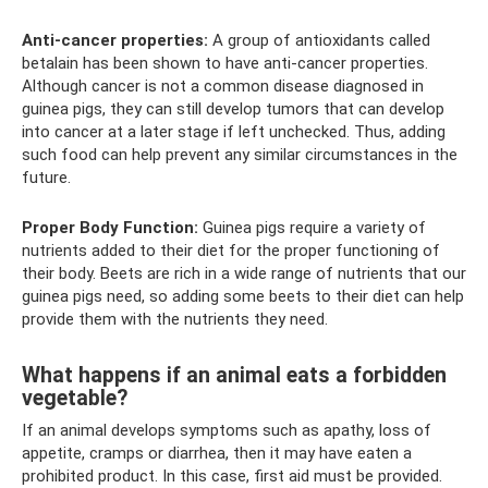
Anti-cancer properties:
A group of antioxidants called
betalain has been shown to have anti-cancer properties.
Although cancer is not a common disease diagnosed in
guinea pigs, they can still develop tumors that can develop
into cancer at a later stage if left unchecked. Thus, adding
such food can help prevent any similar circumstances in the
future.
Proper Body Function:
Guinea pigs require a variety of
nutrients added to their diet for the proper functioning of
their body. Beets are rich in a wide range of nutrients that our
guinea pigs need, so adding some beets to their diet can help
provide them with the nutrients they need.
What happens if an animal eats a forbidden
vegetable?
If an animal develops symptoms such as apathy, loss of
appetite, cramps or diarrhea, then it may have eaten a
prohibited product. In this case, first aid must be provided.