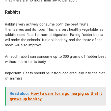
that there are no more than 30-40 per adult.
Rabbits
Rabbits very actively consume both the beet fruits
themselves and its tops. This is a very healthy vegetable, as
rabbits need fiber for normal digestion. Eating fodder beets
will make the animals' fur look healthy, and the taste of the
meat will also improve.
An adult rabbit can consume up to 300 grams of fodder beet
without harm to its body.
Important. Beets should be introduced gradually into the diet
of animals
Read also:
How to care for a guinea pig so that it
grows up healthy