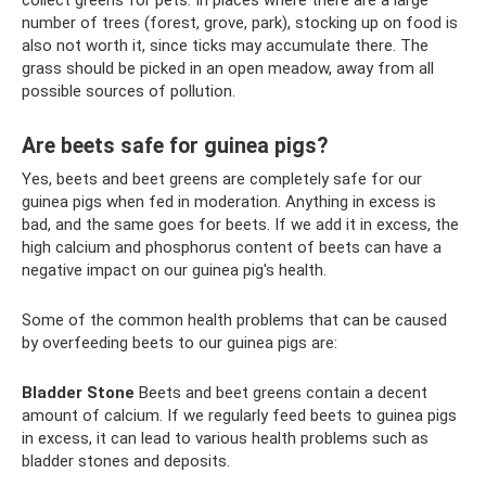
collect greens for pets. In places where there are a large
number of trees (forest, grove, park), stocking up on food is
also not worth it, since ticks may accumulate there. The
grass should be picked in an open meadow, away from all
possible sources of pollution.
Are beets safe for guinea pigs?
Yes, beets and beet greens are completely safe for our
guinea pigs when fed in moderation. Anything in excess is
bad, and the same goes for beets. If we add it in excess, the
high calcium and phosphorus content of beets can have a
negative impact on our guinea pig's health.
Some of the common health problems that can be caused
by overfeeding beets to our guinea pigs are:
Bladder
Stone
Beets and beet greens contain a decent
amount of calcium. If we regularly feed beets to guinea pigs
in excess, it can lead to various health problems such as
bladder stones and deposits.