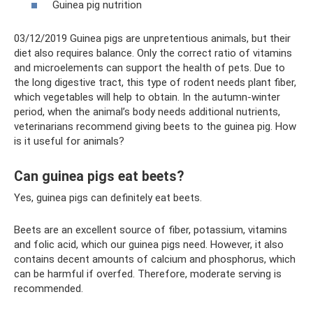
Guinea pig nutrition
03/12/2019 Guinea pigs are unpretentious animals, but their
diet also requires balance. Only the correct ratio of vitamins
and microelements can support the health of pets. Due to
the long digestive tract, this type of rodent needs plant fiber,
which vegetables will help to obtain. In the autumn-winter
period, when the animal’s body needs additional nutrients,
veterinarians recommend giving beets to the guinea pig. How
is it useful for animals?
Can guinea pigs eat beets?
Yes, guinea pigs can definitely eat beets.
Beets are an excellent source of fiber, potassium, vitamins
and folic acid, which our guinea pigs need. However, it also
contains decent amounts of calcium and phosphorus, which
can be harmful if overfed. Therefore, moderate serving is
recommended.