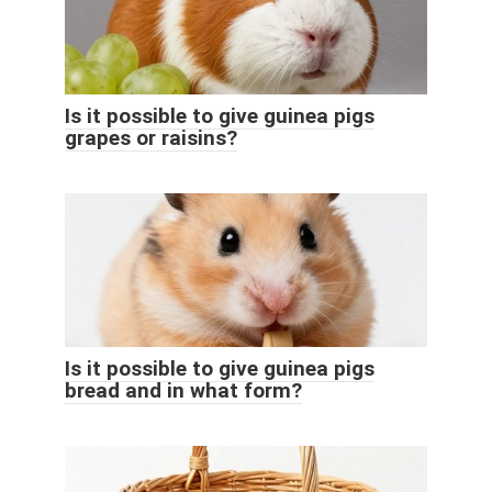
Is it possible to give guinea pigs
grapes or raisins?
Is it possible to give guinea pigs
bread and in what form?