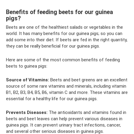
Benefits of feeding beets for our guinea
pigs?
Beets are one of the healthiest salads or vegetables in the
world. It has many benefits for our guinea pigs; so you can
add some into their diet. If beets are fed in the right quantity,
they can be really beneficial for our guinea pigs.
Here are some of the most common benefits of feeding
beets to guinea pigs:
Source of Vitamins:
Beets and beet greens are an excellent
source of some rare vitamins and minerals, including vitamin
B1, B2, B3, B4, B5, B6, vitamin C and more. These vitamins are
essential for a healthy life for our guinea pigs.
Prevents Diseases:
The antioxidants and vitamins found in
beets and beet leaves can help prevent various diseases in
guinea pigs. It can prevent urinary tract infections, cancer,
and several other serious diseases in guinea pigs.