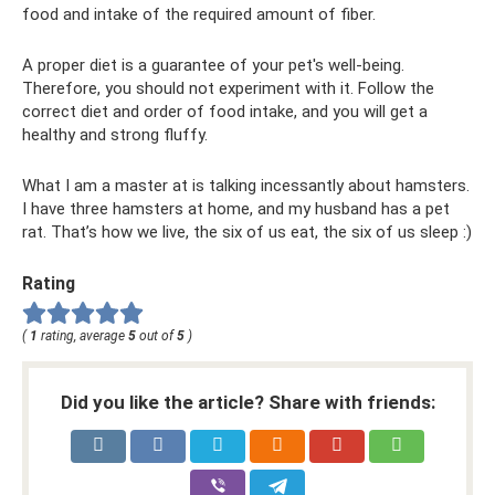
food and intake of the required amount of fiber.
A proper diet is a guarantee of your pet's well-being.
Therefore, you should not experiment with it. Follow the
correct diet and order of food intake, and you will get a
healthy and strong fluffy.
What I am a master at is talking incessantly about hamsters.
I have three hamsters at home, and my husband has a pet
rat. That’s how we live, the six of us eat, the six of us sleep :)
Rating
(
1
rating, average
5
out of
5
)
Did you like the article? Share with friends: