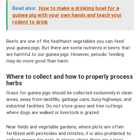
Read also:
How to make a drinking bowl for a
guinea pig with your own hands and teach your
rodent to drink
Beets are one of the healthiest vegetables you can feed
your guinea pigs. But there are some nutrients in beets that
are harmful to our guinea pigs. However, periodic feeding
may do more good than harm.
Where to collect and how to properly process
herbs
Grass for guinea pigs should be collected exclusively in clean
areas, away from landfills, garbage cans, busy highways, and
industrial facilities. Do not store grass and tree cuttings
where dogs are walked or livestock is grazed.
Near fields and vegetable gardens, where plots are often
fertilized with pesticides and nitrates, it is also prohibited to