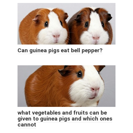
Can guinea pigs eat bell pepper?
what vegetables and fruits can be
given to guinea pigs and which ones
cannot