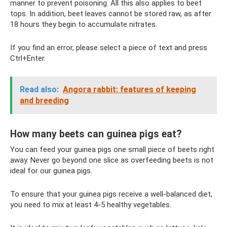
manner to prevent poisoning. All this also applies to beet
tops. In addition, beet leaves cannot be stored raw, as after
18 hours they begin to accumulate nitrates.
If you find an error, please select a piece of text and press
Ctrl+Enter.
Read also:
Angora rabbit: features of keeping
and breeding
How many beets can guinea pigs eat?
You can feed your guinea pigs one small piece of beets right
away. Never go beyond one slice as overfeeding beets is not
ideal for our guinea pigs.
To ensure that your guinea pigs receive a well-balanced diet,
you need to mix at least 4-5 healthy vegetables.