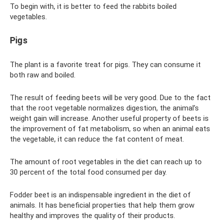
To begin with, it is better to feed the rabbits boiled
vegetables.
Pigs
The plant is a favorite treat for pigs. They can consume it
both raw and boiled.
The result of feeding beets will be very good. Due to the fact
that the root vegetable normalizes digestion, the animal’s
weight gain will increase. Another useful property of beets is
the improvement of fat metabolism, so when an animal eats
the vegetable, it can reduce the fat content of meat.
The amount of root vegetables in the diet can reach up to
30 percent of the total food consumed per day.
Fodder beet is an indispensable ingredient in the diet of
animals. It has beneficial properties that help them grow
healthy and improves the quality of their products.