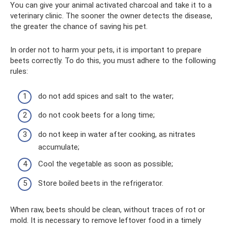
You can give your animal activated charcoal and take it to a
veterinary clinic. The sooner the owner detects the disease,
the greater the chance of saving his pet.
In order not to harm your pets, it is important to prepare
beets correctly. To do this, you must adhere to the following
rules:
do not add spices and salt to the water;
do not cook beets for a long time;
do not keep in water after cooking, as nitrates
accumulate;
Cool the vegetable as soon as possible;
Store boiled beets in the refrigerator.
When raw, beets should be clean, without traces of rot or
mold. It is necessary to remove leftover food in a timely