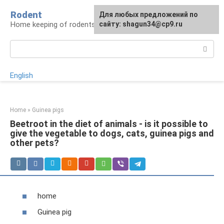
Skip
Rodent
For any suggestions regarding
Для любых предложений по
to
Home keeping of rodents
the site:
сайту: shagun34@cp9.ru
[email protected]
content
Search:
English
Home
»
Guinea pigs
Beetroot in the diet of animals - is it possible to
give the vegetable to dogs, cats, guinea pigs and
other pets?
home
Guinea pig