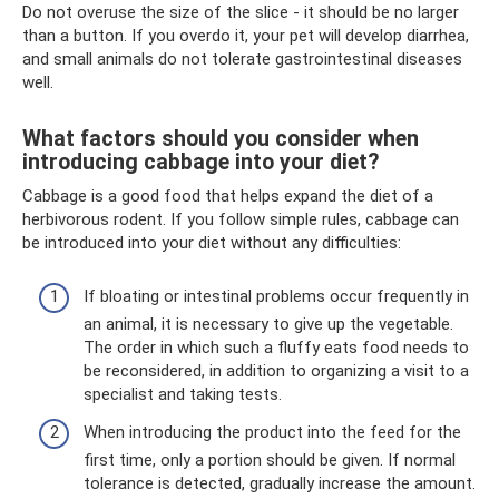
Do not overuse the size of the slice - it should be no larger
than a button. If you overdo it, your pet will develop diarrhea,
and small animals do not tolerate gastrointestinal diseases
well.
What factors should you consider when
introducing cabbage into your diet?
Cabbage is a good food that helps expand the diet of a
herbivorous rodent. If you follow simple rules, cabbage can
be introduced into your diet without any difficulties:
If bloating or intestinal problems occur frequently in
an animal, it is necessary to give up the vegetable.
The order in which such a fluffy eats food needs to
be reconsidered, in addition to organizing a visit to a
specialist and taking tests.
When introducing the product into the feed for the
first time, only a portion should be given. If normal
tolerance is detected, gradually increase the amount.