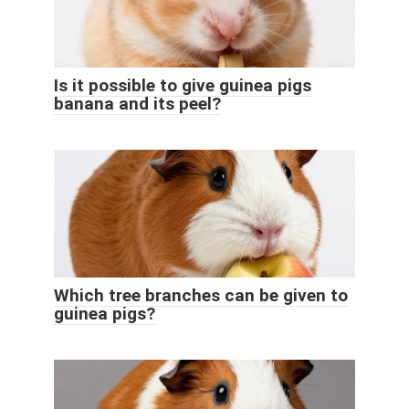
Is it possible to give guinea pigs
banana and its peel?
Which tree branches can be given to
guinea pigs?