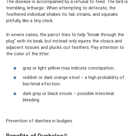
The disease is accompanied by a refusal to feed. The bird is
trembling, lethargic. When attempting to defecate, the
feathered individual shakes its tail, strains, and squeaks
pitifully, like a tiny chick.
In severe cases, the parrot tries to help “break through the
plug” with its beak, but instead only injures the cloaca and
adjacent tissues and plucks out feathers. Pay attention to
the color of the litter:
gray or light yellow may indicate constipation;
reddish or dark orange stool – a high probability of
bacterial infection;
dark gray or black stools – possible intestinal
bleeding.
Prevention of diarrhea in budgies.