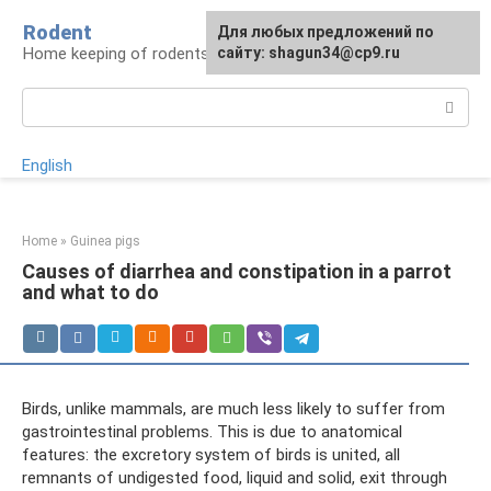
Skip
Rodent
For any suggestions regarding
Для любых предложений по
to
Home keeping of rodents
the site:
сайту: shagun34@cp9.ru
[email protected]
content
Search:
English
Home
»
Guinea pigs
Causes of diarrhea and constipation in a parrot
and what to do
Birds, unlike mammals, are much less likely to suffer from
gastrointestinal problems. This is due to anatomical
features: the excretory system of birds is united, all
remnants of undigested food, liquid and solid, exit through