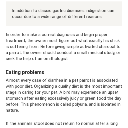
In addition to classic gastric diseases, indigestion can
occur due to a wide range of different reasons.
In order to make a correct diagnosis and begin proper
treatment, the owner must figure out what exactly his chick
is suffering from. Before giving simple activated charcoal to
a parrot, the owner should conduct a small medical study, or
seek the help of an ornithologist.
Eating problems
Almost every case of diarrhea in a pet parrot is associated
with poor diet. Organizing a quality diet is the most important
stage in caring for your pet. A bird may experience an upset
stomach after eating excessively juicy or green food the day
before. This phenomenon is called polyuria, and is isolated in
nature.
If the animal's stool does not return to normal after a long