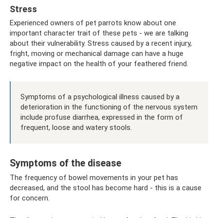
Stress
Experienced owners of pet parrots know about one
important character trait of these pets - we are talking
about their vulnerability. Stress caused by a recent injury,
fright, moving or mechanical damage can have a huge
negative impact on the health of your feathered friend.
Symptoms of a psychological illness caused by a
deterioration in the functioning of the nervous system
include profuse diarrhea, expressed in the form of
frequent, loose and watery stools.
Symptoms of the disease
The frequency of bowel movements in your pet has
decreased, and the stool has become hard - this is a cause
for concern.