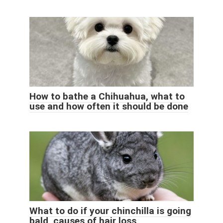
How to bathe a Chihuahua, what to
use and how often it should be done
What to do if your chinchilla is going
bald, causes of hair loss