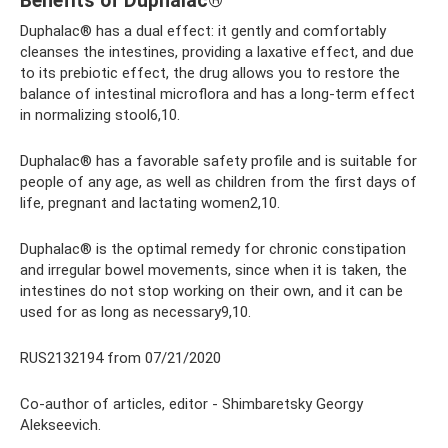
Benefits of Duphalac®
Duphalac® has a dual effect: it gently and comfortably
cleanses the intestines, providing a laxative effect, and due
to its prebiotic effect, the drug allows you to restore the
balance of intestinal microflora and has a long-term effect
in normalizing stool6,10.
Duphalac® has a favorable safety profile and is suitable for
people of any age, as well as children from the first days of
life, pregnant and lactating women2,10.
Duphalac® is the optimal remedy for chronic constipation
and irregular bowel movements, since when it is taken, the
intestines do not stop working on their own, and it can be
used for as long as necessary9,10.
RUS2132194 from 07/21/2020
Co-author of articles, editor - Shimbaretsky Georgy
Alekseevich.