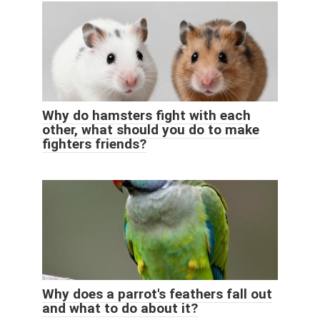
Why do hamsters fight with each
other, what should you do to make
fighters friends?
Why does a parrot's feathers fall out
and what to do about it?