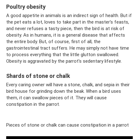
Poultry obesity
A good appetite in animals is an indirect sign of health. But if
the pet eats a lot, loves to take part in the master's feasts,
and never refuses a tasty piece, then the bird is at risk of
obesity. As in humans, it is a general disease that affects
the entire body. But, of course, first of all, the
gastrointestinal tract suffers. He may simply not have time
to process everything that the little glutton swallowed.
Obesity is aggravated by the parrot's sedentary lifestyle.
Shards of stone or chalk
Every caring owner will have a stone, chalk, and sepia in their
bird house for grinding down the beak. When a bird uses
them, it can swallow pieces of it. They will cause
constipation in the parrot.
Pieces of stone or chalk can cause constipation in a parrot