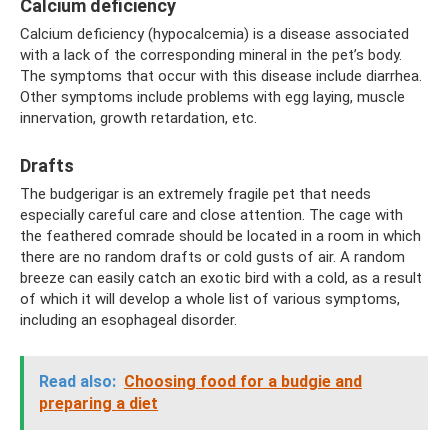
Calcium deficiency
Calcium deficiency (hypocalcemia) is a disease associated
with a lack of the corresponding mineral in the pet’s body.
The symptoms that occur with this disease include diarrhea.
Other symptoms include problems with egg laying, muscle
innervation, growth retardation, etc.
Drafts
The budgerigar is an extremely fragile pet that needs
especially careful care and close attention. The cage with
the feathered comrade should be located in a room in which
there are no random drafts or cold gusts of air. A random
breeze can easily catch an exotic bird with a cold, as a result
of which it will develop a whole list of various symptoms,
including an esophageal disorder.
Read also:
Choosing food for a budgie and
preparing a diet