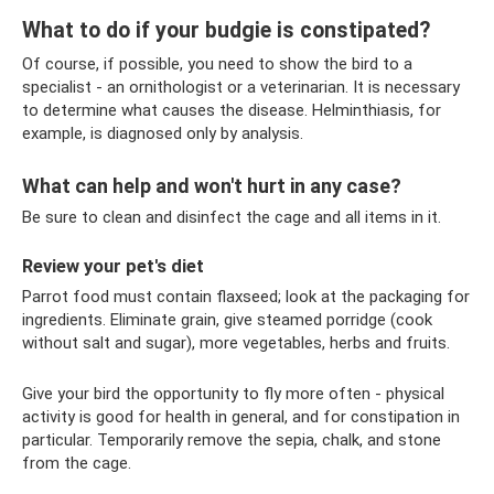
What to do if your budgie is constipated?
Of course, if possible, you need to show the bird to a
specialist - an ornithologist or a veterinarian. It is necessary
to determine what causes the disease. Helminthiasis, for
example, is diagnosed only by analysis.
What can help and won't hurt in any case?
Be sure to clean and disinfect the cage and all items in it.
Review your pet's diet
Parrot food must contain flaxseed; look at the packaging for
ingredients. Eliminate grain, give steamed porridge (cook
without salt and sugar), more vegetables, herbs and fruits.
Give your bird the opportunity to fly more often - physical
activity is good for health in general, and for constipation in
particular. Temporarily remove the sepia, chalk, and stone
from the cage.