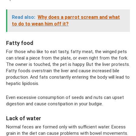
Read also:
Why does a parrot scream and what
to do to wean him off it?
Fatty food
For those who like to eat tasty, fatty meat, the winged pets
can steal a piece from the plate, or even right from the fork.
The owner is touched, the pet is happy. But the liver protests.
Fatty foods overstrain the liver and cause increased bile
production. And fats constantly entering the body will lead to
hepatic lipidosis.
Even excessive consumption of seeds and nuts can upset
digestion and cause constipation in your budgie.
Lack of water
Normal feces are formed only with sufficient water. Excess
grain in the diet can cause problems with bowel movements.