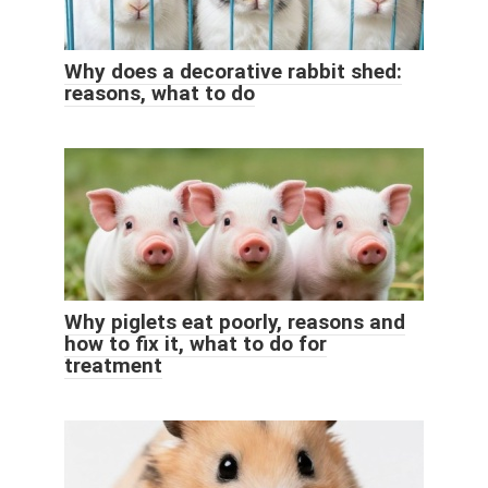
Why does a decorative rabbit shed:
reasons, what to do
Why piglets eat poorly, reasons and
how to fix it, what to do for
treatment