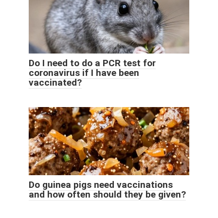
Do I need to do a PCR test for
coronavirus if I have been
vaccinated?
Do guinea pigs need vaccinations
and how often should they be given?