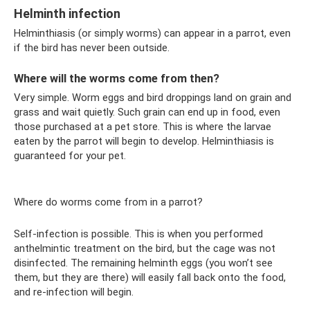
Helminth infection
Helminthiasis (or simply worms) can appear in a parrot, even
if the bird has never been outside.
Where will the worms come from then?
Very simple. Worm eggs and bird droppings land on grain and
grass and wait quietly. Such grain can end up in food, even
those purchased at a pet store. This is where the larvae
eaten by the parrot will begin to develop. Helminthiasis is
guaranteed for your pet.
Where do worms come from in a parrot?
Self-infection is possible. This is when you performed
anthelmintic treatment on the bird, but the cage was not
disinfected. The remaining helminth eggs (you won’t see
them, but they are there) will easily fall back onto the food,
and re-infection will begin.