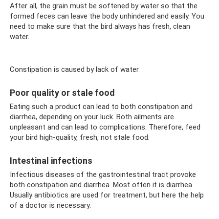
After all, the grain must be softened by water so that the
formed feces can leave the body unhindered and easily. You
need to make sure that the bird always has fresh, clean
water.
Constipation is caused by lack of water
Poor quality or stale food
Eating such a product can lead to both constipation and
diarrhea, depending on your luck. Both ailments are
unpleasant and can lead to complications. Therefore, feed
your bird high-quality, fresh, not stale food.
Intestinal infections
Infectious diseases of the gastrointestinal tract provoke
both constipation and diarrhea. Most often it is diarrhea.
Usually antibiotics are used for treatment, but here the help
of a doctor is necessary.