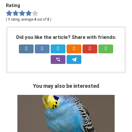
Rating
(
1
rating, average
4
out of
5
)
Did you like the article? Share with friends:
You may also be interested