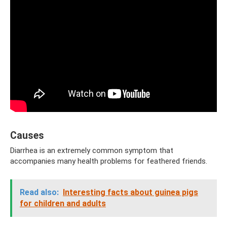
Causes
Diarrhea is an extremely common symptom that
accompanies many health problems for feathered friends.
Read also:
Interesting facts about guinea pigs
for children and adults