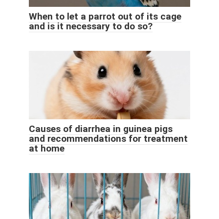
When to let a parrot out of its cage
and is it necessary to do so?
Causes of diarrhea in guinea pigs
and recommendations for treatment
at home