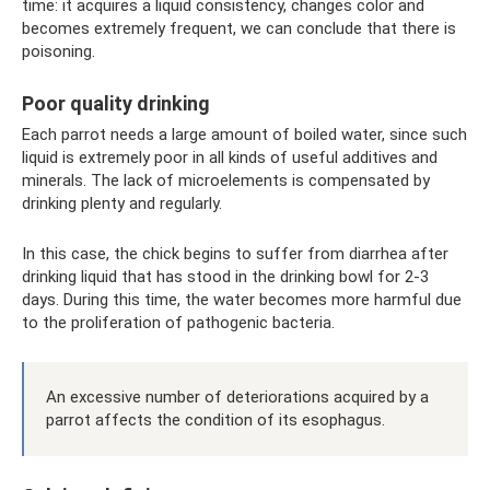
time: it acquires a liquid consistency, changes color and
becomes extremely frequent, we can conclude that there is
poisoning.
Poor quality drinking
Each parrot needs a large amount of boiled water, since such
liquid is extremely poor in all kinds of useful additives and
minerals. The lack of microelements is compensated by
drinking plenty and regularly.
In this case, the chick begins to suffer from diarrhea after
drinking liquid that has stood in the drinking bowl for 2-3
days. During this time, the water becomes more harmful due
to the proliferation of pathogenic bacteria.
An excessive number of deteriorations acquired by a
parrot affects the condition of its esophagus.