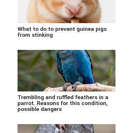
What to do to prevent guinea pigs
from stinking
Trembling and ruffled feathers in a
parrot. Reasons for this condition,
possible dangers