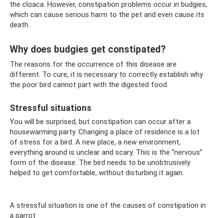
the cloaca. However, constipation problems occur in budgies,
which can cause serious harm to the pet and even cause its
death.
Why does budgies get constipated?
The reasons for the occurrence of this disease are
different. To cure, it is necessary to correctly establish why
the poor bird cannot part with the digested food.
Stressful situations
You will be surprised, but constipation can occur after a
housewarming party. Changing a place of residence is a lot
of stress for a bird. A new place, a new environment,
everything around is unclear and scary. This is the “nervous”
form of the disease. The bird needs to be unobtrusively
helped to get comfortable, without disturbing it again.
A stressful situation is one of the causes of constipation in
a parrot