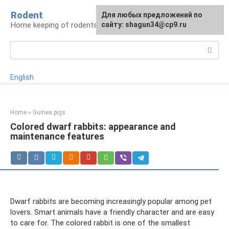
Skip
Rodent
For any suggestions regarding
Для любых предложений по
to
Home keeping of rodents
the site:
сайту: shagun34@cp9.ru
[email protected]
content
Search:
English
Home
»
Guinea pigs
Colored dwarf rabbits: appearance and
maintenance features
Dwarf rabbits are becoming increasingly popular among pet
lovers. Smart animals have a friendly character and are easy
to care for. The colored rabbit is one of the smallest