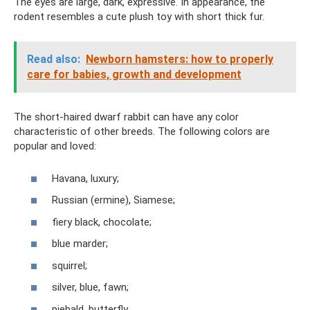
The eyes are large, dark, expressive. In appearance, the
rodent resembles a cute plush toy with short thick fur.
Read also:
Newborn hamsters: how to properly
care for babies, growth and development
The short-haired dwarf rabbit can have any color
characteristic of other breeds. The following colors are
popular and loved:
Havana, luxury;
Russian (ermine), Siamese;
fiery black, chocolate;
blue marder;
squirrel;
silver, blue, fawn;
piebald, butterfly.