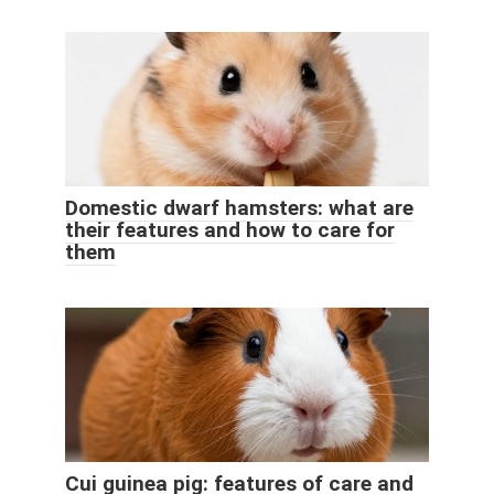
Domestic dwarf hamsters: what are
their features and how to care for
them
Cui guinea pig: features of care and