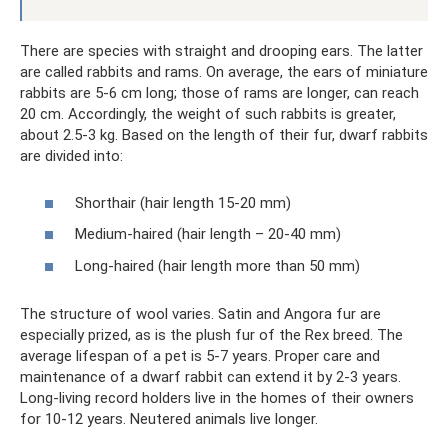
There are species with straight and drooping ears. The latter
are called rabbits and rams. On average, the ears of miniature
rabbits are 5-6 cm long; those of rams are longer, can reach
20 cm. Accordingly, the weight of such rabbits is greater,
about 2.5-3 kg. Based on the length of their fur, dwarf rabbits
are divided into:
Shorthair (hair length 15-20 mm)
Medium-haired (hair length – 20-40 mm)
Long-haired (hair length more than 50 mm)
The structure of wool varies. Satin and Angora fur are
especially prized, as is the plush fur of the Rex breed. The
average lifespan of a pet is 5-7 years. Proper care and
maintenance of a dwarf rabbit can extend it by 2-3 years.
Long-living record holders live in the homes of their owners
for 10-12 years. Neutered animals live longer.