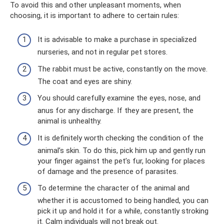
To avoid this and other unpleasant moments, when
choosing, it is important to adhere to certain rules:
It is advisable to make a purchase in specialized
nurseries, and not in regular pet stores.
The rabbit must be active, constantly on the move.
The coat and eyes are shiny.
You should carefully examine the eyes, nose, and
anus for any discharge. If they are present, the
animal is unhealthy.
It is definitely worth checking the condition of the
animal’s skin. To do this, pick him up and gently run
your finger against the pet’s fur, looking for places
of damage and the presence of parasites.
To determine the character of the animal and
whether it is accustomed to being handled, you can
pick it up and hold it for a while, constantly stroking
it. Calm individuals will not break out.