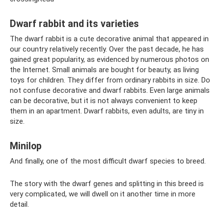
Dwarf rabbit and its varieties
The dwarf rabbit is a cute decorative animal that appeared in
our country relatively recently. Over the past decade, he has
gained great popularity, as evidenced by numerous photos on
the Internet. Small animals are bought for beauty, as living
toys for children. They differ from ordinary rabbits in size. Do
not confuse decorative and dwarf rabbits. Even large animals
can be decorative, but it is not always convenient to keep
them in an apartment. Dwarf rabbits, even adults, are tiny in
size.
Minilop
And finally, one of the most difficult dwarf species to breed.
The story with the dwarf genes and splitting in this breed is
very complicated, we will dwell on it another time in more
detail.