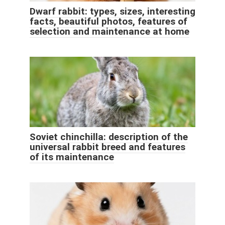
Dwarf rabbit: types, sizes, interesting
facts, beautiful photos, features of
selection and maintenance at home
Soviet chinchilla: description of the
universal rabbit breed and features
of its maintenance