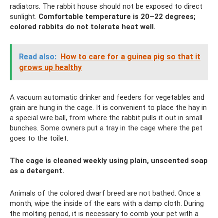
radiators. The rabbit house should not be exposed to direct
sunlight.
Comfortable temperature is 20–22 degrees;
colored rabbits do not tolerate heat well.
Read also:
How to care for a guinea pig so that it
grows up healthy
A vacuum automatic drinker and feeders for vegetables and
grain are hung in the cage. It is convenient to place the hay in
a special wire ball, from where the rabbit pulls it out in small
bunches. Some owners put a tray in the cage where the pet
goes to the toilet.
The cage is cleaned weekly using plain, unscented soap
as a detergent.
Animals of the colored dwarf breed are not bathed. Once a
month, wipe the inside of the ears with a damp cloth. During
the molting period, it is necessary to comb your pet with a