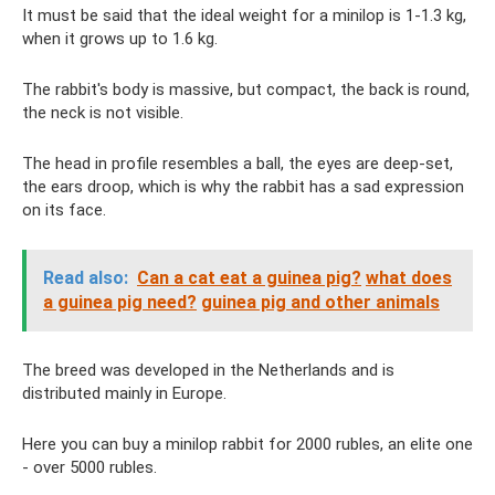
It must be said that the ideal weight for a minilop is 1-1.3 kg,
when it grows up to 1.6 kg.
The rabbit's body is massive, but compact, the back is round,
the neck is not visible.
The head in profile resembles a ball, the eyes are deep-set,
the ears droop, which is why the rabbit has a sad expression
on its face.
Read also:
Can a cat eat a guinea pig?
what does
a guinea pig need?
guinea pig and other animals
The breed was developed in the Netherlands and is
distributed mainly in Europe.
Here you can buy a minilop rabbit for 2000 rubles, an elite one
- over 5000 rubles.