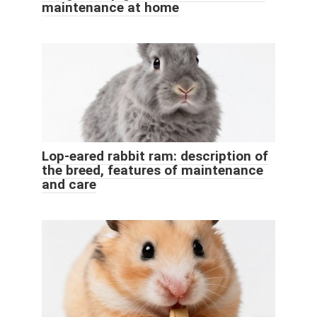
maintenance at home
Lop-eared rabbit ram: description of
the breed, features of maintenance
and care