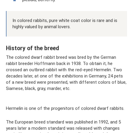
In colored rabbits, pure white coat color is rare and is
highly valued by animal lovers.
History of the breed
The colored dwarf rabbit breed was bred by the German
rabbit breeder Hoffmann back in 1938. To obtain it, he
crossed an outbred rabbit with the red-eyed Hermelin. Two
decades later, at one of the exhibitions in Germany, 24 pets
of a new breed were presented, with different colors of blue,
Siamese, black, gray, marder, etc.
Hermelin is one of the progenitors of colored dwarf rabbits.
The European breed standard was published in 1992, and 5
years later a modern standard was released with changes