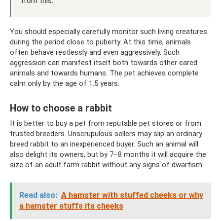
from this.
You should especially carefully monitor such living creatures
during the period close to puberty. At this time, animals
often behave restlessly and even aggressively. Such
aggression can manifest itself both towards other eared
animals and towards humans. The pet achieves complete
calm only by the age of 1.5 years.
How to choose a rabbit
It is better to buy a pet from reputable pet stores or from
trusted breeders. Unscrupulous sellers may slip an ordinary
breed rabbit to an inexperienced buyer. Such an animal will
also delight its owners, but by 7–8 months it will acquire the
size of an adult farm rabbit without any signs of dwarfism.
Read also:
A hamster with stuffed cheeks or why
a hamster stuffs its cheeks