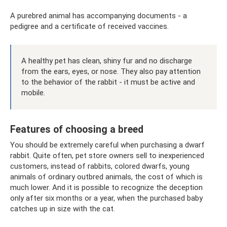
A purebred animal has accompanying documents - a
pedigree and a certificate of received vaccines.
A healthy pet has clean, shiny fur and no discharge
from the ears, eyes, or nose. They also pay attention
to the behavior of the rabbit - it must be active and
mobile.
Features of choosing a breed
You should be extremely careful when purchasing a dwarf
rabbit. Quite often, pet store owners sell to inexperienced
customers, instead of rabbits, colored dwarfs, young
animals of ordinary outbred animals, the cost of which is
much lower. And it is possible to recognize the deception
only after six months or a year, when the purchased baby
catches up in size with the cat.