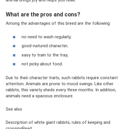
animal brings joy and helps you relax.
What are the pros and cons?
Among the advantages of this breed are the following:
no need to wash regularly;
good-natured character;
easy to train to the tray;
not picky about food.
Due to their character traits, such rabbits require constant
attention. Animals are prone to mood swings. Like other
rabbits, this variety sheds every three months. In addition,
animals need a spacious enclosure.
See also
Description of white giant rabbits, rules of keeping and
crossingRead