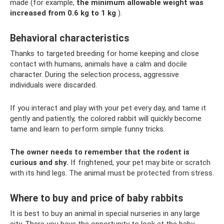
made (for example,
the minimum allowable weight was
increased from 0.6 kg to 1 kg
).
Behavioral characteristics
Thanks to targeted breeding for home keeping and close
contact with humans, animals have a calm and docile
character. During the selection process, aggressive
individuals were discarded.
If you interact and play with your pet every day, and tame it
gently and patiently, the colored rabbit will quickly become
tame and learn to perform simple funny tricks.
The owner needs to remember that the rodent is
curious and shy.
If frightened, your pet may bite or scratch
with its hind legs. The animal must be protected from stress.
Where to buy and price of baby rabbits
It is best to buy an animal in special nurseries in any large
city. There you have the opportunity to look at the baby