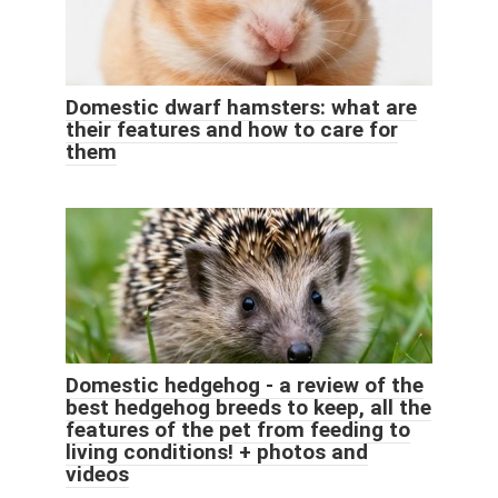
Domestic dwarf hamsters: what are
their features and how to care for
them
Domestic hedgehog - a review of the
best hedgehog breeds to keep, all the
features of the pet from feeding to
living conditions! + photos and
videos