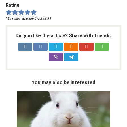
Rating
(
2
ratings, average
5
out of
5
)
Did you like the article? Share with friends:
You may also be interested