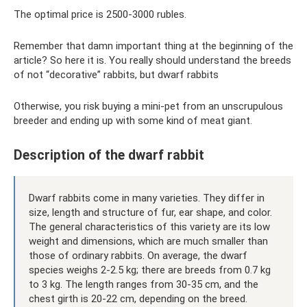
The optimal price is 2500-3000 rubles.
Remember that damn important thing at the beginning of the
article? So here it is. You really should understand the breeds
of not “decorative” rabbits, but dwarf rabbits
Otherwise, you risk buying a mini-pet from an unscrupulous
breeder and ending up with some kind of meat giant.
Description of the dwarf rabbit
Dwarf rabbits come in many varieties. They differ in
size, length and structure of fur, ear shape, and color.
The general characteristics of this variety are its low
weight and dimensions, which are much smaller than
those of ordinary rabbits. On average, the dwarf
species weighs 2-2.5 kg; there are breeds from 0.7 kg
to 3 kg. The length ranges from 30-35 cm, and the
chest girth is 20-22 cm, depending on the breed.