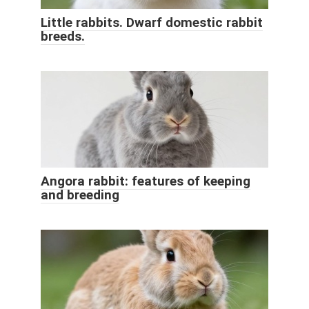
Little rabbits. Dwarf domestic rabbit
breeds.
Angora rabbit: features of keeping
and breeding