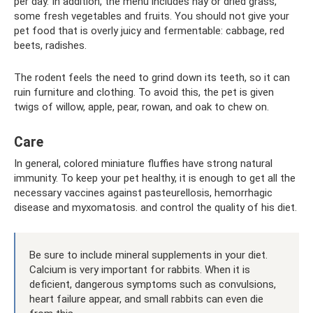
per day. In addition, the menu includes hay or dried grass,
some fresh vegetables and fruits. You should not give your
pet food that is overly juicy and fermentable: cabbage, red
beets, radishes.
The rodent feels the need to grind down its teeth, so it can
ruin furniture and clothing. To avoid this, the pet is given
twigs of willow, apple, pear, rowan, and oak to chew on.
Care
In general, colored miniature fluffies have strong natural
immunity. To keep your pet healthy, it is enough to get all the
necessary vaccines against pasteurellosis, hemorrhagic
disease and myxomatosis. and control the quality of his diet.
Be sure to include mineral supplements in your diet.
Calcium is very important for rabbits. When it is
deficient, dangerous symptoms such as convulsions,
heart failure appear, and small rabbits can even die