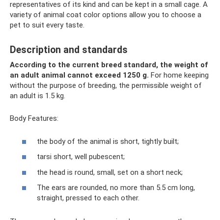
representatives of its kind and can be kept in a small cage. A
variety of animal coat color options allow you to choose a
pet to suit every taste.
Description and standards
According to the current breed standard, the weight of
an adult animal cannot exceed 1250 g.
For home keeping
without the purpose of breeding, the permissible weight of
an adult is 1.5 kg.
Body Features:
the body of the animal is short, tightly built;
tarsi short, well pubescent;
the head is round, small, set on a short neck;
The ears are rounded, no more than 5.5 cm long,
straight, pressed to each other.