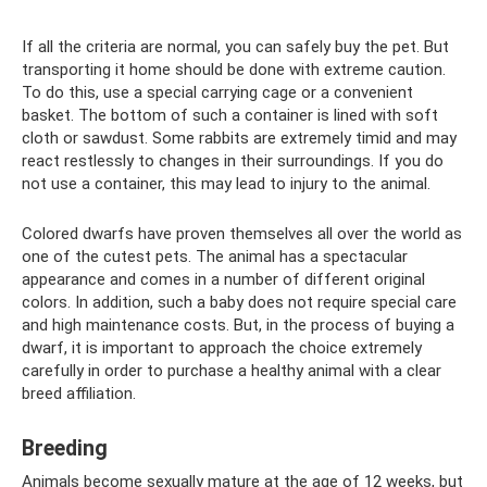
If all the criteria are normal, you can safely buy the pet. But
transporting it home should be done with extreme caution.
To do this, use a special carrying cage or a convenient
basket. The bottom of such a container is lined with soft
cloth or sawdust. Some rabbits are extremely timid and may
react restlessly to changes in their surroundings. If you do
not use a container, this may lead to injury to the animal.
Colored dwarfs have proven themselves all over the world as
one of the cutest pets. The animal has a spectacular
appearance and comes in a number of different original
colors. In addition, such a baby does not require special care
and high maintenance costs. But, in the process of buying a
dwarf, it is important to approach the choice extremely
carefully in order to purchase a healthy animal with a clear
breed affiliation.
Breeding
Animals become sexually mature at the age of 12 weeks, but