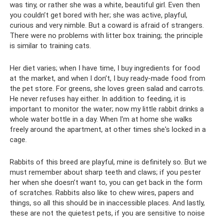
was tiny, or rather she was a white, beautiful girl. Even then
you couldn’t get bored with her; she was active, playful,
curious and very nimble. But a coward is afraid of strangers.
There were no problems with litter box training; the principle
is similar to training cats.
Her diet varies; when I have time, I buy ingredients for food
at the market, and when I don’t, I buy ready-made food from
the pet store. For greens, she loves green salad and carrots.
He never refuses hay either. In addition to feeding, it is
important to monitor the water; now my little rabbit drinks a
whole water bottle in a day. When I'm at home she walks
freely around the apartment, at other times she's locked in a
cage.
Rabbits of this breed are playful, mine is definitely so. But we
must remember about sharp teeth and claws; if you pester
her when she doesn’t want to, you can get back in the form
of scratches. Rabbits also like to chew wires, papers and
things, so all this should be in inaccessible places. And lastly,
these are not the quietest pets, if you are sensitive to noise