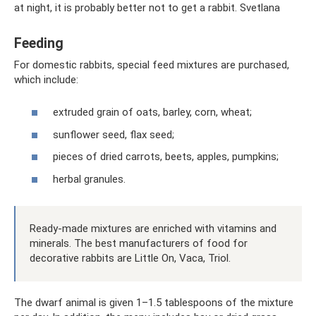
at night, it is probably better not to get a rabbit. Svetlana
Feeding
For domestic rabbits, special feed mixtures are purchased,
which include:
extruded grain of oats, barley, corn, wheat;
sunflower seed, flax seed;
pieces of dried carrots, beets, apples, pumpkins;
herbal granules.
Ready-made mixtures are enriched with vitamins and
minerals. The best manufacturers of food for
decorative rabbits are Little On, Vaca, Triol.
The dwarf animal is given 1–1.5 tablespoons of the mixture