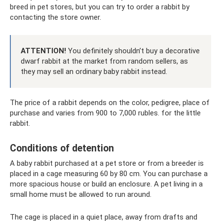
breed in pet stores, but you can try to order a rabbit by
contacting the store owner.
ATTENTION!
You definitely shouldn’t buy a decorative
dwarf rabbit at the market from random sellers, as
they may sell an ordinary baby rabbit instead.
The price of a rabbit depends on the color, pedigree, place of
purchase and varies from 900 to 7,000 rubles. for the little
rabbit.
Conditions of detention
A baby rabbit purchased at a pet store or from a breeder is
placed in a cage measuring 60 by 80 cm. You can purchase a
more spacious house or build an enclosure. A pet living in a
small home must be allowed to run around.
The cage is placed in a quiet place, away from drafts and