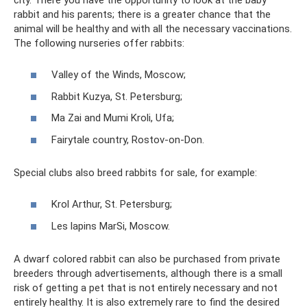
rabbit and his parents; there is a greater chance that the
animal will be healthy and with all the necessary vaccinations.
The following nurseries offer rabbits:
Valley of the Winds, Moscow;
Rabbit Kuzya, St. Petersburg;
Ma Zai and Mumi Kroli, Ufa;
Fairytale country, Rostov-on-Don.
Special clubs also breed rabbits for sale, for example:
Krol Arthur, St. Petersburg;
Les lapins MarSi, Moscow.
A dwarf colored rabbit can also be purchased from private
breeders through advertisements, although there is a small
risk of getting a pet that is not entirely necessary and not
entirely healthy. It is also extremely rare to find the desired