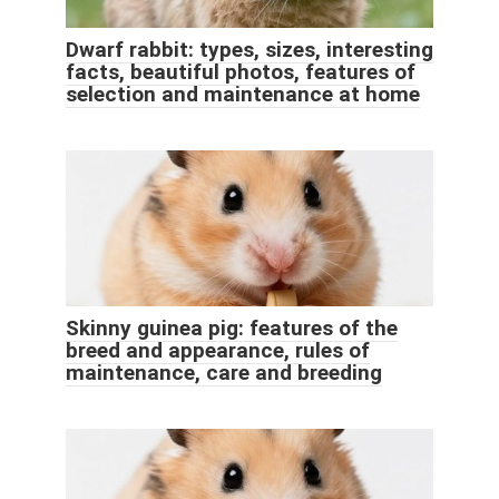
Dwarf rabbit: types, sizes, interesting
facts, beautiful photos, features of
selection and maintenance at home
Skinny guinea pig: features of the
breed and appearance, rules of
maintenance, care and breeding