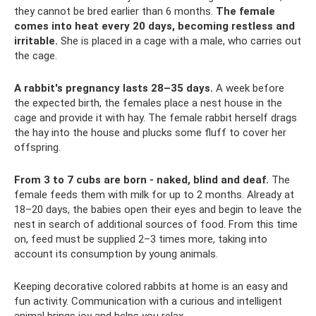
they cannot be bred earlier than 6 months.
The female
comes into heat every 20 days, becoming restless and
irritable.
She is placed in a cage with a male, who carries out
the cage.
A rabbit's pregnancy lasts 28–35 days.
A week before
the expected birth, the females place a nest house in the
cage and provide it with hay. The female rabbit herself drags
the hay into the house and plucks some fluff to cover her
offspring.
From 3 to 7 cubs are born - naked, blind and deaf.
The
female feeds them with milk for up to 2 months. Already at
18–20 days, the babies open their eyes and begin to leave the
nest in search of additional sources of food. From this time
on, feed must be supplied 2–3 times more, taking into
account its consumption by young animals.
Keeping decorative colored rabbits at home is an easy and
fun activity. Communication with a curious and intelligent