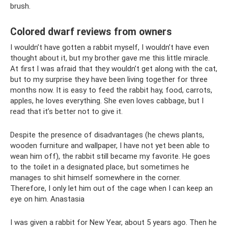
brush.
Colored dwarf reviews from owners
I wouldn’t have gotten a rabbit myself, I wouldn’t have even
thought about it, but my brother gave me this little miracle.
At first I was afraid that they wouldn’t get along with the cat,
but to my surprise they have been living together for three
months now. It is easy to feed the rabbit hay, food, carrots,
apples, he loves everything. She even loves cabbage, but I
read that it’s better not to give it.
Despite the presence of disadvantages (he chews plants,
wooden furniture and wallpaper, I have not yet been able to
wean him off), the rabbit still became my favorite. He goes
to the toilet in a designated place, but sometimes he
manages to shit himself somewhere in the corner.
Therefore, I only let him out of the cage when I can keep an
eye on him. Anastasia
I was given a rabbit for New Year, about 5 years ago. Then he