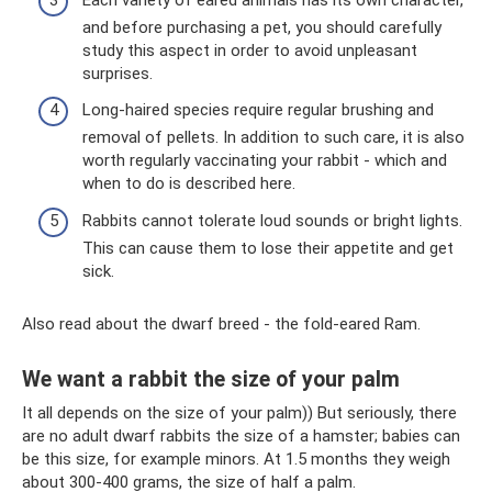
and before purchasing a pet, you should carefully
study this aspect in order to avoid unpleasant
surprises.
Long-haired species require regular brushing and
removal of pellets. In addition to such care, it is also
worth regularly vaccinating your rabbit - which and
when to do is described here.
Rabbits cannot tolerate loud sounds or bright lights.
This can cause them to lose their appetite and get
sick.
Also read about the dwarf breed - the fold-eared Ram.
We want a rabbit the size of your palm
It all depends on the size of your palm)) But seriously, there
are no adult dwarf rabbits the size of a hamster; babies can
be this size, for example minors. At 1.5 months they weigh
about 300-400 grams, the size of half a palm.