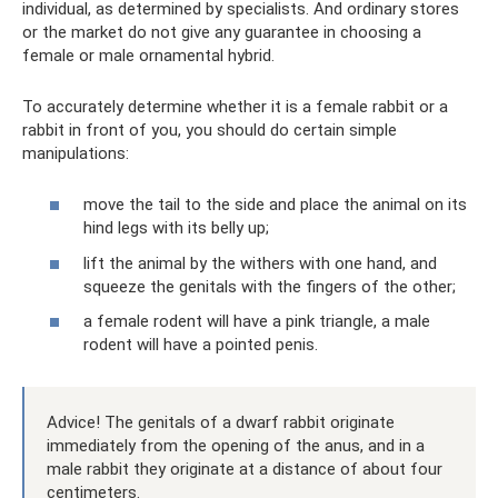
individual, as determined by specialists. And ordinary stores
or the market do not give any guarantee in choosing a
female or male ornamental hybrid.
To accurately determine whether it is a female rabbit or a
rabbit in front of you, you should do certain simple
manipulations:
move the tail to the side and place the animal on its
hind legs with its belly up;
lift the animal by the withers with one hand, and
squeeze the genitals with the fingers of the other;
a female rodent will have a pink triangle, a male
rodent will have a pointed penis.
Advice! The genitals of a dwarf rabbit originate
immediately from the opening of the anus, and in a
male rabbit they originate at a distance of about four
centimeters.