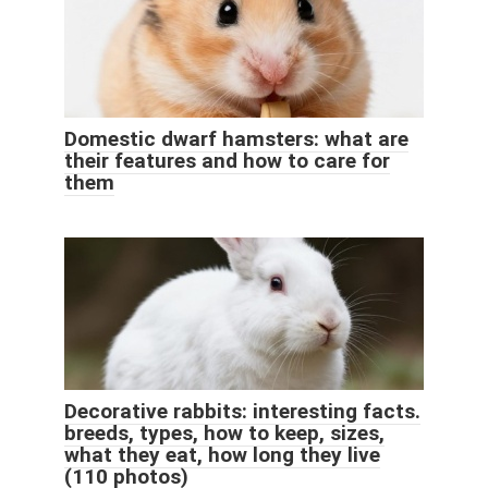
Domestic dwarf hamsters: what are
their features and how to care for
them
Decorative rabbits: interesting facts.
breeds, types, how to keep, sizes,
what they eat, how long they live
(110 photos)