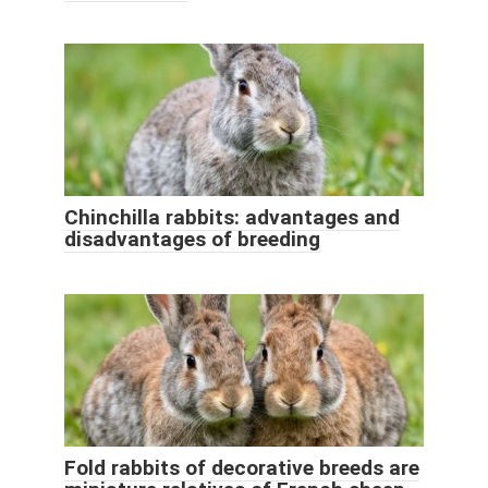
Chinchilla rabbits: advantages and
disadvantages of breeding
Fold rabbits of decorative breeds are