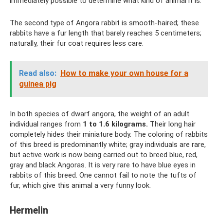
immediately possible to determine what kind of animal it is.
The second type of Angora rabbit is smooth-haired; these
rabbits have a fur length that barely reaches 5 centimeters;
naturally, their fur coat requires less care.
Read also:
How to make your own house for a
guinea pig
In both species of dwarf angora, the weight of an adult
individual ranges from
1 to 1.6 kilograms.
Their long hair
completely hides their miniature body. The coloring of rabbits
of this breed is predominantly white; gray individuals are rare,
but active work is now being carried out to breed blue, red,
gray and black Angoras. It is very rare to have blue eyes in
rabbits of this breed. One cannot fail to note the tufts of
fur, which give this animal a very funny look.
Hermelin