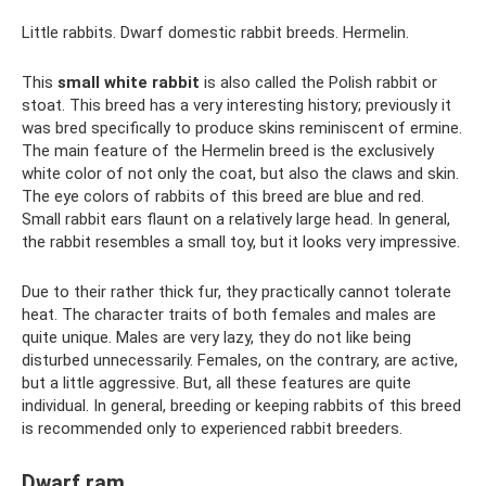
Little rabbits. Dwarf domestic rabbit breeds. Hermelin.
This
small white rabbit
is also called the Polish rabbit or
stoat. This breed has a very interesting history; previously it
was bred specifically to produce skins reminiscent of ermine.
The main feature of the Hermelin breed is the exclusively
white color of not only the coat, but also the claws and skin.
The eye colors of rabbits of this breed are blue and red.
Small rabbit ears flaunt on a relatively large head. In general,
the rabbit resembles a small toy, but it looks very impressive.
Due to their rather thick fur, they practically cannot tolerate
heat. The character traits of both females and males are
quite unique. Males are very lazy, they do not like being
disturbed unnecessarily. Females, on the contrary, are active,
but a little aggressive. But, all these features are quite
individual. In general, breeding or keeping rabbits of this breed
is recommended only to experienced rabbit breeders.
Dwarf ram