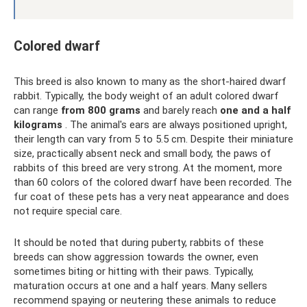
Colored dwarf
This breed is also known to many as the short-haired dwarf
rabbit. Typically, the body weight of an adult colored dwarf
can range
from 800 grams
and barely reach
one and a half
kilograms
. The animal's ears are always positioned upright,
their length can vary from 5 to 5.5 cm. Despite their miniature
size, practically absent neck and small body, the paws of
rabbits of this breed are very strong. At the moment, more
than 60 colors of the colored dwarf have been recorded. The
fur coat of these pets has a very neat appearance and does
not require special care.
It should be noted that during puberty, rabbits of these
breeds can show aggression towards the owner, even
sometimes biting or hitting with their paws. Typically,
maturation occurs at one and a half years. Many sellers
recommend spaying or neutering these animals to reduce