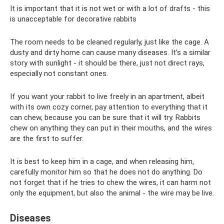
It is important that it is not wet or with a lot of drafts - this
is unacceptable for decorative rabbits
The room needs to be cleaned regularly, just like the cage. A
dusty and dirty home can cause many diseases. It’s a similar
story with sunlight - it should be there, just not direct rays,
especially not constant ones.
If you want your rabbit to live freely in an apartment, albeit
with its own cozy corner, pay attention to everything that it
can chew, because you can be sure that it will try. Rabbits
chew on anything they can put in their mouths, and the wires
are the first to suffer.
It is best to keep him in a cage, and when releasing him,
carefully monitor him so that he does not do anything. Do
not forget that if he tries to chew the wires, it can harm not
only the equipment, but also the animal - the wire may be live.
Diseases