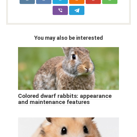
You may also be interested
Colored dwarf rabbits: appearance
and maintenance features