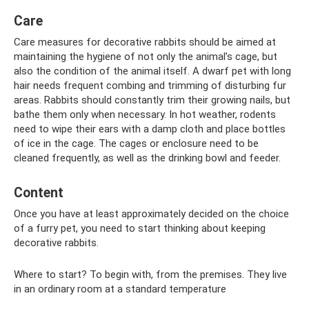
Care
Care measures for decorative rabbits should be aimed at
maintaining the hygiene of not only the animal’s cage, but
also the condition of the animal itself. A dwarf pet with long
hair needs frequent combing and trimming of disturbing fur
areas. Rabbits should constantly trim their growing nails, but
bathe them only when necessary. In hot weather, rodents
need to wipe their ears with a damp cloth and place bottles
of ice in the cage. The cages or enclosure need to be
cleaned frequently, as well as the drinking bowl and feeder.
Content
Once you have at least approximately decided on the choice
of a furry pet, you need to start thinking about keeping
decorative rabbits.
Where to start? To begin with, from the premises. They live
in an ordinary room at a standard temperature