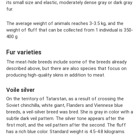
its small size and elastic, moderately dense gray or dark gray
fur.
The average weight of animals reaches 3-3.5 kg, and the
weight of fluff that can be collected from 1 individual is 350-
400 g.
Fur varieties
The meat-hide breeds include some of the breeds already
described above, but there are also species that focus on
producing high-quality skins in addition to meat.
Voile silver
On the territory of Tatarstan, as a result of crossing the
Soviet chinchilla, white giant, Flanders and Viennese blue
breeds, a veil-silver breed was bred. She is gray in color with a
subtle dark veil pattern. The silver tone appears after the
first molt, and the veil pattern after the second. The fluff
has a rich blue color. Standard weight is 4.5-4.8 kilograms.