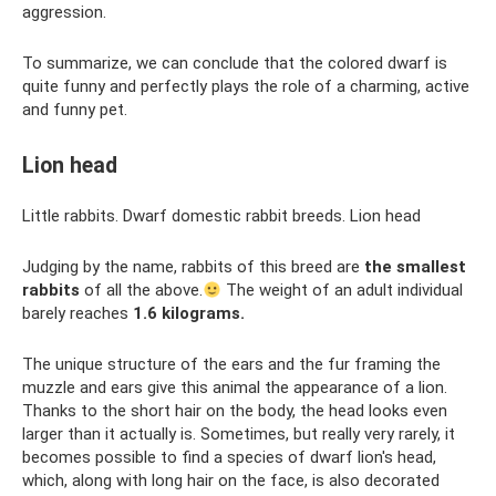
aggression.
To summarize, we can conclude that the colored dwarf is
quite funny and perfectly plays the role of a charming, active
and funny pet.
Lion head
Little rabbits. Dwarf domestic rabbit breeds. Lion head
Judging by the name, rabbits of this breed are
the smallest
rabbits
of all the above.
The weight of an adult individual
barely reaches
1.6 kilograms.
The unique structure of the ears and the fur framing the
muzzle and ears give this animal the appearance of a lion.
Thanks to the short hair on the body, the head looks even
larger than it actually is. Sometimes, but really very rarely, it
becomes possible to find a species of dwarf lion's head,
which, along with long hair on the face, is also decorated