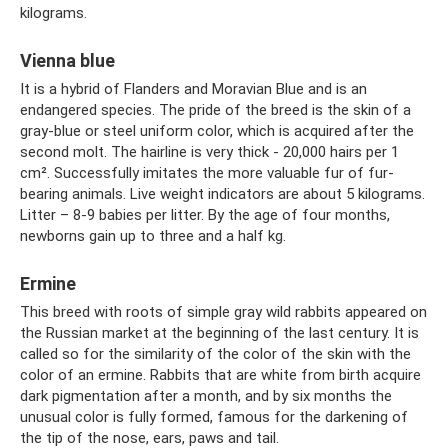
kilograms.
Vienna blue
It is a hybrid of Flanders and Moravian Blue and is an
endangered species. The pride of the breed is the skin of a
gray-blue or steel uniform color, which is acquired after the
second molt. The hairline is very thick - 20,000 hairs per 1
cm². Successfully imitates the more valuable fur of fur-
bearing animals. Live weight indicators are about 5 kilograms.
Litter – 8-9 babies per litter. By the age of four months,
newborns gain up to three and a half kg.
Ermine
This breed with roots of simple gray wild rabbits appeared on
the Russian market at the beginning of the last century. It is
called so for the similarity of the color of the skin with the
color of an ermine. Rabbits that are white from birth acquire
dark pigmentation after a month, and by six months the
unusual color is fully formed, famous for the darkening of
the tip of the nose, ears, paws and tail.