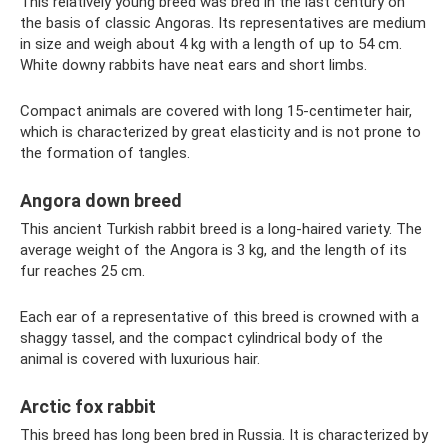
This relatively young breed was bred in the last century on
the basis of classic Angoras. Its representatives are medium
in size and weigh about 4 kg with a length of up to 54 cm.
White downy rabbits have neat ears and short limbs.
Compact animals are covered with long 15-centimeter hair,
which is characterized by great elasticity and is not prone to
the formation of tangles.
Angora down breed
This ancient Turkish rabbit breed is a long-haired variety. The
average weight of the Angora is 3 kg, and the length of its
fur reaches 25 cm.
Each ear of a representative of this breed is crowned with a
shaggy tassel, and the compact cylindrical body of the
animal is covered with luxurious hair.
Arctic fox rabbit
This breed has long been bred in Russia. It is characterized by