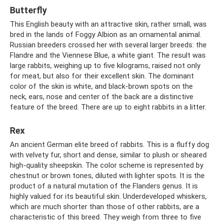
Butterfly
This English beauty with an attractive skin, rather small, was
bred in the lands of Foggy Albion as an ornamental animal.
Russian breeders crossed her with several larger breeds: the
Flandre and the Viennese Blue, a white giant. The result was
large rabbits, weighing up to five kilograms, raised not only
for meat, but also for their excellent skin. The dominant
color of the skin is white, and black-brown spots on the
neck, ears, nose and center of the back are a distinctive
feature of the breed. There are up to eight rabbits in a litter.
Rex
An ancient German elite breed of rabbits. This is a fluffy dog ​​
with velvety fur, short and dense, similar to plush or sheared
high-quality sheepskin. The color scheme is represented by
chestnut or brown tones, diluted with lighter spots. It is the
product of a natural mutation of the Flanders genus. It is
highly valued for its beautiful skin. Underdeveloped whiskers,
which are much shorter than those of other rabbits, are a
characteristic of this breed. They weigh from three to five