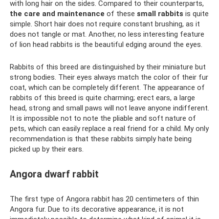
with long hair on the sides. Compared to their counterparts,
the care and maintenance
of these
small rabbits
is quite
simple. Short hair does not require constant brushing, as it
does not tangle or mat. Another, no less interesting feature
of lion head rabbits is the beautiful edging around the eyes.
Rabbits of this breed are distinguished by their miniature but
strong bodies. Their eyes always match the color of their fur
coat, which can be completely different. The appearance of
rabbits of this breed is quite charming; erect ears, a large
head, strong and small paws will not leave anyone indifferent.
It is impossible not to note the pliable and soft nature of
pets, which can easily replace a real friend for a child. My only
recommendation is that these rabbits simply hate being
picked up by their ears.
Angora dwarf rabbit
The first type of Angora rabbit has 20 centimeters of thin
Angora fur. Due to its decorative appearance, it is not