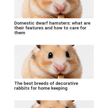
Domestic dwarf hamsters: what are
their features and how to care for
them
The best breeds of decorative
rabbits for home keeping