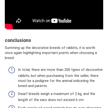
conclusions
Summing up the decorative breeds of rabbits, it is worth
once again highlighting important points when choosing a
breed:
In total, there are more than 200 types of decorative
rabbits, but when purchasing from the seller, there
must be a pedigree for the animal indicating the
breed and parents.
Dwarf breeds weigh a maximum of 2 kg, and the
length of the ears does not exceed 6 cm.
Each variety of eared animals has its own character,