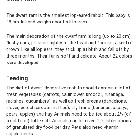
The dwarf ram is the smallest lop-eared rabbit. This baby is
28 cm tall and weighs about a kilogram.
The main decoration of the dwarf ram is long (up to 20 cm),
fleshy ears, pressed tightly to the head and forming a kind of
crown. Like all lop ears, they stick up at birth and fall off by
three months. Their fur is soft and delicate. About 22 colors
were developed.
Feeding
The diet of dwarf decorative rabbits should contain a lot of
fresh vegetables (carrots, cauliflower, broccoli, rutabaga,
radishes, cucumbers), as well as fresh greens (dandelions,
clover, cereal sprouts, nettles), dry fruits (bananas, papaya,
pears, apples) and hay. Animals need to be fed about 2% (of
total food) table salt. Animals can be given 1-2 tablespoons
of granulated dry food per day. Pets also need vitamin
supplements.