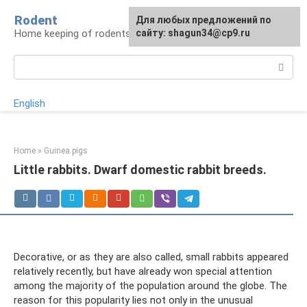
Skip
Rodent
For any suggestions regarding
Для любых предложений по
to
Home keeping of rodents
the site:
сайту: shagun34@cp9.ru
[email protected]
content
Search:
English
Home
»
Guinea pigs
Little rabbits. Dwarf domestic rabbit breeds.
Decorative, or as they are also called, small rabbits appeared
relatively recently, but have already won special attention
among the majority of the population around the globe. The
reason for this popularity lies not only in the unusual