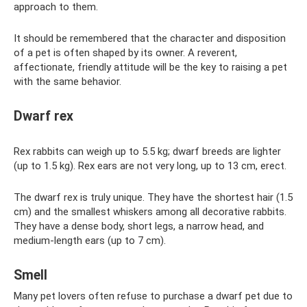
approach to them.
It should be remembered that the character and disposition
of a pet is often shaped by its owner. A reverent,
affectionate, friendly attitude will be the key to raising a pet
with the same behavior.
Dwarf rex
Rex rabbits can weigh up to 5.5 kg; dwarf breeds are lighter
(up to 1.5 kg). Rex ears are not very long, up to 13 cm, erect.
The dwarf rex is truly unique. They have the shortest hair (1.5
cm) and the smallest whiskers among all decorative rabbits.
They have a dense body, short legs, a narrow head, and
medium-length ears (up to 7 cm).
Smell
Many pet lovers often refuse to purchase a dwarf pet due to