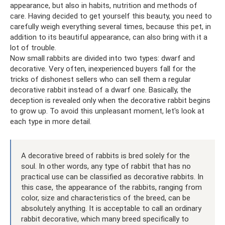
appearance, but also in habits, nutrition and methods of
care. Having decided to get yourself this beauty, you need to
carefully weigh everything several times, because this pet, in
addition to its beautiful appearance, can also bring with it a
lot of trouble.
Now small rabbits are divided into two types: dwarf and
decorative. Very often, inexperienced buyers fall for the
tricks of dishonest sellers who can sell them a regular
decorative rabbit instead of a dwarf one. Basically, the
deception is revealed only when the decorative rabbit begins
to grow up. To avoid this unpleasant moment, let's look at
each type in more detail.
A decorative breed of rabbits is bred solely for the
soul. In other words, any type of rabbit that has no
practical use can be classified as decorative rabbits. In
this case, the appearance of the rabbits, ranging from
color, size and characteristics of the breed, can be
absolutely anything. It is acceptable to call an ordinary
rabbit decorative, which many breed specifically to