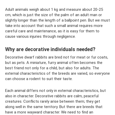
Adult animals weigh about 1 kg and measure about 20-25
cm, which is just the size of the palm of an adult man or
slightly longer than the length of a ballpoint pen. But we must
take into account that such a small animal requires more
careful care and maintenance, as it is easy for them to
cause various injuries through negligence.
Why are decorative individuals needed?
Decorative dwarf rabbits are bred not for meat or fur coats,
but as pets. A miniature, furry animal often becomes the
best friend not only for a child, but also for adults. The
external characteristics of the breeds are varied, so everyone
can choose a rodent to suit their taste.
Each animal differs not only in external characteristics, but
also in character. Decorative rabbits are calm, peaceful
creatures. Conflicts rarely arise between them; they get
along well in the same territory. But there are breeds that
have a more wayward character. We need to find an