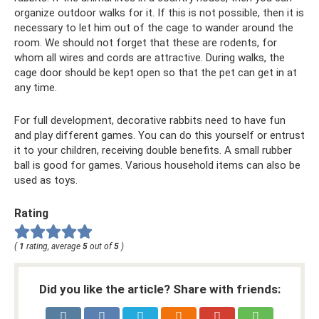
organize outdoor walks for it. If this is not possible, then it is
necessary to let him out of the cage to wander around the
room. We should not forget that these are rodents, for
whom all wires and cords are attractive. During walks, the
cage door should be kept open so that the pet can get in at
any time.
For full development, decorative rabbits need to have fun
and play different games. You can do this yourself or entrust
it to your children, receiving double benefits. A small rubber
ball is good for games. Various household items can also be
used as toys.
Rating
(
1
rating, average
5
out of
5
)
Did you like the article? Share with friends: