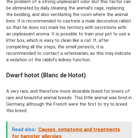
the problem of a strong unpleasant odor. But this factor can
be eliminated by daily cleaning the animal’s cage, replacing
the bedding, and also ventilating the room where the animal
lives. It is recommended to castrate a male decorative rabbit
so that he does not mark his territory with secretions with
an unpleasant aroma. It is possible to train your pet to use a
litter box, which is easy to clean like a cat. If, after
completing all the steps, the smell persists, it is
recommended to contact a veterinarian, as this may indicate
a violation of the rabbit’s kidney function.
Dwarf hotot (Blanc de Hotot)
A very rare, and therefore more desirable breed for lovers of
rare and beautiful animal breeds. This little animal was bred in
Germany, although the French were the first to try to breed
this breed.
Read also:
Causes, symptoms and treatments
for hamster allergies