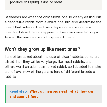
produce offspring, skins or meat.
Standards are what not only allows one to clearly distinguish
a decorative rabbit from a dwarf one, but also determine the
breed that sellers offer. Every day more and more new
breeds of dwarf rabbits appear, but we can consider only a
few of the main and most popular of them.
Won't they grow up like meat ones?
I am often asked about the size of dwarf rabbits, some are
afraid that they will be very large, like meat rabbits, and
others want an adult palm-sized rabbit, so I decided to make
a brief overview of the parameters of different breeds of
rabbits.
Read also:
What guinea pigs eat: what they can
and cannot feed