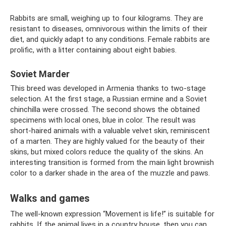
Rabbits are small, weighing up to four kilograms. They are
resistant to diseases, omnivorous within the limits of their
diet, and quickly adapt to any conditions. Female rabbits are
prolific, with a litter containing about eight babies.
Soviet Marder
This breed was developed in Armenia thanks to two-stage
selection. At the first stage, a Russian ermine and a Soviet
chinchilla were crossed. The second shows the obtained
specimens with local ones, blue in color. The result was
short-haired animals with a valuable velvet skin, reminiscent
of a marten. They are highly valued for the beauty of their
skins, but mixed colors reduce the quality of the skins. An
interesting transition is formed from the main light brownish
color to a darker shade in the area of ​​​​the muzzle and paws.
Walks and games
The well-known expression “Movement is life!” is suitable for
rabbits. If the animal lives in a country house, then you can