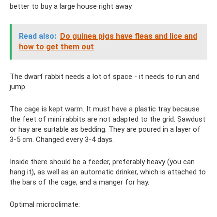
better to buy a large house right away.
Read also:
Do ​​guinea pigs have fleas and lice and
how to get them out
The dwarf rabbit needs a lot of space - it needs to run and
jump
The cage is kept warm. It must have a plastic tray because
the feet of mini rabbits are not adapted to the grid. Sawdust
or hay are suitable as bedding. They are poured in a layer of
3-5 cm. Changed every 3-4 days.
Inside there should be a feeder, preferably heavy (you can
hang it), as well as an automatic drinker, which is attached to
the bars of the cage, and a manger for hay.
Optimal microclimate: