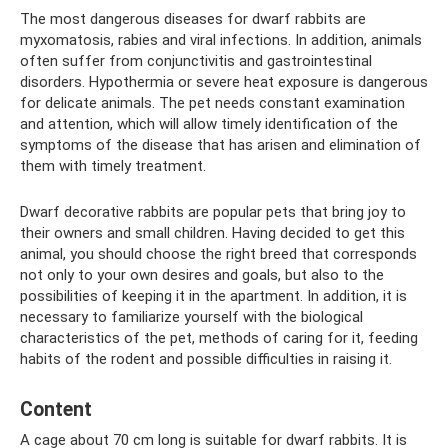
The most dangerous diseases for dwarf rabbits are
myxomatosis, rabies and viral infections. In addition, animals
often suffer from conjunctivitis and gastrointestinal
disorders. Hypothermia or severe heat exposure is dangerous
for delicate animals. The pet needs constant examination
and attention, which will allow timely identification of the
symptoms of the disease that has arisen and elimination of
them with timely treatment.
Dwarf decorative rabbits are popular pets that bring joy to
their owners and small children. Having decided to get this
animal, you should choose the right breed that corresponds
not only to your own desires and goals, but also to the
possibilities of keeping it in the apartment. In addition, it is
necessary to familiarize yourself with the biological
characteristics of the pet, methods of caring for it, feeding
habits of the rodent and possible difficulties in raising it.
Content
A cage about 70 cm long is suitable for dwarf rabbits. It is