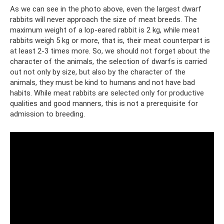
As we can see in the photo above, even the largest dwarf
rabbits will never approach the size of meat breeds. The
maximum weight of a lop-eared rabbit is 2 kg, while meat
rabbits weigh 5 kg or more, that is, their meat counterpart is
at least 2-3 times more. So, we should not forget about the
character of the animals, the selection of dwarfs is carried
out not only by size, but also by the character of the
animals, they must be kind to humans and not have bad
habits. While meat rabbits are selected only for productive
qualities and good manners, this is not a prerequisite for
admission to breeding.