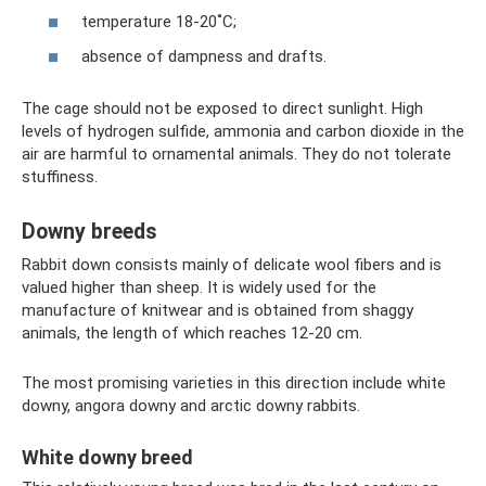
temperature 18-20˚С;
absence of dampness and drafts.
The cage should not be exposed to direct sunlight. High
levels of hydrogen sulfide, ammonia and carbon dioxide in the
air are harmful to ornamental animals. They do not tolerate
stuffiness.
Downy breeds
Rabbit down consists mainly of delicate wool fibers and is
valued higher than sheep. It is widely used for the
manufacture of knitwear and is obtained from shaggy
animals, the length of which reaches 12-20 cm.
The most promising varieties in this direction include white
downy, angora downy and arctic downy rabbits.
White downy breed