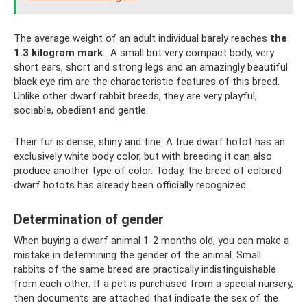
The average weight of an adult individual barely reaches
the
1.3 kilogram mark
. A small but very compact body, very
short ears, short and strong legs and an amazingly beautiful
black eye rim are the characteristic features of this breed.
Unlike other dwarf rabbit breeds, they are very playful,
sociable, obedient and gentle.
Their fur is dense, shiny and fine. A true dwarf hotot has an
exclusively white body color, but with breeding it can also
produce another type of color. Today, the breed of colored
dwarf hotots has already been officially recognized.
Determination of gender
When buying a dwarf animal 1-2 months old, you can make a
mistake in determining the gender of the animal. Small
rabbits of the same breed are practically indistinguishable
from each other. If a pet is purchased from a special nursery,
then documents are attached that indicate the sex of the