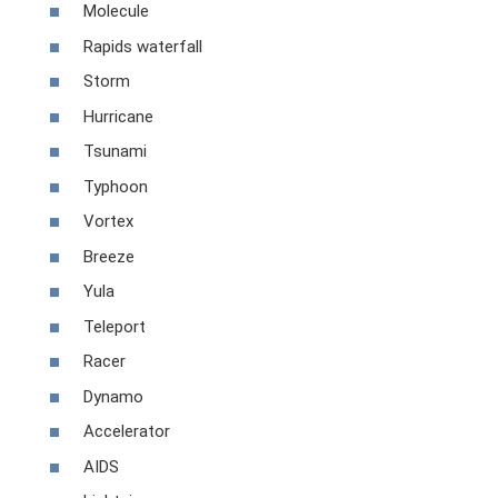
Molecule
Rapids waterfall
Storm
Hurricane
Tsunami
Typhoon
Vortex
Breeze
Yula
Teleport
Racer
Dynamo
Accelerator
AIDS