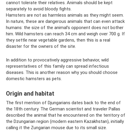
cannot tolerate their relatives. Animals should be kept
separately to avoid bloody fights.
Hamsters are not as harmless animals as they might seem.
In nature, these are dangerous animals that can even attack
humans: the size of the animal’s opponent does not bother
him. Wild hamsters can reach 34 cm and weigh over 700 g. If
they settle near vegetable gardens, then this is a real
disaster for the owners of the site.
In addition to provocatively aggressive behavior, wild
representatives of this family can spread infectious
diseases. This is another reason why you should choose
domestic hamsters as pets.
Origin and habitat
The first mention of Djungarians dates back to the end of
the 18th century. The German scientist and traveler Pallas
described the animal that he encountered on the territory of
the Dzungarian region (modern eastern Kazakhstan), initially
calling it the Zungarian mouse due to its small size.