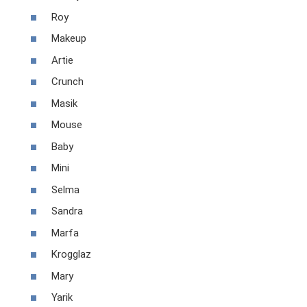
Roy
Makeup
Artie
Crunch
Masik
Mouse
Baby
Mini
Selma
Sandra
Marfa
Krogglaz
Mary
Yarik