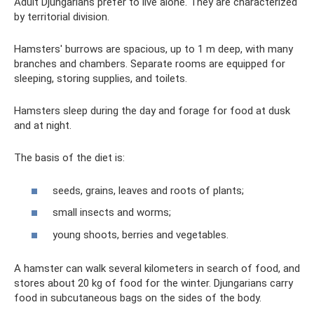
Adult Djungarians prefer to live alone. They are characterized
by territorial division.
Hamsters' burrows are spacious, up to 1 m deep, with many
branches and chambers. Separate rooms are equipped for
sleeping, storing supplies, and toilets.
Hamsters sleep during the day and forage for food at dusk
and at night.
The basis of the diet is:
seeds, grains, leaves and roots of plants;
small insects and worms;
young shoots, berries and vegetables.
A hamster can walk several kilometers in search of food, and
stores about 20 kg of food for the winter. Djungarians carry
food in subcutaneous bags on the sides of the body.