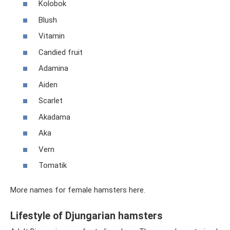
Kolobok
Blush
Vitamin
Candied fruit
Adamina
Aiden
Scarlet
Akadama
Aka
Vern
Tomatik
More names for female hamsters here.
Lifestyle of Djungarian hamsters