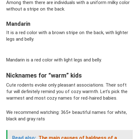
Among them there are individuals with a uniform milky color
without a stripe on the back.
Mandarin
It is a red color with a brown stripe on the back, with lighter
legs and belly.
Mandarin is a red color with light legs and belly.
Nicknames for “warm” kids
Cute rodents evoke only pleasant associations. Their soft
fur will definitely remind you of cozy warmth. Let's pick the
warmest and most cozy names for red-haired babies.
We recommend watching: 365+ beautiful names for white,
black and gray rats
Read also:
The main causes of baldness of a