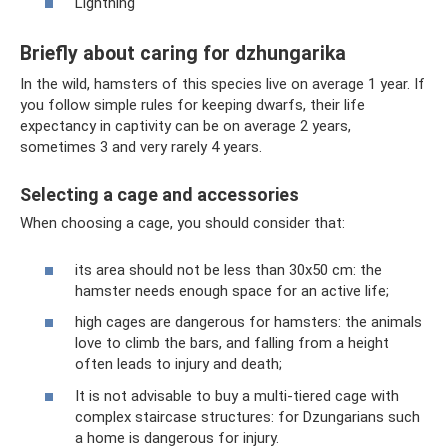
Lightning
Briefly about caring for dzhungarika
In the wild, hamsters of this species live on average 1 year. If
you follow simple rules for keeping dwarfs, their life
expectancy in captivity can be on average 2 years,
sometimes 3 and very rarely 4 years.
Selecting a cage and accessories
When choosing a cage, you should consider that:
its area should not be less than 30x50 cm: the
hamster needs enough space for an active life;
high cages are dangerous for hamsters: the animals
love to climb the bars, and falling from a height
often leads to injury and death;
It is not advisable to buy a multi-tiered cage with
complex staircase structures: for Dzungarians such
a home is dangerous for injury.