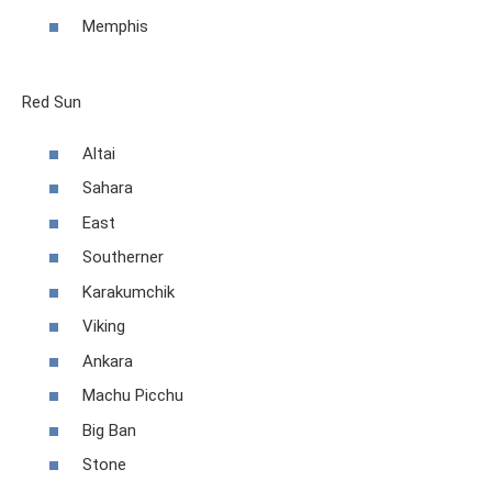
Memphis
Red Sun
Altai
Sahara
East
Southerner
Karakumchik
Viking
Ankara
Machu Picchu
Big Ban
Stone