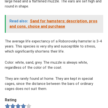
large head and a flattened muzzle. The ears are set high and
round in shape.
Read also:
Sand for hamsters: description, pros
and cons, choice and purchase
The average life expectancy of a Roborovsky hamster is 3-4
years. This species is very shy and susceptible to stress,
which significantly shortens their life.
Color: white, sand, grey. The muzzle is always white,
regardless of the color of the coat.
They are rarely found at home. They are kept in special
cages, since the distance between the bars of ordinary
cages does not suit them.
Rating