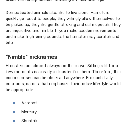
Domesticated animals also like to live alone. Hamsters
quickly get used to people, they willingly allow themselves to
be picked up, they like gentle stroking and calm speech. They
are inquisitive and nimble. If you make sudden movements
and make frightening sounds, the hamster may scratch and
bite.
“Nimble” nicknames
Hamsters are almost always on the move. Sitting still for a
few moments is already a disaster for them. Therefore, their
curious noses can be observed anywhere. For such lively
creatures, names that emphasize their active lifestyle would
be appropriate.
Acrobat
Mercury
Shustrik