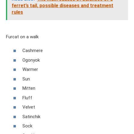
ferret’s tail, possible diseases and treatment
rules
Furcat on a walk
Cashmere
Ogonyok
Warmer
Sun
Mitten
Fluff
Velvet
Satinchik
Sock