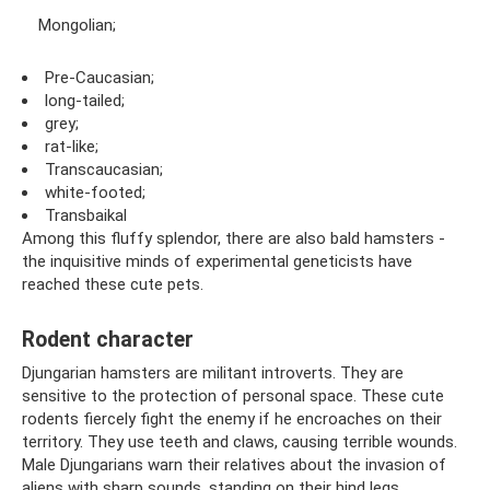
Mongolian;
Pre-Caucasian;
long-tailed;
grey;
rat-like;
Transcaucasian;
white-footed;
Transbaikal
Among this fluffy splendor, there are also bald hamsters -
the inquisitive minds of experimental geneticists have
reached these cute pets.
Rodent character
Djungarian hamsters are militant introverts. They are
sensitive to the protection of personal space. These cute
rodents fiercely fight the enemy if he encroaches on their
territory. They use teeth and claws, causing terrible wounds.
Male Djungarians warn their relatives about the invasion of
aliens with sharp sounds, standing on their hind legs.