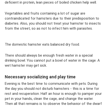
deficient in protein, lean pieces of boiled chicken help well.
Vegetables and fruits containing a lot of sugar are
contraindicated for hamsters due to their predisposition to
diabetes. Also, you should not treat your hamster to insects
from the street, so as not to infect him with parasites.
The domestic hamster eats balanced dry food.
There should always be enough fresh water in a special
drinking bowl. You cannot put a bowl of water in the cage. A
wet hamster may get sick.
Necessary socializing and play time
Evening is the best time to communicate with pets. During
the day you should not disturb hamsters - this is a time for
rest and recuperation. Half an hour is enough to pamper your
pet in your hands, clean the cage, and change the water.
Then all that remains is to observe the behavior of the dwarf