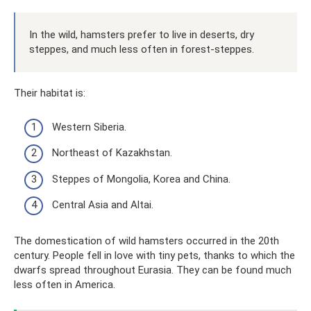
In the wild, hamsters prefer to live in deserts, dry
steppes, and much less often in forest-steppes.
Their habitat is:
Western Siberia.
Northeast of Kazakhstan.
Steppes of Mongolia, Korea and China.
Central Asia and Altai.
The domestication of wild hamsters occurred in the 20th
century. People fell in love with tiny pets, thanks to which the
dwarfs spread throughout Eurasia. They can be found much
less often in America.