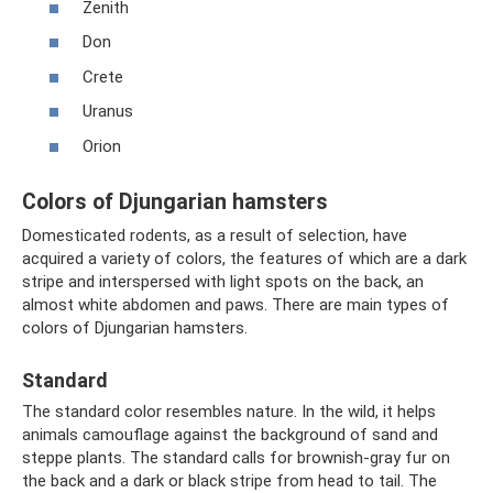
Zenith
Don
Crete
Uranus
Orion
Colors of Djungarian hamsters
Domesticated rodents, as a result of selection, have
acquired a variety of colors, the features of which are a dark
stripe and interspersed with light spots on the back, an
almost white abdomen and paws. There are main types of
colors of Djungarian hamsters.
Standard
The standard color resembles nature. In the wild, it helps
animals camouflage against the background of sand and
steppe plants. The standard calls for brownish-gray fur on
the back and a dark or black stripe from head to tail. The