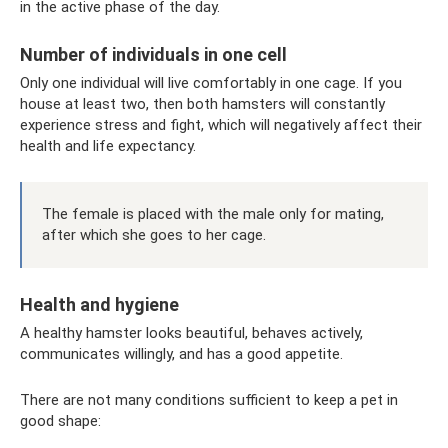
in the active phase of the day.
Number of individuals in one cell
Only one individual will live comfortably in one cage. If you
house at least two, then both hamsters will constantly
experience stress and fight, which will negatively affect their
health and life expectancy.
The female is placed with the male only for mating,
after which she goes to her cage.
Health and hygiene
A healthy hamster looks beautiful, behaves actively,
communicates willingly, and has a good appetite.
There are not many conditions sufficient to keep a pet in
good shape: