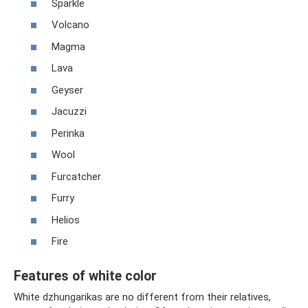
Sparkle
Volcano
Magma
Lava
Geyser
Jacuzzi
Perinka
Wool
Furcatcher
Furry
Helios
Fire
Features of white color
White dzhungarikas are no different from their relatives,