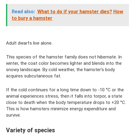
Read also:
What to do if your hamster dies?
How
to bury a hamster
Adult dwarfs live alone.
This species of the hamster family does not hibernate. In
winter, the coat color becomes lighter and blends into the
snowy landscape. By cold weather, the hamster's body
acquires subcutaneous fat.
If the cold continues for a long time down to -10 °C or the
animal experiences stress, then it falls into torpor, a state
close to death when the body temperature drops to +20 °C.
This is how hamsters minimize energy expenditure and
survive.
Variety of species