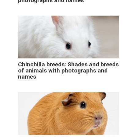
photographs and names
Chinchilla breeds: Shades and breeds
of animals with photographs and
names