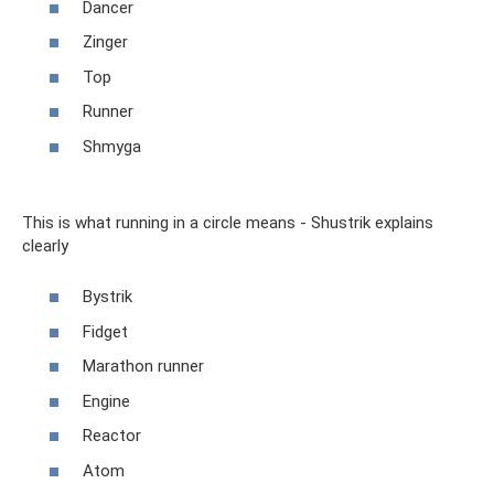
Dancer
Zinger
Top
Runner
Shmyga
This is what running in a circle means - Shustrik explains
clearly
Bystrik
Fidget
Marathon runner
Engine
Reactor
Atom