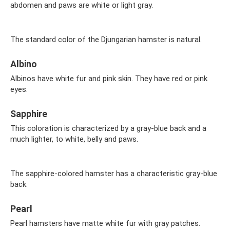
abdomen and paws are white or light gray.
The standard color of the Djungarian hamster is natural.
Albino
Albinos have white fur and pink skin. They have red or pink
eyes.
Sapphire
This coloration is characterized by a gray-blue back and a
much lighter, to white, belly and paws.
The sapphire-colored hamster has a characteristic gray-blue
back.
Pearl
Pearl hamsters have matte white fur with gray patches.