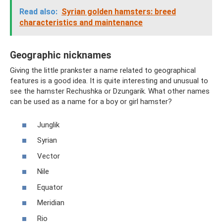
Read also:
Syrian golden hamsters: breed
characteristics and maintenance
Geographic nicknames
Giving the little prankster a name related to geographical
features is a good idea. It is quite interesting and unusual to
see the hamster Rechushka or Dzungarik. What other names
can be used as a name for a boy or girl hamster?
Junglik
Syrian
Vector
Nile
Equator
Meridian
Rio