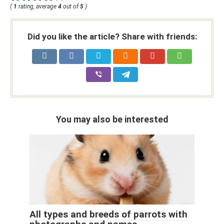
(
1
rating, average
4
out of
5
)
Did you like the article? Share with friends:
You may also be interested
All types and breeds of parrots with