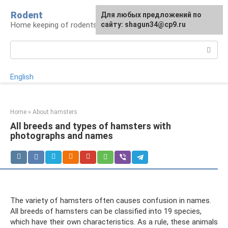
Skip
Rodent
For any suggestions regarding
Для любых предложений по
to
Home keeping of rodents
the site:
сайту: shagun34@cp9.ru
[email protected]
content
Search:
English
Home
»
About hamsters
All breeds and types of hamsters with
photographs and names
The variety of hamsters often causes confusion in names.
All breeds of hamsters can be classified into 19 species,
which have their own characteristics. As a rule, these animals