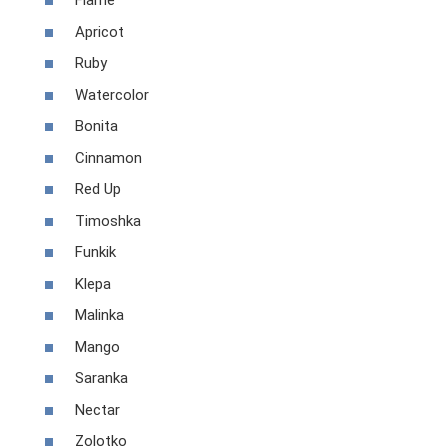
Flame
Apricot
Ruby
Watercolor
Bonita
Cinnamon
Red Up
Timoshka
Funkik
Klepa
Malinka
Mango
Saranka
Nectar
Zolotko