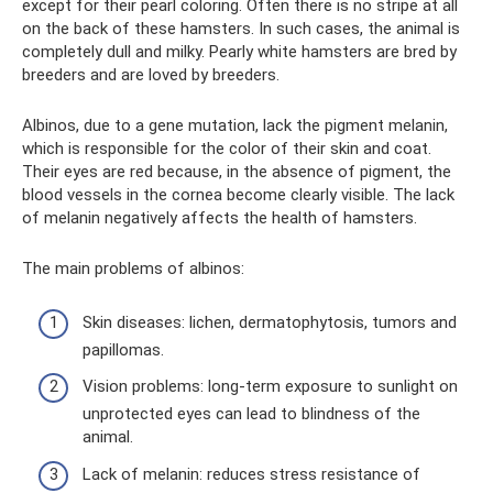
except for their pearl coloring. Often there is no stripe at all
on the back of these hamsters. In such cases, the animal is
completely dull and milky. Pearly white hamsters are bred by
breeders and are loved by breeders.
Albinos, due to a gene mutation, lack the pigment melanin,
which is responsible for the color of their skin and coat.
Their eyes are red because, in the absence of pigment, the
blood vessels in the cornea become clearly visible. The lack
of melanin negatively affects the health of hamsters.
The main problems of albinos:
Skin diseases: lichen, dermatophytosis, tumors and
papillomas.
Vision problems: long-term exposure to sunlight on
unprotected eyes can lead to blindness of the
animal.
Lack of melanin: reduces stress resistance of