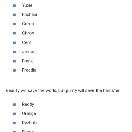
Yuxie
Fuchsia
Citrus
Citron
Cent
Jamon
Frank
Freddie
Beauty will save the world, but purity will save the hamster
Reddy
Orange
Ryzhulik