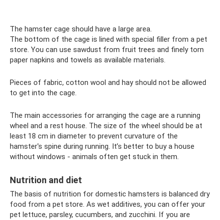
The hamster cage should have a large area.
The bottom of the cage is lined with special filler from a pet
store. You can use sawdust from fruit trees and finely torn
paper napkins and towels as available materials.
Pieces of fabric, cotton wool and hay should not be allowed
to get into the cage.
The main accessories for arranging the cage are a running
wheel and a rest house. The size of the wheel should be at
least 18 cm in diameter to prevent curvature of the
hamster's spine during running. It’s better to buy a house
without windows - animals often get stuck in them.
Nutrition and diet
The basis of nutrition for domestic hamsters is balanced dry
food from a pet store. As wet additives, you can offer your
pet lettuce, parsley, cucumbers, and zucchini. If you are