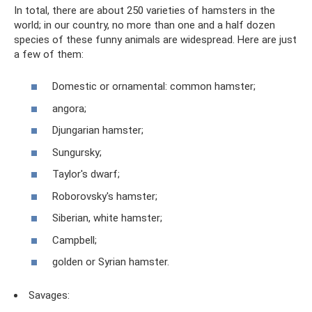
In total, there are about 250 varieties of hamsters in the
world; in our country, no more than one and a half dozen
species of these funny animals are widespread. Here are just
a few of them:
Domestic or ornamental: common hamster;
angora;
Djungarian hamster;
Sungursky;
Taylor's dwarf;
Roborovsky's hamster;
Siberian, white hamster;
Campbell;
golden or Syrian hamster.
Savages: