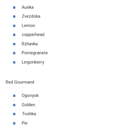
Aurika
Zvezdoka
Lemon
copperhead
Rzhavka
Pomegranate
Lingonberry
Red Gourmand
Ogonyok
Golden
Toshka
Pie