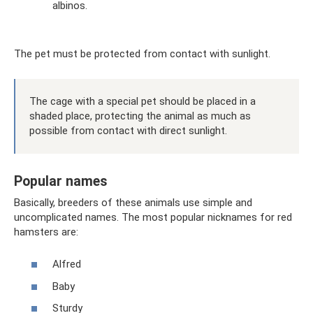
albinos.
The pet must be protected from contact with sunlight.
The cage with a special pet should be placed in a
shaded place, protecting the animal as much as
possible from contact with direct sunlight.
Popular names
Basically, breeders of these animals use simple and
uncomplicated names. The most popular nicknames for red
hamsters are:
Alfred
Baby
Sturdy