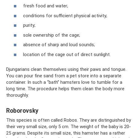
fresh food and water;
conditions for sufficient physical activity;
purity;
sole ownership of the cage;
absence of sharp and loud sounds;
location of the cage out of direct sunlight.
Djungarians clean themselves using their paws and tongue.
You can pour fine sand from a pet store into a separate
container. In such a “bath” hamsters love to tumble for a
long time. The procedure helps them clean the body more
thoroughly.
Roborovsky
This species is often called Robos. They are distinguished by
their very small size, only 5 cm. The weight of the baby is 20-
25 grams. Despite its small size, this hamster has a rather