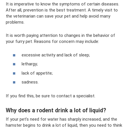
It is imperative to know the symptoms of certain diseases.
After all, prevention is the best treatment. A timely visit to
the veterinarian can save your pet and help avoid many
problems.
It is worth paying attention to changes in the behavior of
your furry pet. Reasons for concern may include:
excessive activity and lack of sleep;
lethargy;
lack of appetite;
sadness.
If you find this, be sure to contact a specialist.
Why does a rodent drink a lot of liquid?
If your pet's need for water has sharply increased, and the
hamster begins to drink a lot of liquid, then you need to think