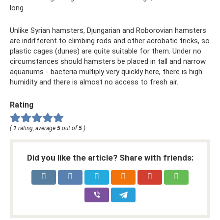
long.
Unlike Syrian hamsters, Djungarian and Roborovian hamsters
are indifferent to climbing rods and other acrobatic tricks, so
plastic cages (dunes) are quite suitable for them. Under no
circumstances should hamsters be placed in tall and narrow
aquariums - bacteria multiply very quickly here, there is high
humidity and there is almost no access to fresh air.
Rating
(
1
rating, average
5
out of
5
)
Did you like the article? Share with friends: