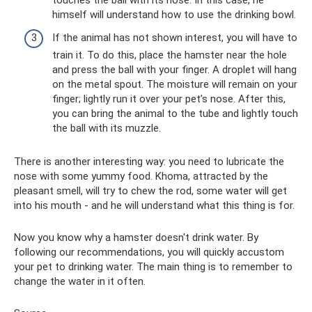
himself will understand how to use the drinking bowl.
If the animal has not shown interest, you will have to
train it. To do this, place the hamster near the hole
and press the ball with your finger. A droplet will hang
on the metal spout. The moisture will remain on your
finger; lightly run it over your pet’s nose. After this,
you can bring the animal to the tube and lightly touch
the ball with its muzzle.
There is another interesting way: you need to lubricate the
nose with some yummy food. Khoma, attracted by the
pleasant smell, will try to chew the rod, some water will get
into his mouth - and he will understand what this thing is for.
Now you know why a hamster doesn't drink water. By
following our recommendations, you will quickly accustom
your pet to drinking water. The main thing is to remember to
change the water in it often.