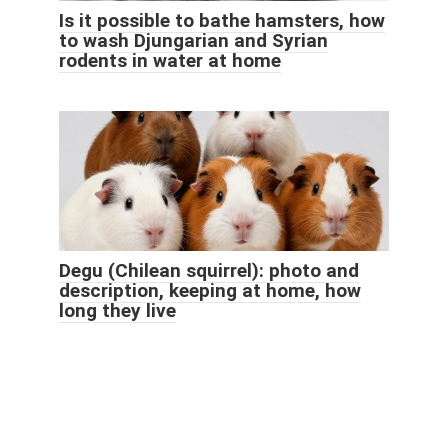
Is it possible to bathe hamsters, how
to wash Djungarian and Syrian
rodents in water at home
Degu (Chilean squirrel): photo and
description, keeping at home, how
long they live