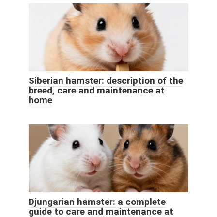
Siberian hamster: description of the
breed, care and maintenance at
home
Djungarian hamster: a complete
guide to care and maintenance at