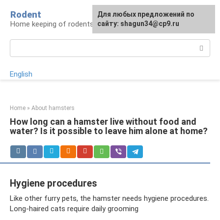
Skip
Rodent
For any suggestions regarding
Для любых предложений по
to
Home keeping of rodents
the site:
сайту: shagun34@cp9.ru
[email protected]
content
Search:
English
Home
»
About hamsters
How long can a hamster live without food and
water? Is it possible to leave him alone at home?
Hygiene procedures
Like other furry pets, the hamster needs hygiene procedures.
Long-haired cats require daily grooming