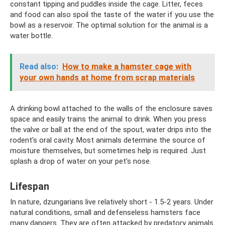
constant tipping and puddles inside the cage. Litter, feces
and food can also spoil the taste of the water if you use the
bowl as a reservoir. The optimal solution for the animal is a
water bottle.
Read also:
How to make a hamster cage with
your own hands at home from scrap materials
A drinking bowl attached to the walls of the enclosure saves
space and easily trains the animal to drink. When you press
the valve or ball at the end of the spout, water drips into the
rodent's oral cavity. Most animals determine the source of
moisture themselves, but sometimes help is required. Just
splash a drop of water on your pet's nose.
Lifespan
In nature, dzungarians live relatively short - 1.5-2 years. Under
natural conditions, small and defenseless hamsters face
many dangers. They are often attacked by predatory animals