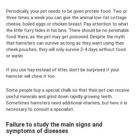
Periodically, your pet needs to be given protein food. Two or
three times a week you can give the animal low-fat cottage
cheese, boiled eggs or chicken breast. Pay attention to what
the little furry hides in his bins. There should be no perishable
food there, as the pet may get poisoned. Despite the myth
that hamsters can survive as long as they want using their
cheek pouches, they will only survive 2-4 days without food
or water.
If you use hay instead of litter, don't be surprised if your
hamster will chew it too.
Some people buy a special chalk so that their pet can receive
useful minerals and grind down rapidly growing teeth.
Sometimes hamsters need additional vitamins, but here it is
necessary to consult a specialist.
Failure to study the main signs and
symptoms of diseases