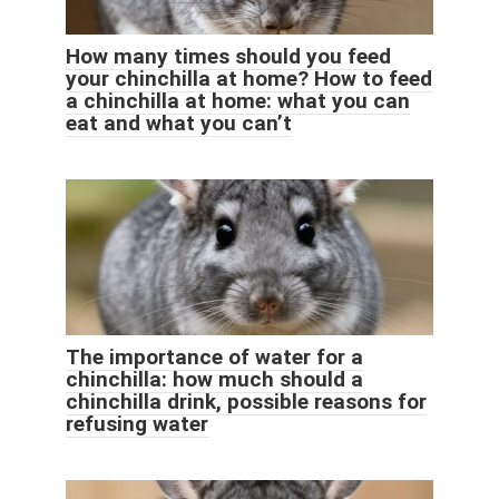
How many times should you feed
your chinchilla at home? How to feed
a chinchilla at home: what you can
eat and what you can’t
The importance of water for a
chinchilla: how much should a
chinchilla drink, possible reasons for
refusing water