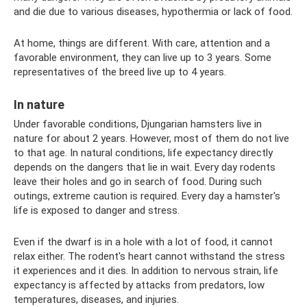
and die due to various diseases, hypothermia or lack of food.
At home, things are different. With care, attention and a
favorable environment, they can live up to 3 years. Some
representatives of the breed live up to 4 years.
In nature
Under favorable conditions, Djungarian hamsters live in
nature for about 2 years. However, most of them do not live
to that age. In natural conditions, life expectancy directly
depends on the dangers that lie in wait. Every day rodents
leave their holes and go in search of food. During such
outings, extreme caution is required. Every day a hamster's
life is exposed to danger and stress.
Even if the dwarf is in a hole with a lot of food, it cannot
relax either. The rodent's heart cannot withstand the stress
it experiences and it dies. In addition to nervous strain, life
expectancy is affected by attacks from predators, low
temperatures, diseases, and injuries.