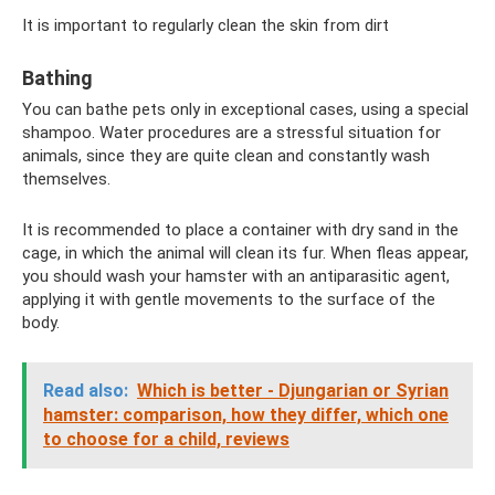
It is important to regularly clean the skin from dirt
Bathing
You can bathe pets only in exceptional cases, using a special
shampoo. Water procedures are a stressful situation for
animals, since they are quite clean and constantly wash
themselves.
It is recommended to place a container with dry sand in the
cage, in which the animal will clean its fur. When fleas appear,
you should wash your hamster with an antiparasitic agent,
applying it with gentle movements to the surface of the
body.
Read also:
Which is better - Djungarian or Syrian
hamster: comparison, how they differ, which one
to choose for a child, reviews