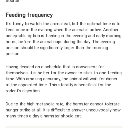
Source
Feeding frequency
It's funny to watch the animal eat, but the optimal time is to
feed once in the evening when the animal is active. Another
acceptable option is feeding in the evening and early morning
hours, before the animal naps during the day. The evening
portion should be significantly larger than the morning
portion.
Having decided on a schedule that is convenient for
themselves, it is better for the owner to stick to one feeding
time. With amazing accuracy, the animal will wait for dinner
at the appointed time. This stability is beneficial for the
rodent's digestion.
Due to the high metabolic rate, the hamster cannot tolerate
hunger strike at all. It is difficult to answer unequivocally how
many times a day a hamster should eat.