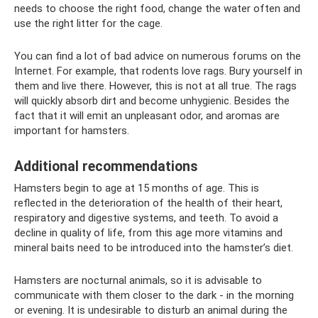
needs to choose the right food, change the water often and
use the right litter for the cage.
You can find a lot of bad advice on numerous forums on the
Internet. For example, that rodents love rags. Bury yourself in
them and live there. However, this is not at all true. The rags
will quickly absorb dirt and become unhygienic. Besides the
fact that it will emit an unpleasant odor, and aromas are
important for hamsters.
Additional recommendations
Hamsters begin to age at 15 months of age. This is
reflected in the deterioration of the health of their heart,
respiratory and digestive systems, and teeth. To avoid a
decline in quality of life, from this age more vitamins and
mineral baits need to be introduced into the hamster’s diet.
Hamsters are nocturnal animals, so it is advisable to
communicate with them closer to the dark - in the morning
or evening. It is undesirable to disturb an animal during the