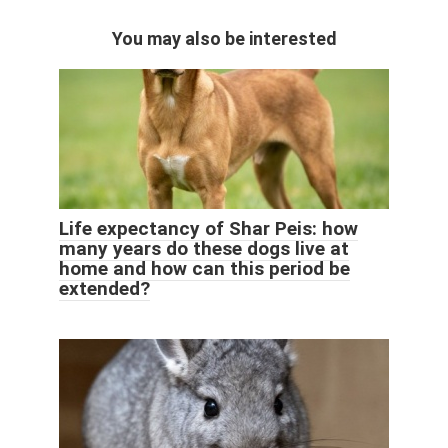
You may also be interested
Life expectancy of Shar Peis: how
many years do these dogs live at
home and how can this period be
extended?