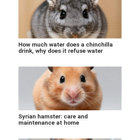
How much water does a chinchilla
drink, why does it refuse water
Syrian hamster: care and
maintenance at home