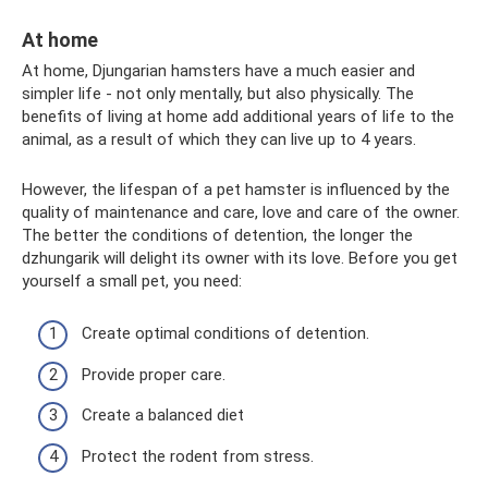
At home
At home, Djungarian hamsters have a much easier and
simpler life - not only mentally, but also physically. The
benefits of living at home add additional years of life to the
animal, as a result of which they can live up to 4 years.
However, the lifespan of a pet hamster is influenced by the
quality of maintenance and care, love and care of the owner.
The better the conditions of detention, the longer the
dzhungarik will delight its owner with its love. Before you get
yourself a small pet, you need:
Create optimal conditions of detention.
Provide proper care.
Create a balanced diet
Protect the rodent from stress.