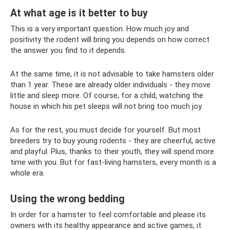
At what age is it better to buy
This is a very important question. How much joy and
positivity the rodent will bring you depends on how correct
the answer you find to it depends.
At the same time, it is not advisable to take hamsters older
than 1 year. These are already older individuals - they move
little and sleep more. Of course, for a child, watching the
house in which his pet sleeps will not bring too much joy.
As for the rest, you must decide for yourself. But most
breeders try to buy young rodents - they are cheerful, active
and playful. Plus, thanks to their youth, they will spend more
time with you. But for fast-living hamsters, every month is a
whole era.
Using the wrong bedding
In order for a hamster to feel comfortable and please its
owners with its healthy appearance and active games, it