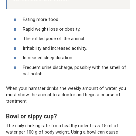
Eating more food.
Rapid weight loss or obesity.
The ruffled pose of the animal.
Irritability and increased activity.
Increased sleep duration.
Frequent urine discharge, possibly with the smell of
nail polish.
When your hamster drinks the weekly amount of water, you
must show the animal to a doctor and begin a course of
treatment.
Bowl or sippy cup?
The daily drinking rate for a healthy rodent is 5-15 ml of
water per 100 g of body weight. Using a bowl can cause