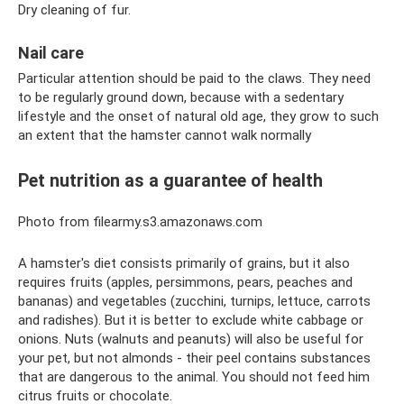
Dry cleaning of fur.
Nail care
Particular attention should be paid to the claws. They need
to be regularly ground down, because with a sedentary
lifestyle and the onset of natural old age, they grow to such
an extent that the hamster cannot walk normally
Pet nutrition as a guarantee of health
Photo from filearmy.s3.amazonaws.com
A hamster's diet consists primarily of grains, but it also
requires fruits (apples, persimmons, pears, peaches and
bananas) and vegetables (zucchini, turnips, lettuce, carrots
and radishes). But it is better to exclude white cabbage or
onions. Nuts (walnuts and peanuts) will also be useful for
your pet, but not almonds - their peel contains substances
that are dangerous to the animal. You should not feed him
citrus fruits or chocolate.