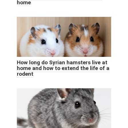
home
How long do Syrian hamsters live at
home and how to extend the life of a
rodent