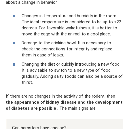
about a change in behavior.
Changes in temperature and humidity in the room.
The ideal temperature is considered to be up to +22
degrees. For favorable wakefulness, it is better to
move the cage with the animal to a cool place.
Damage to the drinking bowl. It is necessary to
check the connections for integrity and replace
them in case of leaks.
Changing the diet or quickly introducing a new food.
It is advisable to switch to a new type of food
gradually. Adding salty foods can also be a source of
thirst.
If there are no changes in the activity of the rodent, then
the appearance of kidney disease and the development
of diabetes are possible
. The main signs are:
Can hamsters have cheese?