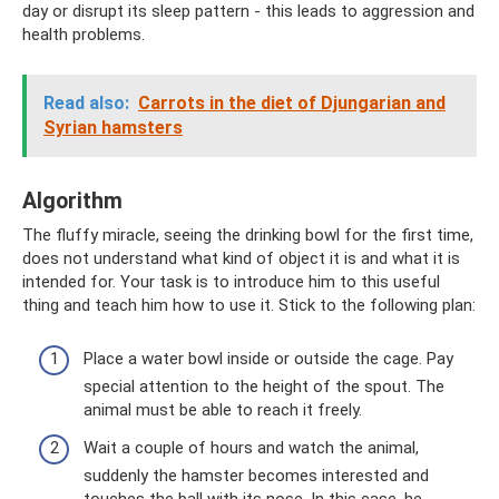
day or disrupt its sleep pattern - this leads to aggression and
health problems.
Read also:
Carrots in the diet of Djungarian and
Syrian hamsters
Algorithm
The fluffy miracle, seeing the drinking bowl for the first time,
does not understand what kind of object it is and what it is
intended for. Your task is to introduce him to this useful
thing and teach him how to use it. Stick to the following plan:
Place a water bowl inside or outside the cage. Pay
special attention to the height of the spout. The
animal must be able to reach it freely.
Wait a couple of hours and watch the animal,
suddenly the hamster becomes interested and
touches the ball with its nose. In this case, he