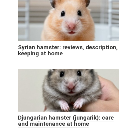
Syrian hamster: reviews, description,
keeping at home
Djungarian hamster (jungarik): care
and maintenance at home