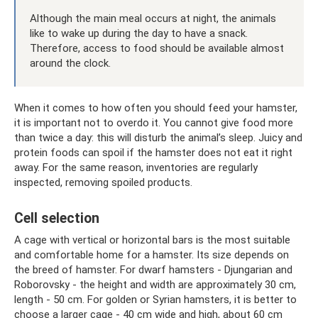
Although the main meal occurs at night, the animals
like to wake up during the day to have a snack.
Therefore, access to food should be available almost
around the clock.
When it comes to how often you should feed your hamster,
it is important not to overdo it. You cannot give food more
than twice a day: this will disturb the animal’s sleep. Juicy and
protein foods can spoil if the hamster does not eat it right
away. For the same reason, inventories are regularly
inspected, removing spoiled products.
Cell selection
A cage with vertical or horizontal bars is the most suitable
and comfortable home for a hamster. Its size depends on
the breed of hamster. For dwarf hamsters - Djungarian and
Roborovsky - the height and width are approximately 30 cm,
length - 50 cm. For golden or Syrian hamsters, it is better to
choose a larger cage - 40 cm wide and high, about 60 cm