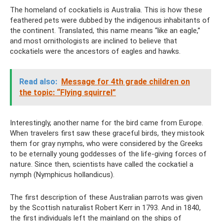
The homeland of cockatiels is Australia. This is how these
feathered pets were dubbed by the indigenous inhabitants of
the continent. Translated, this name means “like an eagle,”
and most ornithologists are inclined to believe that
cockatiels were the ancestors of eagles and hawks.
Read also:
Message for 4th grade children on
the topic: “Flying squirrel”
Interestingly, another name for the bird came from Europe.
When travelers first saw these graceful birds, they mistook
them for gray nymphs, who were considered by the Greeks
to be eternally young goddesses of the life-giving forces of
nature. Since then, scientists have called the cockatiel a
nymph (Nymphicus hollandicus).
The first description of these Australian parrots was given
by the Scottish naturalist Robert Kerr in 1793. And in 1840,
the first individuals left the mainland on the ships of