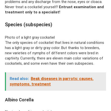
problems and any discharge from the nose, eyes or cloaca.
Never treat a cockatiel yourself!
Entrust examination and
treatment only to a specialist!
Species (subspecies)
Photo of a light gray cockatiel
The only species of cockatiel that lives in natural conditions
has a light gray or dirty gray color. But thanks to breeders,
new varieties of nymphs of different colors were bred in
captivity. Currently, there are eleven main color variations of
cockatiels, and some even have their own subspecies.
Read also:
Beak diseases in parrots: causes,
symptoms, treatment
Albino Corella