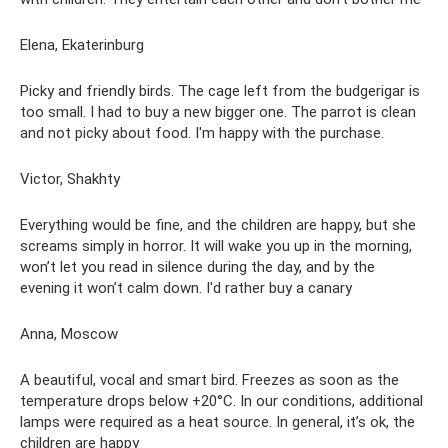
Elena, Ekaterinburg
Picky and friendly birds. The cage left from the budgerigar is
too small. I had to buy a new bigger one. The parrot is clean
and not picky about food. I'm happy with the purchase.
Victor, Shakhty
Everything would be fine, and the children are happy, but she
screams simply in horror. It will wake you up in the morning,
won’t let you read in silence during the day, and by the
evening it won’t calm down. I'd rather buy a canary
Anna, Moscow
A beautiful, vocal and smart bird. Freezes as soon as the
temperature drops below +20°C. In our conditions, additional
lamps were required as a heat source. In general, it’s ok, the
children are happy