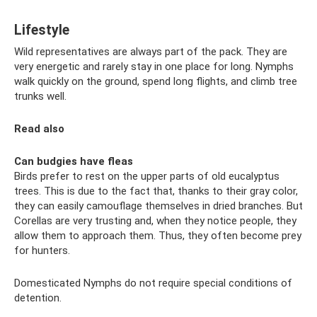
Lifestyle
Wild representatives are always part of the pack. They are
very energetic and rarely stay in one place for long. Nymphs
walk quickly on the ground, spend long flights, and climb tree
trunks well.
Read also
Can budgies have fleas
Birds prefer to rest on the upper parts of old eucalyptus
trees. This is due to the fact that, thanks to their gray color,
they can easily camouflage themselves in dried branches. But
Corellas are very trusting and, when they notice people, they
allow them to approach them. Thus, they often become prey
for hunters.
Domesticated Nymphs do not require special conditions of
detention.