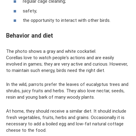
regular cage cleaning;
safety;
the opportunity to interact with other birds.
Behavior and diet
The photo shows a gray and white cockatiel.
Corellas love to watch people's actions and are easily
involved in games; they are very active and curious. However,
to maintain such energy, birds need the right diet.
In the wild, parrots prefer the leaves of eucalyptus trees and
shrubs, juicy fruits and herbs. They also love nectar, seeds,
resin and young bark of many woody plants.
At home, they should receive a similar diet. It should include
fresh vegetables, fruits, herbs and grains. Occasionally it is
necessary to add a boiled egg and low-fat natural cottage
cheese to the food.