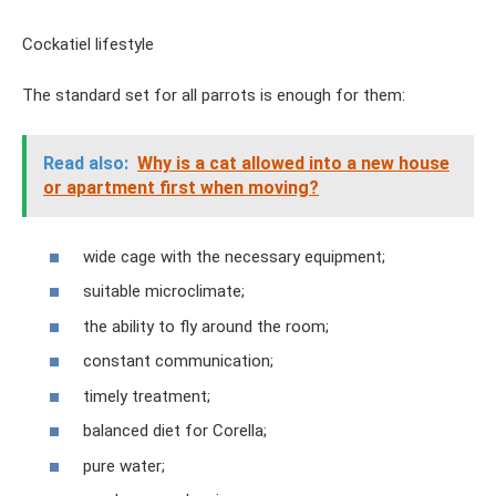
Cockatiel lifestyle
The standard set for all parrots is enough for them:
Read also:
Why is a cat allowed into a new house
or apartment first when moving?
wide cage with the necessary equipment;
suitable microclimate;
the ability to fly around the room;
constant communication;
timely treatment;
balanced diet for Corella;
pure water;