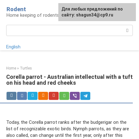
Skip
Rodent
For any suggestions regarding
Для любых предложений по
to
Home keeping of rodents
the site:
сайту: shagun34@cp9.ru
[email protected]
content
Search:
English
Home
»
Turtles
Corella parrot - Australian intellectual with a tuft
on his head and red cheeks
Today, the Corella parrot ranks after the budgerigar on the
list of recognizable exotic birds. Nymph parrots, as they are
also called, can change until the first year, only after this