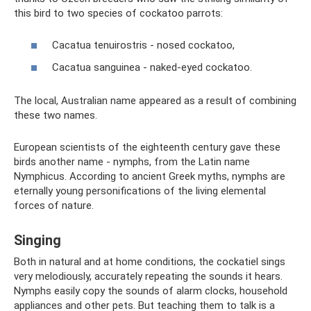
this bird to two species of cockatoo parrots:
Cacatua tenuirostris - nosed cockatoo,
Cacatua sanguinea - naked-eyed cockatoo.
The local, Australian name appeared as a result of combining
these two names.
European scientists of the eighteenth century gave these
birds another name - nymphs, from the Latin name
Nymphicus. According to ancient Greek myths, nymphs are
eternally young personifications of the living elemental
forces of nature.
Singing
Both in natural and at home conditions, the cockatiel sings
very melodiously, accurately repeating the sounds it hears.
Nymphs easily copy the sounds of alarm clocks, household
appliances and other pets. But teaching them to talk is a