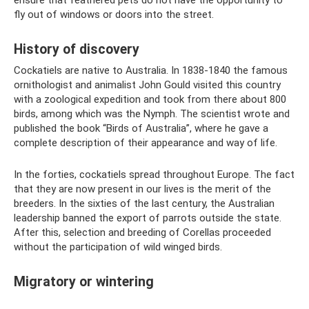
ensure that feathered pets do not have the opportunity to
fly out of windows or doors into the street.
History of discovery
Cockatiels are native to Australia. In 1838-1840 the famous
ornithologist and animalist John Gould visited this country
with a zoological expedition and took from there about 800
birds, among which was the Nymph. The scientist wrote and
published the book “Birds of Australia”, where he gave a
complete description of their appearance and way of life.
In the forties, cockatiels spread throughout Europe. The fact
that they are now present in our lives is the merit of the
breeders. In the sixties of the last century, the Australian
leadership banned the export of parrots outside the state.
After this, selection and breeding of Corellas proceeded
without the participation of wild winged birds.
Migratory or wintering