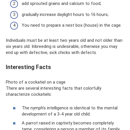
add sprouted grains and calcium to food;
gradually increase daylight hours to 16 hours;
You need to prepare a nest box (house) in the cage.
Individuals must be at least two years old and not older than
six years old. Inbreeding is undesirable, otherwise you may
end up with defective, sick chicks with defects.
Interesting Facts
Photo of a cockatiel on a cage
There are several interesting facts that colorfully
characterize cockatiels:
The nymph's intelligence is identical to the mental
development of a 3-4 year old child.
A parrot raised in captivity becomes completely
tame, considering a person a member of its family.