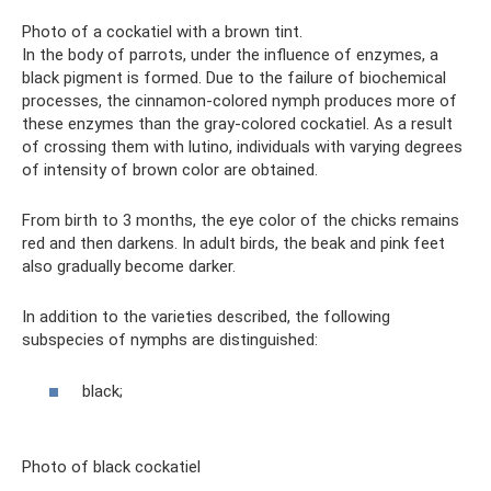
Photo of a cockatiel with a brown tint.
In the body of parrots, under the influence of enzymes, a
black pigment is formed. Due to the failure of biochemical
processes, the cinnamon-colored nymph produces more of
these enzymes than the gray-colored cockatiel. As a result
of crossing them with lutino, individuals with varying degrees
of intensity of brown color are obtained.
From birth to 3 months, the eye color of the chicks remains
red and then darkens. In adult birds, the beak and pink feet
also gradually become darker.
In addition to the varieties described, the following
subspecies of nymphs are distinguished:
black;
Photo of black cockatiel