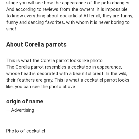
stage you will see how the appearance of the pets changes.
And according to reviews from the owners: it is impossible
to know everything about cockatiels! After all, they are funny,
funny and dancing favorites, with whom it is never boring to
sing!
About Corella parrots
This is what the Corella parrot looks like photo
The Corella parrot resembles a cockatoo in appearance,
whose head is decorated with a beautiful crest. In the wild,
their feathers are gray. This is what a cockatiel parrot looks
like, you can see the photo above.
origin of name
— Advertising —
Photo of cockatiel