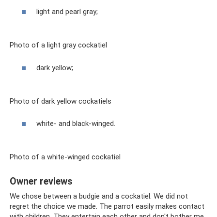
light and pearl gray;
Photo of a light gray cockatiel
dark yellow;
Photo of dark yellow cockatiels
white- and black-winged.
Photo of a white-winged cockatiel
Owner reviews
We chose between a budgie and a cockatiel. We did not
regret the choice we made. The parrot easily makes contact
with children. They entertain each other and don't bother me