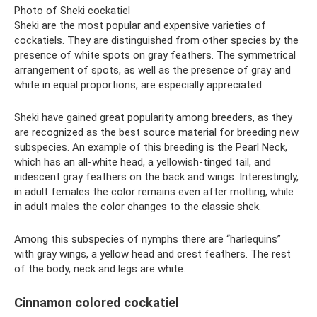
Photo of Sheki cockatiel
Sheki are the most popular and expensive varieties of
cockatiels. They are distinguished from other species by the
presence of white spots on gray feathers. The symmetrical
arrangement of spots, as well as the presence of gray and
white in equal proportions, are especially appreciated.
Sheki have gained great popularity among breeders, as they
are recognized as the best source material for breeding new
subspecies. An example of this breeding is the Pearl Neck,
which has an all-white head, a yellowish-tinged tail, and
iridescent gray feathers on the back and wings. Interestingly,
in adult females the color remains even after molting, while
in adult males the color changes to the classic shek.
Among this subspecies of nymphs there are “harlequins”
with gray wings, a yellow head and crest feathers. The rest
of the body, neck and legs are white.
Cinnamon colored cockatiel