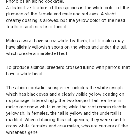
Photo of an albino cockatiel.
A distinctive feature of this species is the white color of the
plumage of the female and male and red eyes. A slight
creamy coating is allowed, but the yellow color of the head
feathers and crest is retained.
Males always have snow-white feathers, but females may
have slightly yellowish spots on the wings and under the tail,
which create a marbled effect.
To produce albinos, breeders crossed lutino with parrots that
have a white head.
The albino cockatiel subspecies includes the white nymph,
which has black eyes and a clearly visible yellow coating on
its plumage. Interestingly, the two longest tail feathers in
males are snow-white in color, while the rest remain slightly
yellowish. In females, the tail is yellow and the undertail is
marbled. When obtaining this subspecies, they were used to
cross white females and gray males, who are carriers of the
whiteness gene.