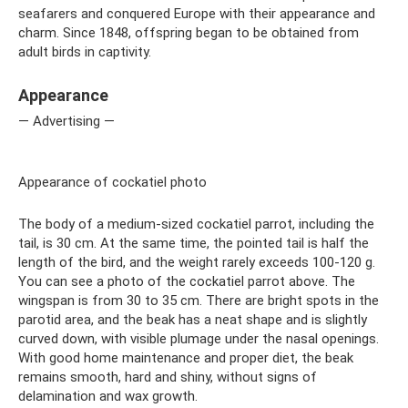
seafarers and conquered Europe with their appearance and
charm. Since 1848, offspring began to be obtained from
adult birds in captivity.
Appearance
— Advertising —
Appearance of cockatiel photo
The body of a medium-sized cockatiel parrot, including the
tail, is 30 cm. At the same time, the pointed tail is half the
length of the bird, and the weight rarely exceeds 100-120 g.
You can see a photo of the cockatiel parrot above. The
wingspan is from 30 to 35 cm. There are bright spots in the
parotid area, and the beak has a neat shape and is slightly
curved down, with visible plumage under the nasal openings.
With good home maintenance and proper diet, the beak
remains smooth, hard and shiny, without signs of
delamination and wax growth.