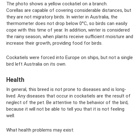
The photo shows a yellow cockatiel on a branch.
Corellas are capable of covering considerable distances, but
they are not migratory birds. In winter in Australia, the
thermometer does not drop below 0°C, so birds can easily
cope with this time of year. In addition, winter is considered
the rainy season, when plants receive sufficient moisture and
increase their growth, providing food for birds.
Cockatiels were forced into Europe on ships, but not a single
bird left Australia on its own.
Health
In general, this breed is not prone to diseases and is long-
lived. Any diseases that occur in cockatiels are the result of
neglect of the pet. Be attentive to the behavior of the bird,
because it will not be able to tell you that it is not feeling
well.
What health problems may exist: