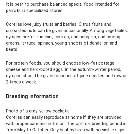
It is best to purchase balanced special food intended for
parrots in specialized stores.
Corellas love juicy fruits and berries. Citrus fruits and
unroasted nuts can be given occasionally. Among vegetables,
nymphs prefer zucchini, carrots, and pumpkin, and among
greens, lettuce, spinach, young shoots of dandelion and
beets.
For protein foods, you should choose low-fat cottage
cheese and hard-boiled eggs. In the autumn-winter period,
nymphs should be given branches of pine needles and rowan
2 times a week.
Breeding information
Photo of a gray-yellow cockatiel
Corellas can easily reproduce at home if they are provided
with proper care and nutrition. The optimal breeding period is
from May to October. Only healthy birds with no visible signs