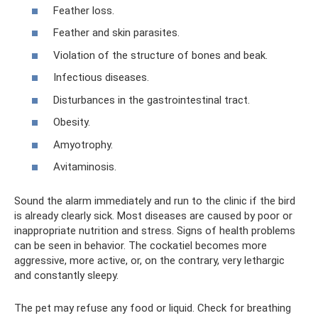
Feather loss.
Feather and skin parasites.
Violation of the structure of bones and beak.
Infectious diseases.
Disturbances in the gastrointestinal tract.
Obesity.
Amyotrophy.
Avitaminosis.
Sound the alarm immediately and run to the clinic if the bird
is already clearly sick. Most diseases are caused by poor or
inappropriate nutrition and stress. Signs of health problems
can be seen in behavior. The cockatiel becomes more
aggressive, more active, or, on the contrary, very lethargic
and constantly sleepy.
The pet may refuse any food or liquid. Check for breathing