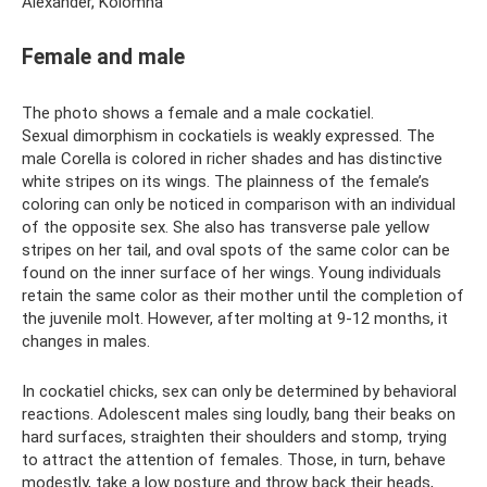
Alexander, Kolomna
Female and male
The photo shows a female and a male cockatiel.
Sexual dimorphism in cockatiels is weakly expressed. The
male Corella is colored in richer shades and has distinctive
white stripes on its wings. The plainness of the female’s
coloring can only be noticed in comparison with an individual
of the opposite sex. She also has transverse pale yellow
stripes on her tail, and oval spots of the same color can be
found on the inner surface of her wings. Young individuals
retain the same color as their mother until the completion of
the juvenile molt. However, after molting at 9-12 months, it
changes in males.
In cockatiel chicks, sex can only be determined by behavioral
reactions. Adolescent males sing loudly, bang their beaks on
hard surfaces, straighten their shoulders and stomp, trying
to attract the attention of females. Those, in turn, behave
modestly, take a low posture and throw back their heads,