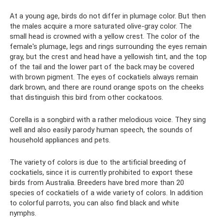
At a young age, birds do not differ in plumage color. But then
the males acquire a more saturated olive-gray color. The
small head is crowned with a yellow crest. The color of the
female's plumage, legs and rings surrounding the eyes remain
gray, but the crest and head have a yellowish tint, and the top
of the tail and the lower part of the back may be covered
with brown pigment. The eyes of cockatiels always remain
dark brown, and there are round orange spots on the cheeks
that distinguish this bird from other cockatoos.
Corella is a songbird with a rather melodious voice. They sing
well and also easily parody human speech, the sounds of
household appliances and pets.
The variety of colors is due to the artificial breeding of
cockatiels, since it is currently prohibited to export these
birds from Australia. Breeders have bred more than 20
species of cockatiels of a wide variety of colors. In addition
to colorful parrots, you can also find black and white
nymphs.