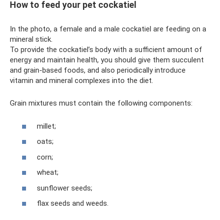
How to feed your pet cockatiel
In the photo, a female and a male cockatiel are feeding on a
mineral stick.
To provide the cockatiel’s body with a sufficient amount of
energy and maintain health, you should give them succulent
and grain-based foods, and also periodically introduce
vitamin and mineral complexes into the diet.
Grain mixtures must contain the following components:
millet;
oats;
corn;
wheat;
sunflower seeds;
flax seeds and weeds.