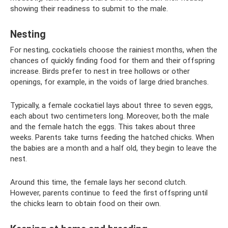
showing their readiness to submit to the male.
Nesting
For nesting, cockatiels choose the rainiest months, when the
chances of quickly finding food for them and their offspring
increase. Birds prefer to nest in tree hollows or other
openings, for example, in the voids of large dried branches.
Typically, a female cockatiel lays about three to seven eggs,
each about two centimeters long. Moreover, both the male
and the female hatch the eggs. This takes about three
weeks. Parents take turns feeding the hatched chicks. When
the babies are a month and a half old, they begin to leave the
nest.
Around this time, the female lays her second clutch.
However, parents continue to feed the first offspring until
the chicks learn to obtain food on their own.