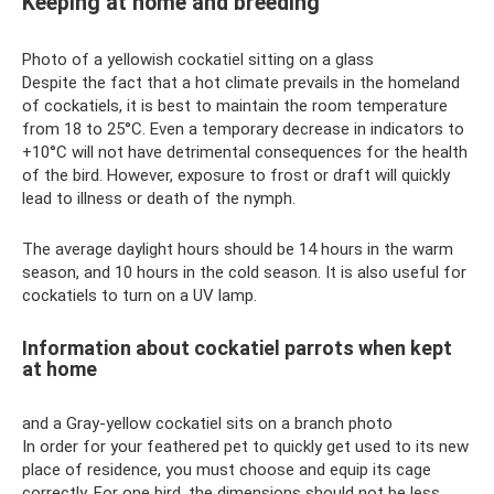
Keeping at home and breeding
Photo of a yellowish cockatiel sitting on a glass
Despite the fact that a hot climate prevails in the homeland
of cockatiels, it is best to maintain the room temperature
from 18 to 25°C. Even a temporary decrease in indicators to
+10°C will not have detrimental consequences for the health
of the bird. However, exposure to frost or draft will quickly
lead to illness or death of the nymph.
The average daylight hours should be 14 hours in the warm
season, and 10 hours in the cold season. It is also useful for
cockatiels to turn on a UV lamp.
Information about cockatiel parrots when kept
at home
and a Gray-yellow cockatiel sits on a branch photo
In order for your feathered pet to quickly get used to its new
place of residence, you must choose and equip its cage
correctly. For one bird, the dimensions should not be less