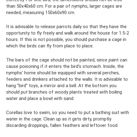
than 50x40x60 cm. For a pair of nymphs, larger cages are
needed, measuring 150x60x90 cm.
It is advisable to release parrots daily so that they have the
opportunity to fly freely and walk around the house for 1.5-2
hours. If this is not possible, you should purchase a cage in
which the birds can fly from place to place.
The bars of the cage should not be painted, since paint can
cause poisoning if it enters the bird’s stomach. Inside, the
nymphs' home should be equipped with several perches,
feeders and drinkers attached to the walls. It is advisable to
hang “bird” toys, a mirror and a bell. At the bottom you
should put branches of woody plants treated with boiling
water and place a bowl with sand.
Corellas love to swim, so you need to put a bathing suit with
water in the cage. Clean up as it gets dirty, promptly
discarding droppings, fallen feathers and leftover food.