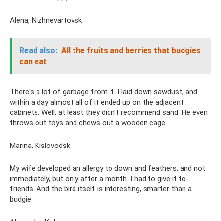
Alena, Nizhnevartovsk
Read also:
All the fruits and berries that budgies
can eat
There's a lot of garbage from it. I laid down sawdust, and
within a day almost all of it ended up on the adjacent
cabinets. Well, at least they didn’t recommend sand. He even
throws out toys and chews out a wooden cage.
Marina, Kislovodsk
My wife developed an allergy to down and feathers, and not
immediately, but only after a month. I had to give it to
friends. And the bird itself is interesting, smarter than a
budgie