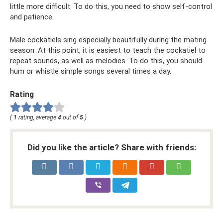
little more difficult. To do this, you need to show self-control
and patience.
Male cockatiels sing especially beautifully during the mating
season. At this point, it is easiest to teach the cockatiel to
repeat sounds, as well as melodies. To do this, you should
hum or whistle simple songs several times a day.
Rating
(
1
rating, average
4
out of
5
)
Did you like the article? Share with friends: