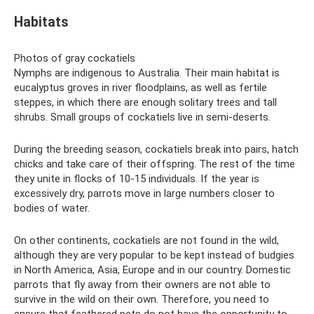
Habitats
Photos of gray cockatiels
Nymphs are indigenous to Australia. Their main habitat is
eucalyptus groves in river floodplains, as well as fertile
steppes, in which there are enough solitary trees and tall
shrubs. Small groups of cockatiels live in semi-deserts.
During the breeding season, cockatiels break into pairs, hatch
chicks and take care of their offspring. The rest of the time
they unite in flocks of 10-15 individuals. If the year is
excessively dry, parrots move in large numbers closer to
bodies of water.
On other continents, cockatiels are not found in the wild,
although they are very popular to be kept instead of budgies
in North America, Asia, Europe and in our country. Domestic
parrots that fly away from their owners are not able to
survive in the wild on their own. Therefore, you need to