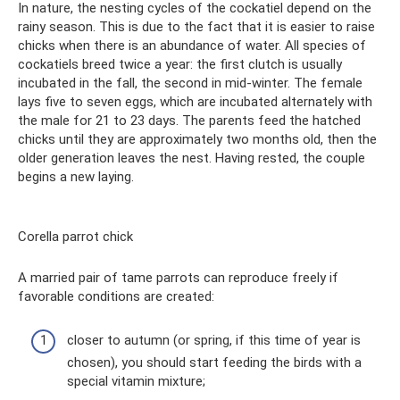
In nature, the nesting cycles of the cockatiel depend on the
rainy season. This is due to the fact that it is easier to raise
chicks when there is an abundance of water. All species of
cockatiels breed twice a year: the first clutch is usually
incubated in the fall, the second in mid-winter. The female
lays five to seven eggs, which are incubated alternately with
the male for 21 to 23 days. The parents feed the hatched
chicks until they are approximately two months old, then the
older generation leaves the nest. Having rested, the couple
begins a new laying.
Corella parrot chick
A married pair of tame parrots can reproduce freely if
favorable conditions are created:
closer to autumn (or spring, if this time of year is
chosen), you should start feeding the birds with a
special vitamin mixture;