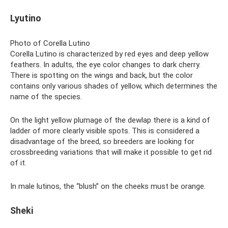
Lyutino
Photo of Corella Lutino
Corella Lutino is characterized by red eyes and deep yellow
feathers. In adults, the eye color changes to dark cherry.
There is spotting on the wings and back, but the color
contains only various shades of yellow, which determines the
name of the species.
On the light yellow plumage of the dewlap there is a kind of
ladder of more clearly visible spots. This is considered a
disadvantage of the breed, so breeders are looking for
crossbreeding variations that will make it possible to get rid
of it.
In male lutinos, the “blush” on the cheeks must be orange.
Sheki