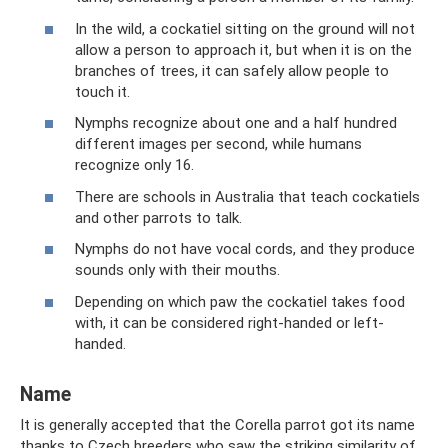
In the wild, a cockatiel sitting on the ground will not
allow a person to approach it, but when it is on the
branches of trees, it can safely allow people to
touch it.
Nymphs recognize about one and a half hundred
different images per second, while humans
recognize only 16.
There are schools in Australia that teach cockatiels
and other parrots to talk.
Nymphs do not have vocal cords, and they produce
sounds only with their mouths.
Depending on which paw the cockatiel takes food
with, it can be considered right-handed or left-
handed.
Name
It is generally accepted that the Corella parrot got its name
thanks to Czech breeders who saw the striking similarity of