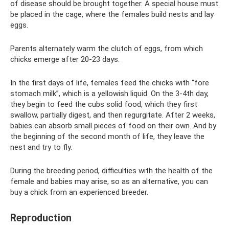
of disease should be brought together. A special house must
be placed in the cage, where the females build nests and lay
eggs.
Parents alternately warm the clutch of eggs, from which
chicks emerge after 20-23 days.
In the first days of life, females feed the chicks with “fore
stomach milk”, which is a yellowish liquid. On the 3-4th day,
they begin to feed the cubs solid food, which they first
swallow, partially digest, and then regurgitate. After 2 weeks,
babies can absorb small pieces of food on their own. And by
the beginning of the second month of life, they leave the
nest and try to fly.
During the breeding period, difficulties with the health of the
female and babies may arise, so as an alternative, you can
buy a chick from an experienced breeder.
Reproduction