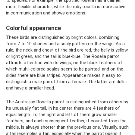
to species. For example, the spotted rosella has a calmer,
more flexible character, while the ruby ​​rosella is more active
in communication and shows emotions.
Colorful appearance
These birds are distinguished by bright colors, combining
from 7 to 10 shades and a scaly pattern on the wings. As a
rule, the neck and chest of the bird are red, the belly is yellow
or light green, and the tail is blue-blue. The Rosella parrot
attracts attention with its wings, on the black feathers of
which multi-colored scales seem to be painted, and on the
sides there are blue stripes. Appearance makes it easy to
distinguish a male parrot from a female. The latter are duller
and have a smaller head.
The Australian Rosella parrot is distinguished from others by
its unusually flat tail. In its center there are 4 feathers of
equal length. To the right and left of them grow smaller
feathers, and each subsequent feather, if counted from the
middle, is always shorter than the previous one. Visually, such
a tail resembles a fan, especially when the parrot opens it.