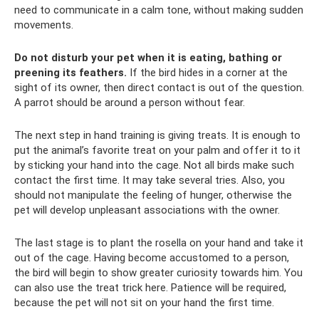
need to communicate in a calm tone, without making sudden
movements.
Do not disturb your pet when it is eating, bathing or
preening its feathers.
If the bird hides in a corner at the
sight of its owner, then direct contact is out of the question.
A parrot should be around a person without fear.
The next step in hand training is giving treats. It is enough to
put the animal’s favorite treat on your palm and offer it to it
by sticking your hand into the cage. Not all birds make such
contact the first time. It may take several tries. Also, you
should not manipulate the feeling of hunger, otherwise the
pet will develop unpleasant associations with the owner.
The last stage is to plant the rosella on your hand and take it
out of the cage. Having become accustomed to a person,
the bird will begin to show greater curiosity towards him. You
can also use the treat trick here. Patience will be required,
because the pet will not sit on your hand the first time.