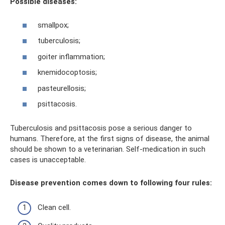
Possible diseases:
smallpox;
tuberculosis;
goiter inflammation;
knemidocoptosis;
pasteurellosis;
psittacosis.
Tuberculosis and psittacosis pose a serious danger to
humans. Therefore, at the first signs of disease, the animal
should be shown to a veterinarian. Self-medication in such
cases is unacceptable.
Disease prevention comes down to following four rules:
Clean cell.