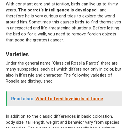
With constant care and attention, birds can live up to thirty
years.
The parrot's intelligence is developed
, and
therefore he is very curious and tries to explore the world
around him. Sometimes this causes birds to find themselves
in unexpected and life-threatening situations. Before letting
the bird go for a walk, you need to remove foreign objects
that pose the greatest danger.
Varieties
Under the general name "Classical Rosella Parrot" there are
many subspecies, each of which differs not only in color, but
also in lifestyle and character. The following varieties of
Rosella are distinguished:
Read also:
What to feed lovebirds at home
In addition to the classic differences in basic coloration,
body size, tail length, weight and behavior vary from species