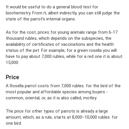
It would be useful to do a general blood test for
biochemistry. From it, albeit indirectly, you can still judge the
state of the parrot’s internal organs.
As for the cost, prices for young animals range from 6-17
thousand rubles, which depends on the subspecies, the
availability of certificates of vaccinations and the health
status of the pet. For example, for a green rosella you will
have to pay about 7,000 rubles, while for a red one it is about
15,000.
Price
A Rosella parrot costs from 7,000 rubles. for the bird of the
most popular and affordable species among buyers -
common, oriental, or, as it is also called, motley.
The price for other types of parrots is already a large
amount, which, as a rule, starts at 8,000–10,000 rubles. for
one bird.