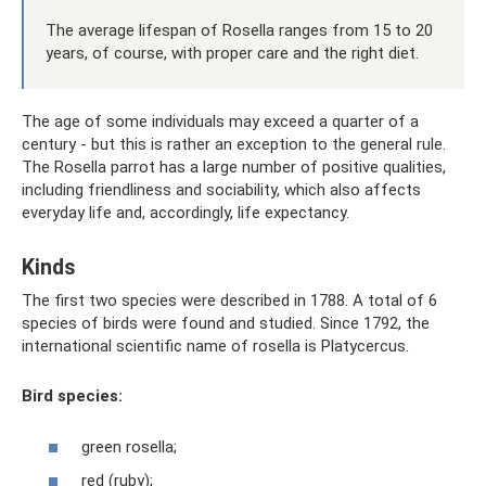
The average lifespan of Rosella ranges from 15 to 20
years, of course, with proper care and the right diet.
The age of some individuals may exceed a quarter of a
century - but this is rather an exception to the general rule.
The Rosella parrot has a large number of positive qualities,
including friendliness and sociability, which also affects
everyday life and, accordingly, life expectancy.
Kinds
The first two species were described in 1788. A total of 6
species of birds were found and studied. Since 1792, the
international scientific name of rosella is Platycercus.
Bird species:
green rosella;
red (ruby);