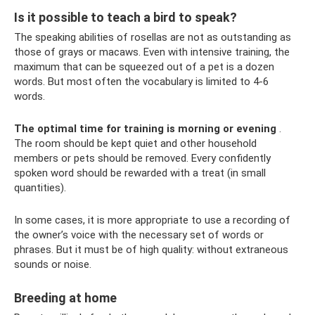
Is it possible to teach a bird to speak?
The speaking abilities of rosellas are not as outstanding as
those of grays or macaws. Even with intensive training, the
maximum that can be squeezed out of a pet is a dozen
words. But most often the vocabulary is limited to 4-6
words.
The optimal time for training is morning or evening
.
The room should be kept quiet and other household
members or pets should be removed. Every confidently
spoken word should be rewarded with a treat (in small
quantities).
In some cases, it is more appropriate to use a recording of
the owner’s voice with the necessary set of words or
phrases. But it must be of high quality: without extraneous
sounds or noise.
Breeding at home