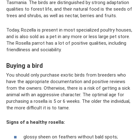
Tasmania. The birds are distinguished by strong adaptation
qualities to forest life, and their natural food is the seeds of
trees and shrubs, as well as nectar, berries and fruits.
Today, Rozella is present in most specialized poultry houses,
and is also sold as a pet in any more or less large pet store.
The Rosella parrot has a lot of positive qualities, including
friendliness and sociability.
Buying a bird
You should only purchase exotic birds from breeders who
have the appropriate documentation and positive reviews
from the owners. Otherwise, there is a risk of getting a sick
animal with an aggressive character. The optimal age for
purchasing a rosella is 5 or 6 weeks. The older the individual,
the more difficult it is to tame.
Signs of a healthy rosella:
glossy sheen on feathers without bald spots;