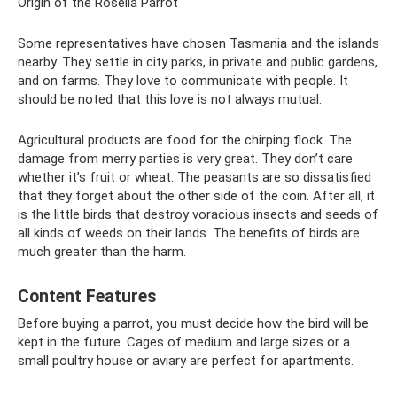
Origin of the Rosella Parrot
Some representatives have chosen Tasmania and the islands
nearby. They settle in city parks, in private and public gardens,
and on farms. They love to communicate with people. It
should be noted that this love is not always mutual.
Agricultural products are food for the chirping flock. The
damage from merry parties is very great. They don’t care
whether it’s fruit or wheat. The peasants are so dissatisfied
that they forget about the other side of the coin. After all, it
is the little birds that destroy voracious insects and seeds of
all kinds of weeds on their lands. The benefits of birds are
much greater than the harm.
Content Features
Before buying a parrot, you must decide how the bird will be
kept in the future. Cages of medium and large sizes or a
small poultry house or aviary are perfect for apartments.