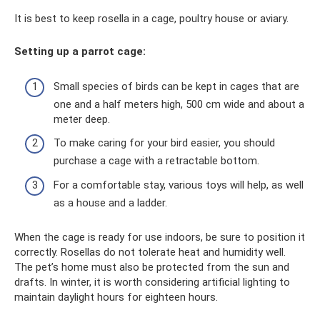
It is best to keep rosella in a cage, poultry house or aviary.
Setting up a parrot cage:
Small species of birds can be kept in cages that are
one and a half meters high, 500 cm wide and about a
meter deep.
To make caring for your bird easier, you should
purchase a cage with a retractable bottom.
For a comfortable stay, various toys will help, as well
as a house and a ladder.
When the cage is ready for use indoors, be sure to position it
correctly. Rosellas do not tolerate heat and humidity well.
The pet’s home must also be protected from the sun and
drafts. In winter, it is worth considering artificial lighting to
maintain daylight hours for eighteen hours.