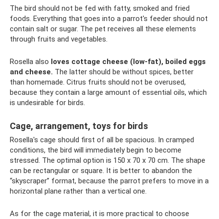
The bird should not be fed with fatty, smoked and fried
foods. Everything that goes into a parrot's feeder should not
contain salt or sugar. The pet receives all these elements
through fruits and vegetables.
Rosella also
loves cottage cheese (low-fat), boiled eggs
and cheese.
The latter should be without spices, better
than homemade. Citrus fruits should not be overused,
because they contain a large amount of essential oils, which
is undesirable for birds.
Cage, arrangement, toys for birds
Rosella's cage should first of all be spacious. In cramped
conditions, the bird will immediately begin to become
stressed. The optimal option is 150 x 70 x 70 cm. The shape
can be rectangular or square. It is better to abandon the
“skyscraper” format, because the parrot prefers to move in a
horizontal plane rather than a vertical one.
As for the cage material, it is more practical to choose