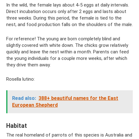
In the wild, the female lays about 4-5 eggs at daily intervals.
Direct incubation occurs only after 2 eggs and lasts about
three weeks. During this period, the female is tied to the
nest, and food production falls on the shoulders of the male.
For reference! The young are born completely blind and
slightly covered with white down. The chicks grow relatively
quickly and leave the nest within a month. Parents can feed
the young individuals for a couple more weeks, after which
they drive them away.
Rosella lutino:
Read also:
388+ beautiful names for the East
European Shepherd
Habitat
The real homeland of parrots of this species is Australia and