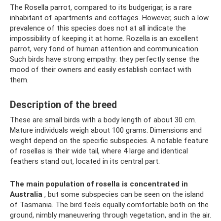
The Rosella parrot, compared to its budgerigar, is a rare
inhabitant of apartments and cottages. However, such a low
prevalence of this species does not at all indicate the
impossibility of keeping it at home. Rozella is an excellent
parrot, very fond of human attention and communication.
Such birds have strong empathy: they perfectly sense the
mood of their owners and easily establish contact with
them.
Description of the breed
These are small birds with a body length of about 30 cm.
Mature individuals weigh about 100 grams. Dimensions and
weight depend on the specific subspecies. A notable feature
of rosellas is their wide tail, where 4 large and identical
feathers stand out, located in its central part.
The main population of rosella is concentrated in
Australia
, but some subspecies can be seen on the island
of Tasmania. The bird feels equally comfortable both on the
ground, nimbly maneuvering through vegetation, and in the air.