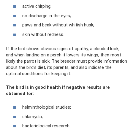
active chirping;
no discharge in the eyes;
paws and beak without whitish husk;
skin without redness.
If the bird shows obvious signs of apathy, a clouded look,
and when landing on a perch it lowers its wings, then most
likely the parrot is sick. The breeder must provide information
about the bird’s diet, its parents, and also indicate the
optimal conditions for keeping it.
The bird is in good health if negative results are
obtained for:
helminthological studies;
chlamydia;
bacteriological research.