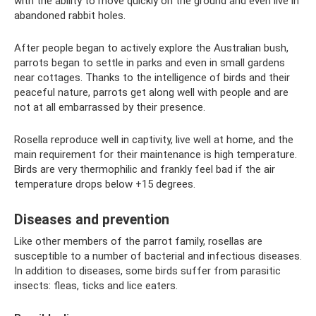
with the ability to move quickly on the ground and even live in
abandoned rabbit holes.
After people began to actively explore the Australian bush,
parrots began to settle in parks and even in small gardens
near cottages. Thanks to the intelligence of birds and their
peaceful nature, parrots get along well with people and are
not at all embarrassed by their presence.
Rosella reproduce well in captivity, live well at home, and the
main requirement for their maintenance is high temperature.
Birds are very thermophilic and frankly feel bad if the air
temperature drops below +15 degrees.
Diseases and prevention
Like other members of the parrot family, rosellas are
susceptible to a number of bacterial and infectious diseases.
In addition to diseases, some birds suffer from parasitic
insects: fleas, ticks and lice eaters.