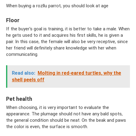
When buying a rozllu parrot, you should look at age
Floor
If the buyer's goal is training, it is better to take a male. When
he gets used to it and acquires his first skills, he is given a
pair. In this case, the female will also be very receptive, since
her friend will definitely share knowledge with her when
communicating.
Read also:
Molting in red-eared turtles, why the
shell peels off
Pet health
When choosing, it is very important to evaluate the
appearance. The plumage should not have any bald spots,
the general condition should be neat. On the beak and paws
the color is even, the surface is smooth.