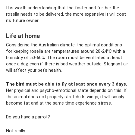
It is worth understanding that the faster and further the
rosella needs to be delivered, the more expensive it will cost
its future owner.
Life at home
Considering the Australian climate, the optimal conditions
for keeping rosella are temperatures around 20-24°C with a
humidity of 50-60%. The room must be ventilated at least
once a day, even if there is bad weather outside. Stagnant air
will affect your pet's health.
The bird must be able to fly at least once every 3 days.
Her physical and psycho-emotional state depends on this. If
the animal does not properly stretch its wings, it will simply
become fat and at the same time experience stress.
Do you have a parrot?
Not really