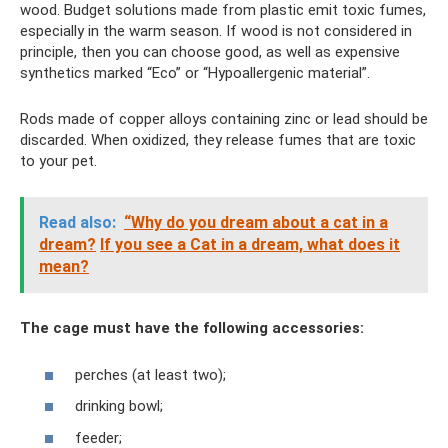
wood. Budget solutions made from plastic emit toxic fumes,
especially in the warm season. If wood is not considered in
principle, then you can choose good, as well as expensive
synthetics marked “Eco” or “Hypoallergenic material”.
Rods made of copper alloys containing zinc or lead should be
discarded. When oxidized, they release fumes that are toxic
to your pet.
Read also:
“Why do you dream about a cat in a
dream?
If you see a Cat in a dream, what does it
mean?
The cage must have the following accessories:
perches (at least two);
drinking bowl;
feeder;