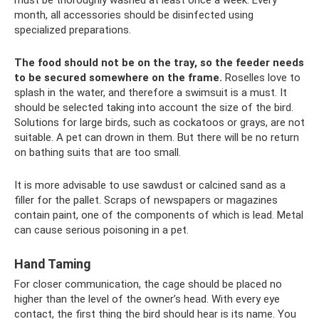
month, all accessories should be disinfected using
specialized preparations.
The food should not be on the tray, so the feeder needs
to be secured somewhere on the frame.
Roselles love to
splash in the water, and therefore a swimsuit is a must. It
should be selected taking into account the size of the bird.
Solutions for large birds, such as cockatoos or grays, are not
suitable. A pet can drown in them. But there will be no return
on bathing suits that are too small.
It is more advisable to use sawdust or calcined sand as a
filler for the pallet. Scraps of newspapers or magazines
contain paint, one of the components of which is lead. Metal
can cause serious poisoning in a pet.
Hand Taming
For closer communication, the cage should be placed no
higher than the level of the owner’s head. With every eye
contact, the first thing the bird should hear is its name. You