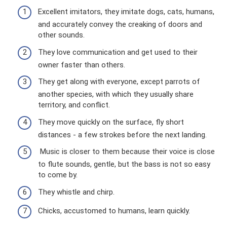
Excellent imitators, they imitate dogs, cats, humans,
and accurately convey the creaking of doors and
other sounds.
They love communication and get used to their
owner faster than others.
They get along with everyone, except parrots of
another species, with which they usually share
territory, and conflict.
They move quickly on the surface, fly short
distances - a few strokes before the next landing.
Music is closer to them because their voice is close
to flute sounds, gentle, but the bass is not so easy
to come by.
They whistle and chirp.
Chicks, accustomed to humans, learn quickly.