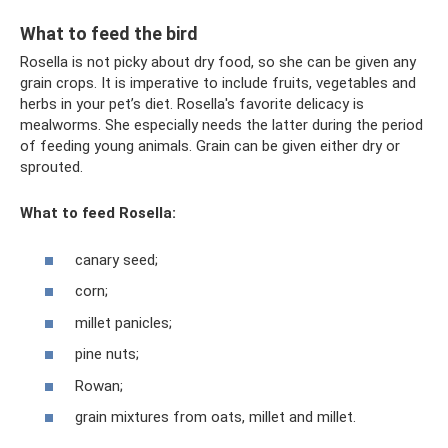
What to feed the bird
Rosella is not picky about dry food, so she can be given any
grain crops. It is imperative to include fruits, vegetables and
herbs in your pet’s diet. Rosella's favorite delicacy is
mealworms. She especially needs the latter during the period
of feeding young animals. Grain can be given either dry or
sprouted.
What to feed Rosella:
canary seed;
corn;
millet panicles;
pine nuts;
Rowan;
grain mixtures from oats, millet and millet.