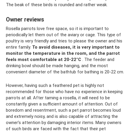
The beak of these birds is rounded and rather weak.
Owner reviews
Rosella parrots love free space, so it is important to
periodically let them out of the aviary or cage. This type of
poultry is very friendly and tries to please the owner and his
entire family.
To avoid diseases, it is very important to
monitor the temperature in the room, and the parrot
feels most comfortable at 20-22°C
. The feeder and
drinking bowl should be made hanging, and the most
convenient diameter of the bathtub for bathing is 20-22 cm.
However, having such a feathered pet is highly not
recommended for those who have no experience in keeping
parrots at all. After taming a rosella, it will need to be
constantly given a sufficient amount of attention. Out of
boredom and resentment, such a pet parrot becomes loud
and extremely noisy, and is also capable of attracting the
owner’s attention by damaging interior items. Many owners
of such birds are faced with the fact that their pet