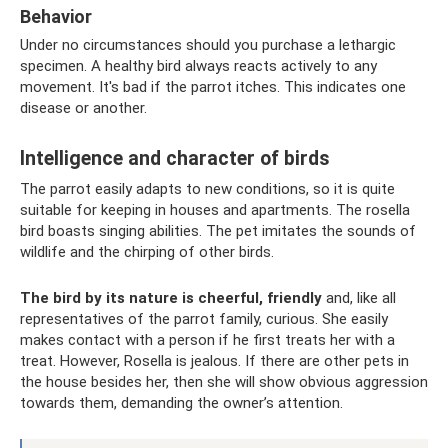
Behavior
Under no circumstances should you purchase a lethargic
specimen. A healthy bird always reacts actively to any
movement. It's bad if the parrot itches. This indicates one
disease or another.
Intelligence and character of birds
The parrot easily adapts to new conditions, so it is quite
suitable for keeping in houses and apartments. The rosella
bird boasts singing abilities. The pet imitates the sounds of
wildlife and the chirping of other birds.
The bird by its nature is cheerful, friendly
and, like all
representatives of the parrot family, curious. She easily
makes contact with a person if he first treats her with a
treat. However, Rosella is jealous. If there are other pets in
the house besides her, then she will show obvious aggression
towards them, demanding the owner’s attention.