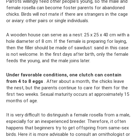
Parrots willingly feed other people's young, so the male and
female rosella can become foster parents for abandoned
chicks. Birds will not mate if there are strangers in the cage
or aviary: other pairs or single individuals.
A wooden house can serve as a nest: 25 x 25 x 40 cm with a
hole diameter of 8 cm. If the female is preparing for laying,
then the filler should be made of sawdust: sand in this case
is not welcome. In the first days after birth, only the female
feeds the young, and the male joins later.
Under favorable conditions, one clutch can contain
from 4 to 8 eggs
. After about a month, the chicks leave
the nest, but the parents continue to care for them for the
first two weeks. Sexual maturity occurs at approximately 15
months of age.
It is very difficult to distinguish a female rosella from a male,
especially for an inexperienced breeder. Therefore, it often
happens that beginners try to get offspring from same-sex
birds. Here it is more advisable to consult an ornithologist or