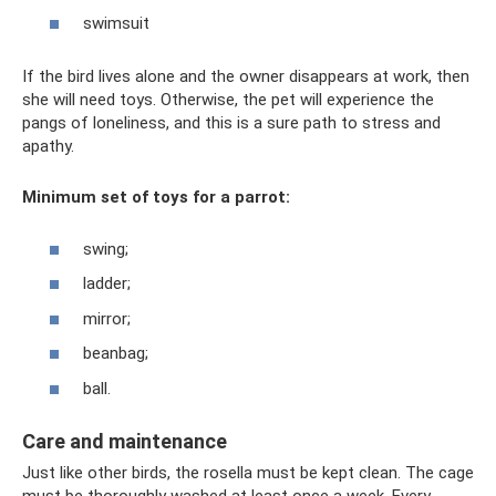
swimsuit
If the bird lives alone and the owner disappears at work, then
she will need toys. Otherwise, the pet will experience the
pangs of loneliness, and this is a sure path to stress and
apathy.
Minimum set of toys for a parrot:
swing;
ladder;
mirror;
beanbag;
ball.
Care and maintenance
Just like other birds, the rosella must be kept clean. The cage
must be thoroughly washed at least once a week. Every