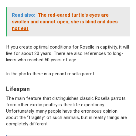
Read also:
The red-eared turtle's eyes are
swollen and cannot open, she is blind and does
not eat
If you create optimal conditions for Roselle in captivity, it will
live for about 20 years. There are also references to long-
livers who reached 50 years of age.
In the photo there is a penant rosella parrot:
Lifespan
The main feature that distinguishes classic Rosella parrots
from other exotic poultry is their life expectancy.
Unfortunately, many people have the erroneous opinion
about the “fragility” of such animals, but in reality things are
completely different.