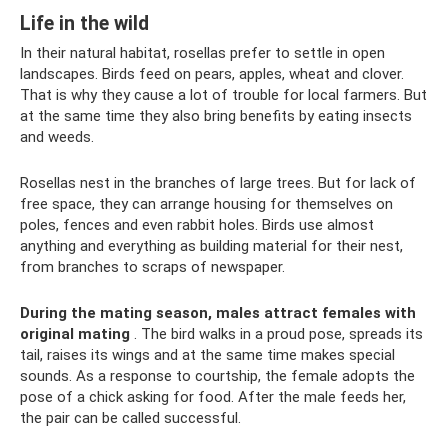
Life in the wild
In their natural habitat, rosellas prefer to settle in open
landscapes. Birds feed on pears, apples, wheat and clover.
That is why they cause a lot of trouble for local farmers. But
at the same time they also bring benefits by eating insects
and weeds.
Rosellas nest in the branches of large trees. But for lack of
free space, they can arrange housing for themselves on
poles, fences and even rabbit holes. Birds use almost
anything and everything as building material for their nest,
from branches to scraps of newspaper.
During the mating season, males attract females with
original mating
. The bird walks in a proud pose, spreads its
tail, raises its wings and at the same time makes special
sounds. As a response to courtship, the female adopts the
pose of a chick asking for food. After the male feeds her,
the pair can be called successful.