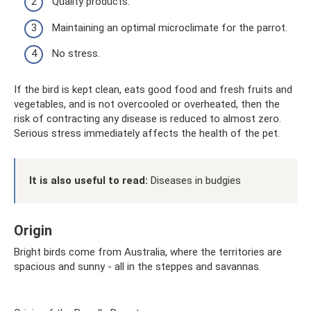
Quality products.
Maintaining an optimal microclimate for the parrot.
No stress.
If the bird is kept clean, eats good food and fresh fruits and
vegetables, and is not overcooled or overheated, then the
risk of contracting any disease is reduced to almost zero.
Serious stress immediately affects the health of the pet.
It is also useful to read:
Diseases in budgies
Origin
Bright birds come from Australia, where the territories are
spacious and sunny - all in the steppes and savannas.