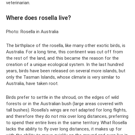
veterinarian.
Where does rosella live?
Photo: Rosella in Australia
The birthplace of the rosella, like many other exotic birds, is
Australia. For a long time, this continent was cut off from
the rest of the land, and this became the reason for the
creation of a unique ecological system. In the last hundred
years, birds have been released on several more islands, but
only the Tasman Islands, whose climate is very similar to
Australia, have taken root.
Birds prefer to settle in the shroud, on the edges of wild
forests or in the Australian bush (large areas covered with
tall bushes). Rosella's wings are not adapted for long flights,
and therefore they do not mix over long distances, preferring
to spend their entire lives in the same territory. What Rosella
lacks the ability to fly over long distances, it makes up for