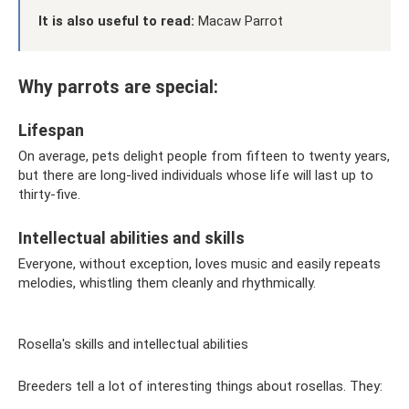
It is also useful to read:
Macaw Parrot
Why parrots are special:
Lifespan
On average, pets delight people from fifteen to twenty years,
but there are long-lived individuals whose life will last up to
thirty-five.
Intellectual abilities and skills
Everyone, without exception, loves music and easily repeats
melodies, whistling them cleanly and rhythmically.
Rosella's skills and intellectual abilities
Breeders tell a lot of interesting things about rosellas. They: