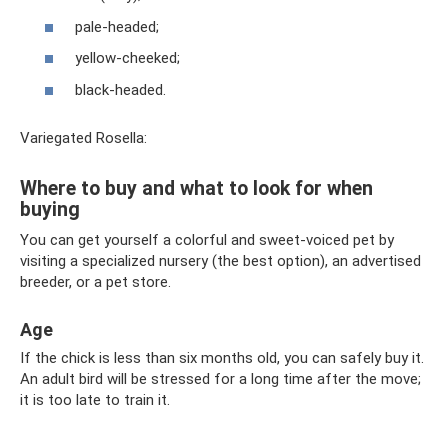
pale-headed;
yellow-cheeked;
black-headed.
Variegated Rosella:
Where to buy and what to look for when
buying
You can get yourself a colorful and sweet-voiced pet by
visiting a specialized nursery (the best option), an advertised
breeder, or a pet store.
Age
If the chick is less than six months old, you can safely buy it.
An adult bird will be stressed for a long time after the move;
it is too late to train it.