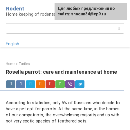
Skip
Rodent
For any suggestions regarding
Для любых предложений по
to
Home keeping of rodents
the site:
сайту: shagun34@cp9.ru
[email protected]
content
Search:
English
Home
»
Turtles
Rosella parrot: care and maintenance at home
According to statistics, only 5% of Russians who decide to
have a pet opt ​​for parrots. At the same time, in the homes
of our compatriots, the overwhelming majority end up with
not very exotic species of feathered pets.