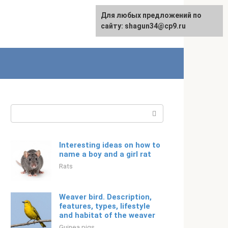
For any suggestions regarding
Для любых предложений по
English
the site:
сайту: shagun34@cp9.ru
[email protected]
Search:
Interesting ideas on how to
name a boy and a girl rat
Rats
Weaver bird. Description,
features, types, lifestyle
and habitat of the weaver
Guinea pigs