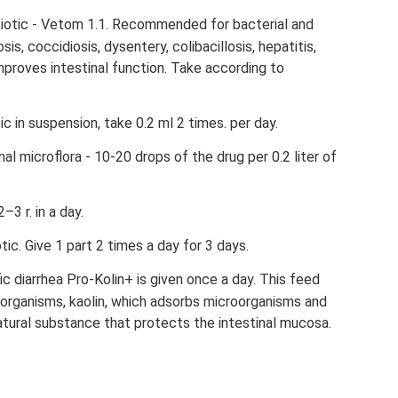
obiotic - Vetom 1.1. Recommended for bacterial and
sis, coccidiosis, dysentery, colibacillosis, hepatitis,
 Improves intestinal function. Take according to
tic in suspension, take 0.2 ml 2 times. per day.
nal microflora - 10-20 drops of the drug per 0.2 liter of
3 r. in a day.
otic. Give 1 part 2 times a day for 3 days.
ic diarrhea Pro-Kolin+ is given once a day. This feed
oorganisms, kaolin, which adsorbs microorganisms and
atural substance that protects the intestinal mucosa.