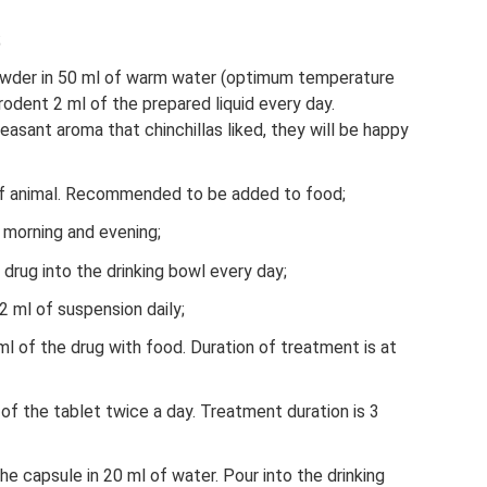
;
powder in 50 ml of warm water (optimum temperature
rodent 2 ml of the prepared liquid every day.
easant aroma that chinchillas liked, they will be happy
 of animal. Recommended to be added to food;
e morning and evening;
 drug into the drinking bowl every day;
2 ml of suspension daily;
 ml of the drug with food. Duration of treatment is at
 of the tablet twice a day. Treatment duration is 3
the capsule in 20 ml of water. Pour into the drinking