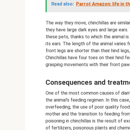
Read also:
Parrot Amazon: life in t
The way they move, chinchillas are similar 
they have large dark eyes and large ears.
these pets, thanks to which the animal is
its ears. The length of the animal varies 
front legs are shorter than their hind le
Chinchillas have four toes on their hind fe
grasping movements with their front paw
Consequences and treatmen
One of the most common causes of diarrhea
the animal’s feeding regimen. In this case
overfeeding, the use of poor quality food 
mother and the transition to feeding from
poisoning in chinchillas is the result of 
of fertilizers, poisonous plants and chem