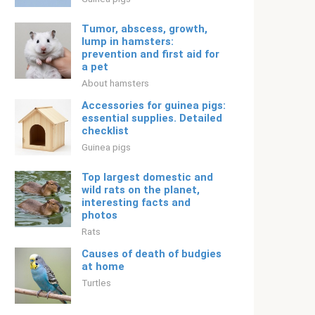
Tumor, abscess, growth,
lump in hamsters:
prevention and first aid for
a pet
About hamsters
Accessories for guinea pigs:
essential supplies. Detailed
checklist
Guinea pigs
Top largest domestic and
wild rats on the planet,
interesting facts and
photos
Rats
Causes of death of budgies
at home
Turtles