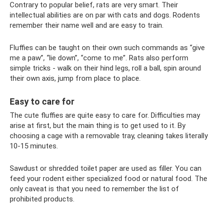
Contrary to popular belief, rats are very smart. Their
intellectual abilities are on par with cats and dogs. Rodents
remember their name well and are easy to train.
Fluffies can be taught on their own such commands as “give
me a paw”, “lie down”, “come to me”. Rats also perform
simple tricks - walk on their hind legs, roll a ball, spin around
their own axis, jump from place to place.
Easy to care for
The cute fluffies are quite easy to care for. Difficulties may
arise at first, but the main thing is to get used to it. By
choosing a cage with a removable tray, cleaning takes literally
10-15 minutes.
Sawdust or shredded toilet paper are used as filler. You can
feed your rodent either specialized food or natural food. The
only caveat is that you need to remember the list of
prohibited products.