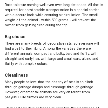
Rats tolerate moving well even over long distances. All that is
required for comfortable transportation is a special carrier
with a secure lock, while ensuring air circulation. The small
weight of the animal - within 500 grams - will prevent the
owner from getting tired during the trip.
Big choice
There are many breeds of decorative rats, so everyone will
find a pet to their liking. Among the varieties there are
different animals: compact and bulky, bald and fluffy, with
straight and curly hair, with large and small ears, albino and
fluffy with complex colors.
Cleanliness
Many people believe that the destiny of rats is to climb
through garbage dumps and rummage through garbage.
However, ornamental animals are very different from
pasyuki. Cute fluffies are very clean.