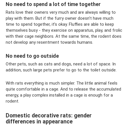
No need to spend a lot of time together
Rats love their owners very much and are always willing to
play with them. But if the furry owner doesn’t have much
time to spend together, it’s okay. Fluffies are able to keep
themselves busy - they exercise on apparatus, play, and frolic
with their cage neighbors. At the same time, the rodent does
not develop any resentment towards humans.
No need to go outside
Other pets, such as cats and dogs, need a lot of space. In
addition, such large pets prefer to go to the toilet outside.
With rats everything is much simpler. The little animal feels
quite comfortable in a cage. And to release the accumulated
energy, a play complex installed in a cage is enough for a
rodent.
Domestic decorative rats: gender
differences in appearance