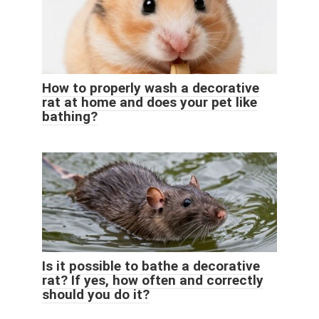
How to properly wash a decorative
rat at home and does your pet like
bathing?
Is it possible to bathe a decorative
rat? If yes, how often and correctly
should you do it?