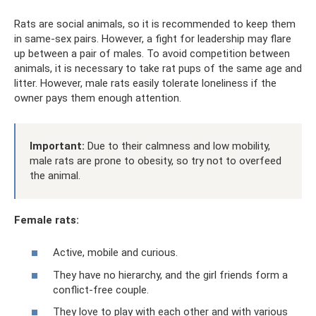
Rats are social animals, so it is recommended to keep them
in same-sex pairs. However, a fight for leadership may flare
up between a pair of males. To avoid competition between
animals, it is necessary to take rat pups of the same age and
litter. However, male rats easily tolerate loneliness if the
owner pays them enough attention.
Important:
Due to their calmness and low mobility,
male rats are prone to obesity, so try not to overfeed
the animal.
Female rats:
Active, mobile and curious.
They have no hierarchy, and the girl friends form a
conflict-free couple.
They love to play with each other and with various