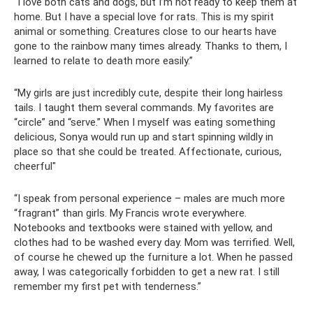
“I love both cats and dogs, but I’m not ready to keep them at
home. But I have a special love for rats. This is my spirit
animal or something. Creatures close to our hearts have
gone to the rainbow many times already. Thanks to them, I
learned to relate to death more easily.”
“My girls are just incredibly cute, despite their long hairless
tails. I taught them several commands. My favorites are
“circle” and “serve.” When I myself was eating something
delicious, Sonya would run up and start spinning wildly in
place so that she could be treated. Affectionate, curious,
cheerful"
“I speak from personal experience – males are much more
“fragrant” than girls. My Francis wrote everywhere.
Notebooks and textbooks were stained with yellow, and
clothes had to be washed every day. Mom was terrified. Well,
of course he chewed up the furniture a lot. When he passed
away, I was categorically forbidden to get a new rat. I still
remember my first pet with tenderness.”