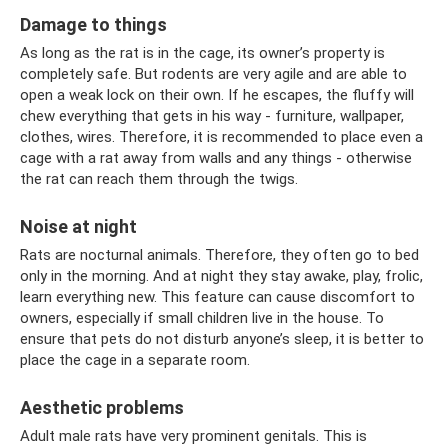
Damage to things
As long as the rat is in the cage, its owner’s property is
completely safe. But rodents are very agile and are able to
open a weak lock on their own. If he escapes, the fluffy will
chew everything that gets in his way - furniture, wallpaper,
clothes, wires. Therefore, it is recommended to place even a
cage with a rat away from walls and any things - otherwise
the rat can reach them through the twigs.
Noise at night
Rats are nocturnal animals. Therefore, they often go to bed
only in the morning. And at night they stay awake, play, frolic,
learn everything new. This feature can cause discomfort to
owners, especially if small children live in the house. To
ensure that pets do not disturb anyone’s sleep, it is better to
place the cage in a separate room.
Aesthetic problems
Adult male rats have very prominent genitals. This is