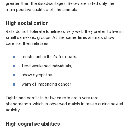
greater than the disadvantages. Below are listed only the
main positive qualities of the animals.
High socialization
Rats do not tolerate loneliness very well; they prefer to live in
small same-sex groups. At the same time, animals show
care for their relatives:
brush each other's fur coats;
feed weakened individuals;
show sympathy;
warn of impending danger.
Fights and conflicts between rats are a very rare
phenomenon, which is observed mainly in males during sexual
activity.
High cognitive abilities