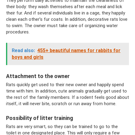
They perform daily activities to maintain the cleanliness of
their body: they wash themselves after each meal and lick
their fur. And if several individuals live in a cage, they happily
clean each other’s fur coats. In addition, decorative rats love
to swim. The owner must take care of organizing water
procedures.
Read also:
455+ beautiful names for rabbits for
boys and girls
Attachment to the owner
Rats quickly get used to their new owner and happily spend
time with him. In addition, cute animals gradually get used to
the rest of the family members. If a rodent feels good about
itself, it will never bite, scratch or run away from home.
Possibility of litter training
Rats are very smart, so they can be trained to go to the
toilet in one designated place. This will only require a few