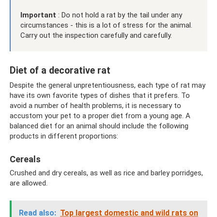
Important
: Do not hold a rat by the tail under any
circumstances - this is a lot of stress for the animal.
Carry out the inspection carefully and carefully.
Diet of a decorative rat
Despite the general unpretentiousness, each type of rat may
have its own favorite types of dishes that it prefers. To
avoid a number of health problems, it is necessary to
accustom your pet to a proper diet from a young age. A
balanced diet for an animal should include the following
products in different proportions:
Cereals
Crushed and dry cereals, as well as rice and barley porridges,
are allowed.
Read also:
Top largest domestic and wild rats on