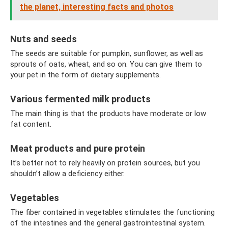
the planet, interesting facts and photos
Nuts and seeds
The seeds are suitable for pumpkin, sunflower, as well as
sprouts of oats, wheat, and so on. You can give them to
your pet in the form of dietary supplements.
Various fermented milk products
The main thing is that the products have moderate or low
fat content.
Meat products and pure protein
It’s better not to rely heavily on protein sources, but you
shouldn’t allow a deficiency either.
Vegetables
The fiber contained in vegetables stimulates the functioning
of the intestines and the general gastrointestinal system.