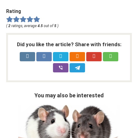
Rating
(
2
ratings, average
4.5
out of
5
)
Did you like the article? Share with friends:
You may also be interested