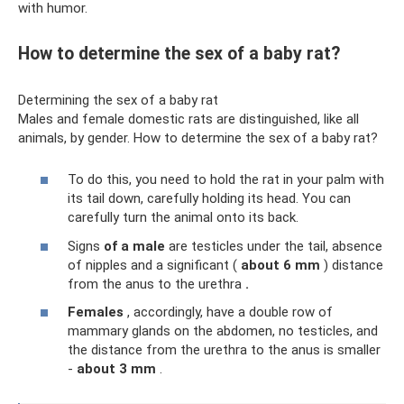
with humor.
How to determine the sex of a baby rat?
Determining the sex of a baby rat
Males and female domestic rats are distinguished, like all
animals, by gender. How to determine the sex of a baby rat?
To do this, you need to hold the rat in your palm with
its tail down, carefully holding its head. You can
carefully turn the animal onto its back.
Signs
of a male
are testicles under the tail, absence
of nipples and a significant (
about
6 mm
) distance
from the anus to the urethra
.
Females
, accordingly, have a double row of
mammary glands on the abdomen, no testicles, and
the distance from the urethra to the anus is smaller
-
about 3 mm
.