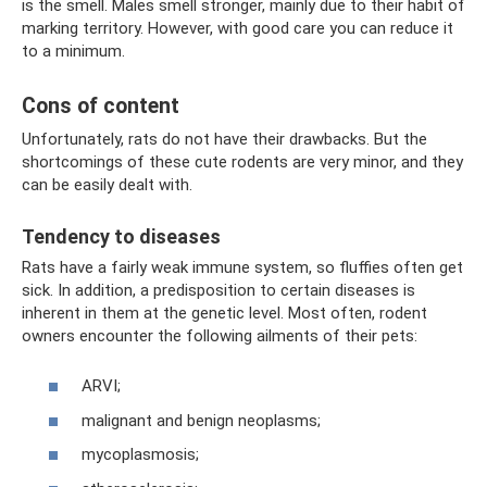
is the smell. Males smell stronger, mainly due to their habit of
marking territory. However, with good care you can reduce it
to a minimum.
Cons of content
Unfortunately, rats do not have their drawbacks. But the
shortcomings of these cute rodents are very minor, and they
can be easily dealt with.
Tendency to diseases
Rats have a fairly weak immune system, so fluffies often get
sick. In addition, a predisposition to certain diseases is
inherent in them at the genetic level. Most often, rodent
owners encounter the following ailments of their pets:
ARVI;
malignant and benign neoplasms;
mycoplasmosis;