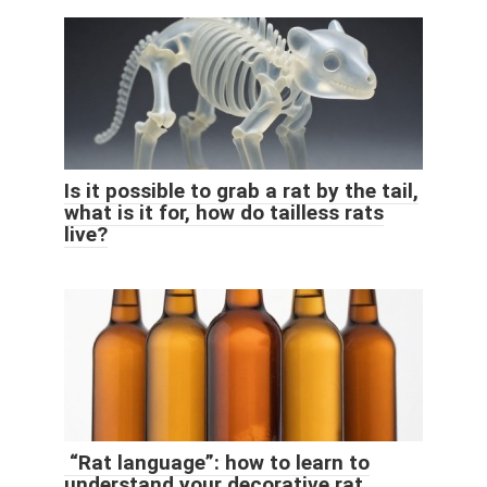
Is it possible to grab a rat by the tail,
what is it for, how do tailless rats
live?
“Rat language”: how to learn to
understand your decorative rat