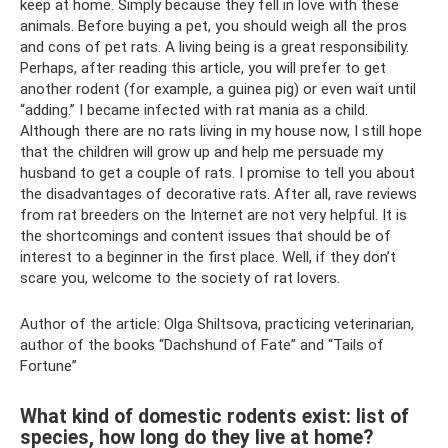
keep at home. Simply because they fell in love with these
animals. Before buying a pet, you should weigh all the pros
and cons of pet rats. A living being is a great responsibility.
Perhaps, after reading this article, you will prefer to get
another rodent (for example, a guinea pig) or even wait until
“adding.” I became infected with rat mania as a child.
Although there are no rats living in my house now, I still hope
that the children will grow up and help me persuade my
husband to get a couple of rats. I promise to tell you about
the disadvantages of decorative rats. After all, rave reviews
from rat breeders on the Internet are not very helpful. It is
the shortcomings and content issues that should be of
interest to a beginner in the first place. Well, if they don’t
scare you, welcome to the society of rat lovers.
Author of the article: Olga Shiltsova, practicing veterinarian,
author of the books “Dachshund of Fate” and “Tails of
Fortune”
What kind of domestic rodents exist: list of
species, how long do they live at home?