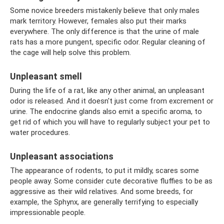
Some novice breeders mistakenly believe that only males
mark territory. However, females also put their marks
everywhere. The only difference is that the urine of male
rats has a more pungent, specific odor. Regular cleaning of
the cage will help solve this problem.
Unpleasant smell
During the life of a rat, like any other animal, an unpleasant
odor is released. And it doesn't just come from excrement or
urine. The endocrine glands also emit a specific aroma, to
get rid of which you will have to regularly subject your pet to
water procedures.
Unpleasant associations
The appearance of rodents, to put it mildly, scares some
people away. Some consider cute decorative fluffies to be as
aggressive as their wild relatives. And some breeds, for
example, the Sphynx, are generally terrifying to especially
impressionable people.