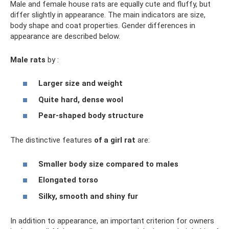
Male and female house rats are equally cute and fluffy, but
differ slightly in appearance. The main indicators are size,
body shape and coat properties. Gender differences in
appearance are described below.
Male rats
by :
Larger size and weight
Quite hard, dense wool
Pear-shaped body structure
The distinctive features
of a girl rat
are:
Smaller body size compared to males
Elongated torso
Silky, smooth and shiny fur
In addition to appearance, an important criterion for owners