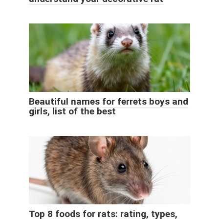
Beautiful names for ferrets boys and
girls, list of the best
Top 8 foods for rats: rating, types,