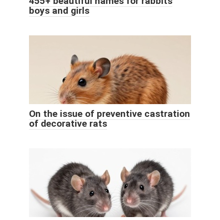
455+ beautiful names for rabbits
boys and girls
On the issue of preventive castration
of decorative rats