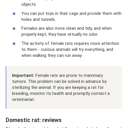
objects.
You can put toys in their cage and provide them with
holes and tunnels.
Females are also more clean and tidy, and when
properly kept, they have virtually no odor.
The activity of female rats requires more attention
to them - curious animals will try everything, and
when walking they can run away.
Important:
Female rats are prone to mammary
tumors. This problem can be solved in advance by
sterilizing the animal. If you are keeping a rat for
breeding, monitor its health and promptly contact a
veterinarian.
Domestic rat: reviews