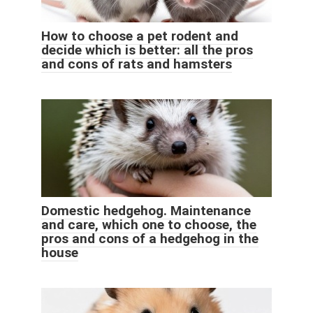
How to choose a pet rodent and
decide which is better: all the pros
and cons of rats and hamsters
Domestic hedgehog. Maintenance
and care, which one to choose, the
pros and cons of a hedgehog in the
house