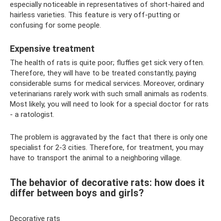
especially noticeable in representatives of short-haired and
hairless varieties. This feature is very off-putting or
confusing for some people.
Expensive treatment
The health of rats is quite poor; fluffies get sick very often.
Therefore, they will have to be treated constantly, paying
considerable sums for medical services. Moreover, ordinary
veterinarians rarely work with such small animals as rodents.
Most likely, you will need to look for a special doctor for rats
- a ratologist.
The problem is aggravated by the fact that there is only one
specialist for 2-3 cities. Therefore, for treatment, you may
have to transport the animal to a neighboring village.
The behavior of decorative rats: how does it
differ between boys and girls?
Decorative rats