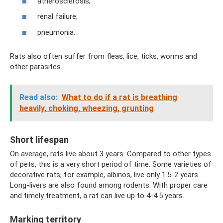
atherosclerosis;
renal failure;
pneumonia.
Rats also often suffer from fleas, lice, ticks, worms and
other parasites.
Read also:
What to do if a rat is breathing
heavily, choking, wheezing, grunting
Short lifespan
On average, rats live about 3 years. Compared to other types
of pets, this is a very short period of time. Some varieties of
decorative rats, for example, albinos, live only 1.5-2 years.
Long-livers are also found among rodents. With proper care
and timely treatment, a rat can live up to 4-4.5 years.
Marking territory