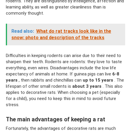
rodents. They are distinguished by intelligence, affection and
learning ability, as well as greater cleanliness than is
commonly thought.
Read also:
What do rat tracks look like in the
snow: photo and description of the tracks
Difficulties in keeping rodents can arise due to their need to
sharpen their teeth. Rodents are rodents: they love to taste
everything, even wires. Disadvantages include the low life
expectancy of animals at home. If guinea pigs can live
6-8
years
, then rabbits and chinchillas can
up to 15 years
. The
lifespan of other small rodents is
about 3 years
. This also
applies to decorative rats. When choosing a pet (especially
for a child), you need to keep this in mind to avoid future
stress.
The main advantages of keeping a rat
Fortunately, the advantages of decorative rats are much