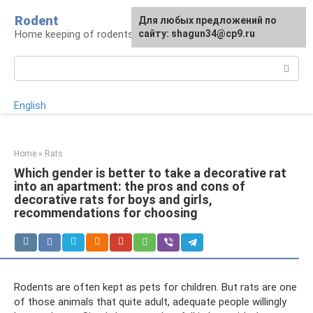
Skip
Rodent
For any suggestions regarding
Для любых предложений по
to
Home keeping of rodents
the site:
сайту: shagun34@cp9.ru
[email protected]
content
Search:
English
Home
»
Rats
Which gender is better to take a decorative rat
into an apartment: the pros and cons of
decorative rats for boys and girls,
recommendations for choosing
Rodents are often kept as pets for children. But rats are one
of those animals that quite adult, adequate people willingly