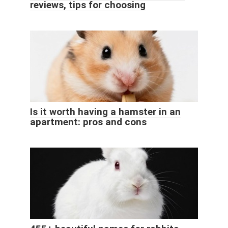
reviews, tips for choosing
Is it worth having a hamster in an
apartment: pros and cons