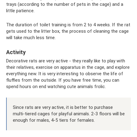
trays (according to the number of pets in the cage) and a
little patience.
The duration of toilet training is from 2 to 4 weeks. If the rat
gets used to the litter box, the process of cleaning the cage
will take much less time.
Activity
Decorative rats are very active - they really like to play with
their relatives, exercise on apparatus in the cage, and explore
everything new. It is very interesting to observe the life of
fluffies from the outside. If you have free time, you can
spend hours on end watching cute animals frolic.
Since rats are very active, it is better to purchase
multi-tiered cages for playful animals. 2-3 floors will be
enough for males, 4-5 tiers for females.