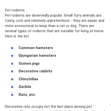
Pet rodents
Pet rodents are deservedly popular. Small furry animals are
funny, cute and relatively unpretentious - they are easier and
more economical to keep than a cat or dog. There are
several types of rodents that are suitable for living at home.
Here is the list:
Common hamsters
Djungarian hamsters
Guinea pigs
Decorative rabbits
Chinchillas
Gerbils
Rats, etc.
Decorative rats occupy not the last place among pet