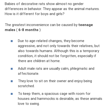
Babies of decorative rats show almost no gender
differences in behavior. They appear as the animal matures.
How is it different for boys and girls?
The greatest inconvenience can be caused by
teenage
males
(
6-8 months
):
Due to age-related changes, they become
aggressive, and not only towards their relatives, but
also towards humans. Although this is a temporary
condition, it should not be forgotten, especially if
there are children at home.
Adult male rats are usually calm, phlegmatic and
affectionate.
They love to sit on their owner and enjoy being
scratched.
To keep them, a spacious cage with room for
houses and hammocks is desirable, as these animals
love to swing.