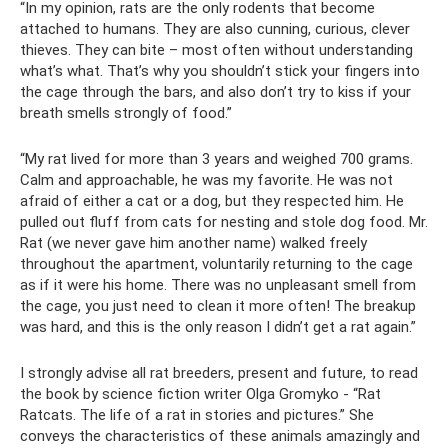
“In my opinion, rats are the only rodents that become
attached to humans. They are also cunning, curious, clever
thieves. They can bite – most often without understanding
what’s what. That’s why you shouldn’t stick your fingers into
the cage through the bars, and also don’t try to kiss if your
breath smells strongly of food.”
“My rat lived for more than 3 years and weighed 700 grams.
Calm and approachable, he was my favorite. He was not
afraid of either a cat or a dog, but they respected him. He
pulled out fluff from cats for nesting and stole dog food. Mr.
Rat (we never gave him another name) walked freely
throughout the apartment, voluntarily returning to the cage
as if it were his home. There was no unpleasant smell from
the cage, you just need to clean it more often! The breakup
was hard, and this is the only reason I didn’t get a rat again.”
I strongly advise all rat breeders, present and future, to read
the book by science fiction writer Olga Gromyko - “Rat
Ratcats. The life of a rat in stories and pictures.” She
conveys the characteristics of these animals amazingly and