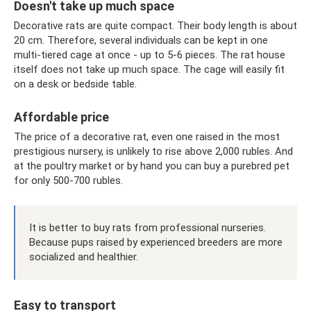
Doesn't take up much space
Decorative rats are quite compact. Their body length is about
20 cm. Therefore, several individuals can be kept in one
multi-tiered cage at once - up to 5-6 pieces. The rat house
itself does not take up much space. The cage will easily fit
on a desk or bedside table.
Affordable price
The price of a decorative rat, even one raised in the most
prestigious nursery, is unlikely to rise above 2,000 rubles. And
at the poultry market or by hand you can buy a purebred pet
for only 500-700 rubles.
It is better to buy rats from professional nurseries.
Because pups raised by experienced breeders are more
socialized and healthier.
Easy to transport