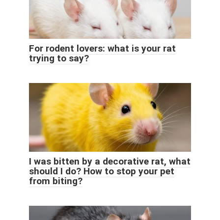
For rodent lovers: what is your rat
trying to say?
I was bitten by a decorative rat, what
should I do? How to stop your pet
from biting?