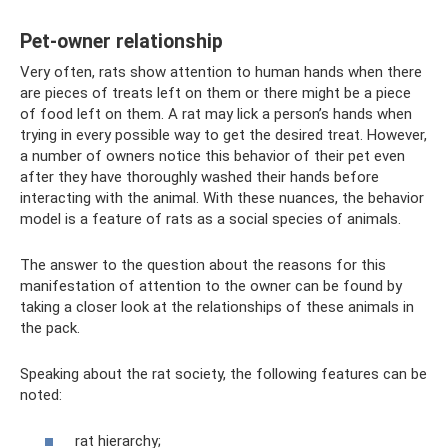
Pet-owner relationship
Very often, rats show attention to human hands when there
are pieces of treats left on them or there might be a piece
of food left on them. A rat may lick a person’s hands when
trying in every possible way to get the desired treat. However,
a number of owners notice this behavior of their pet even
after they have thoroughly washed their hands before
interacting with the animal. With these nuances, the behavior
model is a feature of rats as a social species of animals.
The answer to the question about the reasons for this
manifestation of attention to the owner can be found by
taking a closer look at the relationships of these animals in
the pack.
Speaking about the rat society, the following features can be
noted:
rat hierarchy;