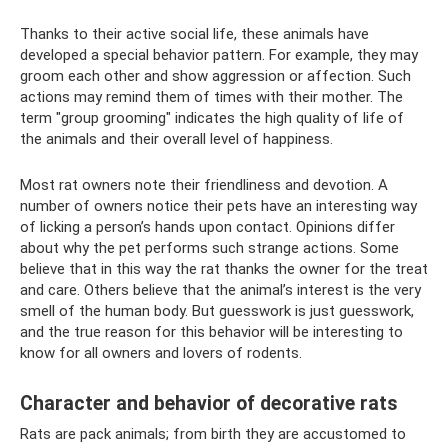
Thanks to their active social life, these animals have
developed a special behavior pattern. For example, they may
groom each other and show aggression or affection. Such
actions may remind them of times with their mother. The
term "group grooming" indicates the high quality of life of
the animals and their overall level of happiness.
Most rat owners note their friendliness and devotion. A
number of owners notice their pets have an interesting way
of licking a person’s hands upon contact. Opinions differ
about why the pet performs such strange actions. Some
believe that in this way the rat thanks the owner for the treat
and care. Others believe that the animal’s interest is the very
smell of the human body. But guesswork is just guesswork,
and the true reason for this behavior will be interesting to
know for all owners and lovers of rodents.
Character and behavior of decorative rats
Rats are pack animals; from birth they are accustomed to