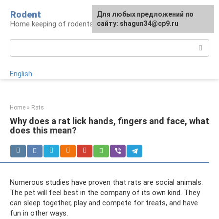
Skip
Rodent
For any suggestions regarding
Для любых предложений по
to
Home keeping of rodents
the site:
сайту: shagun34@cp9.ru
[email protected]
content
Search:
English
Home
»
Rats
Why does a rat lick hands, fingers and face, what
does this mean?
Numerous studies have proven that rats are social animals.
The pet will feel best in the company of its own kind. They
can sleep together, play and compete for treats, and have
fun in other ways.