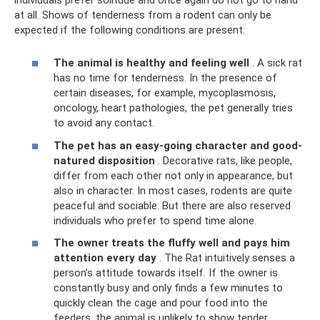
at all. Shows of tenderness from a rodent can only be
expected if the following conditions are present:
The animal is healthy and feeling well
. A sick rat
has no time for tenderness. In the presence of
certain diseases, for example, mycoplasmosis,
oncology, heart pathologies, the pet generally tries
to avoid any contact.
The pet has an easy-going character and good-
natured disposition
. Decorative rats, like people,
differ from each other not only in appearance, but
also in character. In most cases, rodents are quite
peaceful and sociable. But there are also reserved
individuals who prefer to spend time alone.
The owner treats the fluffy well and pays him
attention every day
. The Rat intuitively senses a
person’s attitude towards itself. If the owner is
constantly busy and only finds a few minutes to
quickly clean the cage and pour food into the
feeders, the animal is unlikely to show tender