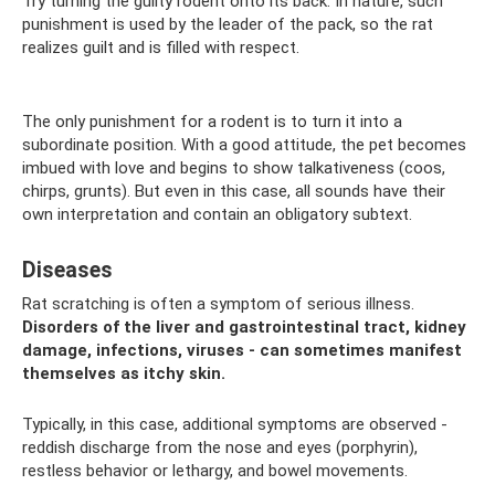
Try turning the guilty rodent onto its back. In nature, such
punishment is used by the leader of the pack, so the rat
realizes guilt and is filled with respect.
The only punishment for a rodent is to turn it into a
subordinate position. With a good attitude, the pet becomes
imbued with love and begins to show talkativeness (coos,
chirps, grunts). But even in this case, all sounds have their
own interpretation and contain an obligatory subtext.
Diseases
Rat scratching is often a symptom of serious illness.
Disorders of the liver and gastrointestinal tract, kidney
damage, infections, viruses - can sometimes manifest
themselves as itchy skin.
Typically, in this case, additional symptoms are observed -
reddish discharge from the nose and eyes (porphyrin),
restless behavior or lethargy, and bowel movements.