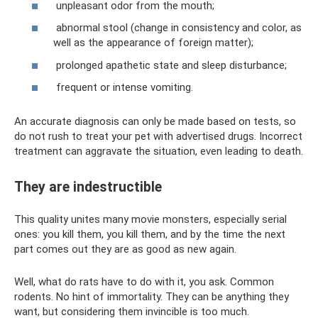
unpleasant odor from the mouth;
abnormal stool (change in consistency and color, as
well as the appearance of foreign matter);
prolonged apathetic state and sleep disturbance;
frequent or intense vomiting.
An accurate diagnosis can only be made based on tests, so
do not rush to treat your pet with advertised drugs. Incorrect
treatment can aggravate the situation, even leading to death.
They are indestructible
This quality unites many movie monsters, especially serial
ones: you kill them, you kill them, and by the time the next
part comes out they are as good as new again.
Well, what do rats have to do with it, you ask. Common
rodents. No hint of immortality. They can be anything they
want, but considering them invincible is too much.