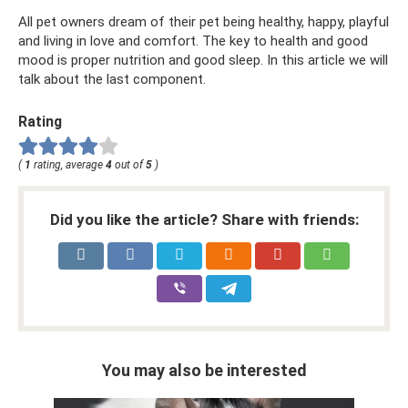
All pet owners dream of their pet being healthy, happy, playful
and living in love and comfort. The key to health and good
mood is proper nutrition and good sleep. In this article we will
talk about the last component.
Rating
(
1
rating, average
4
out of
5
)
Did you like the article? Share with friends:
You may also be interested