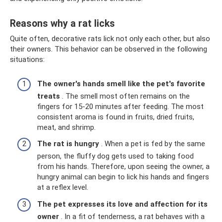
Reasons why a rat licks
Quite often, decorative rats lick not only each other, but also
their owners. This behavior can be observed in the following
situations:
The owner's hands smell like the pet's favorite
treats
. The smell most often remains on the
fingers for 15-20 minutes after feeding. The most
consistent aroma is found in fruits, dried fruits,
meat, and shrimp.
The rat is hungry
. When a pet is fed by the same
person, the fluffy dog ​​gets used to taking food
from his hands. Therefore, upon seeing the owner, a
hungry animal can begin to lick his hands and fingers
at a reflex level.
The pet expresses its love and affection for its
owner
. In a fit of tenderness, a rat behaves with a