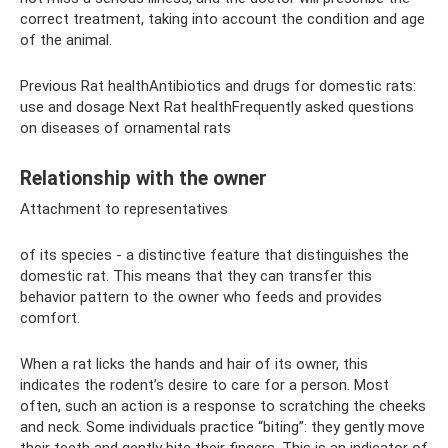
correct treatment, taking into account the condition and age
of the animal.
Previous Rat healthAntibiotics and drugs for domestic rats:
use and dosage Next Rat healthFrequently asked questions
on diseases of ornamental rats
Relationship with the owner
Attachment to representatives
of its species - a distinctive feature that distinguishes the
domestic rat. This means that they can transfer this
behavior pattern to the owner who feeds and provides
comfort.
When a rat licks the hands and hair of its owner, this
indicates the rodent’s desire to care for a person. Most
often, such an action is a response to scratching the cheeks
and neck. Some individuals practice “biting”: they gently move