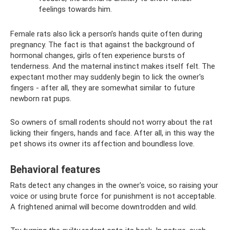
feelings towards him.
Female rats also lick a person’s hands quite often during
pregnancy. The fact is that against the background of
hormonal changes, girls often experience bursts of
tenderness. And the maternal instinct makes itself felt. The
expectant mother may suddenly begin to lick the owner's
fingers - after all, they are somewhat similar to future
newborn rat pups.
So owners of small rodents should not worry about the rat
licking their fingers, hands and face. After all, in this way the
pet shows its owner its affection and boundless love.
Behavioral features
Rats detect any changes in the owner's voice, so raising your
voice or using brute force for punishment is not acceptable.
A frightened animal will become downtrodden and wild.