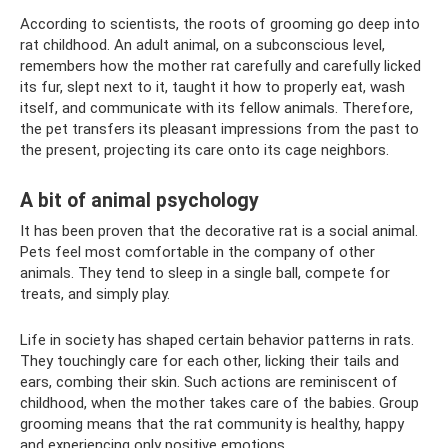
According to scientists, the roots of grooming go deep into
rat childhood. An adult animal, on a subconscious level,
remembers how the mother rat carefully and carefully licked
its fur, slept next to it, taught it how to properly eat, wash
itself, and communicate with its fellow animals. Therefore,
the pet transfers its pleasant impressions from the past to
the present, projecting its care onto its cage neighbors.
A bit of animal psychology
It has been proven that the decorative rat is a social animal.
Pets feel most comfortable in the company of other
animals. They tend to sleep in a single ball, compete for
treats, and simply play.
Life in society has shaped certain behavior patterns in rats.
They touchingly care for each other, licking their tails and
ears, combing their skin. Such actions are reminiscent of
childhood, when the mother takes care of the babies. Group
grooming means that the rat community is healthy, happy
and experiencing only positive emotions.