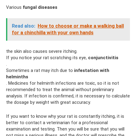
Various
fungal diseases
Read also:
How to choose or make a walking ball
for a chinchilla with your own hands
the skin also causes severe itching.
If you notice your rat scratching its eye,
conjunctivitis
.
Sometimes a rat may itch due to
infestation with
helminths
. Medicines for helminth infections are toxic, so it is not
recommended to treat the animal without preliminary
analysis. If infection is confirmed, it is necessary to calculate
the dosage by weight with great accuracy.
If you want to know why your rat is constantly itching, it is
better to contact a veterinarian for a professional
examination and testing. Then you will be sure that you will
not miss a serious illness, and the doctor will prescribe the