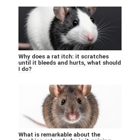
Why does a rat itch: it scratches
until it bleeds and hurts, what should
I do?
What is remarkable about the