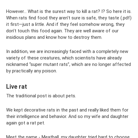
However... What is the surest way to kill a rat? I? So here it is.
When rats find food they aren't sure is safe, they taste (.pdf)
it first—just a little. And if they feel somehow wrong, they
don’t touch this food again. They are well aware of our
insidious plans and know how to destroy them.
In addition, we are increasingly faced with a completely new
variety of these creatures, which scientists have already
nicknamed “super mutant rats”, which are no longer affected
by practically any poison.
Live rat
The traditional post is about pets.
We kept decorative rats in the past and really liked them for
their intelligence and behavior. And so my wife and daughter
again got a rat pet.
Meet the name - Meatball, my daughter tried hard to choose