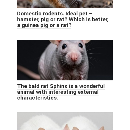
Domestic rodents. Ideal pet –
hamster, pig or rat? Which is better,
a guinea pig or a rat?
The bald rat Sphinx is a wonderful
animal with interesting external
characteristics.