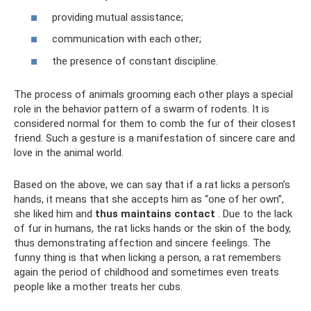
providing mutual assistance;
communication with each other;
the presence of constant discipline.
The process of animals grooming each other plays a special
role in the behavior pattern of a swarm of rodents. It is
considered normal for them to comb the fur of their closest
friend. Such a gesture is a manifestation of sincere care and
love in the animal world.
Based on the above, we can say that if a rat licks a person’s
hands, it means that she accepts him as “one of her own”,
she liked him and
thus maintains contact
. Due to the lack
of fur in humans, the rat licks hands or the skin of the body,
thus demonstrating affection and sincere feelings. The
funny thing is that when licking a person, a rat remembers
again the period of childhood and sometimes even treats
people like a mother treats her cubs.