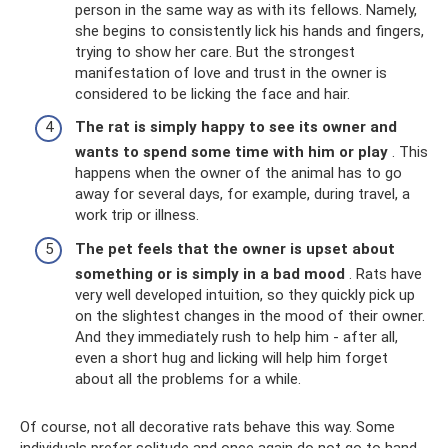
person in the same way as with its fellows. Namely,
she begins to consistently lick his hands and fingers,
trying to show her care. But the strongest
manifestation of love and trust in the owner is
considered to be licking the face and hair.
The rat is simply happy to see its owner and
wants to spend some time with him or play
. This
happens when the owner of the animal has to go
away for several days, for example, during travel, a
work trip or illness.
The pet feels that the owner is upset about
something or is simply in a bad mood
. Rats have
very well developed intuition, so they quickly pick up
on the slightest changes in the mood of their owner.
And they immediately rush to help him - after all,
even a short hug and licking will help him forget
about all the problems for a while.
Of course, not all decorative rats behave this way. Some
individuals prefer solitude and once again do not go to hand