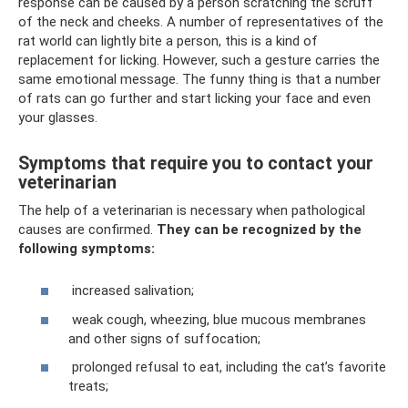
response can be caused by a person scratching the scruff
of the neck and cheeks. A number of representatives of the
rat world can lightly bite a person, this is a kind of
replacement for licking. However, such a gesture carries the
same emotional message. The funny thing is that a number
of rats can go further and start licking your face and even
your glasses.
Symptoms that require you to contact your
veterinarian
The help of a veterinarian is necessary when pathological
causes are confirmed.
They can be recognized by the
following symptoms:
increased salivation;
weak cough, wheezing, blue mucous membranes
and other signs of suffocation;
prolonged refusal to eat, including the cat’s favorite
treats;