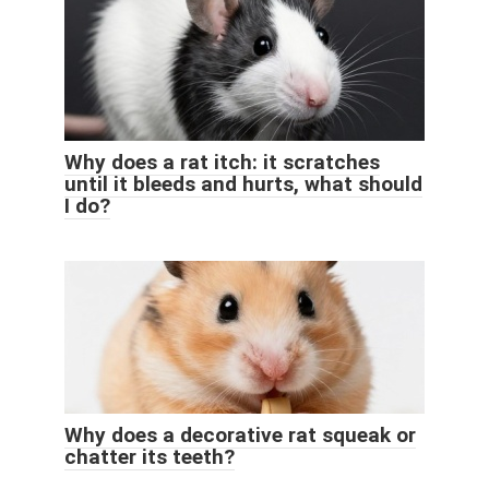
Why does a rat itch: it scratches
until it bleeds and hurts, what should
I do?
Why does a decorative rat squeak or
chatter its teeth?