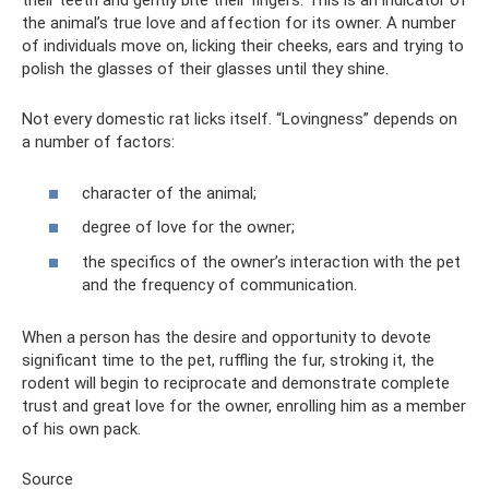
their teeth and gently bite their fingers. This is an indicator of
the animal’s true love and affection for its owner. A number
of individuals move on, licking their cheeks, ears and trying to
polish the glasses of their glasses until they shine.
Not every domestic rat licks itself. “Lovingness” depends on
a number of factors:
character of the animal;
degree of love for the owner;
the specifics of the owner’s interaction with the pet
and the frequency of communication.
When a person has the desire and opportunity to devote
significant time to the pet, ruffling the fur, stroking it, the
rodent will begin to reciprocate and demonstrate complete
trust and great love for the owner, enrolling him as a member
of his own pack.
Source