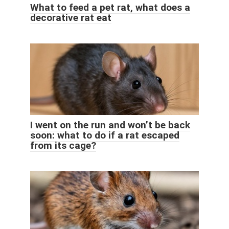
What to feed a pet rat, what does a
decorative rat eat
I went on the run and won’t be back
soon: what to do if a rat escaped
from its cage?