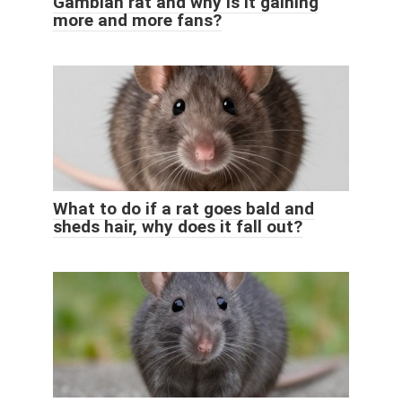
Gambian rat and why is it gaining
more and more fans?
What to do if a rat goes bald and
sheds hair, why does it fall out?