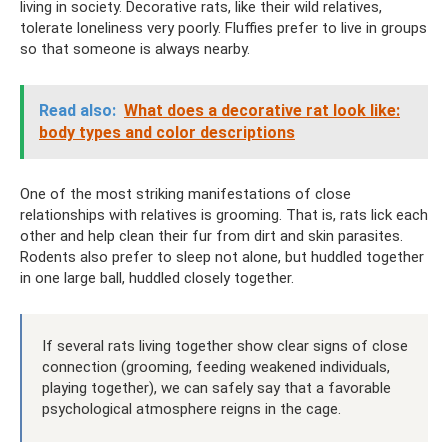
living in society. Decorative rats, like their wild relatives,
tolerate loneliness very poorly. Fluffies prefer to live in groups
so that someone is always nearby.
Read also:
What does a decorative rat look like:
body types and color descriptions
One of the most striking manifestations of close
relationships with relatives is grooming. That is, rats lick each
other and help clean their fur from dirt and skin parasites.
Rodents also prefer to sleep not alone, but huddled together
in one large ball, huddled closely together.
If several rats living together show clear signs of close
connection (grooming, feeding weakened individuals,
playing together), we can safely say that a favorable
psychological atmosphere reigns in the cage.