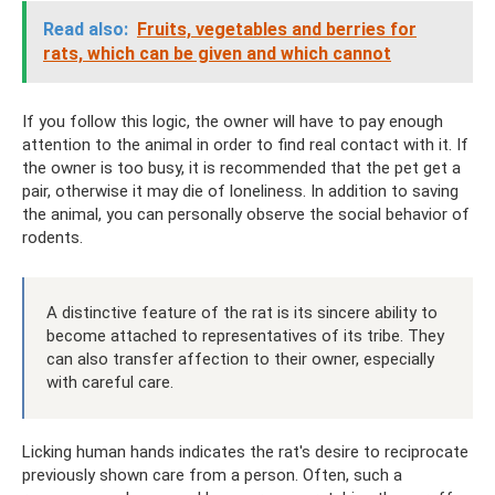
Read also:
Fruits, vegetables and berries for
rats, which can be given and which cannot
If you follow this logic, the owner will have to pay enough
attention to the animal in order to find real contact with it. If
the owner is too busy, it is recommended that the pet get a
pair, otherwise it may die of loneliness. In addition to saving
the animal, you can personally observe the social behavior of
rodents.
A distinctive feature of the rat is its sincere ability to
become attached to representatives of its tribe. They
can also transfer affection to their owner, especially
with careful care.
Licking human hands indicates the rat's desire to reciprocate
previously shown care from a person. Often, such a