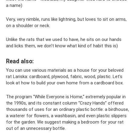
a name)
Very, very nimble, runs like lightning, but loves to sit on arms,
on a shoulder or neck.
Unlike the rats that we used to have, he sits on our hands
and licks them, we don’t know what kind of habit this is)
Read also:
You can use various materials as a house for your beloved
rat Lariska: cardboard, plywood, fabric, wood, plastic. Let's
look at how to build your own home from a cardboard box.
The program “While Everyone is Home,” extremely popular in
the 1990s, and its constant column “Crazy Hands” offered
thousands of uses for an ordinary plastic bottle: a birdhouse,
a waterer for flowers, a washbasin, and even plastic slippers
for the garden. We suggest making a bedroom for your rat
out of an unnecessary bottle.