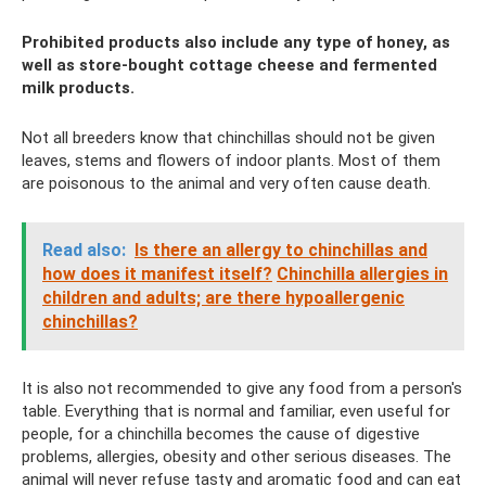
Prohibited products also include any type of honey, as
well as store-bought cottage cheese and fermented
milk products.
Not all breeders know that chinchillas should not be given
leaves, stems and flowers of indoor plants. Most of them
are poisonous to the animal and very often cause death.
Read also:
Is there an allergy to chinchillas and
how does it manifest itself?
Chinchilla allergies in
children and adults; are there hypoallergenic
chinchillas?
It is also not recommended to give any food from a person's
table. Everything that is normal and familiar, even useful for
people, for a chinchilla becomes the cause of digestive
problems, allergies, obesity and other serious diseases. The
animal will never refuse tasty and aromatic food and can eat