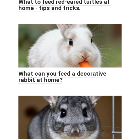
What to feed red-eared turtles at
home - tips and tricks.
What can you feed a decorative
rabbit at home?