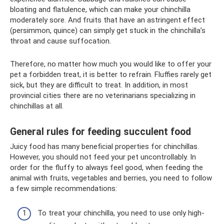
bloating and flatulence, which can make your chinchilla
moderately sore. And fruits that have an astringent effect
(persimmon, quince) can simply get stuck in the chinchilla’s
throat and cause suffocation.
Therefore, no matter how much you would like to offer your
pet a forbidden treat, it is better to refrain. Fluffies rarely get
sick, but they are difficult to treat. In addition, in most
provincial cities there are no veterinarians specializing in
chinchillas at all.
General rules for feeding succulent food
Juicy food has many beneficial properties for chinchillas.
However, you should not feed your pet uncontrollably. In
order for the fluffy to always feel good, when feeding the
animal with fruits, vegetables and berries, you need to follow
a few simple recommendations:
To treat your chinchilla, you need to use only high-