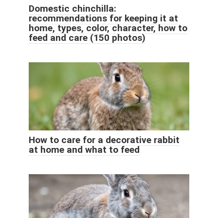
Domestic chinchilla:
recommendations for keeping it at
home, types, color, character, how to
feed and care (150 photos)
How to care for a decorative rabbit
at home and what to feed