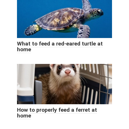
What to feed a red-eared turtle at
home
How to properly feed a ferret at
home