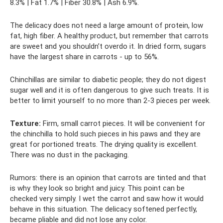
8.3% | Fat 1.7% | Fiber 30.8% | Ash 6.9%.
The delicacy does not need a large amount of protein, low
fat, high fiber. A healthy product, but remember that carrots
are sweet and you shouldn’t overdo it. In dried form, sugars
have the largest share in carrots - up to 56%.
Chinchillas are similar to diabetic people; they do not digest
sugar well and it is often dangerous to give such treats. It is
better to limit yourself to no more than 2-3 pieces per week.
Texture:
Firm, small carrot pieces. It will be convenient for
the chinchilla to hold such pieces in his paws and they are
great for portioned treats. The drying quality is excellent.
There was no dust in the packaging.
Rumors: there is an opinion that carrots are tinted and that
is why they look so bright and juicy. This point can be
checked very simply. I wet the carrot and saw how it would
behave in this situation. The delicacy softened perfectly,
became pliable and did not lose any color.