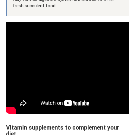
fresh succulent food.
Vitamin supplements to complement your
diet