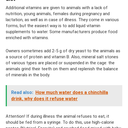
Additional vitamins are given to animals with a lack of
nutrition, young animals, females during pregnancy and
lactation, as well as in case of illness. They come in various
forms, but the easiest way is to add liquid vitamin
supplements to water. Some manufacturers produce food
enriched with vitamins.
Owners sometimes add 2-5 g of dry yeast to the animals as
a source of protein and vitamin B. Also, mineral salt stones
of various types are placed or suspended in the cage: the
animals grind their teeth on them and replenish the balance
of minerals in the body.
Read also:
How much water does a chinchilla
drink, why does it refuse water
Attention! If during illness the animal refuses to eat, it
should be fed from a syringe. To do this, use high-calorie