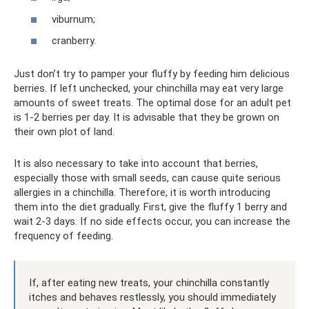
viburnum;
cranberry.
Just don’t try to pamper your fluffy by feeding him delicious
berries. If left unchecked, your chinchilla may eat very large
amounts of sweet treats. The optimal dose for an adult pet
is 1-2 berries per day. It is advisable that they be grown on
their own plot of land.
It is also necessary to take into account that berries,
especially those with small seeds, can cause quite serious
allergies in a chinchilla. Therefore, it is worth introducing
them into the diet gradually. First, give the fluffy 1 berry and
wait 2-3 days. If no side effects occur, you can increase the
frequency of feeding.
If, after eating new treats, your chinchilla constantly
itches and behaves restlessly, you should immediately