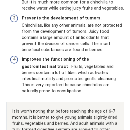
But it is much more common for a chinchilla to
receive water while eating juicy fruits and vegetables.
Prevents the development of tumors
.
Chinchillas, like any other animals, are not protected
from the development of tumors. Juicy food
contains a large amount of antioxidants that
prevent the division of cancer cells. The most
beneficial substances are found in berries.
Improves the functioning of the
gastrointestinal tract
. Fruits, vegetables and
berries contain a lot of fiber, which activates
intestinal motility and promotes gentle cleansing.
This is very important because chinchillas are
naturally prone to constipation.
It is worth noting that before reaching the age of 6-7
months, it is better to give young animals slightly dried
fruits, vegetables and berries. And adult animals with a
fully formed digestive system are allowed to offer