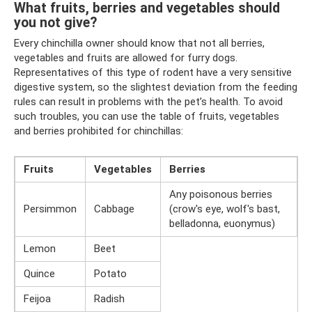
What fruits, berries and vegetables should
you not give?
Every chinchilla owner should know that not all berries,
vegetables and fruits are allowed for furry dogs.
Representatives of this type of rodent have a very sensitive
digestive system, so the slightest deviation from the feeding
rules can result in problems with the pet’s health. To avoid
such troubles, you can use the table of fruits, vegetables
and berries prohibited for chinchillas:
Fruits
Vegetables
Berries
Any poisonous berries
Persimmon
Cabbage
(crow's eye, wolf's bast,
belladonna, euonymus)
Lemon
Beet
Quince
Potato
Feijoa
Radish