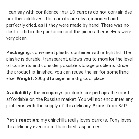
I can say with confidence that LO carrots do not contain dye
or other additives. The carrots are clean, innocent and
perfectly dried, as if they were made by hand. There was no
dust or dirt in the packaging and the pieces themselves were
very clean.
Packaging:
convenient plastic container with a tight lid. The
plastic is durable, transparent, allows you to monitor the level
of contents and consider possible storage problems. Once
the product is finished, you can reuse the jar for something
else.
Weight:
200g
Storage:
in a dry, cool place.
Availability:
the company's products are perhaps the most
affordable on the Russian market. You will not encounter any
problems with the supply of this delicacy.
Price:
from 85₽
Pet's reaction:
my chinchilla really loves carrots. Tony loves
this delicacy even more than dried raspberries.