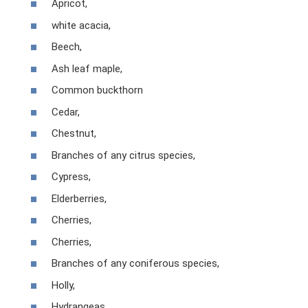
Apricot,
white acacia,
Beech,
Ash leaf maple,
Common buckthorn
Cedar,
Chestnut,
Branches of any citrus species,
Cypress,
Elderberries,
Cherries,
Cherries,
Branches of any coniferous species,
Holly,
Hydrangeas,