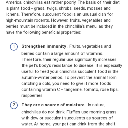
America, chinchillas eat rather poorly. The basis of their diet
is plant food - grass, twigs, shrubs, seeds, mosses and
lichens. Therefore, succulent food is an unusual dish for
high-mountain rodents. However, fruits, vegetables and
berries must be included in the chinchilla’s menu, as they
have the following beneficial properties:
Strengthen immunity
. Fruits, vegetables and
berries contain a large amount of vitamins.
Therefore, their regular use significantly increases
the pet’s body’s resistance to disease. It is especially
useful to feed your chinchilla succulent food in the
autumn-winter period. To prevent the animal from
catching a cold, you need to give it more foods
containing vitamin C - tangerine, tomato, rose hips,
raspberries.
They are a source of moisture
. In nature,
chinchillas do not drink. Fluffies use morning grass
with dew or succulent succulents as sources of
water. At home, your pet can drink from the shelf.