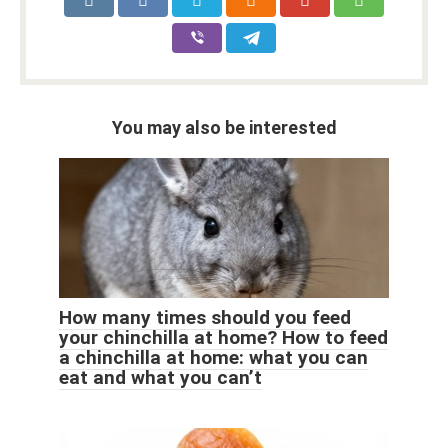
You may also be interested
How many times should you feed
your chinchilla at home? How to feed
a chinchilla at home: what you can
eat and what you can’t