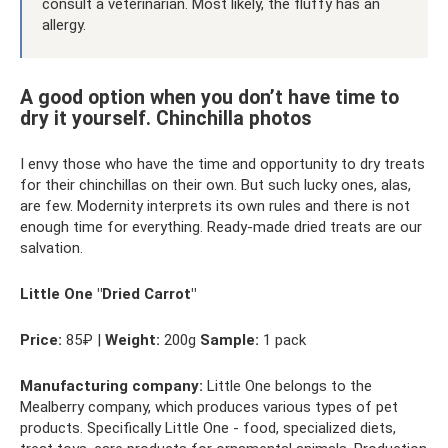
consult a veterinarian. Most likely, the fluffy has an
allergy.
A good option when you don’t have time to
dry it yourself. Chinchilla photos
I envy those who have the time and opportunity to dry treats
for their chinchillas on their own. But such lucky ones, alas,
are few. Modernity interprets its own rules and there is not
enough time for everything. Ready-made dried treats are our
salvation.
Little One "Dried Carrot"
Price:
85₽ |
Weight:
200g
Sample:
1 pack
Manufacturing company:
Little One belongs to the
Mealberry company, which produces various types of pet
products. Specifically Little One - food, specialized diets,