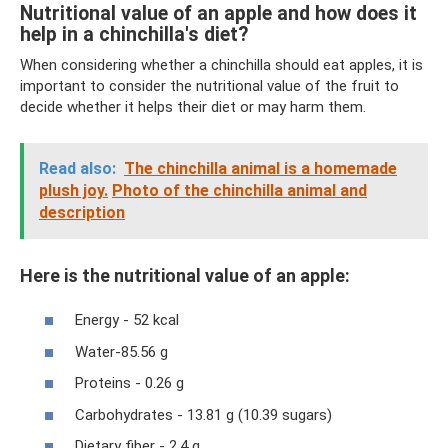
Nutritional value of an apple and how does it
help in a chinchilla's diet?
When considering whether a chinchilla should eat apples, it is
important to consider the nutritional value of the fruit to
decide whether it helps their diet or may harm them.
Read also:
The chinchilla animal is a homemade
plush joy.
Photo of the chinchilla animal and
description
Here is the nutritional value of an apple:
Energy - 52 kcal
Water-85.56 g
Proteins - 0.26 g
Carbohydrates - 13.81 g (10.39 sugars)
Dietary fiber - 2.4 g