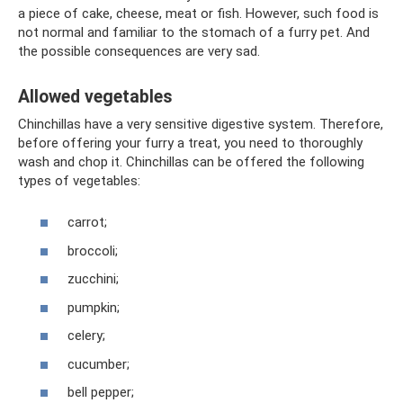
a piece of cake, cheese, meat or fish. However, such food is
not normal and familiar to the stomach of a furry pet. And
the possible consequences are very sad.
Allowed vegetables
Chinchillas have a very sensitive digestive system. Therefore,
before offering your furry a treat, you need to thoroughly
wash and chop it. Chinchillas can be offered the following
types of vegetables:
carrot;
broccoli;
zucchini;
pumpkin;
celery;
cucumber;
bell pepper;