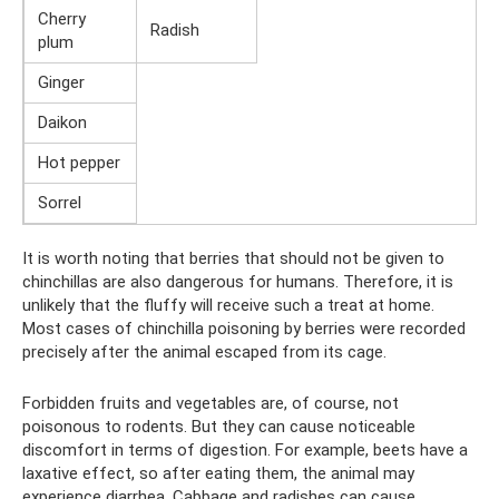
Cherry
Radish
plum
Ginger
Daikon
Hot pepper
Sorrel
It is worth noting that berries that should not be given to
chinchillas are also dangerous for humans. Therefore, it is
unlikely that the fluffy will receive such a treat at home.
Most cases of chinchilla poisoning by berries were recorded
precisely after the animal escaped from its cage.
Forbidden fruits and vegetables are, of course, not
poisonous to rodents. But they can cause noticeable
discomfort in terms of digestion. For example, beets have a
laxative effect, so after eating them, the animal may
experience diarrhea. Cabbage and radishes can cause