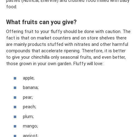
pastes (Nutrical, Enervite) and crushed food mixed with baby
food.
What fruits can you give?
Offering fruit to your fluffy should be done with caution. The
fact is that on market counters and on store shelves there
are mainly products stuffed with nitrates and other harmful
compounds that accelerate ripening. Therefore, it is better
to give your chinchilla only seasonal fruits, and even better,
those grown in your own garden. Fluffy will love:
apple;
banana;
pear;
peach;
plum;
mango;
apricot;