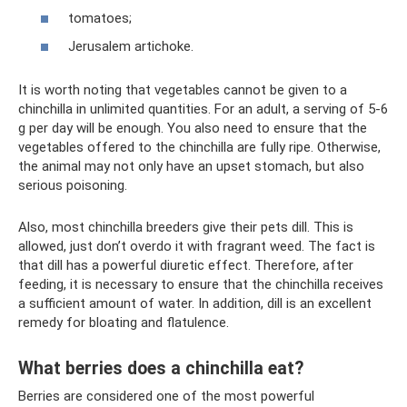
tomatoes;
Jerusalem artichoke.
It is worth noting that vegetables cannot be given to a
chinchilla in unlimited quantities. For an adult, a serving of 5-6
g per day will be enough. You also need to ensure that the
vegetables offered to the chinchilla are fully ripe. Otherwise,
the animal may not only have an upset stomach, but also
serious poisoning.
Also, most chinchilla breeders give their pets dill. This is
allowed, just don’t overdo it with fragrant weed. The fact is
that dill has a powerful diuretic effect. Therefore, after
feeding, it is necessary to ensure that the chinchilla receives
a sufficient amount of water. In addition, dill is an excellent
remedy for bloating and flatulence.
What berries does a chinchilla eat?
Berries are considered one of the most powerful