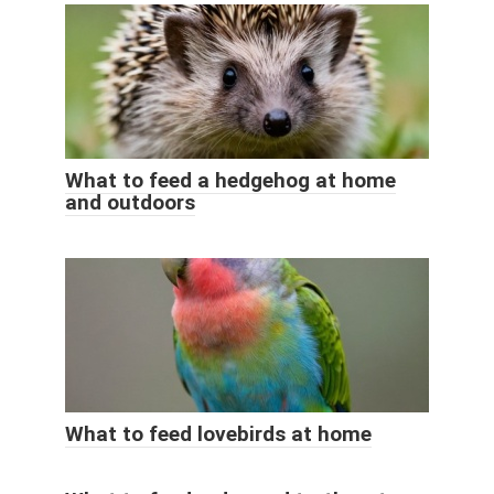
What to feed a hedgehog at home
and outdoors
What to feed lovebirds at home