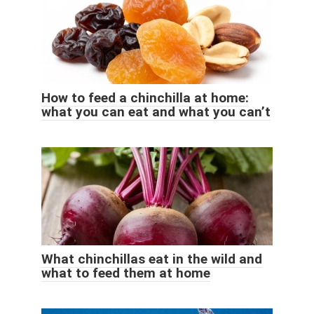
How to feed a chinchilla at home:
what you can eat and what you can’t
What chinchillas eat in the wild and
what to feed them at home