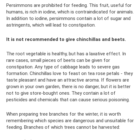
Persimmons are prohibited for feeding. This fruit, useful for
humans, is rich in iodine, which is contraindicated for animals.
In addition to iodine, persimmons contain a lot of sugar and
astringents, which will lead to constipation.
It is not recommended to give chinchillas and beets.
The root vegetable is healthy, but has a laxative effect. In
rare cases, small pieces of beets can be given for
constipation. Any type of cabbage leads to severe gas
formation. Chinchillas love to feast on tea rose petals - they
taste pleasant and have an attractive aroma. If flowers are
grown in your own garden, there is no danger, but it is better
not to give store-bought ones. They contain a lot of
pesticides and chemicals that can cause serious poisoning.
When preparing tree branches for the winter, it is worth
remembering which species are dangerous and unsuitable for
feeding. Branches of which trees cannot be harvested: