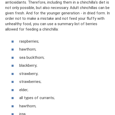
antioxidants. Therefore, including them in a chinchilla’s diet is
not only possible, but also necessary. Adult chinchillas can be
given fresh. And for the younger generation - in dried form. In
order not to make a mistake and not feed your fluffy with
unhealthy food, you can use a summary list of berries
allowed for feeding a chinchilla:
raspberries;
hawthorn;
sea ​​​​buckthorn;
blackberry;
strawberry;
strawberries;
elder;
all types of currants;
hawthorn;
irga;