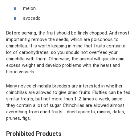
melon;
avocado.
Before serving, the fruit should be finely chopped. And most
importantly, remove the seeds, which are poisonous to
chinchillas. It is worth keeping in mind that fruits contain a
lot of carbohydrates, so you should not overfeed your
chinchilla with them. Otherwise, the animal will quickly gain
excess weight and develop problems with the heart and
blood vessels.
Many novice chinchilla breeders are interested in whether
chinchillas are allowed to give dried fruits. Fluffies can be fed
similar treats, but not more than 1-2 times a week, since
they contain a lot of sugar. Chinchillas are allowed almost
everything from dried fruits - dried apricots, raisins, dates,
prunes, figs.
Prohibited Products