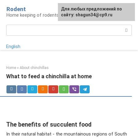
Skip
Rodent
For any suggestions regarding
Для любых предложений по
to
Home keeping of rodents
the site:
сайту: shagun34@cp9.ru
[email protected]
content
Search:
English
Home
»
About chinchillas
What to feed a chinchilla at home
The benefits of succulent food
In their natural habitat - the mountainous regions of South