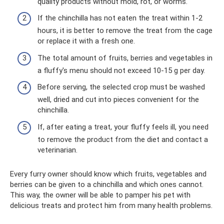
quality products without mold, rot, or worms.
If the chinchilla has not eaten the treat within 1-2
hours, it is better to remove the treat from the cage
or replace it with a fresh one.
The total amount of fruits, berries and vegetables in
a fluffy's menu should not exceed 10-15 g per day.
Before serving, the selected crop must be washed
well, dried and cut into pieces convenient for the
chinchilla.
If, after eating a treat, your fluffy feels ill, you need
to remove the product from the diet and contact a
veterinarian.
Every furry owner should know which fruits, vegetables and
berries can be given to a chinchilla and which ones cannot.
This way, the owner will be able to pamper his pet with
delicious treats and protect him from many health problems.