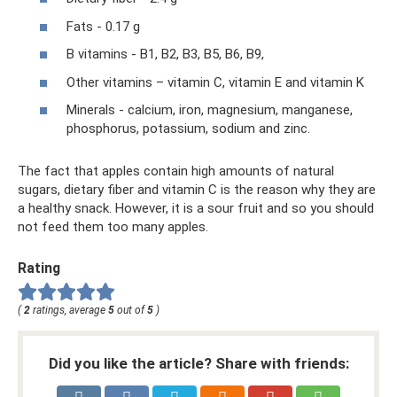
Fats - 0.17 g
B vitamins - B1, B2, B3, B5, B6, B9,
Other vitamins – vitamin C, vitamin E and vitamin K
Minerals - calcium, iron, magnesium, manganese,
phosphorus, potassium, sodium and zinc.
The fact that apples contain high amounts of natural
sugars, dietary fiber and vitamin C is the reason why they are
a healthy snack. However, it is a sour fruit and so you should
not feed them too many apples.
Rating
(
2
ratings, average
5
out of
5
)
Did you like the article? Share with friends: