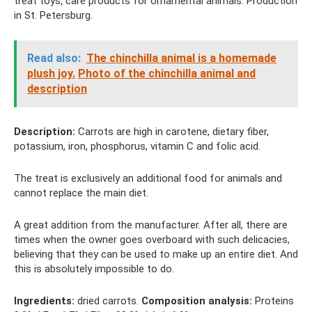
treat toys, care products for ornamental animals. Production
in St. Petersburg.
Read also:
The chinchilla animal is a homemade
plush joy.
Photo of the chinchilla animal and
description
Description:
Carrots are high in carotene, dietary fiber,
potassium, iron, phosphorus, vitamin C and folic acid.
The treat is exclusively an additional food for animals and
cannot replace the main diet.
A great addition from the manufacturer. After all, there are
times when the owner goes overboard with such delicacies,
believing that they can be used to make up an entire diet. And
this is absolutely impossible to do.
Ingredients:
dried carrots.
Composition analysis:
Proteins