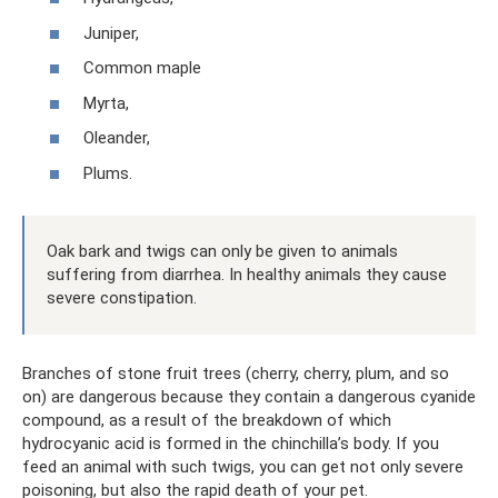
Juniper,
Common maple
Myrta,
Oleander,
Plums.
Oak bark and twigs can only be given to animals
suffering from diarrhea. In healthy animals they cause
severe constipation.
Branches of stone fruit trees (cherry, cherry, plum, and so
on) are dangerous because they contain a dangerous cyanide
compound, as a result of the breakdown of which
hydrocyanic acid is formed in the chinchilla’s body. If you
feed an animal with such twigs, you can get not only severe
poisoning, but also the rapid death of your pet.