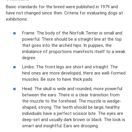
Basic standards for the breed were published in 1979 and
have not changed since then. Criteria for evaluating dogs at
exhibitions:
Frame. The body of the Norfolk Terrier is small and
powerful. There should be a straight line at the top
that goes into the arched hips. In puppies, the
imbalance of proportions manifests itself to a weak
degree.
Limbs. The front legs are short and straight. The
hind ones are more developed, there are well-formed
muscles. Be sure to have thick pads.
Head. The skull is wide and rounded, more powerful
between the ears. There is a clear transition from
the muzzle to the forehead. The muzzle is wedge-
shaped, strong. The teeth should be large; healthy
individuals have a perfect scissor bite. The eyes are
deep-set and usually dark brown or black. The look is
smart and insightful. Ears are drooping.