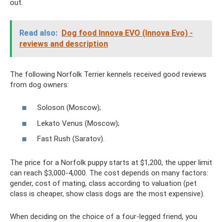
out.
Read also:
Dog food Innova EVO (Innova Evo) -
reviews and description
The following Norfolk Terrier kennels received good reviews
from dog owners:
Soloson (Moscow);
Lekato Venus (Moscow);
Fast Rush (Saratov).
The price for a Norfolk puppy starts at $1,200, the upper limit
can reach $3,000-4,000. The cost depends on many factors:
gender, cost of mating, class according to valuation (pet
class is cheaper, show class dogs are the most expensive).
When deciding on the choice of a four-legged friend, you