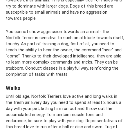
try to dominate with larger dogs. Dogs of this breed are
susceptible to small animals and have no aggression
towards people.
You cannot show aggression towards an animal - the
Norfolk Terrier is sensitive to such an attitude towards itself,
touchy. As part of training a dog, first of all, you need to
teach the ability to hear the owner, the command “near” and
“come”. Thanks to their developed intelligence, they are able
to learn more complex commands and tricks. They can be
stubborn. Conduct classes in a playful way, reinforcing the
completion of tasks with treats.
Walks
Until old age, Norfolk Terriers love active and long walks in
the fresh air. Every day you need to spend at least 2 hours a
day with your pet, letting him run out and throw out the
accumulated energy. To maintain muscle tone and
endurance, be sure to play with your dog. Representatives of
this breed love to run after a ball or disc and swim. Tug of