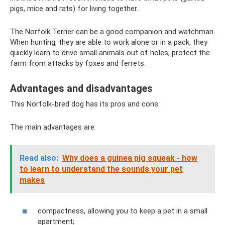
pigs, mice and rats) for living together.
The Norfolk Terrier can be a good companion and watchman.
When hunting, they are able to work alone or in a pack, they
quickly learn to drive small animals out of holes, protect the
farm from attacks by foxes and ferrets.
Advantages and disadvantages
This Norfolk-bred dog has its pros and cons.
The main advantages are:
Read also:
Why does a guinea pig squeak - how
to learn to understand the sounds your pet
makes
compactness, allowing you to keep a pet in a small
apartment;