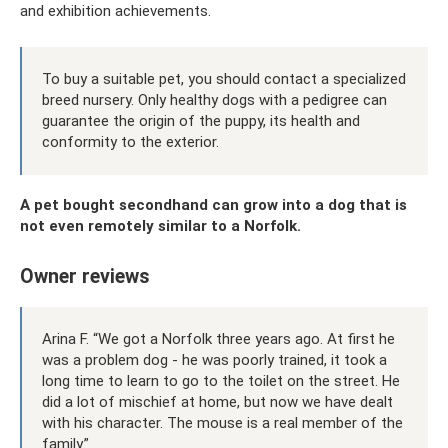
and exhibition achievements.
To buy a suitable pet, you should contact a specialized
breed nursery. Only healthy dogs with a pedigree can
guarantee the origin of the puppy, its health and
conformity to the exterior.
A pet bought secondhand can grow into a dog that is
not even remotely similar to a Norfolk.
Owner reviews
Arina F. “We got a Norfolk three years ago. At first he
was a problem dog - he was poorly trained, it took a
long time to learn to go to the toilet on the street. He
did a lot of mischief at home, but now we have dealt
with his character. The mouse is a real member of the
family.”