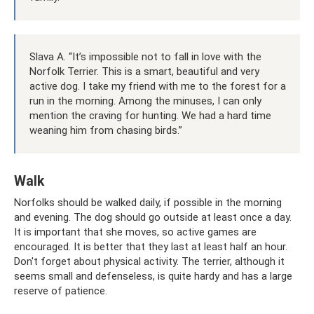
Slava A. “It’s impossible not to fall in love with the
Norfolk Terrier. This is a smart, beautiful and very
active dog. I take my friend with me to the forest for a
run in the morning. Among the minuses, I can only
mention the craving for hunting. We had a hard time
weaning him from chasing birds.”
Walk
Norfolks should be walked daily, if possible in the morning
and evening. The dog should go outside at least once a day.
It is important that she moves, so active games are
encouraged. It is better that they last at least half an hour.
Don't forget about physical activity. The terrier, although it
seems small and defenseless, is quite hardy and has a large
reserve of patience.