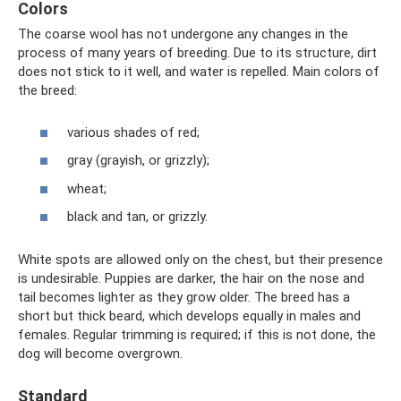
Colors
The coarse wool has not undergone any changes in the
process of many years of breeding. Due to its structure, dirt
does not stick to it well, and water is repelled. Main colors of
the breed:
various shades of red;
gray (grayish, or grizzly);
wheat;
black and tan, or grizzly.
White spots are allowed only on the chest, but their presence
is undesirable. Puppies are darker, the hair on the nose and
tail becomes lighter as they grow older. The breed has a
short but thick beard, which develops equally in males and
females. Regular trimming is required; if this is not done, the
dog will become overgrown.
Standard