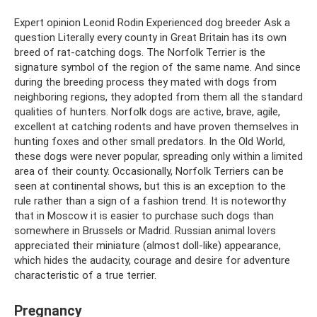
Expert opinion Leonid Rodin Experienced dog breeder Ask a
question Literally every county in Great Britain has its own
breed of rat-catching dogs. The Norfolk Terrier is the
signature symbol of the region of the same name. And since
during the breeding process they mated with dogs from
neighboring regions, they adopted from them all the standard
qualities of hunters. Norfolk dogs are active, brave, agile,
excellent at catching rodents and have proven themselves in
hunting foxes and other small predators. In the Old World,
these dogs were never popular, spreading only within a limited
area of ​​their county. Occasionally, Norfolk Terriers can be
seen at continental shows, but this is an exception to the
rule rather than a sign of a fashion trend. It is noteworthy
that in Moscow it is easier to purchase such dogs than
somewhere in Brussels or Madrid. Russian animal lovers
appreciated their miniature (almost doll-like) appearance,
which hides the audacity, courage and desire for adventure
characteristic of a true terrier.
Pregnancy