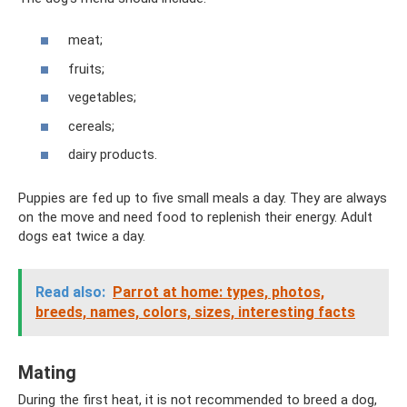
meat;
fruits;
vegetables;
cereals;
dairy products.
Puppies are fed up to five small meals a day. They are always
on the move and need food to replenish their energy. Adult
dogs eat twice a day.
Read also:
Parrot at home: types, photos,
breeds, names, colors, sizes, interesting facts
Mating
During the first heat, it is not recommended to breed a dog,