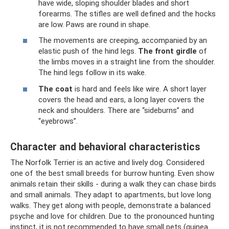
have wide, sloping shoulder blades and short
forearms. The stifles are well defined and the hocks
are low. Paws are round in shape.
The movements are creeping, accompanied by an
elastic push of the hind legs.
The front girdle
of
the limbs moves in a straight line from the shoulder.
The hind legs follow in its wake.
The coat
is hard and feels like wire. A short layer
covers the head and ears, a long layer covers the
neck and shoulders. There are “sideburns” and
“eyebrows”.
Character and behavioral characteristics
The Norfolk Terrier is an active and lively dog. Considered
one of the best small breeds for burrow hunting. Even show
animals retain their skills - during a walk they can chase birds
and small animals. They adapt to apartments, but love long
walks. They get along with people, demonstrate a balanced
psyche and love for children. Due to the pronounced hunting
instinct, it is not recommended to have small pets (guinea