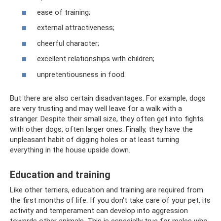
ease of training;
external attractiveness;
cheerful character;
excellent relationships with children;
unpretentiousness in food.
But there are also certain disadvantages. For example, dogs
are very trusting and may well leave for a walk with a
stranger. Despite their small size, they often get into fights
with other dogs, often larger ones. Finally, they have the
unpleasant habit of digging holes or at least turning
everything in the house upside down.
Education and training
Like other terriers, education and training are required from
the first months of life. If you don't take care of your pet, its
activity and temperament can develop into aggression
towards other animals. This is especially true for males who