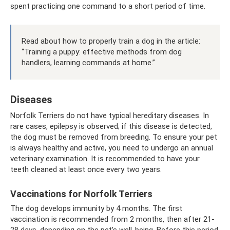
spent practicing one command to a short period of time.
Read about how to properly train a dog in the article:
“Training a puppy: effective methods from dog
handlers, learning commands at home.”
Diseases
Norfolk Terriers do not have typical hereditary diseases. In
rare cases, epilepsy is observed; if this disease is detected,
the dog must be removed from breeding. To ensure your pet
is always healthy and active, you need to undergo an annual
veterinary examination. It is recommended to have your
teeth cleaned at least once every two years.
Vaccinations for Norfolk Terriers
The dog develops immunity by 4 months. The first
vaccination is recommended from 2 months, then after 21-
28 days, depending on the pet’s well-being. Before this period,