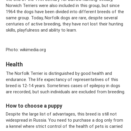
Norwich Terriers were also included in this group, but since
1964 the dogs have been divided into different breeds of the
same group. Today, Norfolk dogs are rare, despite several
centuries of active breeding, they have not lost their hunting
skills, playfulness and ability to learn.
Photo: wikimedia.org
Health
The Norfolk Terrier is distinguished by good health and
endurance. The life expectancy of representatives of this
breed is 12-14 years. Sometimes cases of epilepsy in dogs
are recorded, but such individuals are excluded from breeding.
How to choose a puppy
Despite the large list of advantages, this breed is still not
widespread in Russia. You need to purchase a dog only from
a kennel where strict control of the health of pets is carried