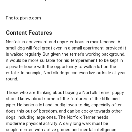
Photo: pixnio.com
Content Features
Norfolk is convenient and unpretentious in maintenance. A
small dog will feel great even in a small apartment, provided it
is walked regularly. But given the terrier’s working background,
it would be more suitable for his temperament to be kept in
a private house with the opportunity to walk a lot on the
estate. In principle, Norfolk dogs can even live outside all year
round.
Those who are thinking about buying a Norfolk Terrier puppy
should know about some of the features of the little pied
piper. He barks a lot and loudly, loves to dig, especially often
does this out of boredom, and can be cocky towards other
dogs, including large ones. The Norfolk Terrier needs
moderate physical activity. A daily long walk must be
supplemented with active games and mental intelligence