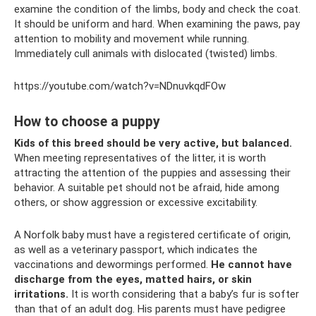
examine the condition of the limbs, body and check the coat.
It should be uniform and hard. When examining the paws, pay
attention to mobility and movement while running.
Immediately cull animals with dislocated (twisted) limbs.
https://youtube.com/watch?v=NDnuvkqdFOw
How to choose a puppy
Kids of this breed should be very active, but balanced.
When meeting representatives of the litter, it is worth
attracting the attention of the puppies and assessing their
behavior. A suitable pet should not be afraid, hide among
others, or show aggression or excessive excitability.
A Norfolk baby must have a registered certificate of origin,
as well as a veterinary passport, which indicates the
vaccinations and dewormings performed.
He cannot have
discharge from the eyes, matted hairs, or skin
irritations.
It is worth considering that a baby’s fur is softer
than that of an adult dog. His parents must have pedigree