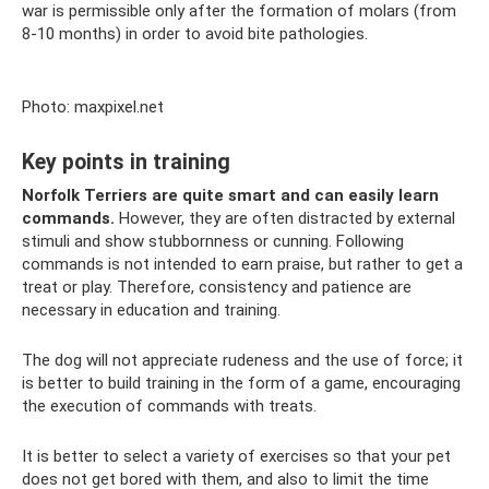
war is permissible only after the formation of molars (from
8-10 months) in order to avoid bite pathologies.
Photo: maxpixel.net
Key points in training
Norfolk Terriers are quite smart and can easily learn
commands.
However, they are often distracted by external
stimuli and show stubbornness or cunning. Following
commands is not intended to earn praise, but rather to get a
treat or play. Therefore, consistency and patience are
necessary in education and training.
The dog will not appreciate rudeness and the use of force; it
is better to build training in the form of a game, encouraging
the execution of commands with treats.
It is better to select a variety of exercises so that your pet
does not get bored with them, and also to limit the time