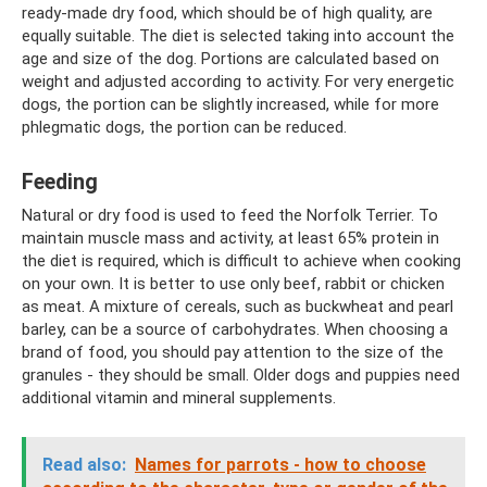
ready-made dry food, which should be of high quality, are
equally suitable. The diet is selected taking into account the
age and size of the dog. Portions are calculated based on
weight and adjusted according to activity. For very energetic
dogs, the portion can be slightly increased, while for more
phlegmatic dogs, the portion can be reduced.
Feeding
Natural or dry food is used to feed the Norfolk Terrier. To
maintain muscle mass and activity, at least 65% protein in
the diet is required, which is difficult to achieve when cooking
on your own. It is better to use only beef, rabbit or chicken
as meat. A mixture of cereals, such as buckwheat and pearl
barley, can be a source of carbohydrates. When choosing a
brand of food, you should pay attention to the size of the
granules - they should be small. Older dogs and puppies need
additional vitamin and mineral supplements.
Read also:
Names for parrots - how to choose