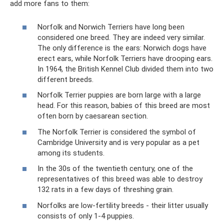
add more fans to them:
Norfolk and Norwich Terriers have long been
considered one breed. They are indeed very similar.
The only difference is the ears: Norwich dogs have
erect ears, while Norfolk Terriers have drooping ears.
In 1964, the British Kennel Club divided them into two
different breeds.
Norfolk Terrier puppies are born large with a large
head. For this reason, babies of this breed are most
often born by caesarean section.
The Norfolk Terrier is considered the symbol of
Cambridge University and is very popular as a pet
among its students.
In the 30s of the twentieth century, one of the
representatives of this breed was able to destroy
132 rats in a few days of threshing grain.
Norfolks are low-fertility breeds - their litter usually
consists of only 1-4 puppies.