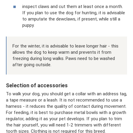
inspect claws and cut them at least once a month.
If you plan to use the dog for hunting, it is advisable
to amputate the dewclaws, if present, while still a
puppy.
For the winter, it is advisable to leave longer hair - this
allows the dog to keep warm and prevents it from
freezing during long walks. Paws need to be washed
after going outside.
Selection of accessories
To walk your dog, you should get a collar with an address tag,
a tape measure or a leash. It is not recommended to use a
harness - it reduces the quality of contact during movement.
For feeding, it is best to purchase metal bowls with a growth
regulator, adding it as your pet develops. If you plan to trim
the hair yourself, you will need 1-2 trimmers with different
tooth sizes. Clothing is not required for this breed.