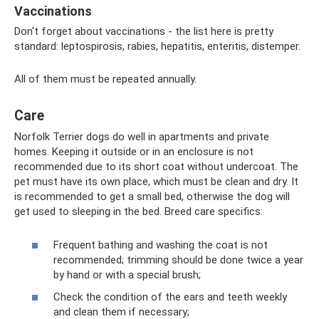
Vaccinations
Don't forget about vaccinations - the list here is pretty
standard: leptospirosis, rabies, hepatitis, enteritis, distemper.
All of them must be repeated annually.
Care
Norfolk Terrier dogs do well in apartments and private
homes. Keeping it outside or in an enclosure is not
recommended due to its short coat without undercoat. The
pet must have its own place, which must be clean and dry. It
is recommended to get a small bed, otherwise the dog will
get used to sleeping in the bed. Breed care specifics:
Frequent bathing and washing the coat is not
recommended; trimming should be done twice a year
by hand or with a special brush;
Check the condition of the ears and teeth weekly
and clean them if necessary;