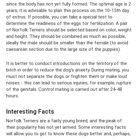
since the body has not yet fully formed. The optimal age is 2
years; it is advisable to plan this process on the 10-15th day
of estrus. If possible, you can take a special test to
determine the readiness of the eggs for fertilization. A pair
of Norfolk Terriers should be selected based on color, weight
and height. They should be combined as much as possible,
ideally the male should be smaller than the female (to avoid
caesarean section due to the large size of the puppies).
It is better to conduct introductions on the territory of the
bitch in order to reduce the dog’s anxiety. During mating, you
must not separate the dogs or frighten them or make loud
noises - this can lead to serious injuries, for example, rupture
of the genitals. Control mating is carried out after 24-48
hours.
Interesting Facts
Norfolk Terriers are a fairly young breed, and the peak of
their popularity has not yet arrived. Some interesting facts
will allow you to get to know these dogs better and, perhaps,