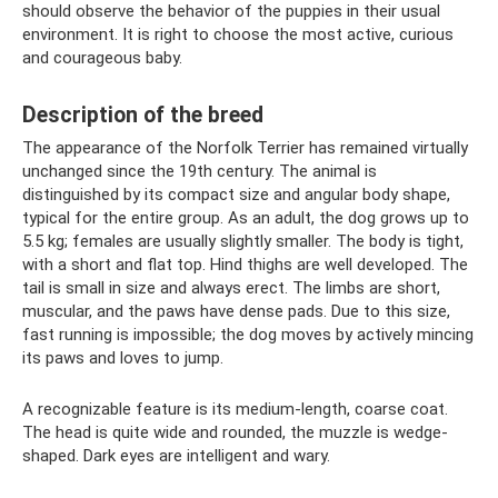
should observe the behavior of the puppies in their usual
environment. It is right to choose the most active, curious
and courageous baby.
Description of the breed
The appearance of the Norfolk Terrier has remained virtually
unchanged since the 19th century. The animal is
distinguished by its compact size and angular body shape,
typical for the entire group. As an adult, the dog grows up to
5.5 kg; females are usually slightly smaller. The body is tight,
with a short and flat top. Hind thighs are well developed. The
tail is small in size and always erect. The limbs are short,
muscular, and the paws have dense pads. Due to this size,
fast running is impossible; the dog moves by actively mincing
its paws and loves to jump.
A recognizable feature is its medium-length, coarse coat.
The head is quite wide and rounded, the muzzle is wedge-
shaped. Dark eyes are intelligent and wary.