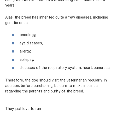
years.
Alas, the breed has inherited quite a few diseases, including
genetic ones:
oncology,
eye diseases,
allergy,
epilepsy,
diseases of the respiratory system, heart, pancreas.
Therefore, the dog should visit the veterinarian regularly. In
addition, before purchasing, be sure to make inquiries
regarding the parents and purity of the breed.
They just love to run