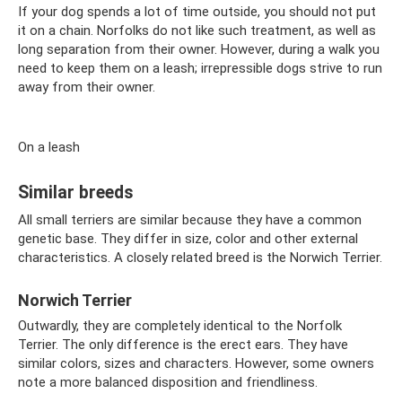
If your dog spends a lot of time outside, you should not put
it on a chain. Norfolks do not like such treatment, as well as
long separation from their owner. However, during a walk you
need to keep them on a leash; irrepressible dogs strive to run
away from their owner.
On a leash
Similar breeds
All small terriers are similar because they have a common
genetic base. They differ in size, color and other external
characteristics. A closely related breed is the Norwich Terrier.
Norwich Terrier
Outwardly, they are completely identical to the Norfolk
Terrier. The only difference is the erect ears. They have
similar colors, sizes and characters. However, some owners
note a more balanced disposition and friendliness.