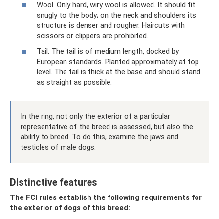
Wool. Only hard, wiry wool is allowed. It should fit
snugly to the body; on the neck and shoulders its
structure is denser and rougher. Haircuts with
scissors or clippers are prohibited.
Tail. The tail is of medium length, docked by
European standards. Planted approximately at top
level. The tail is thick at the base and should stand
as straight as possible.
In the ring, not only the exterior of a particular
representative of the breed is assessed, but also the
ability to breed. To do this, examine the jaws and
testicles of male dogs.
Distinctive features
The FCI rules establish the following requirements for
the exterior of dogs of this breed: