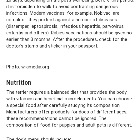
it is forbidden to walk to avoid contracting dangerous
infections. Modern vaccines, for example, Nobivac, are
complex - they protect against a number of diseases
(distemper, leptospirosis, infectious hepatitis, parvovirus
enteritis and others). Rabies vaccinations should be given no
earlier than 3 months. After the procedures, check for the
doctor’s stamp and sticker in your passport.
Photo: wikimedia.org
Nutrition
The terrier requires a balanced diet that provides the body
with vitamins and beneficial microelements. You can choose
a special food after carefully studying its composition.
Manufacturers offer products for dogs of different ages;
these recommendations cannot be ignored. The
composition of food for puppies and adult pets is different.
The dog's menu should include: