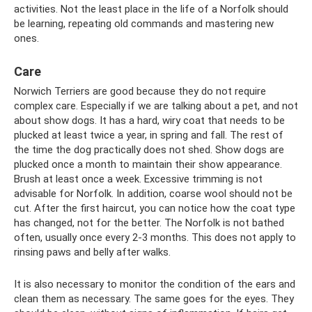
activities. Not the least place in the life of a Norfolk should
be learning, repeating old commands and mastering new
ones.
Care
Norwich Terriers are good because they do not require
complex care. Especially if we are talking about a pet, and not
about show dogs. It has a hard, wiry coat that needs to be
plucked at least twice a year, in spring and fall. The rest of
the time the dog practically does not shed. Show dogs are
plucked once a month to maintain their show appearance.
Brush at least once a week. Excessive trimming is not
advisable for Norfolk. In addition, coarse wool should not be
cut. After the first haircut, you can notice how the coat type
has changed, not for the better. The Norfolk is not bathed
often, usually once every 2-3 months. This does not apply to
rinsing paws and belly after walks.
It is also necessary to monitor the condition of the ears and
clean them as necessary. The same goes for the eyes. They