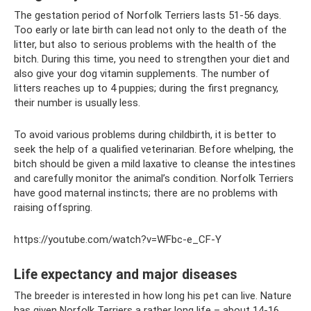
The gestation period of Norfolk Terriers lasts 51-56 days.
Too early or late birth can lead not only to the death of the
litter, but also to serious problems with the health of the
bitch. During this time, you need to strengthen your diet and
also give your dog vitamin supplements. The number of
litters reaches up to 4 puppies; during the first pregnancy,
their number is usually less.
To avoid various problems during childbirth, it is better to
seek the help of a qualified veterinarian. Before whelping, the
bitch should be given a mild laxative to cleanse the intestines
and carefully monitor the animal’s condition. Norfolk Terriers
have good maternal instincts; there are no problems with
raising offspring.
https://youtube.com/watch?v=WFbc-e_CF-Y
Life expectancy and major diseases
The breeder is interested in how long his pet can live. Nature
has given Norfolk Terriers a rather long life – about 14-16