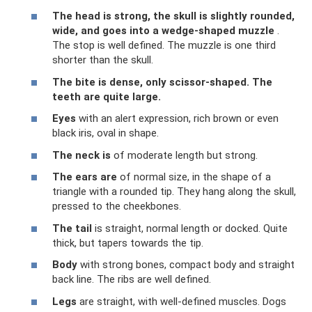
The head
is strong, the skull is slightly rounded,
wide, and goes into a wedge-shaped muzzle
.
The stop is well defined. The muzzle is one third
shorter than the skull.
The bite
is dense, only
scissor-shaped.
The
teeth are quite large.
Eyes
with an alert expression, rich brown or even
black iris, oval in shape.
The neck is
of moderate length but strong.
The ears are
of normal size, in the shape of a
triangle with a rounded tip. They hang along the skull,
pressed to the cheekbones.
The tail
is straight, normal length or docked. Quite
thick, but tapers towards the tip.
Body
with strong bones, compact body and straight
back line. The ribs are well defined.
Legs
are straight, with well-defined muscles. Dogs