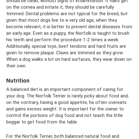
should be clean, without signs of inflammation. If hairs get
on the cornea and irritate it, they should be carefully
trimmed. Dental problems are not typical for the breed, but
given that most dogs live to a very old age, when they
become relevant, it is better to prevent dental diseases from
an early age. Even as a puppy, the Norfolk is taught to brush
his teeth and perform the procedure 1-2 times a week.
Additionally, special toys, beef tendons and hard fruits are
given to remove plaque. Claws are trimmed as they grow.
When a dog walks a lot on hard surfaces, they wear down on
their own.
Nutrition
A balanced diet is an important component of caring for
your dog. The Norfolk Terrier is rarely picky about food and,
on the contrary, having a good appetite, he often overeats
and gains excess weight. It is important for the owner to
control the portions of dog food and not teach the little
beggar to get food from the table.
For the Norfolk Terrier, both balanced natural food and