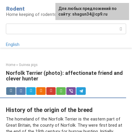
Skip
Rodent
For any suggestions regarding
Для любых предложений по
to
Home keeping of rodents
the site:
сайту: shagun34@cp9.ru
[email protected]
content
Search:
English
Home
»
Guinea pigs
Norfolk Terrier (photo): affectionate friend and
clever hunter
History of the origin of the breed
The homeland of the Norfolk Terrier is the eastern part of
Great Britain, the county of Norfolk. They were first bred at
the end of the 19th century for burrow hunting. Initially,