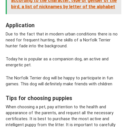
according to the character, type or gender of the
bird, a list of nicknames by letter of the alphabet
Application
Due to the fact that in modern urban conditions there is no
need for frequent hunting, the skills of a Norfolk Terrier
hunter fade into the background.
Today he is popular as a companion dog, an active and
energetic pet.
The Norfolk Terrier dog will be happy to participate in fun
games. This dog will definitely make friends with children
Tips for choosing puppies
When choosing a pet, pay attention to the health and
appearance of the parents, and request all the necessary
certificates. It is best to purchase the most active and
intelligent puppy from the litter. It is important to carefully