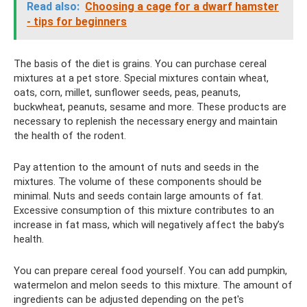
Read also:
Choosing a cage for a dwarf hamster
- tips for beginners
The basis of the diet is grains. You can purchase cereal
mixtures at a pet store. Special mixtures contain wheat,
oats, corn, millet, sunflower seeds, peas, peanuts,
buckwheat, peanuts, sesame and more. These products are
necessary to replenish the necessary energy and maintain
the health of the rodent.
Pay attention to the amount of nuts and seeds in the
mixtures. The volume of these components should be
minimal. Nuts and seeds contain large amounts of fat.
Excessive consumption of this mixture contributes to an
increase in fat mass, which will negatively affect the baby’s
health.
You can prepare cereal food yourself. You can add pumpkin,
watermelon and melon seeds to this mixture. The amount of
ingredients can be adjusted depending on the pet's