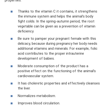
properties:
Thanks to the vitamin C it contains, it strengthens
the immune system and helps the animal’s body
fight colds. In the spring-autumn period, the root
vegetable can be given as a prevention of vitamin
deficiency.
Be sure to pamper your pregnant female with this
delicacy, because during pregnancy her body needs
additional vitamins and minerals. For example, folic
acid contributes to the proper intrauterine
development of babies.
Moderate consumption of the product has a
positive effect on the functioning of the animal’s
cardiovascular system.
It has choleretic properties and effectively cleanses
the liver.
Normalizes metabolism.
Improves blood circulation.