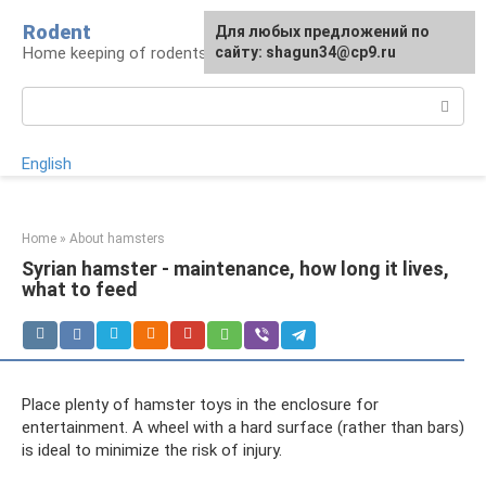
Skip
Rodent
For any suggestions regarding
Для любых предложений по
to
Home keeping of rodents
the site:
сайту: shagun34@cp9.ru
[email protected]
content
Search:
English
Home
»
About hamsters
Syrian hamster - maintenance, how long it lives,
what to feed
Place plenty of hamster toys in the enclosure for
entertainment. A wheel with a hard surface (rather than bars)
is ideal to minimize the risk of injury.