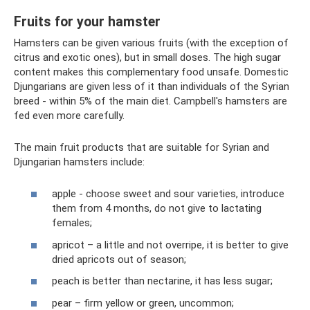
Fruits for your hamster
Hamsters can be given various fruits (with the exception of
citrus and exotic ones), but in small doses. The high sugar
content makes this complementary food unsafe. Domestic
Djungarians are given less of it than individuals of the Syrian
breed - within 5% of the main diet. Campbell's hamsters are
fed even more carefully.
The main fruit products that are suitable for Syrian and
Djungarian hamsters include:
apple - choose sweet and sour varieties, introduce
them from 4 months, do not give to lactating
females;
apricot – a little and not overripe, it is better to give
dried apricots out of season;
peach is better than nectarine, it has less sugar;
pear – firm yellow or green, uncommon;