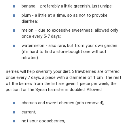
banana – preferably a little greenish, just unripe;
plum - a little at a time, so as not to provoke
diarrhea;
melon – due to excessive sweetness, allowed only
once every 5-7 days;
watermelon - also rare, but from your own garden
(it’s hard to find a store-bought one without
nitrates).
Berries will help diversify your diet. Strawberries are offered
once every 7 days, a piece with a diameter of 1 cm. The rest
of the berries from the list are given 1 piece per week, the
portion for the Syrian hamster is doubled. Allowed:
cherries and sweet cherries (pits removed);
currant;
not sour gooseberries;