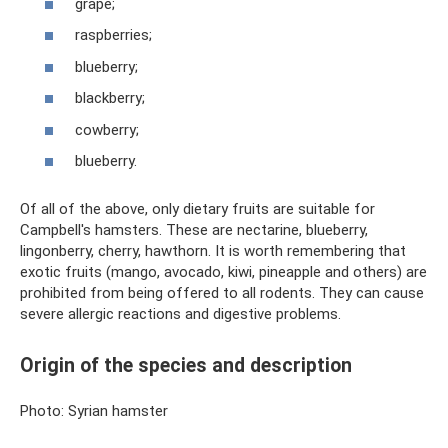
grape;
raspberries;
blueberry;
blackberry;
cowberry;
blueberry.
Of all of the above, only dietary fruits are suitable for
Campbell's hamsters. These are nectarine, blueberry,
lingonberry, cherry, hawthorn. It is worth remembering that
exotic fruits (mango, avocado, kiwi, pineapple and others) are
prohibited from being offered to all rodents. They can cause
severe allergic reactions and digestive problems.
Origin of the species and description
Photo: Syrian hamster