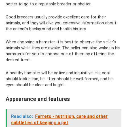
better to go to a reputable breeder or shelter.
Good breeders usually provide excellent care for their
animals, and they will give you extensive information about
the animal's background and health history.
When choosing a hamster, it is best to observe the seller's
animals while they are awake. The seller can also wake up his
hamsters for you to choose one of them by offering the
desired treat.
A healthy hamster will be active and inquisitive. His coat
should look clean, his litter should be well formed, and his
eyes should be clear and bright.
Appearance and features
Read also:
Ferrets - nutrition, care and other
subtleties of keeping a pet