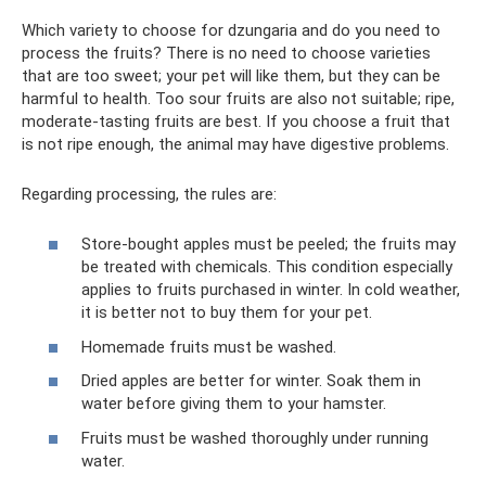
Which variety to choose for dzungaria and do you need to
process the fruits? There is no need to choose varieties
that are too sweet; your pet will like them, but they can be
harmful to health. Too sour fruits are also not suitable; ripe,
moderate-tasting fruits are best. If you choose a fruit that
is not ripe enough, the animal may have digestive problems.
Regarding processing, the rules are:
Store-bought apples must be peeled; the fruits may
be treated with chemicals. This condition especially
applies to fruits purchased in winter. In cold weather,
it is better not to buy them for your pet.
Homemade fruits must be washed.
Dried apples are better for winter. Soak them in
water before giving them to your hamster.
Fruits must be washed thoroughly under running
water.