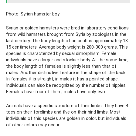
Photo: Syrian hamster boy
Syrian or golden hamsters were bred in laboratory conditions
from wild hamsters brought from Syria by zoologists in the
last century. The body length of an adult is approximately 13-
15 centimeters. Average body weight is 200-300 grams. This
species is characterized by sexual dimorphism. Female
individuals have a larger and stockier body. At the same time,
the body length of females is slightly less than that of
males. Another distinctive feature is the shape of the back.
In females it is straight, in males it has a pointed shape.
Individuals can also be recognized by the number of nipples.
Females have four of them, males have only two.
Animals have a specific structure of their limbs. They have 4
toes on their forelimbs and five on their hind limbs. Most
individuals of this species are golden in color, but individuals
of other colors may occur.