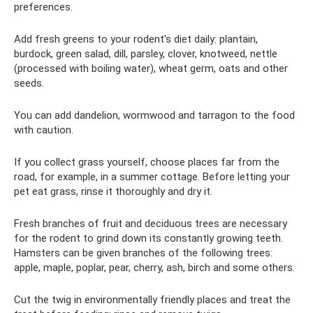
preferences.
Add fresh greens to your rodent's diet daily: plantain,
burdock, green salad, dill, parsley, clover, knotweed, nettle
(processed with boiling water), wheat germ, oats and other
seeds.
You can add dandelion, wormwood and tarragon to the food
with caution.
If you collect grass yourself, choose places far from the
road, for example, in a summer cottage. Before letting your
pet eat grass, rinse it thoroughly and dry it.
Fresh branches of fruit and deciduous trees are necessary
for the rodent to grind down its constantly growing teeth.
Hamsters can be given branches of the following trees:
apple, maple, poplar, pear, cherry, ash, birch and some others.
Cut the twig in environmentally friendly places and treat the