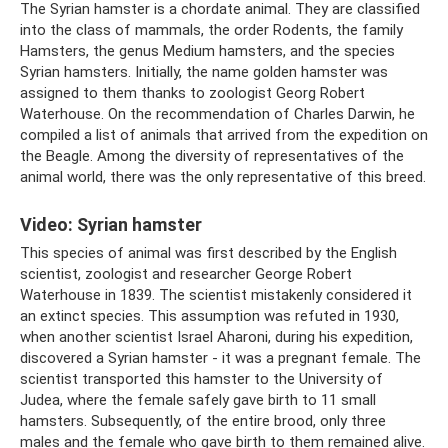
The Syrian hamster is a chordate animal. They are classified
into the class of mammals, the order Rodents, the family
Hamsters, the genus Medium hamsters, and the species
Syrian hamsters. Initially, the name golden hamster was
assigned to them thanks to zoologist Georg Robert
Waterhouse. On the recommendation of Charles Darwin, he
compiled a list of animals that arrived from the expedition on
the Beagle. Among the diversity of representatives of the
animal world, there was the only representative of this breed.
Video: Syrian hamster
This species of animal was first described by the English
scientist, zoologist and researcher George Robert
Waterhouse in 1839. The scientist mistakenly considered it
an extinct species. This assumption was refuted in 1930,
when another scientist Israel Aharoni, during his expedition,
discovered a Syrian hamster - it was a pregnant female. The
scientist transported this hamster to the University of
Judea, where the female safely gave birth to 11 small
hamsters. Subsequently, of the entire brood, only three
males and the female who gave birth to them remained alive.