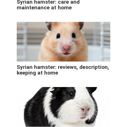
Syrian hamster: care and
maintenance at home
Syrian hamster: reviews, description,
keeping at home