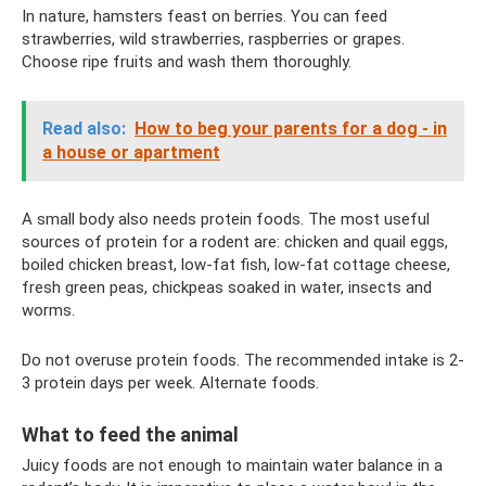
In nature, hamsters feast on berries. You can feed
strawberries, wild strawberries, raspberries or grapes.
Choose ripe fruits and wash them thoroughly.
Read also:
How to beg your parents for a dog - in
a house or apartment
A small body also needs protein foods. The most useful
sources of protein for a rodent are: chicken and quail eggs,
boiled chicken breast, low-fat fish, low-fat cottage cheese,
fresh green peas, chickpeas soaked in water, insects and
worms.
Do not overuse protein foods. The recommended intake is 2-
3 protein days per week. Alternate foods.
What to feed the animal
Juicy foods are not enough to maintain water balance in a