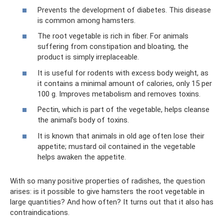
Prevents the development of diabetes. This disease
is common among hamsters.
The root vegetable is rich in fiber. For animals
suffering from constipation and bloating, the
product is simply irreplaceable.
It is useful for rodents with excess body weight, as
it contains a minimal amount of calories, only 15 per
100 g. Improves metabolism and removes toxins.
Pectin, which is part of the vegetable, helps cleanse
the animal’s body of toxins.
It is known that animals in old age often lose their
appetite; mustard oil contained in the vegetable
helps awaken the appetite.
With so many positive properties of radishes, the question
arises: is it possible to give hamsters the root vegetable in
large quantities? And how often? It turns out that it also has
contraindications.