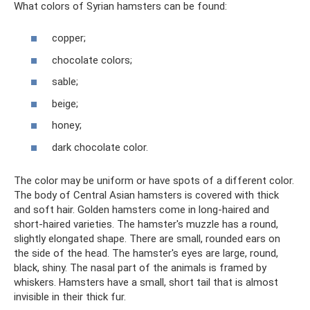
What colors of Syrian hamsters can be found:
copper;
chocolate colors;
sable;
beige;
honey;
dark chocolate color.
The color may be uniform or have spots of a different color.
The body of Central Asian hamsters is covered with thick
and soft hair. Golden hamsters come in long-haired and
short-haired varieties. The hamster's muzzle has a round,
slightly elongated shape. There are small, rounded ears on
the side of the head. The hamster's eyes are large, round,
black, shiny. The nasal part of the animals is framed by
whiskers. Hamsters have a small, short tail that is almost
invisible in their thick fur.