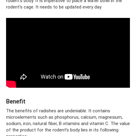
rodent’s body. It is imperative to place a water bowl in the
rodent's cage. It needs to be updated every day.
Benefit
The benefits of radishes are undeniable. It contains
microelements such as phosphorus, calcium, magnesium,
sodium, iron, natural fiber, B vitamins and vitamin C. The value
of the product for the rodent’s body lies in its following