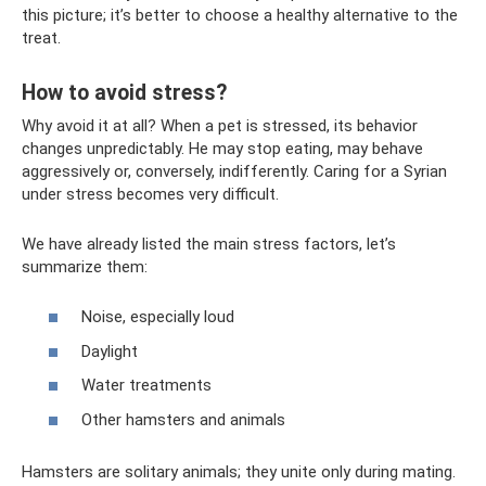
this picture; it’s better to choose a healthy alternative to the
treat.
How to avoid stress?
Why avoid it at all? When a pet is stressed, its behavior
changes unpredictably. He may stop eating, may behave
aggressively or, conversely, indifferently. Caring for a Syrian
under stress becomes very difficult.
We have already listed the main stress factors, let’s
summarize them:
Noise, especially loud
Daylight
Water treatments
Other hamsters and animals
Hamsters are solitary animals; they unite only during mating.