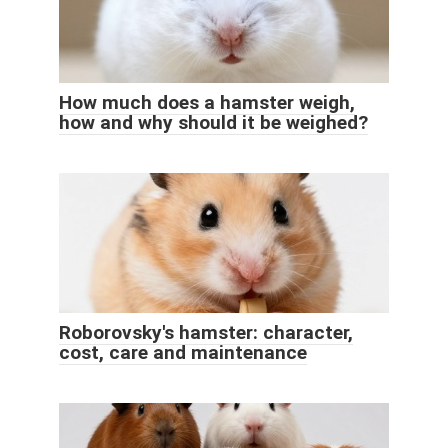
How much does a hamster weigh,
how and why should it be weighed?
Roborovsky's hamster: character,
cost, care and maintenance