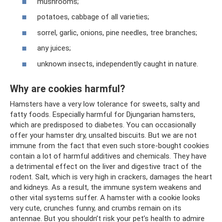
mushrooms;
potatoes, cabbage of all varieties;
sorrel, garlic, onions, pine needles, tree branches;
any juices;
unknown insects, independently caught in nature.
Why are cookies harmful?
Hamsters have a very low tolerance for sweets, salty and
fatty foods. Especially harmful for Djungarian hamsters,
which are predisposed to diabetes. You can occasionally
offer your hamster dry, unsalted biscuits. But we are not
immune from the fact that even such store-bought cookies
contain a lot of harmful additives and chemicals. They have
a detrimental effect on the liver and digestive tract of the
rodent. Salt, which is very high in crackers, damages the heart
and kidneys. As a result, the immune system weakens and
other vital systems suffer. A hamster with a cookie looks
very cute, crunches funny, and crumbs remain on its
antennae. But you shouldn’t risk your pet’s health to admire