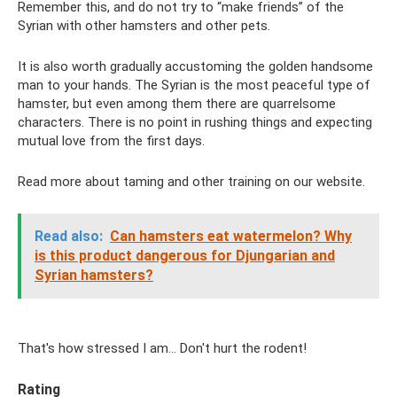
Remember this, and do not try to “make friends” of the
Syrian with other hamsters and other pets.
It is also worth gradually accustoming the golden handsome
man to your hands. The Syrian is the most peaceful type of
hamster, but even among them there are quarrelsome
characters. There is no point in rushing things and expecting
mutual love from the first days.
Read more about taming and other training on our website.
Read also:
Can hamsters eat watermelon? Why
is this product dangerous for Djungarian and
Syrian hamsters?
That's how stressed I am... Don't hurt the rodent!
Rating