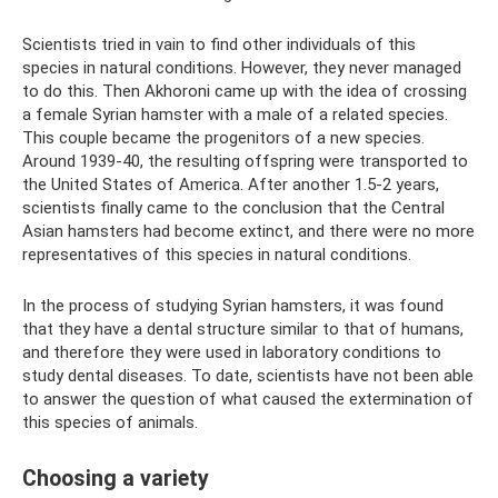
Scientists tried in vain to find other individuals of this
species in natural conditions. However, they never managed
to do this. Then Akhoroni came up with the idea of ​​crossing
a female Syrian hamster with a male of a related species.
This couple became the progenitors of a new species.
Around 1939-40, the resulting offspring were transported to
the United States of America. After another 1.5-2 years,
scientists finally came to the conclusion that the Central
Asian hamsters had become extinct, and there were no more
representatives of this species in natural conditions.
In the process of studying Syrian hamsters, it was found
that they have a dental structure similar to that of humans,
and therefore they were used in laboratory conditions to
study dental diseases. To date, scientists have not been able
to answer the question of what caused the extermination of
this species of animals.
Choosing a variety