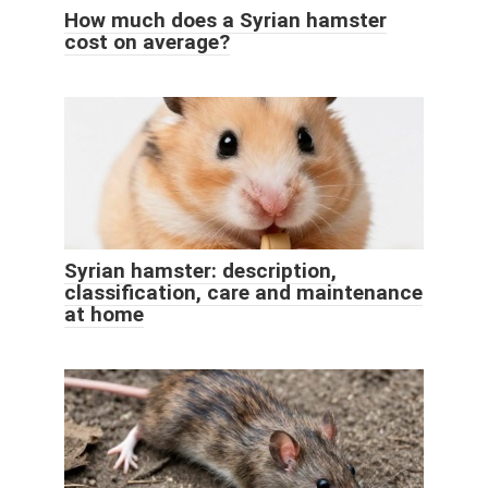
How much does a Syrian hamster
cost on average?
Syrian hamster: description,
classification, care and maintenance
at home