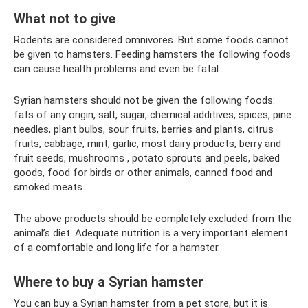
What not to give
Rodents are considered omnivores. But some foods cannot
be given to hamsters. Feeding hamsters the following foods
can cause health problems and even be fatal.
Syrian hamsters should not be given the following foods:
fats of any origin, salt, sugar, chemical additives, spices, pine
needles, plant bulbs, sour fruits, berries and plants, citrus
fruits, cabbage, mint, garlic, most dairy products, berry and
fruit seeds, mushrooms , potato sprouts and peels, baked
goods, food for birds or other animals, canned food and
smoked meats.
The above products should be completely excluded from the
animal’s diet. Adequate nutrition is a very important element
of a comfortable and long life for a hamster.
Where to buy a Syrian hamster
You can buy a Syrian hamster from a pet store, but it is