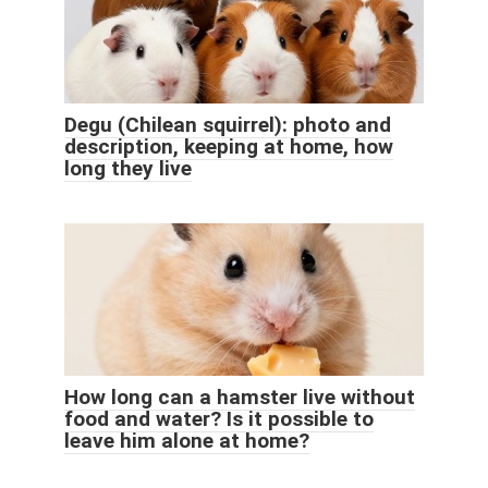
Degu (Chilean squirrel): photo and
description, keeping at home, how
long they live
How long can a hamster live without
food and water? Is it possible to
leave him alone at home?