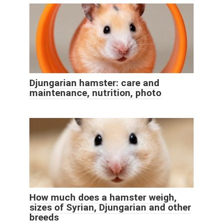
Djungarian hamster: care and
maintenance, nutrition, photo
How much does a hamster weigh,
sizes of Syrian, Djungarian and other
breeds