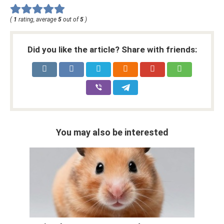
(
1
rating, average
5
out of
5
)
Did you like the article? Share with friends:
You may also be interested