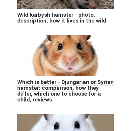
Wild karbysh hamster - photo,
description, how it lives in the wild
Which is better - Djungarian or Syrian
hamster: comparison, how they
differ, which one to choose for a
child, reviews