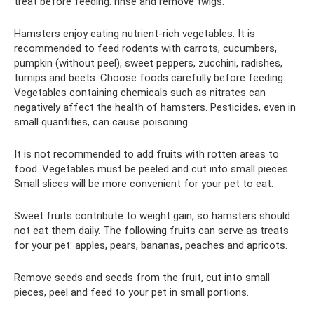
treat before feeding: rinse and remove twigs.
Hamsters enjoy eating nutrient-rich vegetables. It is
recommended to feed rodents with carrots, cucumbers,
pumpkin (without peel), sweet peppers, zucchini, radishes,
turnips and beets. Choose foods carefully before feeding.
Vegetables containing chemicals such as nitrates can
negatively affect the health of hamsters. Pesticides, even in
small quantities, can cause poisoning.
It is not recommended to add fruits with rotten areas to
food. Vegetables must be peeled and cut into small pieces.
Small slices will be more convenient for your pet to eat.
Sweet fruits contribute to weight gain, so hamsters should
not eat them daily. The following fruits can serve as treats
for your pet: apples, pears, bananas, peaches and apricots.
Remove seeds and seeds from the fruit, cut into small
pieces, peel and feed to your pet in small portions.