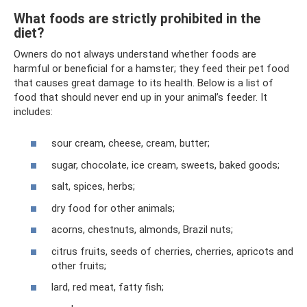
What foods are strictly prohibited in the
diet?
Owners do not always understand whether foods are
harmful or beneficial for a hamster; they feed their pet food
that causes great damage to its health. Below is a list of
food that should never end up in your animal’s feeder. It
includes:
sour cream, cheese, cream, butter;
sugar, chocolate, ice cream, sweets, baked goods;
salt, spices, herbs;
dry food for other animals;
acorns, chestnuts, almonds, Brazil nuts;
citrus fruits, seeds of cherries, cherries, apricots and
other fruits;
lard, red meat, fatty fish;