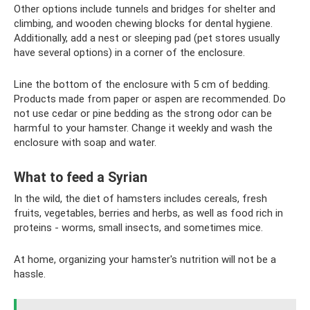
Other options include tunnels and bridges for shelter and
climbing, and wooden chewing blocks for dental hygiene.
Additionally, add a nest or sleeping pad (pet stores usually
have several options) in a corner of the enclosure.
Line the bottom of the enclosure with 5 cm of bedding.
Products made from paper or aspen are recommended. Do
not use cedar or pine bedding as the strong odor can be
harmful to your hamster. Change it weekly and wash the
enclosure with soap and water.
What to feed a Syrian
In the wild, the diet of hamsters includes cereals, fresh
fruits, vegetables, berries and herbs, as well as food rich in
proteins - worms, small insects, and sometimes mice.
At home, organizing your hamster's nutrition will not be a
hassle.