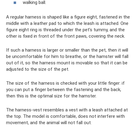
walking ball.
A regular harness is shaped like a figure eight, fastened in the
middle with a leather pad to which the leash is attached. One
figure eight ring is threaded under the pet’s tummy, and the
other is fixed in front of the front paws, covering the neck.
If such a harness is larger or smaller than the pet, then it will
be uncomfortable for him to breathe, or the hamster will fall
out of it, so the harness mount is movable so that it can be
adjusted to the size of the pet.
The size of the harness is checked with your little finger: if
you can put a finger between the fastening and the back,
then this is the optimal size for the hamster.
The harness-vest resembles a vest with a leash attached at
the top. The model is comfortable, does not interfere with
movement, and the animal will not fall out.