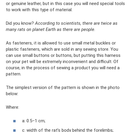
or genuine leather, but in this case you will need special tools
to work with this type of material.
Did you know?
According to scientists, there are twice as
many rats on planet Earth as there are people.
As fasteners, it is allowed to use small metal buckles or
plastic fasteners, which are sold in any sewing store. You
can use small buttons or buttons, but putting this harness
on your pet will be extremely inconvenient and difficult. Of
course, in the process of sewing a product you will need a
pattern.
The simplest version of the pattern is shown in the photo
below:
Where:
a: 0.5–1 cm;
c: width of the rat’s body behind the forelimbs;