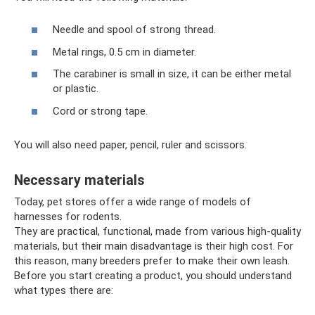
Needle and spool of strong thread.
Metal rings, 0.5 cm in diameter.
The carabiner is small in size, it can be either metal
or plastic.
Cord or strong tape.
You will also need paper, pencil, ruler and scissors.
Necessary materials
Today, pet stores offer a wide range of models of
harnesses for rodents.
They are practical, functional, made from various high-quality
materials, but their main disadvantage is their high cost. For
this reason, many breeders prefer to make their own leash.
Before you start creating a product, you should understand
what types there are: