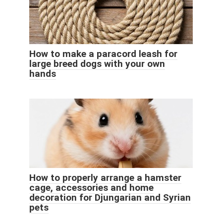
How to make a paracord leash for
large breed dogs with your own
hands
How to properly arrange a hamster
cage, accessories and home
decoration for Djungarian and Syrian
pets