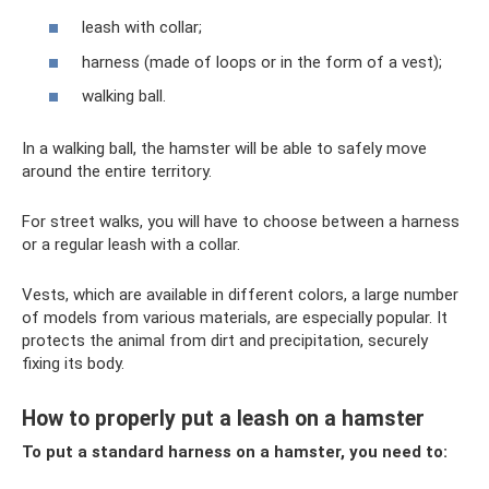
leash with collar;
harness (made of loops or in the form of a vest);
walking ball.
In a walking ball, the hamster will be able to safely move
around the entire territory.
For street walks, you will have to choose between a harness
or a regular leash with a collar.
Vests, which are available in different colors, a large number
of models from various materials, are especially popular. It
protects the animal from dirt and precipitation, securely
fixing its body.
How to properly put a leash on a hamster
To put a standard harness on a hamster, you need to: