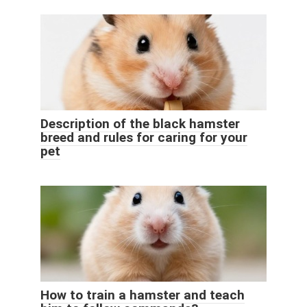
Description of the black hamster
breed and rules for caring for your
pet
How to train a hamster and teach