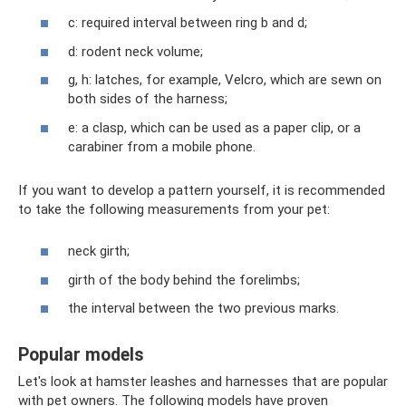
c: required interval between ring b and d;
d: rodent neck volume;
g, h: latches, for example, Velcro, which are sewn on
both sides of the harness;
e: a clasp, which can be used as a paper clip, or a
carabiner from a mobile phone.
If you want to develop a pattern yourself, it is recommended
to take the following measurements from your pet:
neck girth;
girth of the body behind the forelimbs;
the interval between the two previous marks.
Popular models
Let's look at hamster leashes and harnesses that are popular
with pet owners. The following models have proven