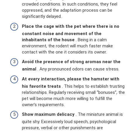
crowded conditions. In such conditions, they feel
oppressed, and the adaptation process can be
significantly delayed.
Place the cage with the pet where there is no
constant noise and movement of the
inhabitants of the house
. Being in a calm
environment, the rodent will much faster make
contact with the one it considers its owner.
Avoid the presence of strong aromas near the
animal
. Any pronounced odors can cause stress.
At every interaction, please the hamster with
his favorite treats
. This helps to establish trusting
relationships. Regularly receiving small “bonuses”, the
pet will become much more willing to fulfill the
owner’s requirements.
Show maximum delicacy
. The miniature animal is
quite shy. Excessively loud speech, psychological
pressure, verbal or other punishments are