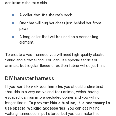
can irritate the rat's skin.
A collar that fits the rat's neck.
One that will hug her chest just behind her front
paws.
A long collar that will be used as a connecting
element.
To create a vest harness you will need high-quality elastic
fabric and a metal ring. You can use special fabric for
animals, but regular fleece or cotton fabric will do just fine.
DIY hamster harness
If you want to walk your hamster, you should understand
that this is a very active and fast animal, which, having
escaped, can run into a secluded corner and you will no
longer find it.
To prevent this situation, it is necessary to
use special walking accessories.
You can easily find
walking harnesses in pet stores, but you can make this