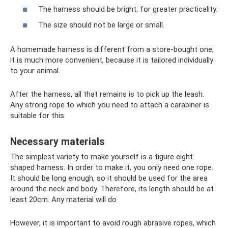
The harness should be bright, for greater practicality.
The size should not be large or small.
A homemade harness is different from a store-bought one;
it is much more convenient, because it is tailored individually
to your animal.
After the harness, all that remains is to pick up the leash.
Any strong rope to which you need to attach a carabiner is
suitable for this.
Necessary materials
The simplest variety to make yourself is a figure eight
shaped harness. In order to make it, you only need one rope.
It should be long enough, so it should be used for the area
around the neck and body. Therefore, its length should be at
least 20cm. Any material will do
However, it is important to avoid rough abrasive ropes, which