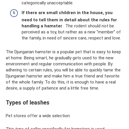
categorically unacceptable.
If there are small children in the house, you
need to tell them in detail about the rules for
handling a hamster
. The rodent should not be
perceived as a toy, but rather as a new “member” of
the family, in need of sincere care, respect and love.
The Djungarian hamster is a popular pet that is easy to keep
at home. Being smart, he gradually gets used to the new
environment and regular communication with people. By
adhering to certain rules, you will be able to quickly tame the
Djungarian hamster and make him a true friend and favorite
of the whole family. To do this, it is enough to have a real
desire, a supply of patience and a little free time.
Types of leashes
Pet stores offer a wide selection:
This type of collar specifically for hamsters is used