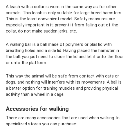
A leash with a collar is worn in the same way as for other
animals. This leash is only suitable for large breed hamsters.
This is the least convenient model. Safety measures are
especially important in it: prevent it from falling out of the
collar, do not make sudden jerks, etc.
A walking ball is a ball made of polymers or plastic with
breathing holes and a side lid. Having placed the hamster in
the ball, you just need to close the lid and let it onto the floor
or onto the platform.
This way the animal will be safe from contact with cats or
dogs, and nothing will interfere with its movements. A ball is
a better option for training muscles and providing physical
activity than a wheel in a cage.
Accessories for walking
There are many accessories that are used when walking. In
specialized stores you can purchase: