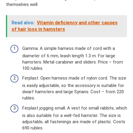
themselves well:
Read also:
Vitamin deficiency and other causes
of hair loss in hamsters
Gamma. A simple harness made of cord with a
diameter of 6 mm, leash length 1.3 m. For large
hamsters. Metal carabiner and sliders. Price – from
100 rubles.
Ferplast. Open harness made of nylon cord. The size
is easily adjustable, so the accessory is suitable for
dwarf hamsters and large Syrians. Cost – from 220
rubles.
Ferplast jogging small. A vest for small rabbits, which
is also suitable for a well-fed hamster. The size is
adjustable, all fastenings are made of plastic. Costs
690 rubles.