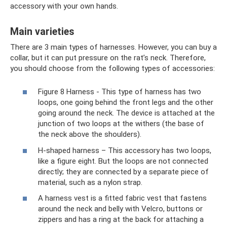
accessory with your own hands.
Main varieties
There are 3 main types of harnesses. However, you can buy a
collar, but it can put pressure on the rat’s neck. Therefore,
you should choose from the following types of accessories:
Figure 8 Harness - This type of harness has two
loops, one going behind the front legs and the other
going around the neck. The device is attached at the
junction of two loops at the withers (the base of
the neck above the shoulders).
H-shaped harness – This accessory has two loops,
like a figure eight. But the loops are not connected
directly; they are connected by a separate piece of
material, such as a nylon strap.
A harness vest is a fitted fabric vest that fastens
around the neck and belly with Velcro, buttons or
zippers and has a ring at the back for attaching a