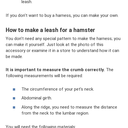
leash.
If you don't want to buy a harness, you can make your own.
How to make a leash for a hamster
You don’t need any special pattern to make the harness; you
can make it yourself. Just look at the photo of this
accessory or examine it in a store to understand how it can
be made.
It is important to measure the crumb correctly.
The
following measurements will be required:
The circumference of your pet's neck.
Abdominal girth.
Along the ridge, you need to measure the distance
from the neck to the lumbar region.
You will need the following materials: