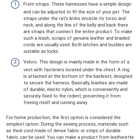
From straps. These harnesses have a simple design
and can be adjusted to fit the size of your pet. The
straps under the rat's limbs encircle its torso and
neck, and along the line of the belly and back there
are straps that connect the entire product. To make
such a leash, scraps of genuine leather and braided
cords are usually used. Both latches and buckles are
suitable as locks.
Velcro. This design is mainly made in the form of a
vest with fasteners located under the chest. A ring
is attached at the bottom of the backrest, designed
to secure the harness. Basically, leashes are made
of durable, elastic nylon, which is conveniently and
securely fixed to the rodent, preventing it from
freeing itself and running away.
For home production, the first option is considered the
simplest option. During the sewing process, materials such
as thick cord made of dense fabric or strips of durable
fabric can be used. You can make a product from leatherette