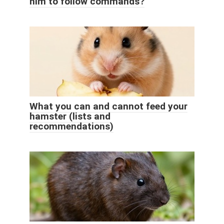
him to follow commands?
What you can and cannot feed your
hamster (lists and
recommendations)