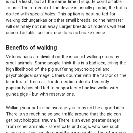
is not a leash, but at the same time it is quite comfortable
to use. The material of the device is usually plastic, the ball is
dotted with special holes. This option is best suited for
walking dzhungarikas or other small breeds, so the hamster
will definitely not run away. Larger breeds of rodents will feel
uncomfortable, so their use does not make sense.
Benefits of walking
Veterinarians are divided on the issue of walking so many
small animals. Some people think this is a bad idea, citing the
high likelihood of the pig suffering psychological and
psychological damage. Others counter with the factor of the
benefits of fresh air for domestic rodents. Recently,
popularity has shifted to supporters of active walks with
guinea pigs - but with reservations.
Walking your pet in the average yard may not be a good idea.
There is so much noise and traffic around that the pig can
get psychological trauma. There is an even greater danger
from other animals - street cats and dogs, who see such
easy prey. They can do something irreparable. Therefore, you