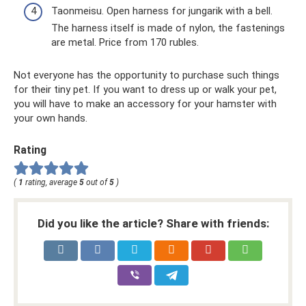
Taonmeisu. Open harness for jungarik with a bell.
The harness itself is made of nylon, the fastenings
are metal. Price from 170 rubles.
Not everyone has the opportunity to purchase such things
for their tiny pet. If you want to dress up or walk your pet,
you will have to make an accessory for your hamster with
your own hands.
Rating
(
1
rating, average
5
out of
5
)
Did you like the article? Share with friends: