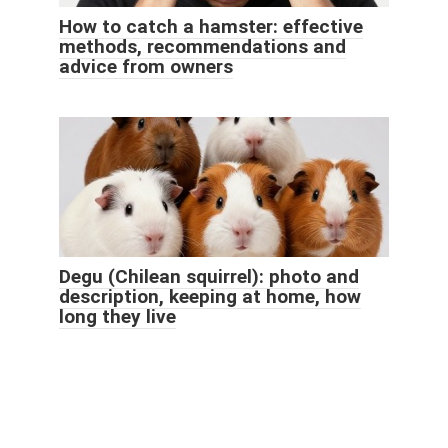
How to catch a hamster: effective
methods, recommendations and
advice from owners
Degu (Chilean squirrel): photo and
description, keeping at home, how
long they live