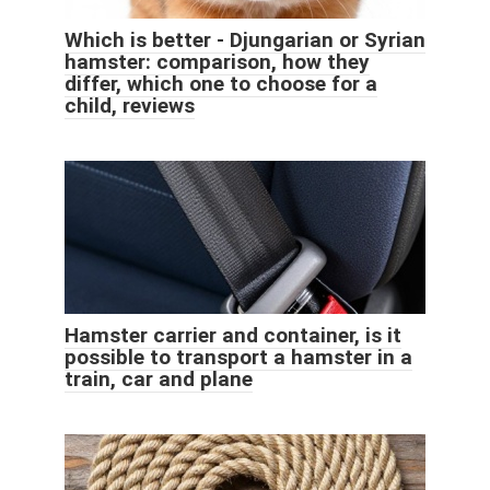
Which is better - Djungarian or Syrian
hamster: comparison, how they
differ, which one to choose for a
child, reviews
Hamster carrier and container, is it
possible to transport a hamster in a
train, car and plane