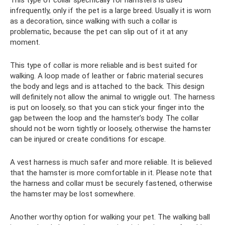
infrequently, only if the pet is a large breed. Usually it is worn
as a decoration, since walking with such a collar is
problematic, because the pet can slip out of it at any
moment.
This type of collar is more reliable and is best suited for
walking. A loop made of leather or fabric material secures
the body and legs and is attached to the back. This design
will definitely not allow the animal to wriggle out. The harness
is put on loosely, so that you can stick your finger into the
gap between the loop and the hamster’s body. The collar
should not be worn tightly or loosely, otherwise the hamster
can be injured or create conditions for escape.
A vest harness is much safer and more reliable. It is believed
that the hamster is more comfortable in it. Please note that
the harness and collar must be securely fastened, otherwise
the hamster may be lost somewhere.
Another worthy option for walking your pet. The walking ball