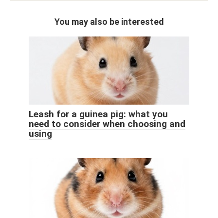
You may also be interested
Leash for a guinea pig: what you
need to consider when choosing and
using