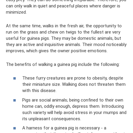
can only walk in quiet and peaceful places where danger is
minimized.
At the same time, walks in the fresh air, the opportunity to
run on the grass and chew on twigs to the fullest are very
useful for guinea pigs. They may be domestic animals, but
they are active and inquisitive animals. Their mood noticeably
improves, which gives the owner positive emotions.
The benefits of walking a guinea pig include the following:
These furry creatures are prone to obesity, despite
their miniature size. Walking does not threaten them
with this disease.
Pigs are social animals; being confined to their own
home can, oddly enough, depress them. Introducing
such variety will help avoid stress in your mumps and
its unpleasant consequences.
A harness for a guinea pig is necessary - a