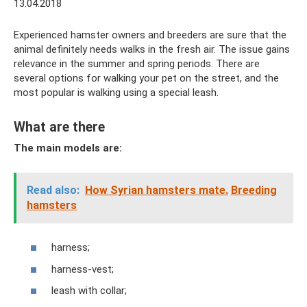
13.04.2018
Experienced hamster owners and breeders are sure that the
animal definitely needs walks in the fresh air. The issue gains
relevance in the summer and spring periods. There are
several options for walking your pet on the street, and the
most popular is walking using a special leash.
What are there
The main models are:
Read also:
How Syrian hamsters mate.
Breeding
hamsters
harness;
harness-vest;
leash with collar;