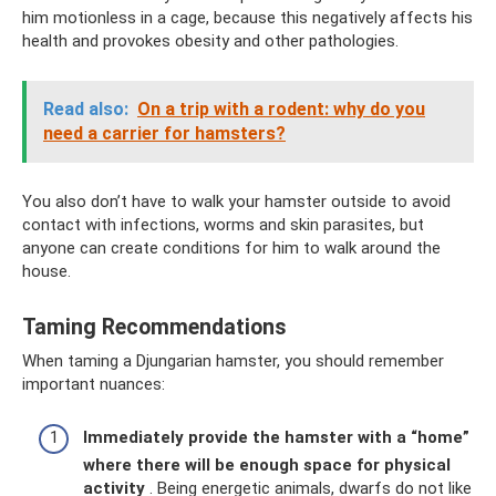
him motionless in a cage, because this negatively affects his
health and provokes obesity and other pathologies.
Read also:
On a trip with a rodent: why do you
need a carrier for hamsters?
You also don’t have to walk your hamster outside to avoid
contact with infections, worms and skin parasites, but
anyone can create conditions for him to walk around the
house.
Taming Recommendations
When taming a Djungarian hamster, you should remember
important nuances:
Immediately provide the hamster with a “home”
where there will be enough space for physical
activity
. Being energetic animals, dwarfs do not like