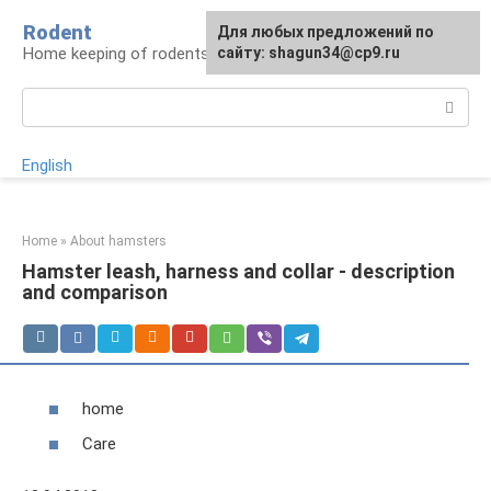
Skip
Rodent
For any suggestions regarding
Для любых предложений по
to
Home keeping of rodents
the site:
сайту: shagun34@cp9.ru
[email protected]
content
Search:
English
Home
»
About hamsters
Hamster leash, harness and collar - description
and comparison
home
Care