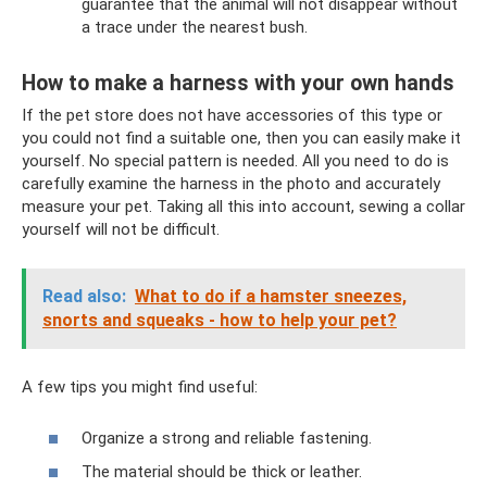
guarantee that the animal will not disappear without
a trace under the nearest bush.
How to make a harness with your own hands
If the pet store does not have accessories of this type or
you could not find a suitable one, then you can easily make it
yourself. No special pattern is needed. All you need to do is
carefully examine the harness in the photo and accurately
measure your pet. Taking all this into account, sewing a collar
yourself will not be difficult.
Read also:
What to do if a hamster sneezes,
snorts and squeaks - how to help your pet?
A few tips you might find useful:
Organize a strong and reliable fastening.
The material should be thick or leather.