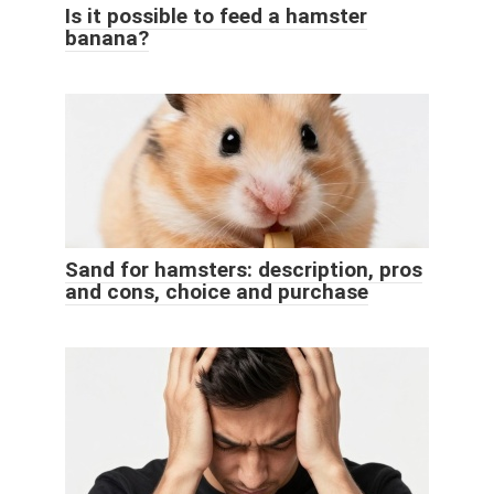
Is it possible to feed a hamster
banana?
Sand for hamsters: description, pros
and cons, choice and purchase