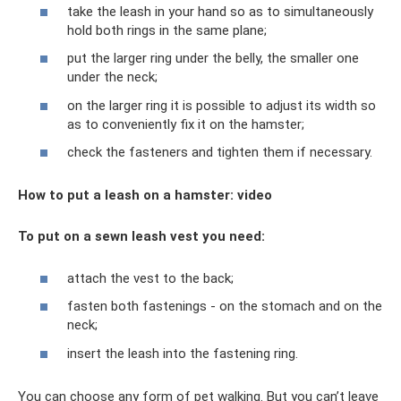
take the leash in your hand so as to simultaneously
hold both rings in the same plane;
put the larger ring under the belly, the smaller one
under the neck;
on the larger ring it is possible to adjust its width so
as to conveniently fix it on the hamster;
check the fasteners and tighten them if necessary.
How to put a leash on a hamster: video
To put on a sewn leash vest you need:
attach the vest to the back;
fasten both fastenings - on the stomach and on the
neck;
insert the leash into the fastening ring.
You can choose any form of pet walking. But you can’t leave